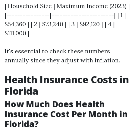
| Household Size | Maximum Income (2023) |
|----------------|-----------------------| | 1 |
$54,360 | | 2 | $73,240 | | 3 | $92,120 | | 4 |
$111,000 |
It's essential to check these numbers
annually since they adjust with inflation.
Health Insurance Costs in
Florida
How Much Does Health
Insurance Cost Per Month in
Florida?