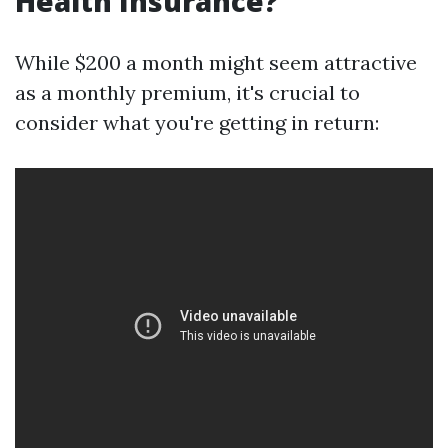
Health Insurance?
While $200 a month might seem attractive
as a monthly premium, it's crucial to
consider what you're getting in return: