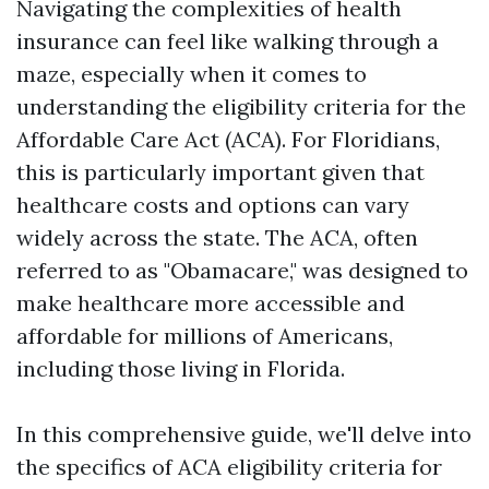
Navigating the complexities of health
insurance can feel like walking through a
maze, especially when it comes to
understanding the eligibility criteria for the
Affordable Care Act (ACA). For Floridians,
this is particularly important given that
healthcare costs and options can vary
widely across the state. The ACA, often
referred to as "Obamacare," was designed to
make healthcare more accessible and
affordable for millions of Americans,
including those living in Florida.
In this comprehensive guide, we'll delve into
the specifics of ACA eligibility criteria for