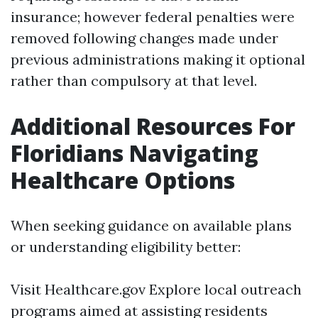
insurance; however federal penalties were
removed following changes made under
previous administrations making it optional
rather than compulsory at that level.
Additional Resources For
Floridians Navigating
Healthcare Options
When seeking guidance on available plans
or understanding eligibility better:
Visit
Healthcare.gov
Explore local outreach
programs aimed at assisting residents