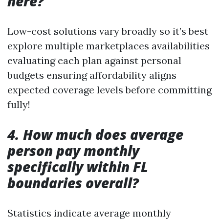
here?
Low-cost solutions vary broadly so it’s best
explore multiple marketplaces availabilities
evaluating each plan against personal
budgets ensuring affordability aligns
expected coverage levels before committing
fully!
4. How much does average
person pay monthly
specifically within FL
boundaries overall?
Statistics indicate average monthly