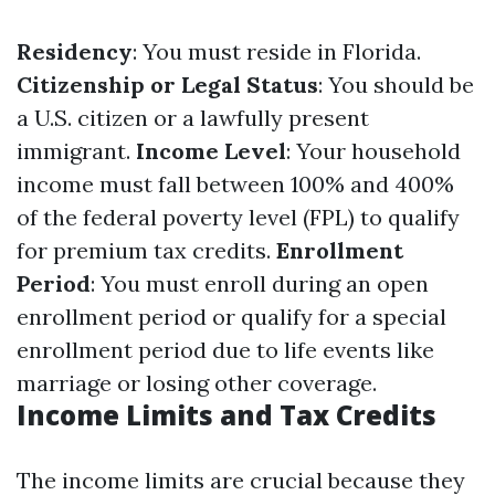
Residency
: You must reside in Florida.
Citizenship or Legal Status
: You should be
a U.S. citizen or a lawfully present
immigrant.
Income Level
: Your household
income must fall between 100% and 400%
of the federal poverty level (FPL) to qualify
for premium tax credits.
Enrollment
Period
: You must enroll during an open
enrollment period or qualify for a special
enrollment period due to life events like
marriage or losing other coverage.
Income Limits and Tax Credits
The income limits are crucial because they