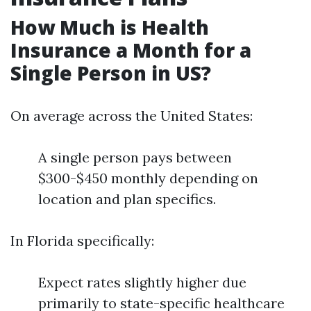
How Much is Health
Insurance a Month for a
Single Person in US?
On average across the United States:
A single person pays between
$300-$450 monthly depending on
location and plan specifics.
In Florida specifically:
Expect rates slightly higher due
primarily to state-specific healthcare