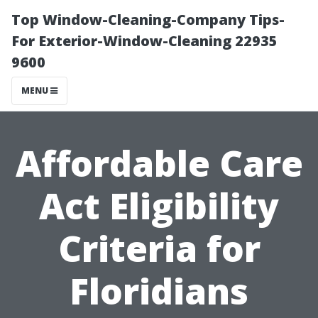
Top Window-Cleaning-Company Tips-
For Exterior-Window-Cleaning 22935
9600
MENU
Affordable Care
Act Eligibility
Criteria for
Floridians