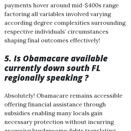
payments hover around mid-$400s range
factoring all variables involved varying
according degree complexities surrounding
respective individuals’ circumstances
shaping final outcomes effectively!
5. Is Obamacare available
currently down south FL
regionally speaking ?
Absolutely! Obamacare remains accessible
offering financial assistance through
subsidies enabling many locals gain
necessary protection without incurring
excessive burdensome debts translating