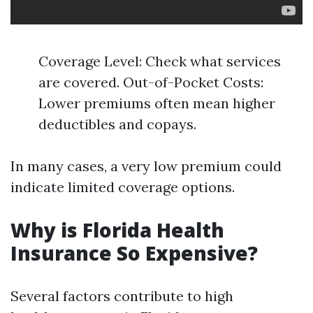
Coverage Level: Check what services
are covered. Out-of-Pocket Costs:
Lower premiums often mean higher
deductibles and copays.
In many cases, a very low premium could
indicate limited coverage options.
Why is Florida Health
Insurance So Expensive?
Several factors contribute to high