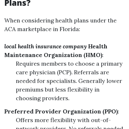
Plans?
When considering health plans under the
ACA marketplace in Florida:
local health insurance company
Health
Maintenance Organization (HMO)
:
Requires members to choose a primary
care physician (PCP). Referrals are
needed for specialists. Generally lower
premiums but less flexibility in
choosing providers.
Preferred Provider Organization (PPO)
:
Offers more flexibility with out-of-
network providers. No referrals needed