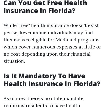
Can You Get Free Health
Insurance in Florida?
While "free" health insurance doesn’t exist
per se, low-income individuals may find
themselves eligible for Medicaid programs
which cover numerous expenses at little or
no cost depending upon their financial
situation.
Is It Mandatory To Have
Health Insurance In Florida?
As of now, there’s no state mandate
requiring residents to have health