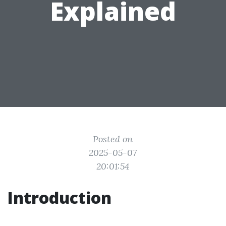
Explained
Posted on
2025-05-07
20:01:54
Introduction