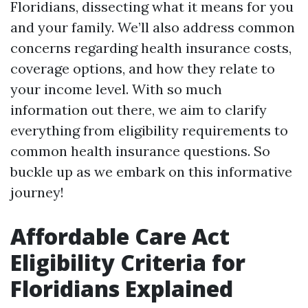
Floridians, dissecting what it means for you
and your family. We’ll also address common
concerns regarding health insurance costs,
coverage options, and how they relate to
your income level. With so much
information out there, we aim to clarify
everything from eligibility requirements to
common health insurance questions. So
buckle up as we embark on this informative
journey!
Affordable Care Act
Eligibility Criteria for
Floridians Explained