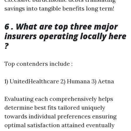
savings into tangible benefits long term!
6 . What are top three major
insurers operating locally here
?
Top contenders include :
1) UnitedHealthcare 2) Humana 3) Aetna
Evaluating each comprehensively helps
determine best fits tailored uniquely
towards individual preferences ensuring
optimal satisfaction attained eventually