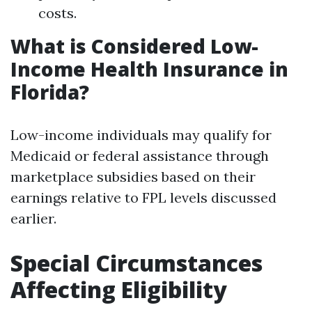
costs.
What is Considered Low-
Income Health Insurance in
Florida?
Low-income individuals may qualify for
Medicaid or federal assistance through
marketplace subsidies based on their
earnings relative to FPL levels discussed
earlier.
Special Circumstances
Affecting Eligibility