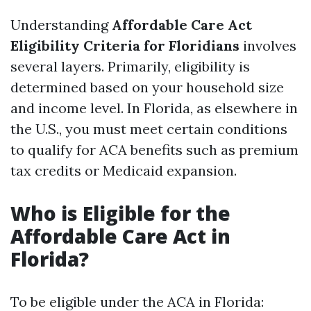
Understanding
Affordable Care Act
Eligibility Criteria for Floridians
involves
several layers. Primarily, eligibility is
determined based on your household size
and income level. In Florida, as elsewhere in
the U.S., you must meet certain conditions
to qualify for ACA benefits such as premium
tax credits or Medicaid expansion.
Who is Eligible for the
Affordable Care Act in
Florida?
To be eligible under the ACA in Florida: