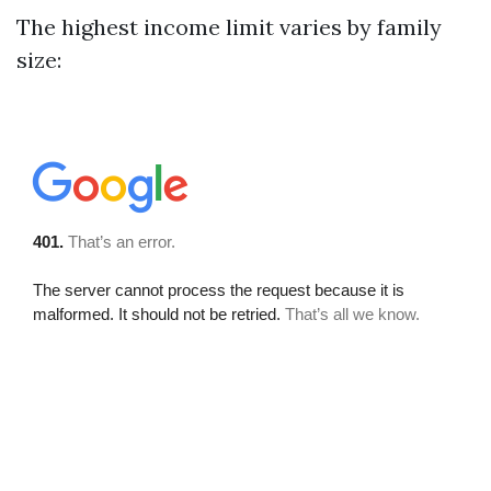
The highest income limit varies by family
size: