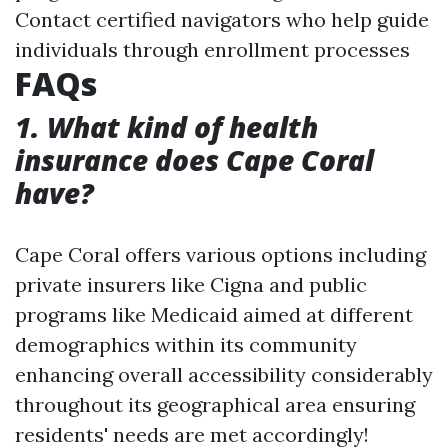
Contact certified navigators who help guide
individuals through enrollment processes
FAQs
1. What kind of health
insurance does Cape Coral
have?
Cape Coral offers various options including
private insurers like Cigna and public
programs like Medicaid aimed at different
demographics within its community
enhancing overall accessibility considerably
throughout its geographical area ensuring
residents' needs are met accordingly!