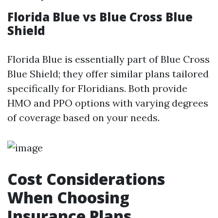
Florida Blue vs Blue Cross Blue
Shield
Florida Blue is essentially part of Blue Cross
Blue Shield; they offer similar plans tailored
specifically for Floridians. Both provide
HMO and PPO options with varying degrees
of coverage based on your needs.
Cost Considerations
When Choosing
Insurance Plans