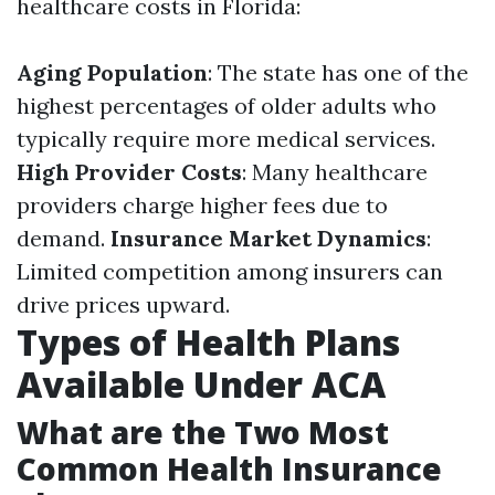
healthcare costs in Florida:
Aging Population
: The state has one of the
highest percentages of older adults who
typically require more medical services.
High Provider Costs
: Many healthcare
providers charge higher fees due to
demand.
Insurance Market Dynamics
:
Limited competition among insurers can
drive prices upward.
Types of Health Plans
Available Under ACA
What are the Two Most
Common Health Insurance