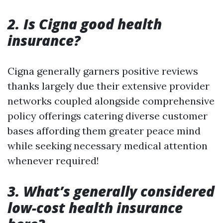
2. Is Cigna good health
insurance?
Cigna generally garners positive reviews
thanks largely due their extensive provider
networks coupled alongside comprehensive
policy offerings catering diverse customer
bases affording them greater peace mind
while seeking necessary medical attention
whenever required!
3. What’s generally considered
low-cost health insurance