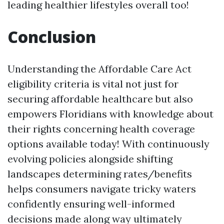
leading healthier lifestyles overall too!
Conclusion
Understanding the Affordable Care Act
eligibility criteria is vital not just for
securing affordable healthcare but also
empowers Floridians with knowledge about
their rights concerning health coverage
options available today! With continuously
evolving policies alongside shifting
landscapes determining rates/benefits
helps consumers navigate tricky waters
confidently ensuring well-informed
decisions made along way ultimately