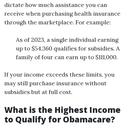
dictate how much assistance you can
receive when purchasing health insurance
through the marketplace. For example:
As of 2023, a single individual earning
up to $54,360 qualifies for subsidies. A
family of four can earn up to $111,000.
If your income exceeds these limits, you
may still purchase insurance without
subsidies but at full cost.
What is the Highest Income
to Qualify for Obamacare?