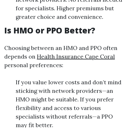
for specialists. Higher premiums but
greater choice and convenience.
Is HMO or PPO Better?
Choosing between an HMO and PPO often
depends on
Health Insurance Cape Coral
personal preferences:
If you value lower costs and don’t mind
sticking with network providers—an
HMO might be suitable. If you prefer
flexibility and access to various
specialists without referrals—a PPO
may fit better.