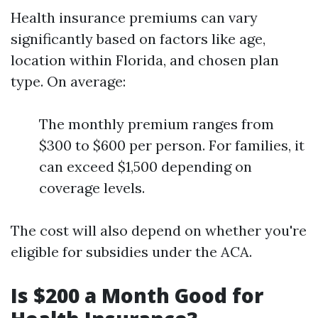
Health insurance premiums can vary
significantly based on factors like age,
location within Florida, and chosen plan
type. On average:
The monthly premium ranges from
$300 to $600 per person. For families, it
can exceed $1,500 depending on
coverage levels.
The cost will also depend on whether you're
eligible for subsidies under the ACA.
Is $200 a Month Good for