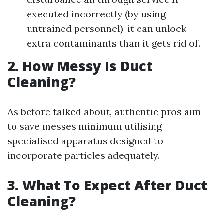
executed incorrectly (by using
untrained personnel), it can unlock
extra contaminants than it gets rid of.
2. How Messy Is Duct
Cleaning?
As before talked about, authentic pros aim
to save messes minimum utilising
specialised apparatus designed to
incorporate particles adequately.
3. What To Expect After Duct
Cleaning?