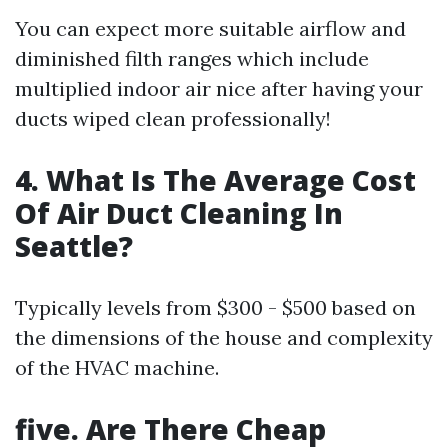
You can expect more suitable airflow and
diminished filth ranges which include
multiplied indoor air nice after having your
ducts wiped clean professionally!
4. What Is The Average Cost
Of Air Duct Cleaning In
Seattle?
Typically levels from $300 - $500 based on
the dimensions of the house and complexity
of the HVAC machine.
five. Are There Cheap