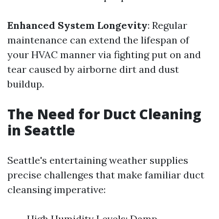
Enhanced System Longevity
: Regular
maintenance can extend the lifespan of
your HVAC manner via fighting put on and
tear caused by airborne dirt and dust
buildup.
The Need for Duct Cleaning
in Seattle
Seattle's entertaining weather supplies
precise challenges that make familiar duct
cleansing imperative:
High Humidity Levels: Damp