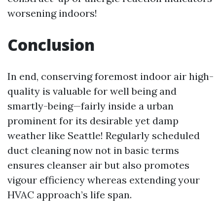
worsening indoors!
Conclusion
In end, conserving foremost indoor air high-
quality is valuable for well being and
smartly-being—fairly inside a urban
prominent for its desirable yet damp
weather like Seattle! Regularly scheduled
duct cleaning now not in basic terms
ensures cleanser air but also promotes
vigour efficiency whereas extending your
HVAC approach’s life span.