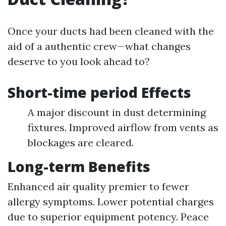
Once your ducts had been cleaned with the
aid of a authentic crew—what changes
deserve to you look ahead to?
Short-time period Effects
A major discount in dust determining
fixtures. Improved airflow from vents as
blockages are cleared.
Long-term Benefits
Enhanced air quality premier to fewer
allergy symptoms. Lower potential charges
due to superior equipment potency. Peace