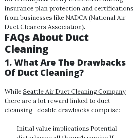
insurance plan protection and certifications
from businesses like NADCA (National Air
Duct Cleaners Association).
FAQs About Duct
Cleaning
1. What Are The Drawbacks
Of Duct Cleaning?
While
Seattle Air Duct Cleaning Company
there are a lot reward linked to duct
cleansing—doable drawbacks comprise:
Initial value implications Potential
disturbance all through service If