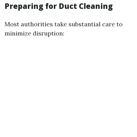
Preparing for Duct Cleaning
Most authorities take substantial care to
minimize disruption: