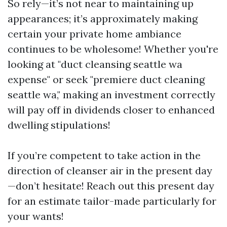
So rely—it’s not near to maintaining up
appearances; it’s approximately making
certain your private home ambiance
continues to be wholesome! Whether you're
looking at "duct cleansing seattle wa
expense" or seek "premiere duct cleaning
seattle wa," making an investment correctly
will pay off in dividends closer to enhanced
dwelling stipulations!
If you’re competent to take action in the
direction of cleanser air in the present day
—don’t hesitate! Reach out this present day
for an estimate tailor-made particularly for
your wants!