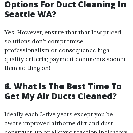
Options For Duct Cleaning In
Seattle WA?
Yes! However, ensure that that low priced
solutions don’t compromise
professionalism or consequence high
quality criteria; payment comments sooner
than settling on!
6. What Is The Best Time To
Get My Air Ducts Cleaned?
Ideally each 3-five years except you be
aware improved airborne dirt and dust
construct-up or allergic reaction indicators