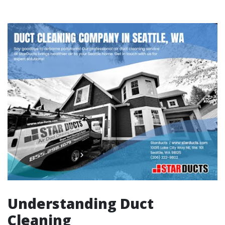
Understanding Duct
Cleaning