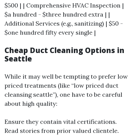
$500 | | Comprehensive HVAC Inspection |
$a hundred - $three hundred extra | |
Additional Services (e.g., sanitizing) | $50 -
$one hundred fifty every single |
Cheap Duct Cleaning Options in
Seattle
While it may well be tempting to prefer low
priced treatments (like “low priced duct
cleansing seattle”), one have to be careful
about high quality:
Ensure they contain vital certifications.
Read stories from prior valued clientele.