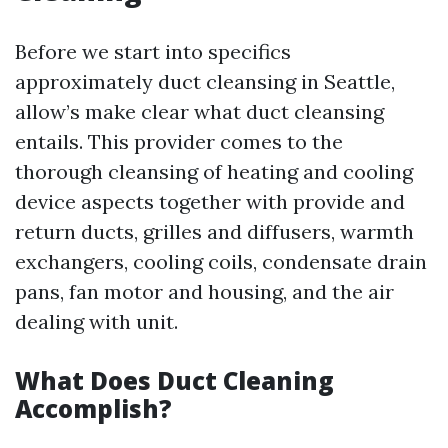
Before we start into specifics
approximately duct cleansing in Seattle,
allow’s make clear what duct cleansing
entails. This provider comes to the
thorough cleansing of heating and cooling
device aspects together with provide and
return ducts, grilles and diffusers, warmth
exchangers, cooling coils, condensate drain
pans, fan motor and housing, and the air
dealing with unit.
What Does Duct Cleaning
Accomplish?