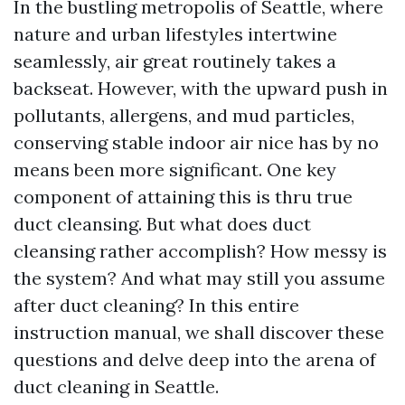
In the bustling metropolis of Seattle, where
nature and urban lifestyles intertwine
seamlessly, air great routinely takes a
backseat. However, with the upward push in
pollutants, allergens, and mud particles,
conserving stable indoor air nice has by no
means been more significant. One key
component of attaining this is thru true
duct cleansing. But what does duct
cleansing rather accomplish? How messy is
the system? And what may still you assume
after duct cleaning? In this entire
instruction manual, we shall discover these
questions and delve deep into the arena of
duct cleaning in Seattle.