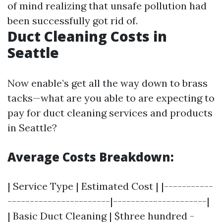
of mind realizing that unsafe pollution had
been successfully got rid of.
Duct Cleaning Costs in
Seattle
Now enable’s get all the way down to brass
tacks—what are you able to are expecting to
pay for duct cleaning services and products
in Seattle?
Average Costs Breakdown:
| Service Type | Estimated Cost | |-----------
-----------------------|---------------------|
| Basic Duct Cleaning | $three hundred -