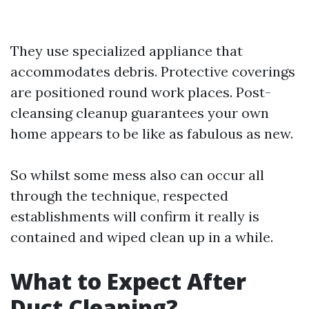
They use specialized appliance that
accommodates debris. Protective coverings
are positioned round work places. Post-
cleansing cleanup guarantees your own
home appears to be like as fabulous as new.
So whilst some mess also can occur all
through the technique, respected
establishments will confirm it really is
contained and wiped clean up in a while.
What to Expect After
Duct Cleaning?