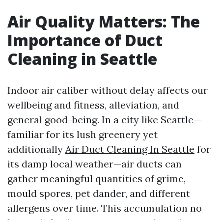
Air Quality Matters: The
Importance of Duct
Cleaning in Seattle
Indoor air caliber without delay affects our
wellbeing and fitness, alleviation, and
general good-being. In a city like Seattle—
familiar for its lush greenery yet
additionally
Air Duct Cleaning In Seattle
for
its damp local weather—air ducts can
gather meaningful quantities of grime,
mould spores, pet dander, and different
allergens over time. This accumulation no