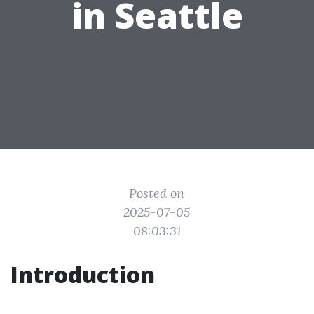
in Seattle
Posted on
2025-07-05
08:03:31
Introduction