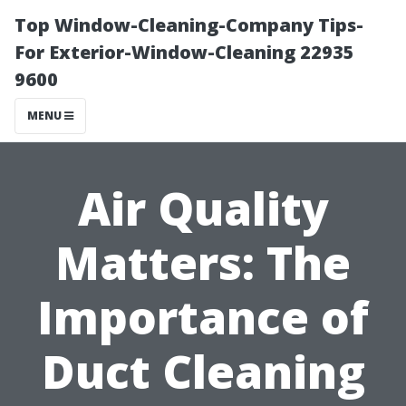
Top Window-Cleaning-Company Tips-
For Exterior-Window-Cleaning 22935
9600
MENU
Air Quality
Matters: The
Importance of
Duct Cleaning