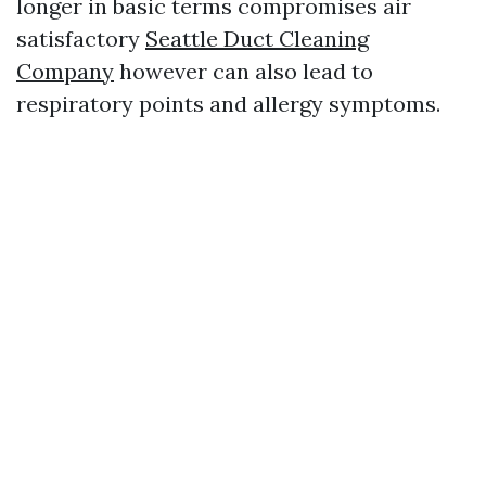
longer in basic terms compromises air
satisfactory
Seattle Duct Cleaning
Company
however can also lead to
respiratory points and allergy symptoms.