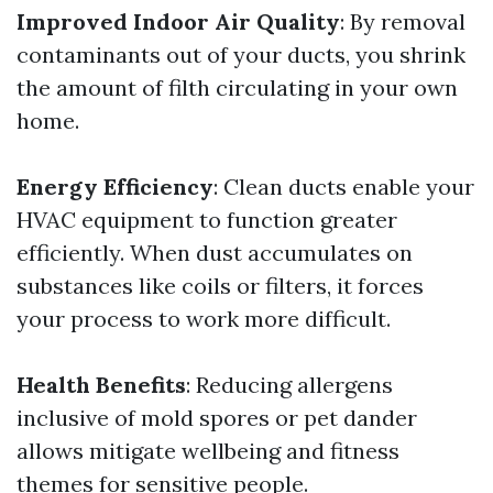
Improved Indoor Air Quality
: By removal
contaminants out of your ducts, you shrink
the amount of filth circulating in your own
home.
Energy Efficiency
: Clean ducts enable your
HVAC equipment to function greater
efficiently. When dust accumulates on
substances like coils or filters, it forces
your process to work more difficult.
Health Benefits
: Reducing allergens
inclusive of mold spores or pet dander
allows mitigate wellbeing and fitness
themes for sensitive people.