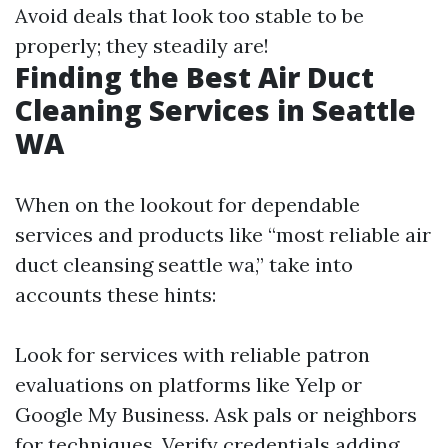
Avoid deals that look too stable to be
properly; they steadily are!
Finding the Best Air Duct
Cleaning Services in Seattle
WA
When on the lookout for dependable
services and products like “most reliable air
duct cleansing seattle wa,” take into
accounts these hints:
Look for services with reliable patron
evaluations on platforms like Yelp or
Google My Business. Ask pals or neighbors
for techniques. Verify credentials adding