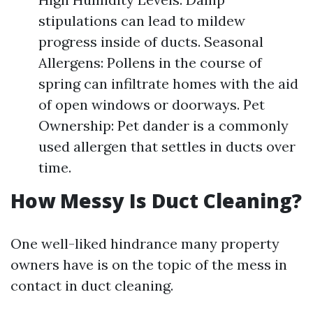
stipulations can lead to mildew
progress inside of ducts. Seasonal
Allergens: Pollens in the course of
spring can infiltrate homes with the aid
of open windows or doorways. Pet
Ownership: Pet dander is a commonly
used allergen that settles in ducts over
time.
How Messy Is Duct Cleaning?
One well-liked hindrance many property
owners have is on the topic of the mess in
contact in duct cleaning.