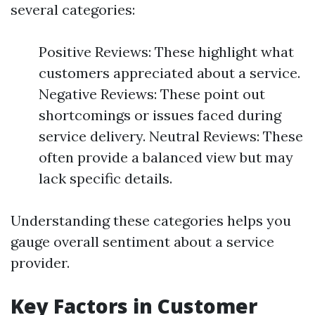
several categories:
Positive Reviews: These highlight what
customers appreciated about a service.
Negative Reviews: These point out
shortcomings or issues faced during
service delivery. Neutral Reviews: These
often provide a balanced view but may
lack specific details.
Understanding these categories helps you
gauge overall sentiment about a service
provider.
Key Factors in Customer