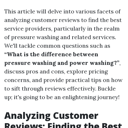
This article will delve into various facets of
analyzing customer reviews to find the best
service providers, particularly in the realm
of pressure washing and related services.
We'll tackle common questions such as
“What is the difference between
pressure washing and power washing?”
,
discuss pros and cons, explore pricing
concerns, and provide practical tips on how
to sift through reviews effectively. Buckle
up; it's going to be an enlightening journey!
Analyzing Customer
Reviews: Finding the Best