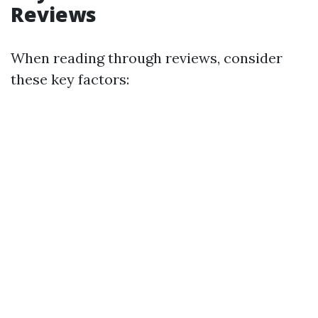
Reviews
When reading through reviews, consider
these key factors: