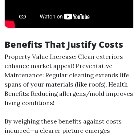
Benefits That Justify Costs
Property Value Increase: Clean exteriors
enhance market appeal! Preventative
Maintenance: Regular cleaning extends life
spans of your materials (like roofs). Health
Benefits: Reducing allergens/mold improves
living conditions!
By weighing these benefits against costs
incurred—a clearer picture emerges