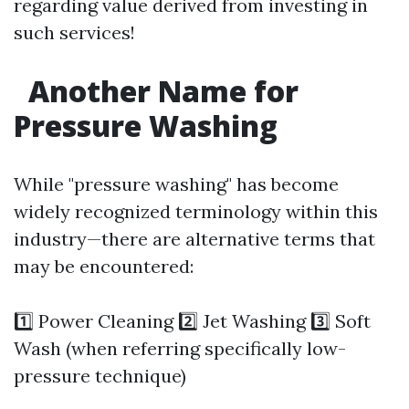
regarding value derived from investing in
such services!
Another Name for
Pressure Washing
While "pressure washing" has become
widely recognized terminology within this
industry—there are alternative terms that
may be encountered:
1️⃣ Power Cleaning 2️⃣ Jet Washing 3️⃣ Soft
Wash (when referring specifically low-
pressure technique)