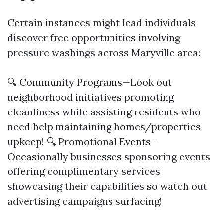
Certain instances might lead individuals
discover free opportunities involving
pressure washings across Maryville area:
🔍 Community Programs—Look out
neighborhood initiatives promoting
cleanliness while assisting residents who
need help maintaining homes/properties
upkeep! 🔍 Promotional Events—
Occasionally businesses sponsoring events
offering complimentary services
showcasing their capabilities so watch out
advertising campaigns surfacing!