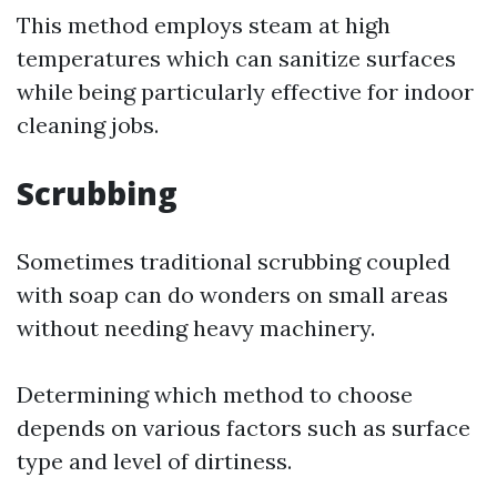
This method employs steam at high
temperatures which can sanitize surfaces
while being particularly effective for indoor
cleaning jobs.
Scrubbing
Sometimes traditional scrubbing coupled
with soap can do wonders on small areas
without needing heavy machinery.
Determining which method to choose
depends on various factors such as surface
type and level of dirtiness.