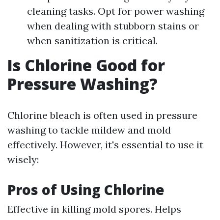
cleaning tasks. Opt for power washing
when dealing with stubborn stains or
when sanitization is critical.
Is Chlorine Good for
Pressure Washing?
Chlorine bleach is often used in pressure
washing to tackle mildew and mold
effectively. However, it's essential to use it
wisely:
Pros of Using Chlorine
Effective in killing mold spores. Helps