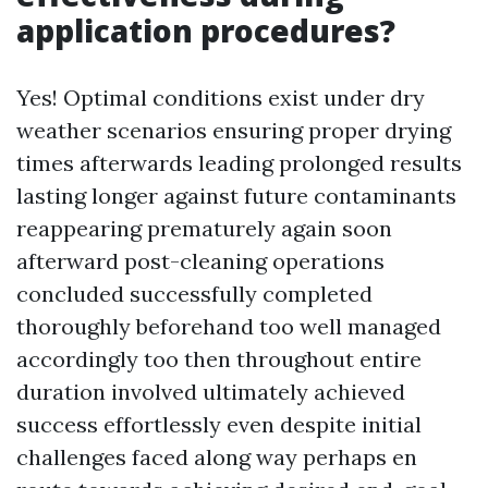
application procedures?
Yes! Optimal conditions exist under dry
weather scenarios ensuring proper drying
times afterwards leading prolonged results
lasting longer against future contaminants
reappearing prematurely again soon
afterward post-cleaning operations
concluded successfully completed
thoroughly beforehand too well managed
accordingly too then throughout entire
duration involved ultimately achieved
success effortlessly even despite initial
challenges faced along way perhaps en