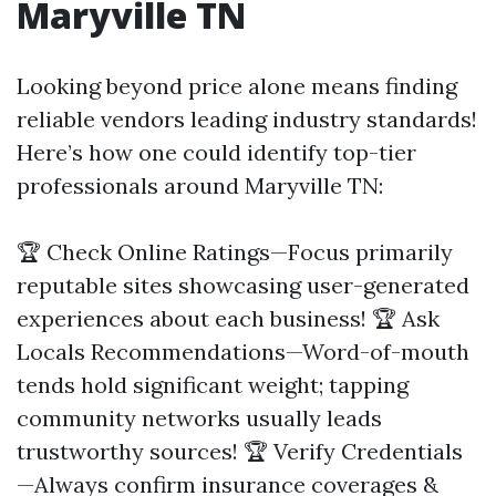
Maryville TN
Looking beyond price alone means finding
reliable vendors leading industry standards!
Here’s how one could identify top-tier
professionals around Maryville TN:
🏆 Check Online Ratings—Focus primarily
reputable sites showcasing user-generated
experiences about each business! 🏆 Ask
Locals Recommendations—Word-of-mouth
tends hold significant weight; tapping
community networks usually leads
trustworthy sources! 🏆 Verify Credentials
—Always confirm insurance coverages &