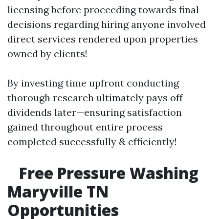
licensing before proceeding towards final
decisions regarding hiring anyone involved
direct services rendered upon properties
owned by clients!
By investing time upfront conducting
thorough research ultimately pays off
dividends later—ensuring satisfaction
gained throughout entire process
completed successfully & efficiently!
Free Pressure Washing
Maryville TN
Opportunities