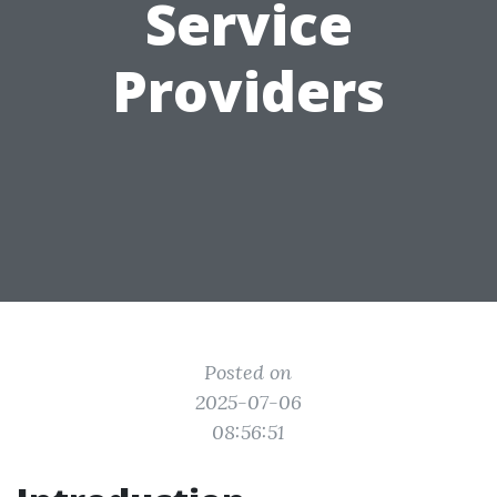
Service
Providers
Posted on
2025-07-06
08:56:51