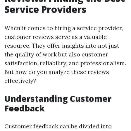
Service Providers
When it comes to hiring a service provider,
customer reviews serve as a valuable
resource. They offer insights into not just
the quality of work but also customer
satisfaction, reliability, and professionalism.
But how do you analyze these reviews
effectively?
Understanding Customer
Feedback
Customer feedback can be divided into