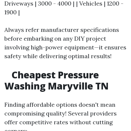
Driveways | 3000 - 4000 | | Vehicles | 1200 -
1900 |
Always refer manufacturer specifications
before embarking on any DIY project
involving high-power equipment—it ensures
safety while delivering optimal results!
Cheapest Pressure
Washing Maryville TN
Finding affordable options doesn't mean
compromising quality! Several providers
offer competitive rates without cutting
corners: