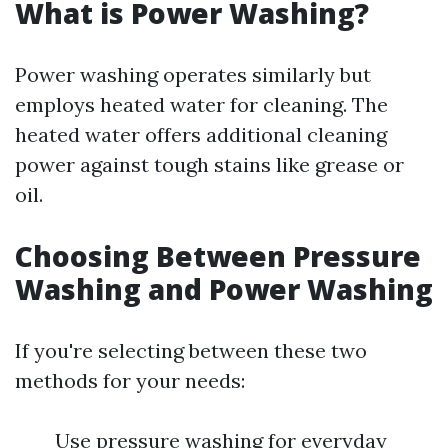
What is Power Washing?
Power washing operates similarly but
employs heated water for cleaning. The
heated water offers additional cleaning
power against tough stains like grease or
oil.
Choosing Between Pressure
Washing and Power Washing
If you're selecting between these two
methods for your needs:
Use pressure washing for everyday