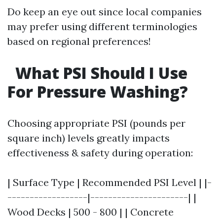
Do keep an eye out since local companies
may prefer using different terminologies
based on regional preferences!
What PSI Should I Use
For Pressure Washing?
Choosing appropriate PSI (pounds per
square inch) levels greatly impacts
effectiveness & safety during operation:
| Surface Type | Recommended PSI Level | |-
------------------|----------------------| |
Wood Decks | 500 - 800 | | Concrete