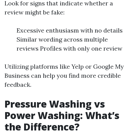
Look for signs that indicate whether a
review might be fake:
Excessive enthusiasm with no details
Similar wording across multiple
reviews Profiles with only one review
Utilizing platforms like Yelp or Google My
Business can help you find more credible
feedback.
Pressure Washing vs
Power Washing: What’s
the Difference?