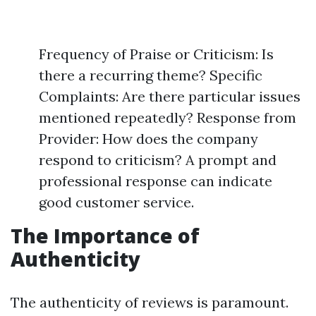
Frequency of Praise or Criticism: Is
there a recurring theme? Specific
Complaints: Are there particular issues
mentioned repeatedly? Response from
Provider: How does the company
respond to criticism? A prompt and
professional response can indicate
good customer service.
The Importance of
Authenticity
The authenticity of reviews is paramount.