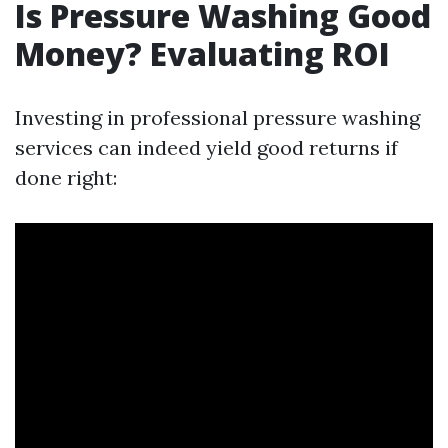
Is Pressure Washing Good
Money? Evaluating ROI
Investing in professional pressure washing
services can indeed yield good returns if
done right: