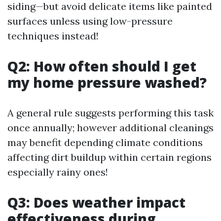
siding—but avoid delicate items like painted
surfaces unless using low-pressure
techniques instead!
Q2: How often should I get
my home pressure washed?
A general rule suggests performing this task
once annually; however additional cleanings
may benefit depending climate conditions
affecting dirt buildup within certain regions
especially rainy ones!
Q3: Does weather impact
effectiveness during