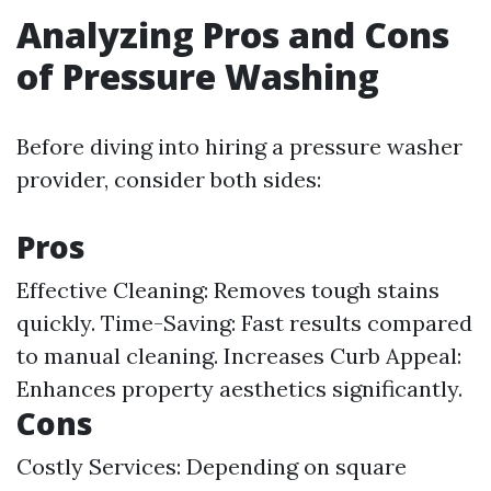
Analyzing Pros and Cons
of Pressure Washing
Before diving into hiring a pressure washer
provider, consider both sides:
Pros
Effective Cleaning: Removes tough stains
quickly. Time-Saving: Fast results compared
to manual cleaning. Increases Curb Appeal:
Enhances property aesthetics significantly.
Cons
Costly Services: Depending on square