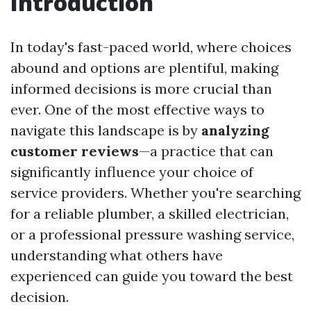
Introduction
In today's fast-paced world, where choices
abound and options are plentiful, making
informed decisions is more crucial than
ever. One of the most effective ways to
navigate this landscape is by
analyzing
customer reviews
—a practice that can
significantly influence your choice of
service providers. Whether you're searching
for a reliable plumber, a skilled electrician,
or a professional pressure washing service,
understanding what others have
experienced can guide you toward the best
decision.