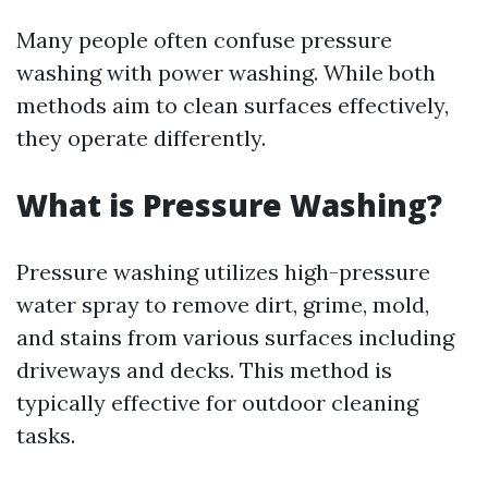
Many people often confuse pressure
washing with power washing. While both
methods aim to clean surfaces effectively,
they operate differently.
What is Pressure Washing?
Pressure washing utilizes high-pressure
water spray to remove dirt, grime, mold,
and stains from various surfaces including
driveways and decks. This method is
typically effective for outdoor cleaning
tasks.