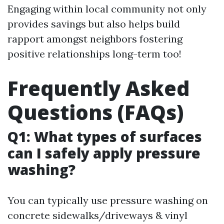
Engaging within local community not only
provides savings but also helps build
rapport amongst neighbors fostering
positive relationships long-term too!
Frequently Asked
Questions (FAQs)
Q1: What types of surfaces
can I safely apply pressure
washing?
You can typically use pressure washing on
concrete sidewalks/driveways & vinyl