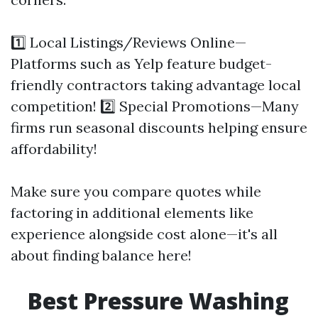
1️⃣ Local Listings/Reviews Online—
Platforms such as Yelp feature budget-
friendly contractors taking advantage local
competition! 2️⃣ Special Promotions—Many
firms run seasonal discounts helping ensure
affordability!
Make sure you compare quotes while
factoring in additional elements like
experience alongside cost alone—it's all
about finding balance here!
Best Pressure Washing