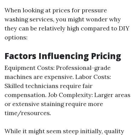
When looking at prices for pressure
washing services, you might wonder why
they can be relatively high compared to DIY
options:
Factors Influencing Pricing
Equipment Costs: Professional-grade
machines are expensive. Labor Costs:
Skilled technicians require fair
compensation. Job Complexity: Larger areas
or extensive staining require more
time/resources.
While it might seem steep initially, quality