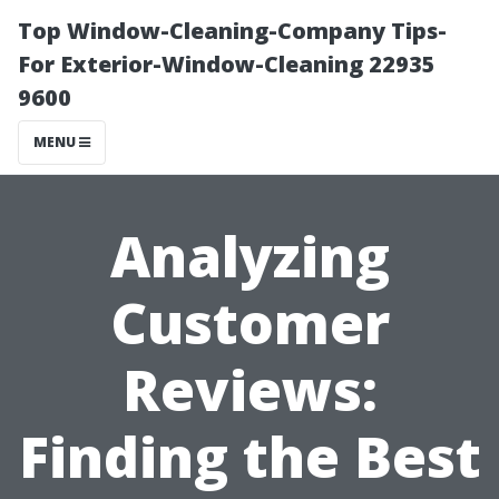
Top Window-Cleaning-Company Tips-
For Exterior-Window-Cleaning 22935
9600
MENU
Analyzing
Customer
Reviews:
Finding the Best