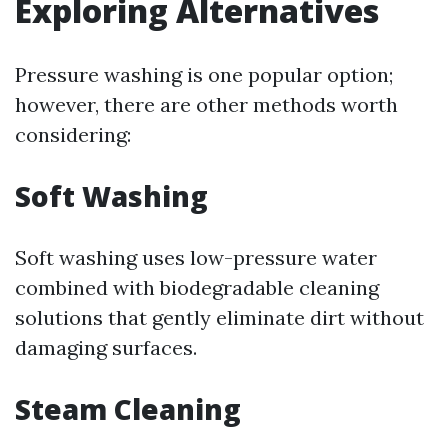
Exploring Alternatives
Pressure washing is one popular option;
however, there are other methods worth
considering:
Soft Washing
Soft washing uses low-pressure water
combined with biodegradable cleaning
solutions that gently eliminate dirt without
damaging surfaces.
Steam Cleaning