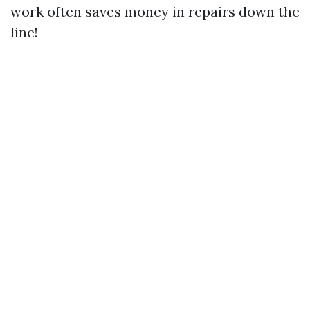
work often saves money in repairs down the
line!