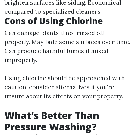
brighten surfaces like siding. Economical
compared to specialized cleaners.
Cons of Using Chlorine
Can damage plants if not rinsed off
properly. May fade some surfaces over time.
Can produce harmful fumes if mixed
improperly.
Using chlorine should be approached with
caution; consider alternatives if you're
unsure about its effects on your property.
What’s Better Than
Pressure Washing?