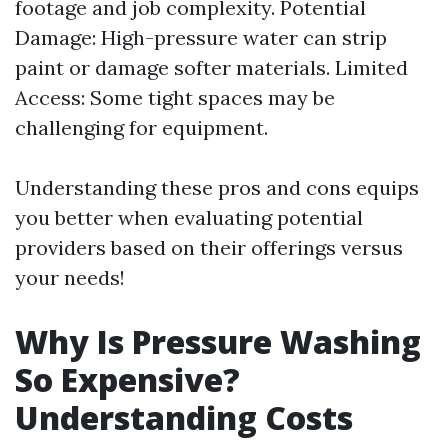
footage and job complexity. Potential
Damage: High-pressure water can strip
paint or damage softer materials. Limited
Access: Some tight spaces may be
challenging for equipment.
Understanding these pros and cons equips
you better when evaluating potential
providers based on their offerings versus
your needs!
Why Is Pressure Washing
So Expensive?
Understanding Costs