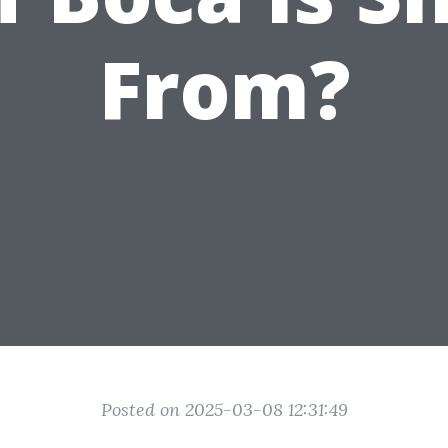
From?
Posted on 2025-03-08 12:31:49