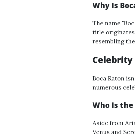
Why Is Boc
The name "Boca
title originate
resembling the 
Celebrity
Boca Raton isn
numerous celeb
Who Is the
Aside from Ari
Venus and Sere