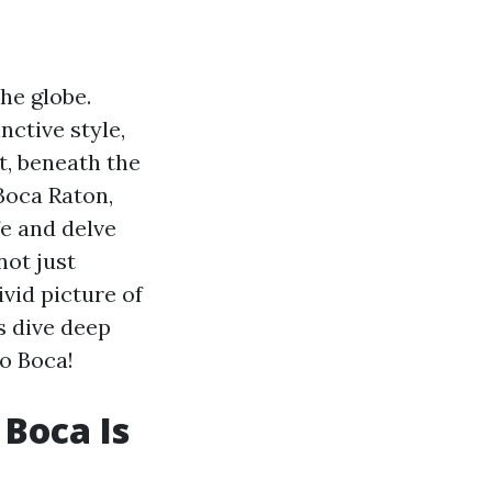
he globe.
nctive style,
t, beneath the
 Boca Raton,
fe and delve
not just
ivid picture of
s dive deep
to Boca!
 Boca Is