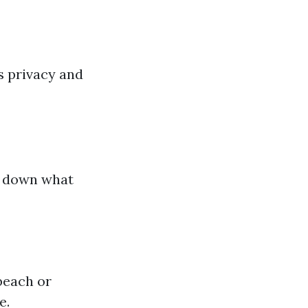
ts privacy and
k down what
beach or
e.