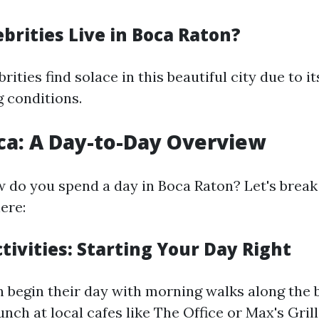
brities Live in Boca Raton?
rities find solace in this beautiful city due to i
g conditions.
oca: A Day-to-Day Overview
 do you spend a day in Boca Raton? Let's brea
here:
ivities: Starting Your Day Right
n begin their day with morning walks along the 
unch at local cafes like The Office or Max's Grill