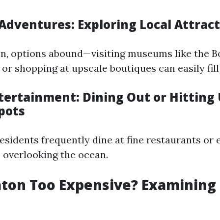
Adventures: Exploring Local Attrac
on, options abound—visiting museums like the 
or shopping at upscale boutiques can easily fill
tertainment: Dining Out or Hitting
pots
 residents frequently dine at fine restaurants or 
s overlooking the ocean.
aton Too Expensive? Examining 