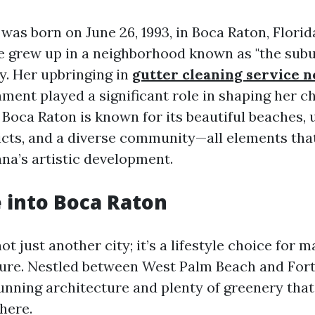
was born on June 26, 1993, in Boca Raton, Florid
she grew up in a neighborhood known as "the subu
ty. Her upbringing in
gutter cleaning service 
nment played a significant role in shaping her c
 Boca Raton is known for its beautiful beaches, 
icts, and a diverse community—all elements th
ana’s artistic development.
 into Boca Raton
ot just another city; it’s a lifestyle choice for
sure. Nestled between West Palm Beach and Fort
unning architecture and plenty of greenery that
here.