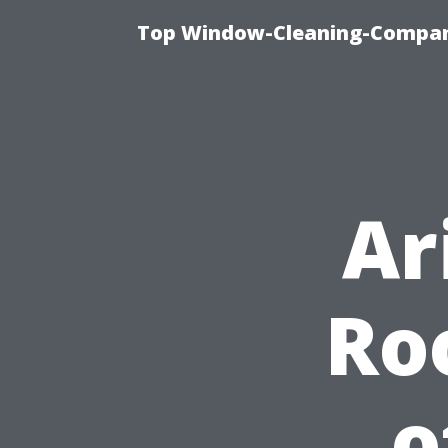
Top Window-Cleaning-Company
Ar
Ro
o