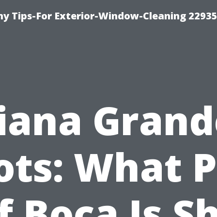
 Tips-For Exterior-Window-Cleaning 22935
iana Grand
ots: What P
f Boca Is S