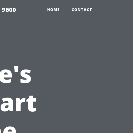
 9600
HOME
CONTACT
e's
art
he