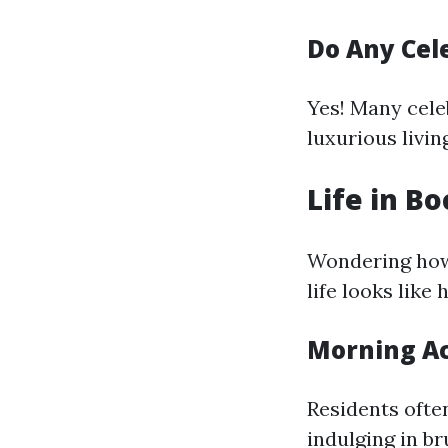
Do Any Cele
Yes! Many celeb
luxurious livin
Life in B
Wondering how
life looks like 
Morning Act
Residents ofte
indulging in br