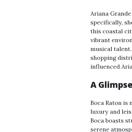
Ariana Grande 
specifically, 
this coastal ci
vibrant enviro
musical talent.
shopping distr
influenced Ari
A Glimpse
Boca Raton is n
luxury and lei
Boca boasts st
serene atmosp