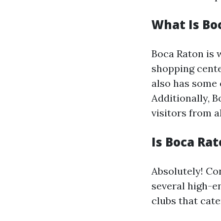
What Is Bo
Boca Raton is 
shopping cente
also has some 
Additionally, B
visitors from al
Is Boca Rat
Absolutely! Con
several high-e
clubs that cater