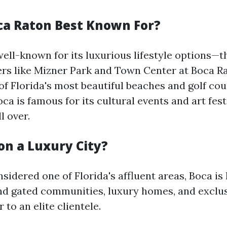
ca Raton Best Known For?
well-known for its luxurious lifestyle options—t
rs like Mizner Park and Town Center at Boca Ra
of Florida's most beautiful beaches and golf cou
oca is famous for its cultural events and art fes
l over.
on a Luxury City?
sidered one of Florida's affluent areas, Boca i
nd gated communities, luxury homes, and exclu
 to an elite clientele.