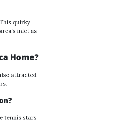
 This quirky
rea's inlet as
oca Home?
also attracted
rs.
ton?
e tennis stars