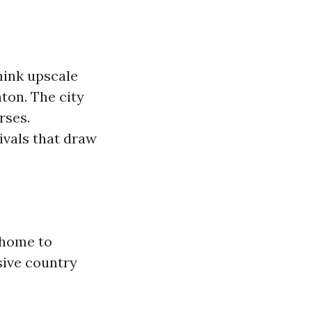
hink upscale
ton. The city
rses.
tivals that draw
s home to
sive country