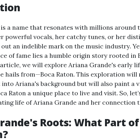
tion
is a name that resonates with millions around t
r powerful vocals, her catchy tunes, or her disti
 out an indelible mark on the music industry. Ye
ace of fame lies a humble origin story rooted in
s article, we will explore Ariana Grande's early li
he hails from—Boca Raton. This exploration will 
 into Ariana's background but will also paint a v
 Raton a unique place to live and visit. So, let’
ating life of Ariana Grande and her connection 
rande's Roots: What Part of
m?