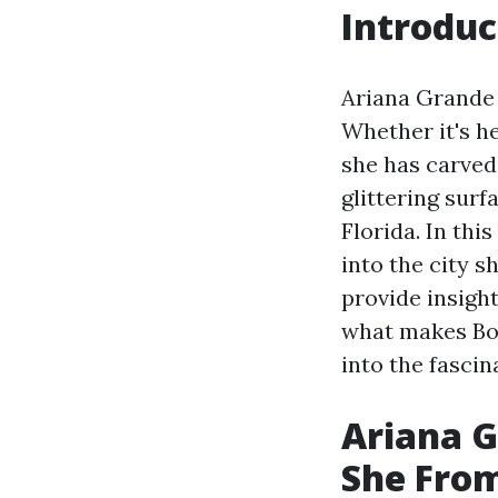
Introduc
Ariana Grande 
Whether it's he
she has carved
glittering surf
Florida. In thi
into the city s
provide insight
what makes Boca
into the fascin
Ariana G
She Fro