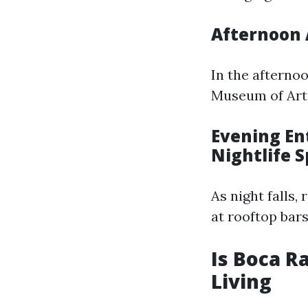
Afternoon 
In the afterno
Museum of Art 
Evening En
Nightlife S
As night falls,
at rooftop bar
Is Boca R
Living