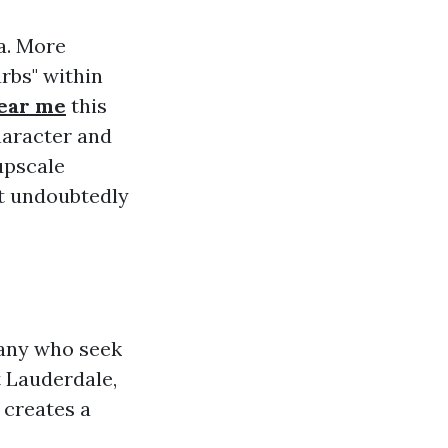
a. More
rbs" within
near me
this
haracter and
upscale
at undoubtedly
 many who seek
 Lauderdale,
 creates a