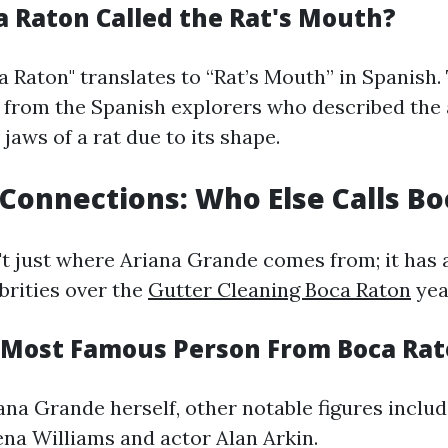
a Raton Called the Rat's Mouth?
 Raton" translates to “Rat’s Mouth” in Spanish.
s from the Spanish explorers who described the a
jaws of a rat due to its shape.
 Connections: Who Else Calls B
't just where Ariana Grande comes from; it has 
rities over the
Gutter Cleaning Boca Raton
yea
 Most Famous Person From Boca Ra
ana Grande herself, other notable figures includ
na Williams and actor Alan Arkin.