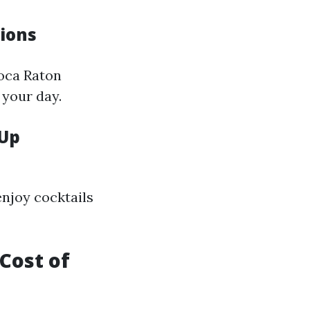
tions
Boca Raton
 your day.
 Up
enjoy cocktails
Cost of