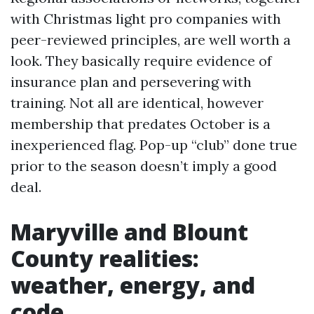
with Christmas light pro companies with
peer-reviewed principles, are well worth a
look. They basically require evidence of
insurance plan and persevering with
training. Not all are identical, however
membership that predates October is a
inexperienced flag. Pop-up “club” done true
prior to the season doesn’t imply a good
deal.
Maryville and Blount
County realities:
weather, energy, and
code