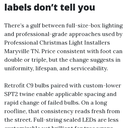
labels don’t tell you
There’s a gulf between full-size-box lighting
and professional-grade approaches used by
Professional Christmas Light Installers
Maryville TN. Price consistent with foot can
double or triple, but the change suggests in
uniformity, lifespan, and serviceability.
Retrofit C9 bulbs paired with custom-lower
SPT2 twine enable applicable spacing and
rapid change of failed bulbs. On a long
roofline, that consistency reads fresh from
the street. Full-string sealed LEDs are less