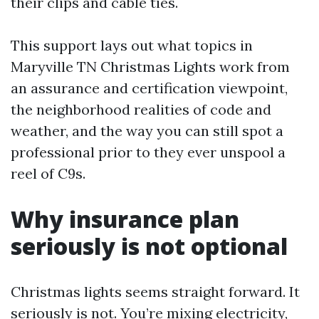
their clips and cable ties.
This support lays out what topics in
Maryville TN Christmas Lights work from
an assurance and certification viewpoint,
the neighborhood realities of code and
weather, and the way you can still spot a
professional prior to they ever unspool a
reel of C9s.
Why insurance plan
seriously is not optional
Christmas lights seems straight forward. It
seriously is not. You’re mixing electricity,