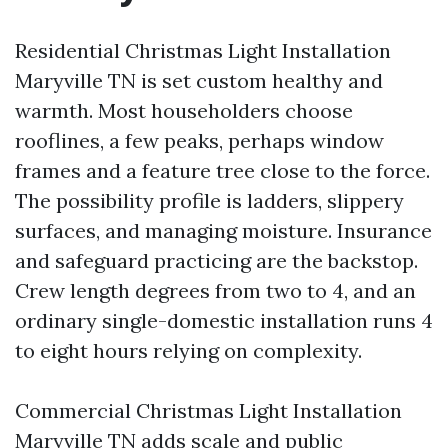
Residential Christmas Light Installation
Maryville TN is set custom healthy and
warmth. Most householders choose
rooflines, a few peaks, perhaps window
frames and a feature tree close to the force.
The possibility profile is ladders, slippery
surfaces, and managing moisture. Insurance
and safeguard practicing are the backstop.
Crew length degrees from two to 4, and an
ordinary single-domestic installation runs 4
to eight hours relying on complexity.
Commercial Christmas Light Installation
Maryville TN adds scale and public