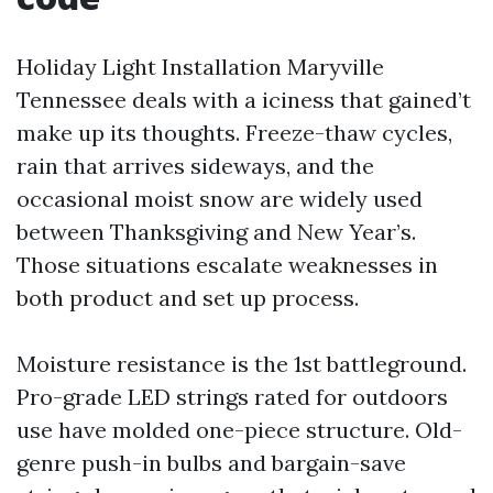
Holiday Light Installation Maryville
Tennessee deals with a iciness that gained’t
make up its thoughts. Freeze-thaw cycles,
rain that arrives sideways, and the
occasional moist snow are widely used
between Thanksgiving and New Year’s.
Those situations escalate weaknesses in
both product and set up process.
Moisture resistance is the 1st battleground.
Pro-grade LED strings rated for outdoors
use have molded one-piece structure. Old-
genre push-in bulbs and bargain-save