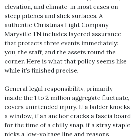
elevation, and climate, in most cases on
steep pitches and slick surfaces. A
authentic Christmas Light Company
Maryville TN includes layered assurance
that protects three events immediately:
you, the staff, and the assets round the
corner. Here is what that policy seems like
while it’s finished precise.
General legal responsibility, primarily
inside the 1 to 2 million aggregate fluctuate,
covers unintended injury. If a ladder knocks
a window, if an anchor cracks a fascia board
for the time of a chilly snap, if a stray staple
nicks a low-voltage line and reasons