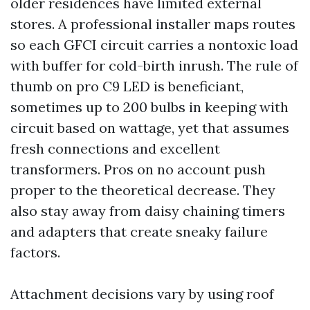
older residences have limited external
stores. A professional installer maps routes
so each GFCI circuit carries a nontoxic load
with buffer for cold-birth inrush. The rule of
thumb on pro C9 LED is beneficiant,
sometimes up to 200 bulbs in keeping with
circuit based on wattage, yet that assumes
fresh connections and excellent
transformers. Pros on no account push
proper to the theoretical decrease. They
also stay away from daisy chaining timers
and adapters that create sneaky failure
factors.
Attachment decisions vary by using roof