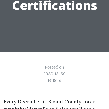
Certifications
Posted on
2025-12-30
14:18:51
Every December in Blount County, force
simply by Maryville and also you’ll see a