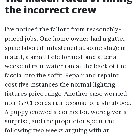
the incorrect crew
I’ve noticed the fallout from reasonably-
priced jobs. One home owner had a gutter
spike labored unfastened at some stage in
install, a small hole formed, and after a
weekend rain, water ran at the back of the
fascia into the soffit. Repair and repaint
cost five instances the normal lighting
fixtures price range. Another case worried
non-GFCI cords run because of a shrub bed.
A puppy chewed a connector, were given a
surprise, and the proprietor spent the
following two weeks arguing with an