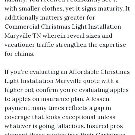
with smaller clothes, yet it signs maturity. It
additionally matters greater for
Commercial Christmas Light Installation
Maryville TN wherein reveal sizes and
vacationer traffic strengthen the expertise
for claims.
If you’re evaluating an Affordable Christmas
Light Installation Maryville quote with a
higher bid, confirm you’re evaluating apples
to apples on insurance plan. A lessen
payment many times reflects a gap in
coverage that looks exceptional unless
whatever is going fallacious. Insured pros
element these quotes into their Christmas