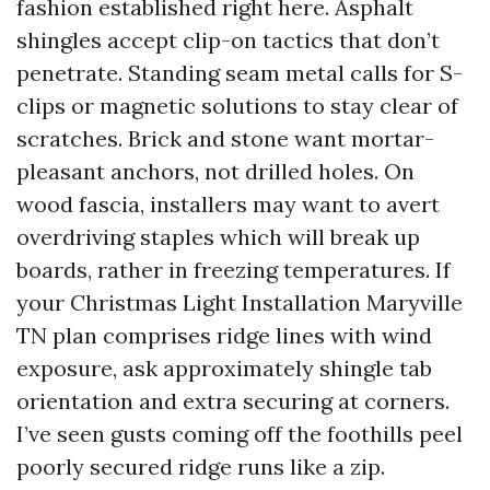
fashion established right here. Asphalt
shingles accept clip-on tactics that don’t
penetrate. Standing seam metal calls for S-
clips or magnetic solutions to stay clear of
scratches. Brick and stone want mortar-
pleasant anchors, not drilled holes. On
wood fascia, installers may want to avert
overdriving staples which will break up
boards, rather in freezing temperatures. If
your Christmas Light Installation Maryville
TN plan comprises ridge lines with wind
exposure, ask approximately shingle tab
orientation and extra securing at corners.
I’ve seen gusts coming off the foothills peel
poorly secured ridge runs like a zip.