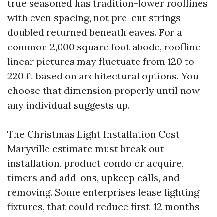
true seasoned has tradition-lower rooflines
with even spacing, not pre-cut strings
doubled returned beneath eaves. For a
common 2,000 square foot abode, roofline
linear pictures may fluctuate from 120 to
220 ft based on architectural options. You
choose that dimension properly until now
any individual suggests up.
The Christmas Light Installation Cost
Maryville estimate must break out
installation, product condo or acquire,
timers and add-ons, upkeep calls, and
removing. Some enterprises lease lighting
fixtures, that could reduce first-12 months