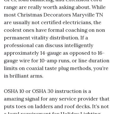
range are really worth asking about. While
most Christmas Decorators Maryville TN
are usually not certified electricians, the
coolest ones have formal coaching on non
permanent vitality distribution. If a
professional can discuss intelligently
approximately 14-gauge as opposed to 16-
gauge wire for 10-amp runs, or line duration
limits on coaxial taste plug methods, you’re
in brilliant arms.
OSHA 10 or OSHA 30 instruction is a
amazing signal for any service provider that
puts toes on ladders and roof decks. It’s not
a legal requirement for Holiday Lighting