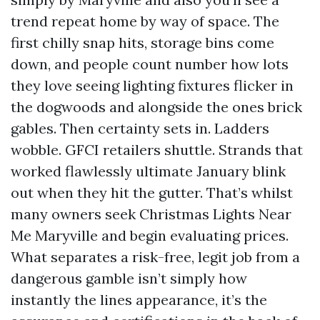
trend repeat home by way of space. The
first chilly snap hits, storage bins come
down, and people count number how lots
they love seeing lighting fixtures flicker in
the dogwoods and alongside the ones brick
gables. Then certainty sets in. Ladders
wobble. GFCI retailers shuttle. Strands that
worked flawlessly ultimate January blink
out when they hit the gutter. That’s whilst
many owners seek Christmas Lights Near
Me Maryville and begin evaluating prices.
What separates a risk-free, legit job from a
dangerous gamble isn’t simply how
instantly the lines appearance, it’s the