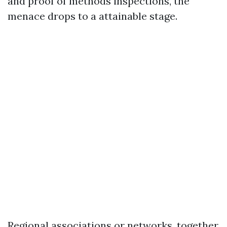
and proof of methods inspections, the
menace drops to a attainable stage.
Regional associations or networks, together