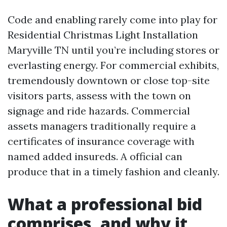
Code and enabling rarely come into play for
Residential Christmas Light Installation
Maryville TN until you’re including stores or
everlasting energy. For commercial exhibits,
tremendously downtown or close top-site
visitors parts, assess with the town on
signage and ride hazards. Commercial
assets managers traditionally require a
certificates of insurance coverage with
named added insureds. A official can
produce that in a timely fashion and cleanly.
What a professional bid
comprises, and why it