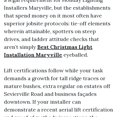
Installers Maryville, but the establishments
that spend money on it most often have
superior jobsite protocols: tie-off elements
wherein attainable, spotters on steep
drives, and ladder attitude checks that
aren’t simply
Best Christmas Light
Installation Maryville
eyeballed.
Lift certifications follow while your task
demands a growth for tall ridge traces or
mature bushes, extra regular on estates off
Sevierville Road and business façades
downtown. If your installer can
demonstrate a recent aerial lift certification