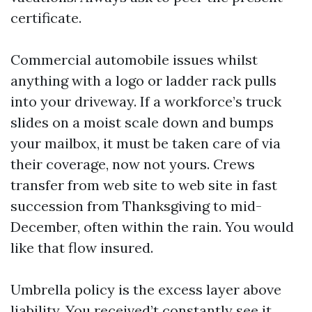
certificate.
Commercial automobile issues whilst
anything with a logo or ladder rack pulls
into your driveway. If a workforce’s truck
slides on a moist scale down and bumps
your mailbox, it must be taken care of via
their coverage, now not yours. Crews
transfer from web site to web site in fast
succession from Thanksgiving to mid-
December, often within the rain. You would
like that flow insured.
Umbrella policy is the excess layer above
liability. You received’t constantly see it