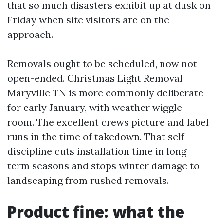
that so much disasters exhibit up at dusk on
Friday when site visitors are on the
approach.
Removals ought to be scheduled, now not
open-ended. Christmas Light Removal
Maryville TN is more commonly deliberate
for early January, with weather wiggle
room. The excellent crews picture and label
runs in the time of takedown. That self-
discipline cuts installation time in long
term seasons and stops winter damage to
landscaping from rushed removals.
Product fine: what the