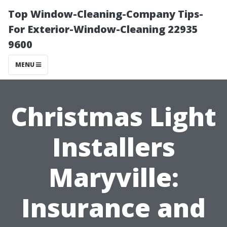
Top Window-Cleaning-Company Tips-
For Exterior-Window-Cleaning 22935
9600
MENU
Christmas Light
Installers
Maryville:
Insurance and