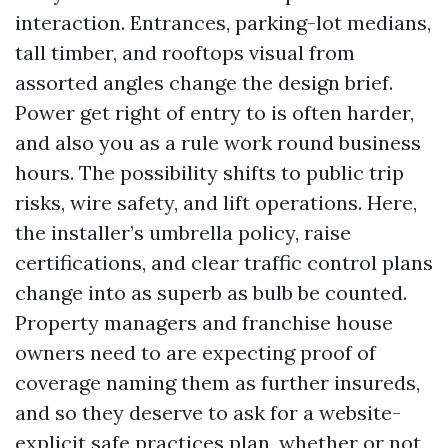
interaction. Entrances, parking-lot medians,
tall timber, and rooftops visual from
assorted angles change the design brief.
Power get right of entry to is often harder,
and also you as a rule work round business
hours. The possibility shifts to public trip
risks, wire safety, and lift operations. Here,
the installer’s umbrella policy, raise
certifications, and clear traffic control plans
change into as superb as bulb be counted.
Property managers and franchise house
owners need to are expecting proof of
coverage naming them as further insureds,
and so they deserve to ask for a website-
explicit safe practices plan, whether or not