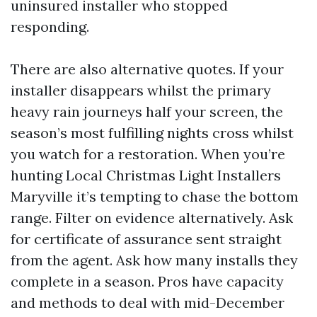
uninsured installer who stopped
responding.
There are also alternative quotes. If your
installer disappears whilst the primary
heavy rain journeys half your screen, the
season’s most fulfilling nights cross whilst
you watch for a restoration. When you’re
hunting Local Christmas Light Installers
Maryville it’s tempting to chase the bottom
range. Filter on evidence alternatively. Ask
for certificate of assurance sent straight
from the agent. Ask how many installs they
complete in a season. Pros have capacity
and methods to deal with mid-December