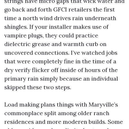
strings have micro gaps that wick water and
go back and forth GFCI retailers the first
time a north wind drives rain underneath
shingles. If your installer makes use of
vampire plugs, they could practice
dielectric grease and warmth curb on
uncovered connections. I’ve watched jobs
that were completely fine in the time of a
dry verify flicker off inside of hours of the
primary rain simply because an individual
skipped these two steps.
Load making plans things with Maryville’s
commonplace split among older ranch
residences and more moderen builds. Some