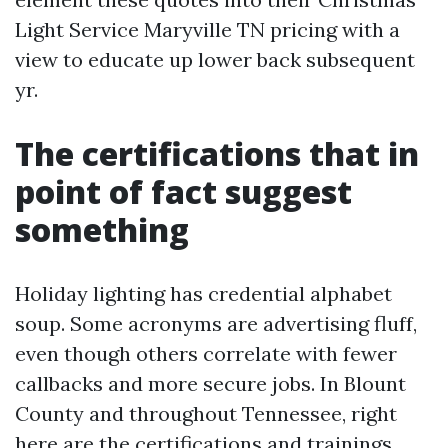
Light Service Maryville TN pricing with a
view to educate up lower back subsequent
yr.
The certifications that in
point of fact suggest
something
Holiday lighting has credential alphabet
soup. Some acronyms are advertising fluff,
even though others correlate with fewer
callbacks and more secure jobs. In Blount
County and throughout Tennessee, right
here are the certifications and trainings