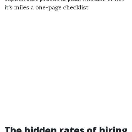
it's miles a one-page checklist.
The hidden rates of hiring