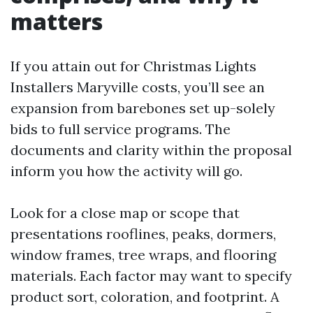
matters
If you attain out for Christmas Lights
Installers Maryville costs, you’ll see an
expansion from barebones set up-solely
bids to full service programs. The
documents and clarity within the proposal
inform you how the activity will go.
Look for a close map or scope that
presentations rooflines, peaks, dormers,
window frames, tree wraps, and flooring
materials. Each factor may want to specify
product sort, coloration, and footprint. A