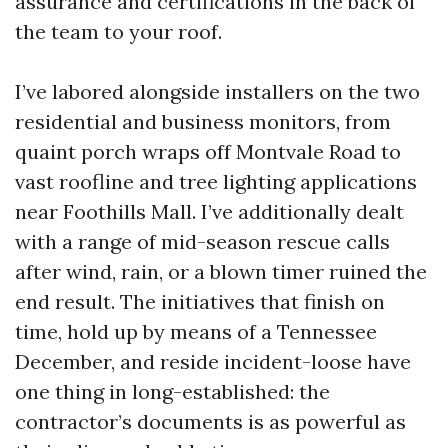
assurance and certifications in the back of
the team to your roof.
I’ve labored alongside installers on the two
residential and business monitors, from
quaint porch wraps off Montvale Road to
vast roofline and tree lighting applications
near Foothills Mall. I’ve additionally dealt
with a range of mid-season rescue calls
after wind, rain, or a blown timer ruined the
end result. The initiatives that finish on
time, hold up by means of a Tennessee
December, and reside incident-loose have
one thing in long-established: the
contractor’s documents is as powerful as