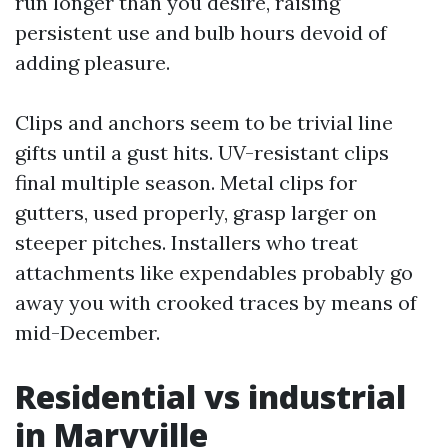
run longer than you desire, raising
persistent use and bulb hours devoid of
adding pleasure.
Clips and anchors seem to be trivial line
gifts until a gust hits. UV-resistant clips
final multiple season. Metal clips for
gutters, used properly, grasp larger on
steeper pitches. Installers who treat
attachments like expendables probably go
away you with crooked traces by means of
mid-December.
Residential vs industrial
in Maryville