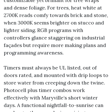
customizable yet brilliant for tree wraps
and dense foliage. For trees, heat white at
2700K reads comfy towards brick and stone,
when 3000K seems brighter on stucco and
lighter siding. RGB programs with
controllers glance staggering on industrial
façades but require more making plans and
programming awareness.
Timers must always be UL listed, out of
doors rated, and mounted with drip loops to
store water from creeping down the twine.
Photocell plus timer combos work
effectively with Maryville’s short winter
days. A functional nightfall-to-sunrise can