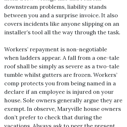
downstream problems, liability stands
between you and a surprise invoice. It also
covers incidents like anyone slipping on an
installer’s tool all the way through the task.
Workers’ repayment is non-negotiable
when ladders appear. A fall from a one-tale
roof shall be simply as severe as a two-tale
tumble whilst gutters are frozen. Workers’
comp protects you from being named in a
declare if an employee is injured on your
house. Sole owners generally argue they are
exempt. In observe, Maryville house owners
don’t prefer to check that during the
vacations. Always ask to peer the present