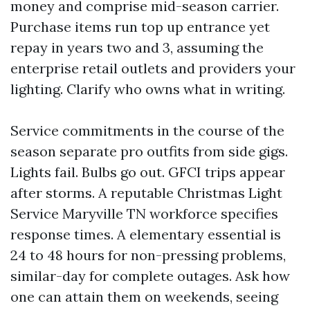
money and comprise mid-season carrier.
Purchase items run top up entrance yet
repay in years two and 3, assuming the
enterprise retail outlets and providers your
lighting. Clarify who owns what in writing.
Service commitments in the course of the
season separate pro outfits from side gigs.
Lights fail. Bulbs go out. GFCI trips appear
after storms. A reputable Christmas Light
Service Maryville TN workforce specifies
response times. A elementary essential is
24 to 48 hours for non-pressing problems,
similar-day for complete outages. Ask how
one can attain them on weekends, seeing