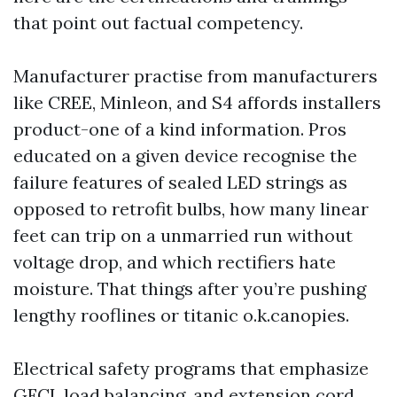
that point out factual competency.
Manufacturer practise from manufacturers
like CREE, Minleon, and S4 affords installers
product-one of a kind information. Pros
educated on a given device recognise the
failure features of sealed LED strings as
opposed to retrofit bulbs, how many linear
feet can trip on a unmarried run without
voltage drop, and which rectifiers hate
moisture. That things after you’re pushing
lengthy rooflines or titanic o.k.canopies.
Electrical safety programs that emphasize
GFCI, load balancing, and extension cord