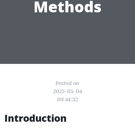
Methods
Posted on
2025-05-04
09:44:32
Introduction