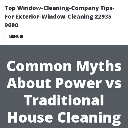
Top Window-Cleaning-Company Tips-
For Exterior-Window-Cleaning 22935
9600
MENU
Common Myths
About Power vs
Traditional
House Cleaning