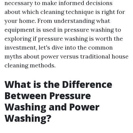
necessary to make informed decisions
about which cleaning technique is right for
your home. From understanding what
equipment is used in pressure washing to
exploring if pressure washing is worth the
investment, let's dive into the common
myths about power versus traditional house
cleaning methods.
What is the Difference
Between Pressure
Washing and Power
Washing?