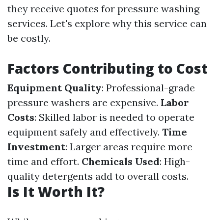
they receive quotes for pressure washing
services. Let's explore why this service can
be costly.
Factors Contributing to Cost
Equipment Quality
: Professional-grade
pressure washers are expensive.
Labor
Costs
: Skilled labor is needed to operate
equipment safely and effectively.
Time
Investment
: Larger areas require more
time and effort.
Chemicals Used
: High-
quality detergents add to overall costs.
Is It Worth It?