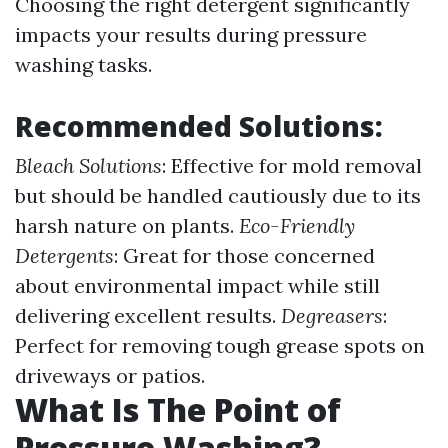
Choosing the right detergent significantly
impacts your results during pressure
washing tasks.
Recommended Solutions:
Bleach Solutions
: Effective for mold removal
but should be handled cautiously due to its
harsh nature on plants.
Eco-Friendly
Detergents
: Great for those concerned
about environmental impact while still
delivering excellent results.
Degreasers
:
Perfect for removing tough grease spots on
driveways or patios.
What Is The Point of
Pressure Washing?