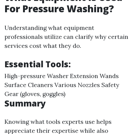
For Pressure Washing?
Understanding what equipment
professionals utilize can clarify why certain
services cost what they do.
Essential Tools:
High-pressure Washer Extension Wands
Surface Cleaners Various Nozzles Safety
Gear (gloves, goggles)
Summary
Knowing what tools experts use helps
appreciate their expertise while also