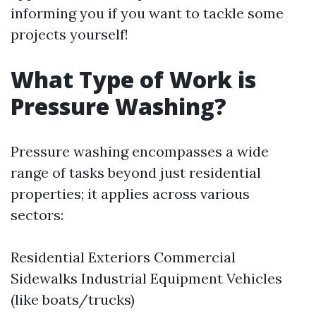
informing you if you want to tackle some
projects yourself!
What Type of Work is
Pressure Washing?
Pressure washing encompasses a wide
range of tasks beyond just residential
properties; it applies across various
sectors:
Residential Exteriors Commercial
Sidewalks Industrial Equipment Vehicles
(like boats/trucks)