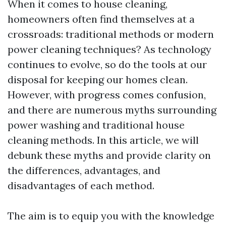
When it comes to house cleaning,
homeowners often find themselves at a
crossroads: traditional methods or modern
power cleaning techniques? As technology
continues to evolve, so do the tools at our
disposal for keeping our homes clean.
However, with progress comes confusion,
and there are numerous myths surrounding
power washing and traditional house
cleaning methods. In this article, we will
debunk these myths and provide clarity on
the differences, advantages, and
disadvantages of each method.
The aim is to equip you with the knowledge