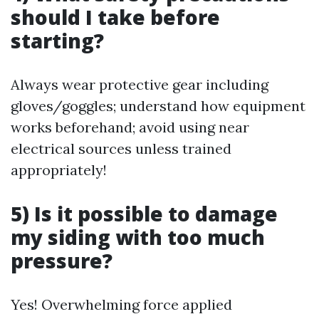
should I take before
starting?
Always wear protective gear including
gloves/goggles; understand how equipment
works beforehand; avoid using near
electrical sources unless trained
appropriately!
5) Is it possible to damage
my siding with too much
pressure?
Yes! Overwhelming force applied