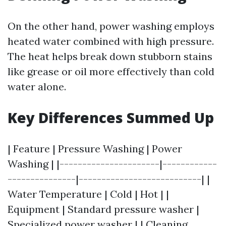
On the other hand, power washing employs
heated water combined with high pressure.
The heat helps break down stubborn stains
like grease or oil more effectively than cold
water alone.
Key Differences Summed Up
| Feature | Pressure Washing | Power
Washing | |----------------------|------------
---------------|---------------------------| |
Water Temperature | Cold | Hot | |
Equipment | Standard pressure washer |
Specialized power washer | | Cleaning