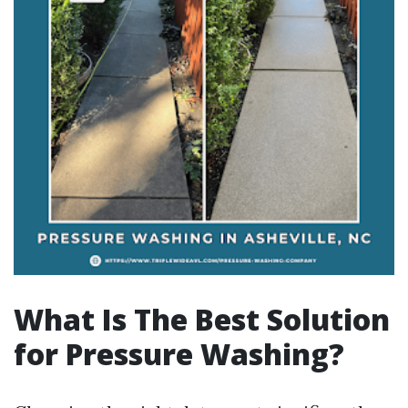
What Is The Best Solution
for Pressure Washing?