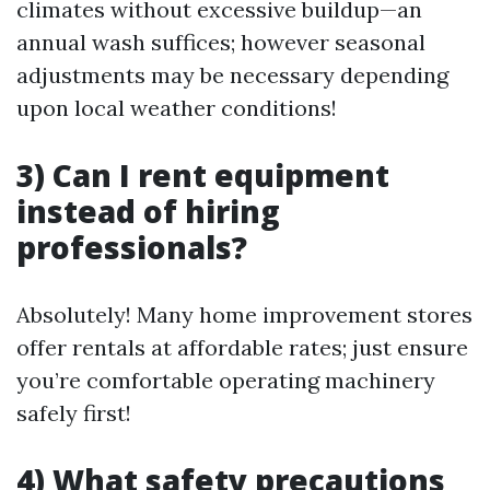
climates without excessive buildup—an
annual wash suffices; however seasonal
adjustments may be necessary depending
upon local weather conditions!
3) Can I rent equipment
instead of hiring
professionals?
Absolutely! Many home improvement stores
offer rentals at affordable rates; just ensure
you’re comfortable operating machinery
safely first!
4) What safety precautions