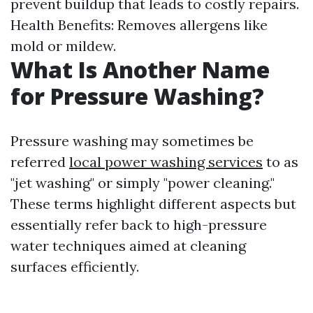
prevent buildup that leads to costly repairs.
Health Benefits: Removes allergens like
mold or mildew.
What Is Another Name
for Pressure Washing?
Pressure washing may sometimes be
referred
local power washing services
to as
"jet washing" or simply "power cleaning."
These terms highlight different aspects but
essentially refer back to high-pressure
water techniques aimed at cleaning
surfaces efficiently.