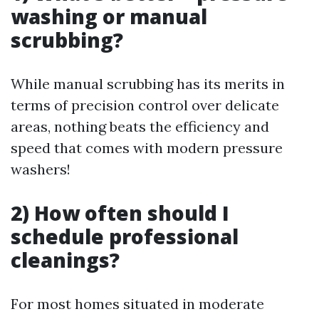
washing or manual
scrubbing?
While manual scrubbing has its merits in
terms of precision control over delicate
areas, nothing beats the efficiency and
speed that comes with modern pressure
washers!
2) How often should I
schedule professional
cleanings?
For most homes situated in moderate