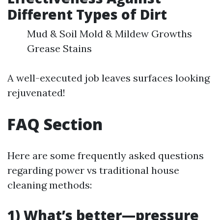
Different Types of Dirt
Mud & Soil Mold & Mildew Growths
Grease Stains
A well-executed job leaves surfaces looking
rejuvenated!
FAQ Section
Here are some frequently asked questions
regarding power vs traditional house
cleaning methods:
1) What’s better—pressure