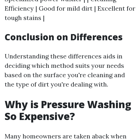
Efficiency | Good for mild dirt | Excellent for
tough stains |
Conclusion on Differences
Understanding these differences aids in
deciding which method suits your needs
based on the surface you're cleaning and
the type of dirt you're dealing with.
Why is Pressure Washing
So Expensive?
Many homeowners are taken aback when