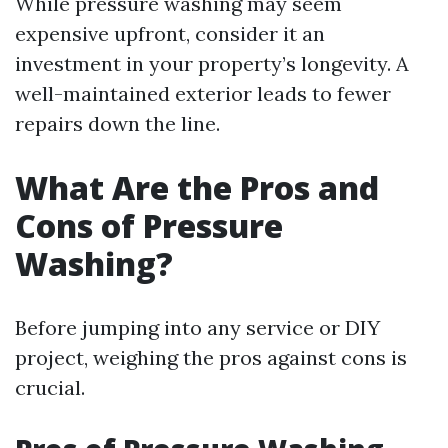
While pressure washing may seem
expensive upfront, consider it an
investment in your property’s longevity. A
well-maintained exterior leads to fewer
repairs down the line.
What Are the Pros and
Cons of Pressure
Washing?
Before jumping into any service or DIY
project, weighing the pros against cons is
crucial.