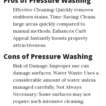
Pros of Pressure Washing
Effective Cleaning: Quickly removes
stubborn stains. Time-Saving: Cleans
large areas quickly compared to
manual methods. Enhances Curb
Appeal: Instantly boosts property
attractiveness.
Cons of Pressure Washing
Risk of Damage: Improper use can
damage surfaces. Water Waste: Uses a
considerable amount of water unless
managed carefully. Not Always
Necessary: Some surfaces may not
require such intensive cleaning.