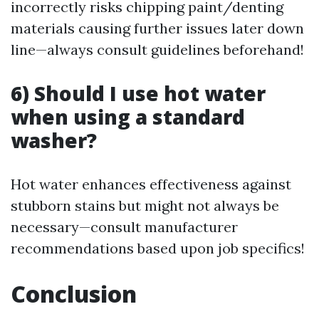
incorrectly risks chipping paint/denting
materials causing further issues later down
line—always consult guidelines beforehand!
6) Should I use hot water
when using a standard
washer?
Hot water enhances effectiveness against
stubborn stains but might not always be
necessary—consult manufacturer
recommendations based upon job specifics!
Conclusion