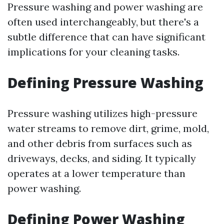
Pressure washing and power washing are
often used interchangeably, but there's a
subtle difference that can have significant
implications for your cleaning tasks.
Defining Pressure Washing
Pressure washing utilizes high-pressure
water streams to remove dirt, grime, mold,
and other debris from surfaces such as
driveways, decks, and siding. It typically
operates at a lower temperature than
power washing.
Defining Power Washing