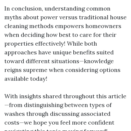
In conclusion, understanding common
myths about power versus traditional house
cleaning methods empowers homeowners
when deciding how best to care for their
properties effectively! While both
approaches have unique benefits suited
toward different situations—knowledge
reigns supreme when considering options
available today!
With insights shared throughout this article
—from distinguishing between types of
washes through discussing associated
costs—we hope you feel more confident