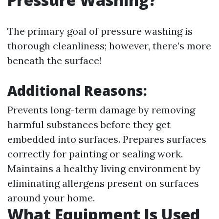
The primary goal of pressure washing is
thorough cleanliness; however, there’s more
beneath the surface!
Additional Reasons:
Prevents long-term damage by removing
harmful substances before they get
embedded into surfaces. Prepares surfaces
correctly for painting or sealing work.
Maintains a healthy living environment by
eliminating allergens present on surfaces
around your home.
What Equipment Is Used