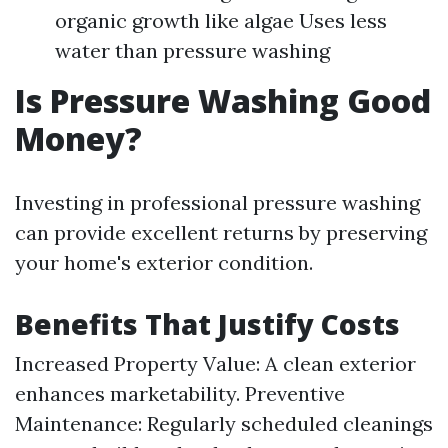
organic growth like algae Uses less
water than pressure washing
Is Pressure Washing Good
Money?
Investing in professional pressure washing
can provide excellent returns by preserving
your home's exterior condition.
Benefits That Justify Costs
Increased Property Value: A clean exterior
enhances marketability. Preventive
Maintenance: Regularly scheduled cleanings