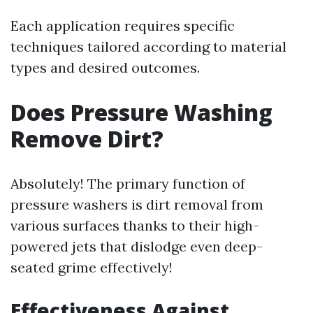
Each application requires specific
techniques tailored according to material
types and desired outcomes.
Does Pressure Washing
Remove Dirt?
Absolutely! The primary function of
pressure washers is dirt removal from
various surfaces thanks to their high-
powered jets that dislodge even deep-
seated grime effectively!
Effectiveness Against