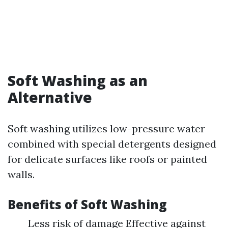
Soft Washing as an
Alternative
Soft washing utilizes low-pressure water
combined with special detergents designed
for delicate surfaces like roofs or painted
walls.
Benefits of Soft Washing
Less risk of damage Effective against