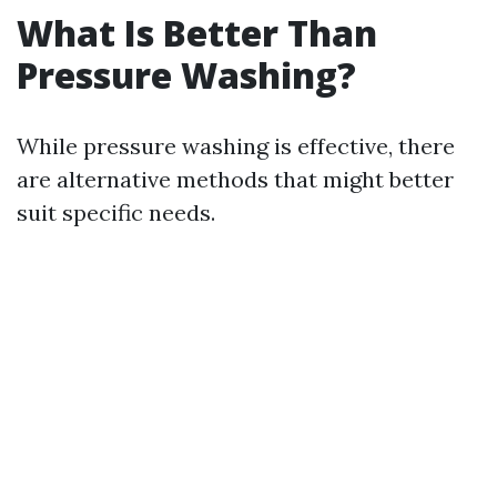
What Is Better Than
Pressure Washing?
While pressure washing is effective, there
are alternative methods that might better
suit specific needs.