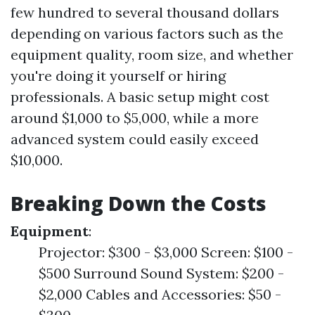
few hundred to several thousand dollars
depending on various factors such as the
equipment quality, room size, and whether
you're doing it yourself or hiring
professionals. A basic setup might cost
around $1,000 to $5,000, while a more
advanced system could easily exceed
$10,000.
Breaking Down the Costs
Equipment
:
Projector: $300 - $3,000 Screen: $100 -
$500 Surround Sound System: $200 -
$2,000 Cables and Accessories: $50 -