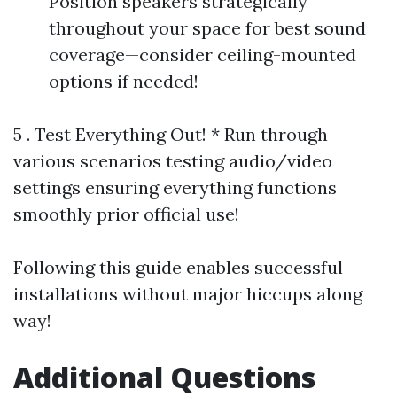
Position speakers strategically
throughout your space for best sound
coverage—consider ceiling-mounted
options if needed!
5 . Test Everything Out! * Run through
various scenarios testing audio/video
settings ensuring everything functions
smoothly prior official use!
Following this guide enables successful
installations without major hiccups along
way!
Additional Questions