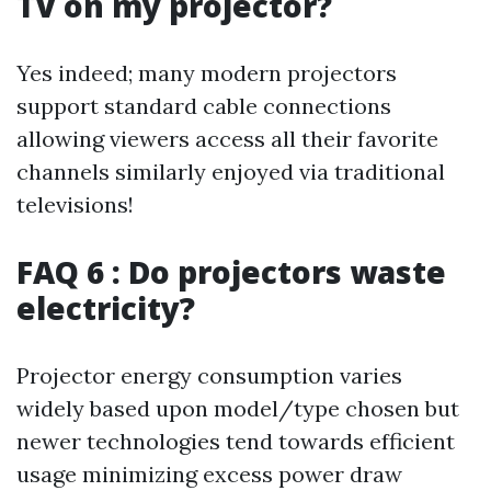
TV on my projector?
Yes indeed; many modern projectors
support standard cable connections
allowing viewers access all their favorite
channels similarly enjoyed via traditional
televisions!
FAQ 6 : Do projectors waste
electricity?
Projector energy consumption varies
widely based upon model/type chosen but
newer technologies tend towards efficient
usage minimizing excess power draw