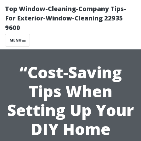
Top Window-Cleaning-Company Tips-
For Exterior-Window-Cleaning 22935
9600
MENU
“Cost-Saving
Tips When
Setting Up Your
DIY Home