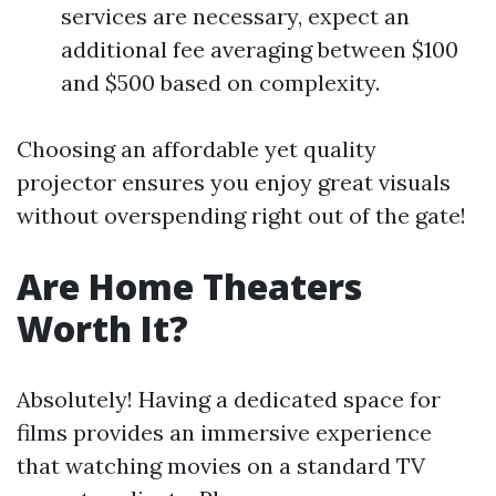
services are necessary, expect an
additional fee averaging between $100
and $500 based on complexity.
Choosing an affordable yet quality
projector ensures you enjoy great visuals
without overspending right out of the gate!
Are Home Theaters
Worth It?
Absolutely! Having a dedicated space for
films provides an immersive experience
that watching movies on a standard TV