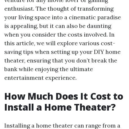
enthusiast. The thought of transforming
your living space into a cinematic paradise
is appealing, but it can also be daunting
when you consider the costs involved. In
this article, we will explore various cost-
saving tips when setting up your DIY home
theater, ensuring that you don’t break the
bank while enjoying the ultimate
entertainment experience.
How Much Does It Cost to
Install a Home Theater?
Installing a home theater can range from a