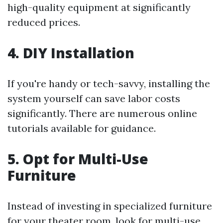
high-quality equipment at significantly
reduced prices.
4. DIY Installation
If you're handy or tech-savvy, installing the
system yourself can save labor costs
significantly. There are numerous online
tutorials available for guidance.
5. Opt for Multi-Use
Furniture
Instead of investing in specialized furniture
for your theater room, look for multi-use