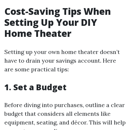
Cost-Saving Tips When
Setting Up Your DIY
Home Theater
Setting up your own home theater doesn’t
have to drain your savings account. Here
are some practical tips:
1. Set a Budget
Before diving into purchases, outline a clear
budget that considers all elements like
equipment, seating, and décor. This will help