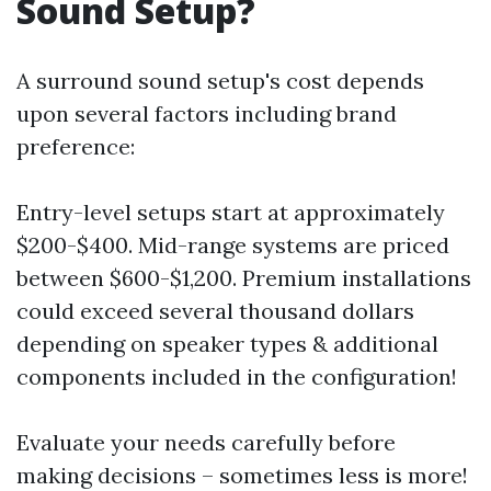
Sound Setup?
A surround sound setup's cost depends
upon several factors including brand
preference:
Entry-level setups start at approximately
$200-$400. Mid-range systems are priced
between $600-$1,200. Premium installations
could exceed several thousand dollars
depending on speaker types & additional
components included in the configuration!
Evaluate your needs carefully before
making decisions – sometimes less is more!