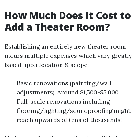
How Much Does It Cost to
Add a Theater Room?
Establishing an entirely new theater room
incurs multiple expenses which vary greatly
based upon location & scope:
Basic renovations (painting/wall
adjustments): Around $1,500-$5,000
Full-scale renovations including
flooring/lighting/soundproofing might
reach upwards of tens of thousands!