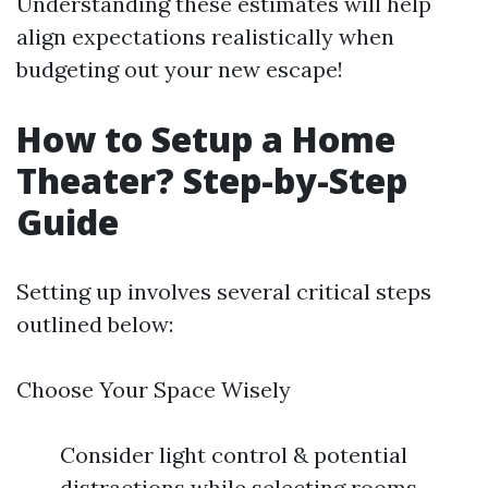
Understanding these estimates will help
align expectations realistically when
budgeting out your new escape!
How to Setup a Home
Theater? Step-by-Step
Guide
Setting up involves several critical steps
outlined below:
Choose Your Space Wisely
Consider light control & potential
distractions while selecting rooms.