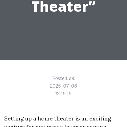
Theater”
Posted on
2025-07-06
12:16:16
Setting up a home theater is an exciting
venture for any movie lover or gaming