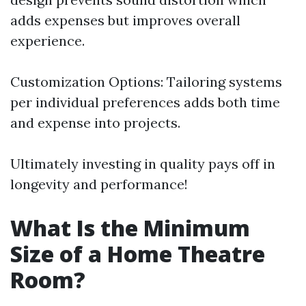
adds expenses but improves overall
experience.
Customization Options: Tailoring systems
per individual preferences adds both time
and expense into projects.
Ultimately investing in quality pays off in
longevity and performance!
What Is the Minimum
Size of a Home Theatre
Room?