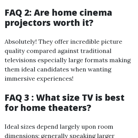
FAQ 2: Are home cinema
projectors worth it?
Absolutely! They offer incredible picture
quality compared against traditional
televisions especially large formats making
them ideal candidates when wanting
immersive experiences!
FAQ 3 : What size TV is best
for home theaters?
Ideal sizes depend largely upon room
dimensions; generally speaking larger