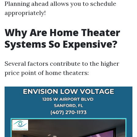
Planning ahead allows you to schedule
appropriately!
Why Are Home Theater
Systems So Expensive?
Several factors contribute to the higher
price point of home theaters: