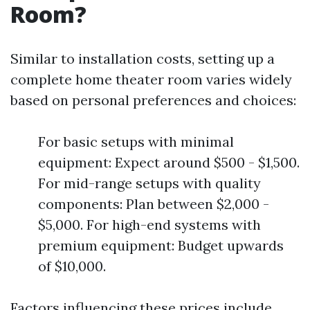
Room?
Similar to installation costs, setting up a
complete home theater room varies widely
based on personal preferences and choices:
For basic setups with minimal
equipment: Expect around $500 - $1,500.
For mid-range setups with quality
components: Plan between $2,000 -
$5,000. For high-end systems with
premium equipment: Budget upwards
of $10,000.
Factors influencing these prices include