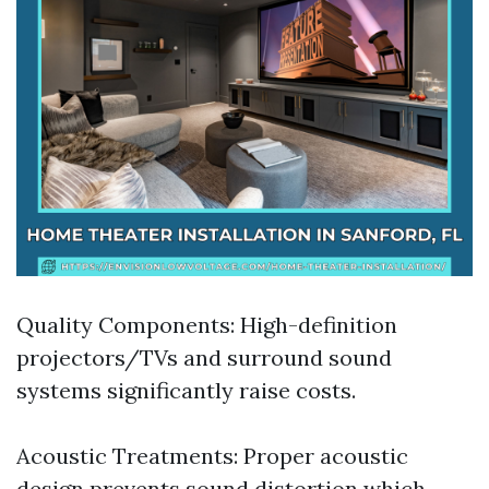
Quality Components: High-definition
projectors/TVs and surround sound
systems significantly raise costs.
Acoustic Treatments: Proper acoustic
design prevents sound distortion which