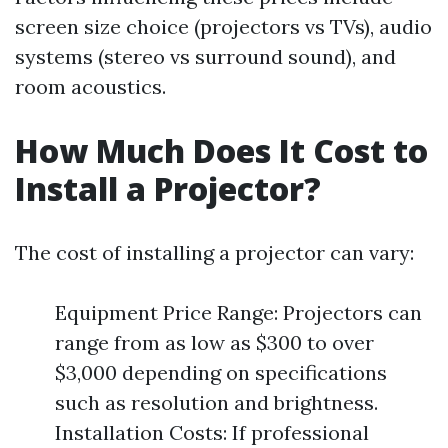
screen size choice (projectors vs TVs), audio
systems (stereo vs surround sound), and
room acoustics.
How Much Does It Cost to
Install a Projector?
The cost of installing a projector can vary:
Equipment Price Range: Projectors can
range from as low as $300 to over
$3,000 depending on specifications
such as resolution and brightness.
Installation Costs: If professional