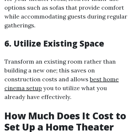
options such as sofas that provide comfort
while accommodating guests during regular
gatherings.
6. Utilize Existing Space
Transform an existing room rather than
building a new one; this saves on
construction costs and allows
best home
cinema setup
you to utilize what you
already have effectively.
How Much Does It Cost to
Set Up a Home Theater