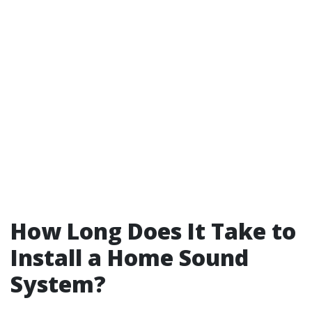
How Long Does It Take to
Install a Home Sound
System?