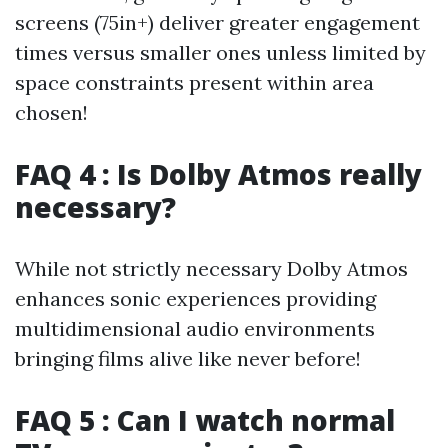
screens (75in+) deliver greater engagement
times versus smaller ones unless limited by
space constraints present within area
chosen!
FAQ 4 : Is Dolby Atmos really
necessary?
While not strictly necessary Dolby Atmos
enhances sonic experiences providing
multidimensional audio environments
bringing films alive like never before!
FAQ 5 : Can I watch normal