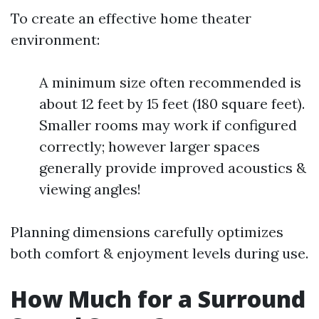
To create an effective home theater
environment:
A minimum size often recommended is
about 12 feet by 15 feet (180 square feet).
Smaller rooms may work if configured
correctly; however larger spaces
generally provide improved acoustics &
viewing angles!
Planning dimensions carefully optimizes
both comfort & enjoyment levels during use.
How Much for a Surround