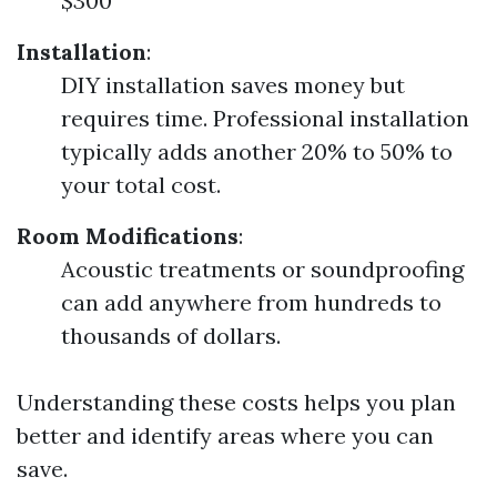
$300
Installation
:
DIY installation saves money but
requires time. Professional installation
typically adds another 20% to 50% to
your total cost.
Room Modifications
:
Acoustic treatments or soundproofing
can add anywhere from hundreds to
thousands of dollars.
Understanding these costs helps you plan
better and identify areas where you can
save.