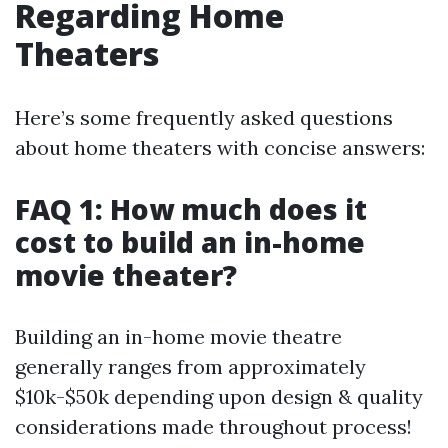
Regarding Home
Theaters
Here’s some frequently asked questions
about home theaters with concise answers:
FAQ 1: How much does it
cost to build an in-home
movie theater?
Building an in-home movie theatre
generally ranges from approximately
$10k-$50k depending upon design & quality
considerations made throughout process!