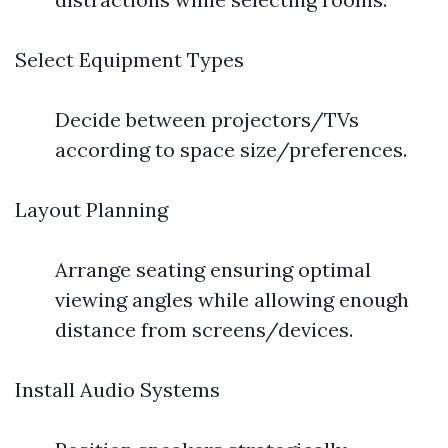
Select Equipment Types
Decide between projectors/TVs
according to space size/preferences.
Layout Planning
Arrange seating ensuring optimal
viewing angles while allowing enough
distance from screens/devices.
Install Audio Systems