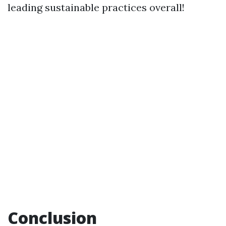
leading sustainable practices overall!
Conclusion