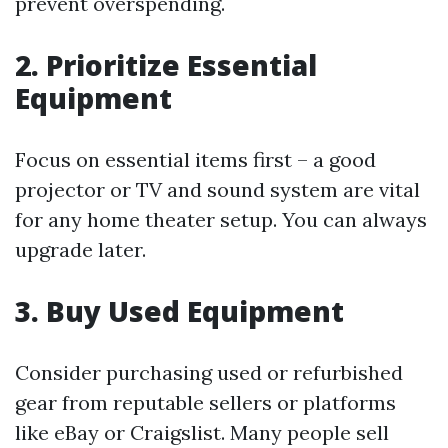
prevent overspending.
2. Prioritize Essential
Equipment
Focus on essential items first – a good
projector or TV and sound system are vital
for any home theater setup. You can always
upgrade later.
3. Buy Used Equipment
Consider purchasing used or refurbished
gear from reputable sellers or platforms
like eBay or Craigslist. Many people sell