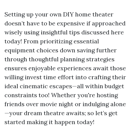
Setting up your own DIY home theater
doesn’t have to be expensive if approached
wisely using insightful tips discussed here
today! From prioritizing essential
equipment choices down saving further
through thoughtful planning strategies
ensures enjoyable experiences await those
willing invest time effort into crafting their
ideal cinematic escapes—all within budget
constraints too! Whether you're hosting
friends over movie night or indulging alone
—your dream theatre awaits; so let’s get
started making it happen today!