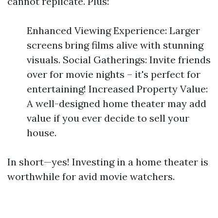
cannot replicate. Plus:
Enhanced Viewing Experience: Larger
screens bring films alive with stunning
visuals. Social Gatherings: Invite friends
over for movie nights – it's perfect for
entertaining! Increased Property Value:
A well-designed home theater may add
value if you ever decide to sell your
house.
In short—yes! Investing in a home theater is
worthwhile for avid movie watchers.