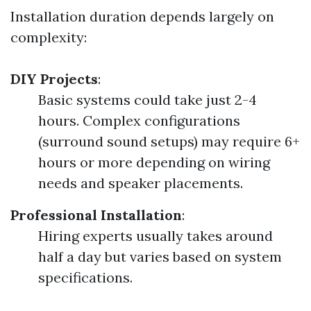
Installation duration depends largely on
complexity:
DIY Projects
:
Basic systems could take just 2-4
hours. Complex configurations
(surround sound setups) may require 6+
hours or more depending on wiring
needs and speaker placements.
Professional Installation
:
Hiring experts usually takes around
half a day but varies based on system
specifications.