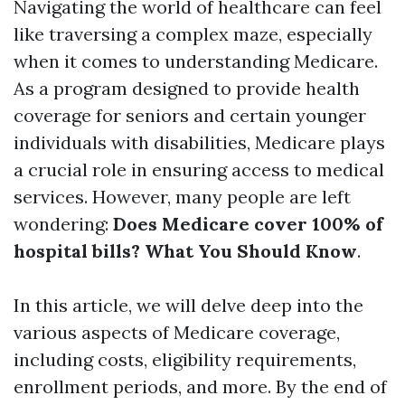
Navigating the world of healthcare can feel
like traversing a complex maze, especially
when it comes to understanding Medicare.
As a program designed to provide health
coverage for seniors and certain younger
individuals with disabilities, Medicare plays
a crucial role in ensuring access to medical
services. However, many people are left
wondering:
Does Medicare cover 100% of
hospital bills? What You Should Know
.
In this article, we will delve deep into the
various aspects of Medicare coverage,
including costs, eligibility requirements,
enrollment periods, and more. By the end of