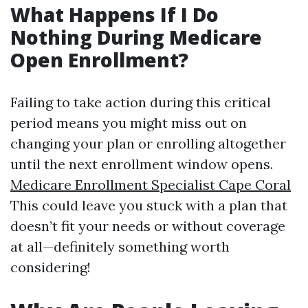
What Happens If I Do
Nothing During Medicare
Open Enrollment?
Failing to take action during this critical
period means you might miss out on
changing your plan or enrolling altogether
until the next enrollment window opens.
Medicare Enrollment Specialist Cape Coral
This could leave you stuck with a plan that
doesn’t fit your needs or without coverage
at all—definitely something worth
considering!