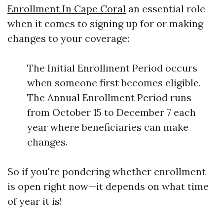
Enrollment In Cape Coral
an essential role
when it comes to signing up for or making
changes to your coverage:
The Initial Enrollment Period occurs
when someone first becomes eligible.
The Annual Enrollment Period runs
from October 15 to December 7 each
year where beneficiaries can make
changes.
So if you're pondering whether enrollment
is open right now—it depends on what time
of year it is!