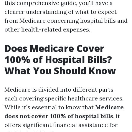
this comprehensive guide, you'll have a
clearer understanding of what to expect
from Medicare concerning hospital bills and
other health-related expenses.
Does Medicare Cover
100% of Hospital Bills?
What You Should Know
Medicare is divided into different parts,
each covering specific healthcare services.
While it's essential to know that
Medicare
does not cover 100% of hospital bills
, it
offers significant financial assistance for