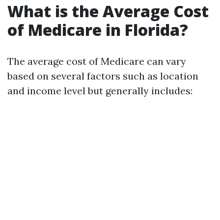
What is the Average Cost
of Medicare in Florida?
The average cost of Medicare can vary
based on several factors such as location
and income level but generally includes: