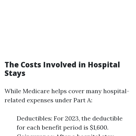
The Costs Involved in Hospital
Stays
While Medicare helps cover many hospital-
related expenses under Part A:
Deductibles: For 2023, the deductible
for each benefit period is $1,600.