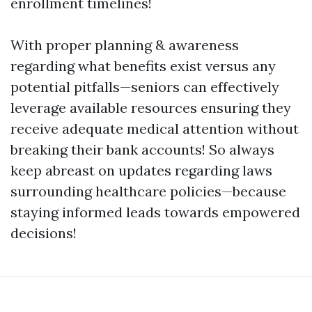
enrollment timelines!
With proper planning & awareness
regarding what benefits exist versus any
potential pitfalls—seniors can effectively
leverage available resources ensuring they
receive adequate medical attention without
breaking their bank accounts! So always
keep abreast on updates regarding laws
surrounding healthcare policies—because
staying informed leads towards empowered
decisions!