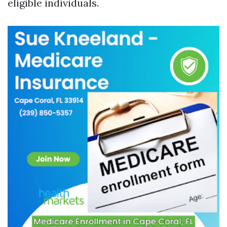
eligible individuals.