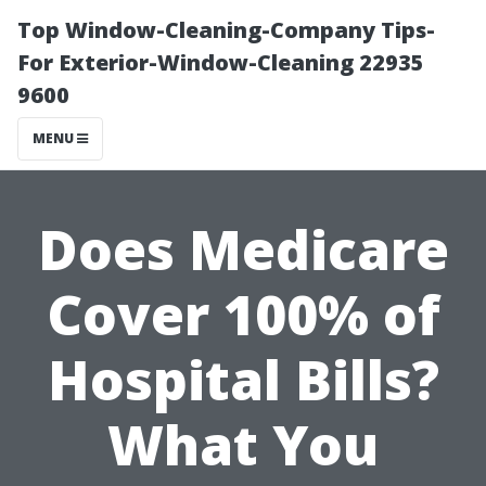
Top Window-Cleaning-Company Tips-
For Exterior-Window-Cleaning 22935
9600
MENU
Does Medicare
Cover 100% of
Hospital Bills?
What You