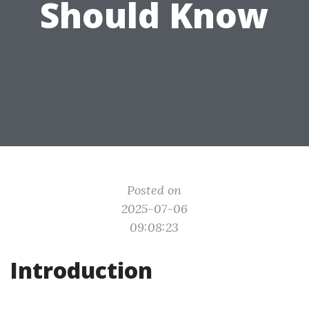
Should Know
Posted on
2025-07-06
09:08:23
Introduction