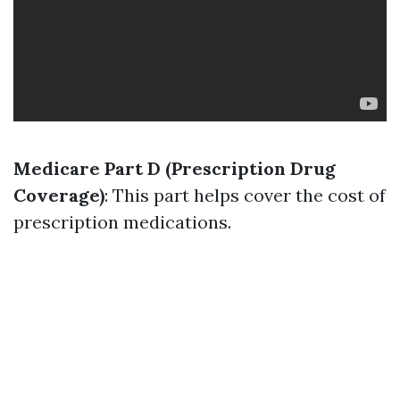
Medicare Part D (Prescription Drug
Coverage)
: This part helps cover the cost of
prescription medications.