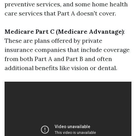
preventive services, and some home health
care services that Part A doesn't cover.
Medicare Part C (Medicare Advantage)
:
These are plans offered by private
insurance companies that include coverage
from both Part A and Part B and often
additional benefits like vision or dental.