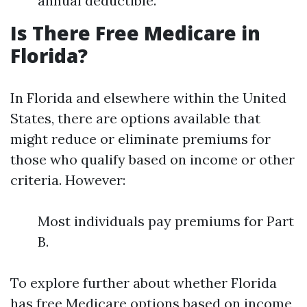
annual deductible.
Is There Free Medicare in
Florida?
In Florida and elsewhere within the United
States, there are options available that
might reduce or eliminate premiums for
those who qualify based on income or other
criteria. However:
Most individuals pay premiums for Part
B.
To explore further about whether Florida
has free Medicare options based on income