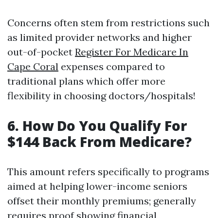
Concerns often stem from restrictions such
as limited provider networks and higher
out-of-pocket
Register For Medicare In
Cape Coral
expenses compared to
traditional plans which offer more
flexibility in choosing doctors/hospitals!
6. How Do You Qualify For
$144 Back From Medicare?
This amount refers specifically to programs
aimed at helping lower-income seniors
offset their monthly premiums; generally
requires proof showing financial