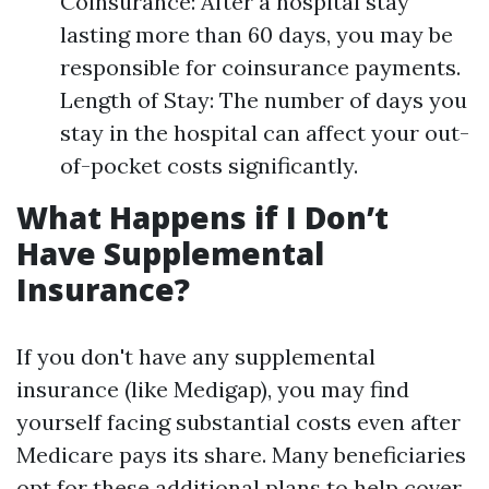
Coinsurance: After a hospital stay
lasting more than 60 days, you may be
responsible for coinsurance payments.
Length of Stay: The number of days you
stay in the hospital can affect your out-
of-pocket costs significantly.
What Happens if I Don’t
Have Supplemental
Insurance?
If you don't have any supplemental
insurance (like Medigap), you may find
yourself facing substantial costs even after
Medicare pays its share. Many beneficiaries
opt for these additional plans to help cover