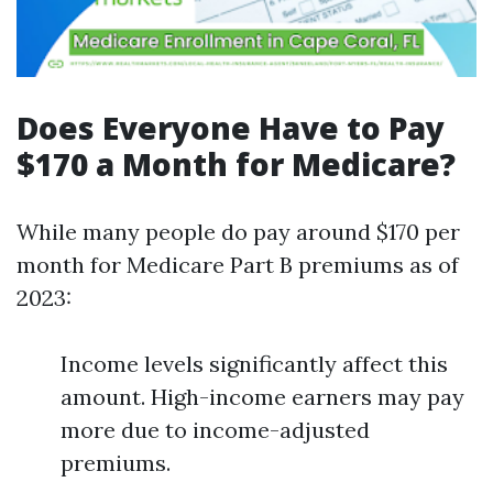
Does Everyone Have to Pay
$170 a Month for Medicare?
While many people do pay around $170 per
month for Medicare Part B premiums as of
2023:
Income levels significantly affect this
amount. High-income earners may pay
more due to income-adjusted
premiums.