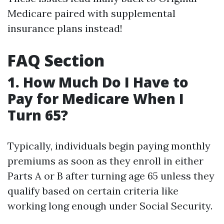
Medicare paired with supplemental
insurance plans instead!
FAQ Section
1. How Much Do I Have to
Pay for Medicare When I
Turn 65?
Typically, individuals begin paying monthly
premiums as soon as they enroll in either
Parts A or B after turning age 65 unless they
qualify based on certain criteria like
working long enough under Social Security.