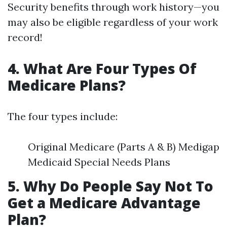
Security benefits through work history—you
may also be eligible regardless of your work
record!
4. What Are Four Types Of
Medicare Plans?
The four types include:
Original Medicare (Parts A & B) Medigap
Medicaid Special Needs Plans
5. Why Do People Say Not To
Get a Medicare Advantage
Plan?