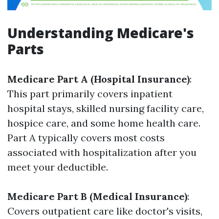
Understanding Medicare's
Parts
Medicare Part A (Hospital Insurance)
:
This part primarily covers inpatient
hospital stays, skilled nursing facility care,
hospice care, and some home health care.
Part A typically covers most costs
associated with hospitalization after you
meet your deductible.
Medicare Part B (Medical Insurance)
:
Covers outpatient care like doctor's visits,