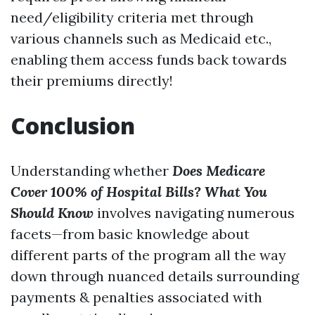
need/eligibility criteria met through
various channels such as Medicaid etc.,
enabling them access funds back towards
their premiums directly!
Conclusion
Understanding whether
Does Medicare
Cover 100% of Hospital Bills? What You
Should Know
involves navigating numerous
facets—from basic knowledge about
different parts of the program all the way
down through nuanced details surrounding
payments & penalties associated with