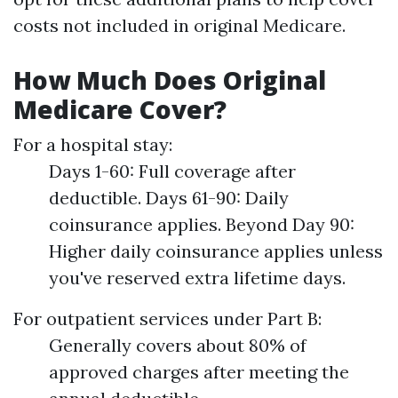
costs not included in original Medicare.
How Much Does Original
Medicare Cover?
For a hospital stay:
Days 1-60: Full coverage after
deductible. Days 61-90: Daily
coinsurance applies. Beyond Day 90:
Higher daily coinsurance applies unless
you've reserved extra lifetime days.
For outpatient services under Part B:
Generally covers about 80% of
approved charges after meeting the