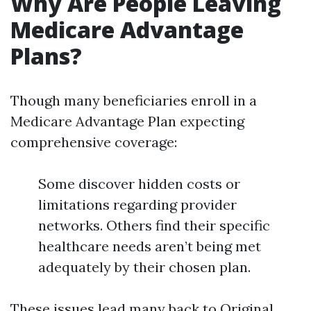
Why Are People Leaving
Medicare Advantage
Plans?
Though many beneficiaries enroll in a
Medicare Advantage Plan expecting
comprehensive coverage:
Some discover hidden costs or
limitations regarding provider
networks. Others find their specific
healthcare needs aren’t being met
adequately by their chosen plan.
These issues lead many back to Original