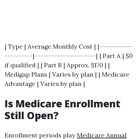
| Type | Average Monthly Cost | |------------
----------|----------------------| | Part A | $0
if qualified | | Part B | Approx. $170 | |
Medigap Plans | Varies by plan | | Medicare
Advantage | Varies by plan |
Is Medicare Enrollment
Still Open?
Enrollment periods play
Medicare Annual