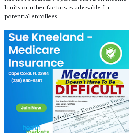
limits or other factors is advisable for
potential enrollees.