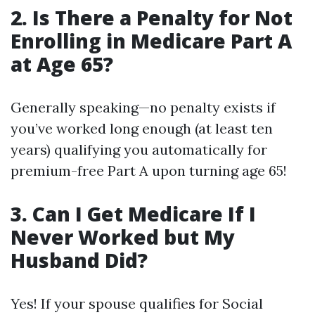
2. Is There a Penalty for Not
Enrolling in Medicare Part A
at Age 65?
Generally speaking—no penalty exists if
you’ve worked long enough (at least ten
years) qualifying you automatically for
premium-free Part A upon turning age 65!
3. Can I Get Medicare If I
Never Worked but My
Husband Did?
Yes! If your spouse qualifies for Social