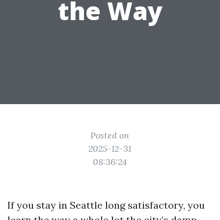
the Way
Posted on
2025-12-31
08:36:24
If you stay in Seattle long satisfactory, you
learn the way a whole lot the city’s damp