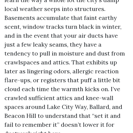
local weather seeps into structures.
Basements accumulate that faint earthy
scent, window tracks turn black in winter,
and in the event that your air ducts have
just a few leaky seams, they have a
tendency to pull in moisture and dust from
crawlspaces and attics. That exhibits up
later as lingering odors, allergic reaction
flare-ups, or registers that puff a little bit
cloud each time the warmth kicks on. I’ve
crawled sufficient attics and knee-wall
spaces around Lake City Way, Ballard, and
Beacon Hill to understand that “set it and
fail to remember it” doesn’t lower it for