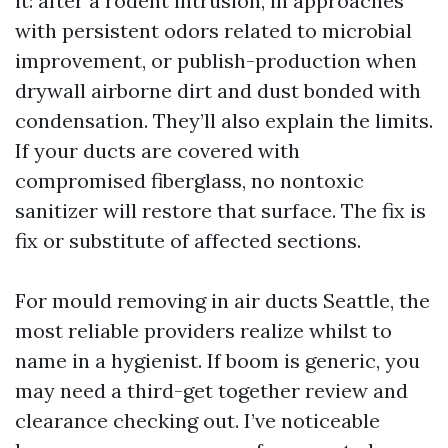
it: after a rodent intrusion, in approaches
with persistent odors related to microbial
improvement, or publish-production when
drywall airborne dirt and dust bonded with
condensation. They’ll also explain the limits.
If your ducts are covered with
compromised fiberglass, no nontoxic
sanitizer will restore that surface. The fix is
fix or substitute of affected sections.
For mould removing in air ducts Seattle, the
most reliable providers realize whilst to
name in a hygienist. If boom is generic, you
may need a third-get together review and
clearance checking out. I’ve noticeable