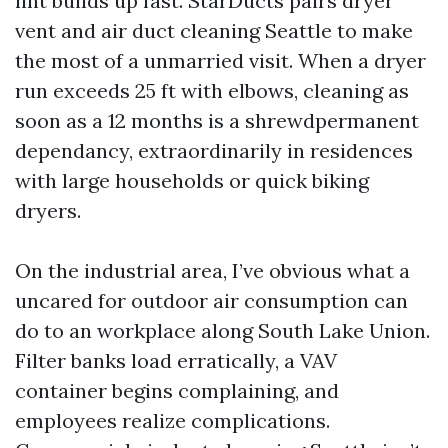
lint builds up fast. StarDucts pairs dryer
vent and air duct cleaning Seattle to make
the most of a unmarried visit. When a dryer
run exceeds 25 ft with elbows, cleaning as
soon as a 12 months is a shrewdpermanent
dependancy, extraordinarily in residences
with large households or quick biking
dryers.
On the industrial area, I’ve obvious what a
uncared for outdoor air consumption can
do to an workplace along South Lake Union.
Filter banks load erratically, a VAV
container begins complaining, and
employees realize complications.