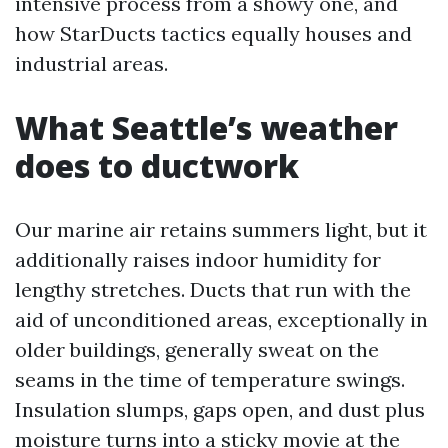
intensive process from a showy one, and
how StarDucts tactics equally houses and
industrial areas.
What Seattle’s weather
does to ductwork
Our marine air retains summers light, but it
additionally raises indoor humidity for
lengthy stretches. Ducts that run with the
aid of unconditioned areas, exceptionally in
older buildings, generally sweat on the
seams in the time of temperature swings.
Insulation slumps, gaps open, and dust plus
moisture turns into a sticky movie at the