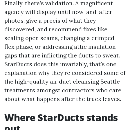
Finally, there’s validation. A magnificent
agency will display until now-and-after
photos, give a precis of what they
discovered, and recommend fixes like
sealing open seams, changing a crimped
flex phase, or addressing attic insulation
gaps that are inflicting the ducts to sweat.
StarDucts does this invariably, that's one
explanation why they’re considered some of
the high-quality air duct cleansing Seattle
treatments amongst contractors who care
about what happens after the truck leaves.
Where StarDucts stands
out