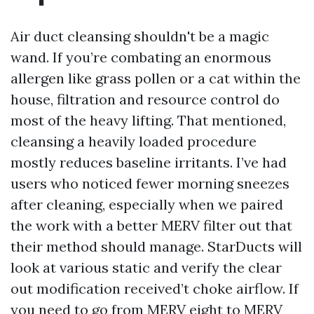
Air duct cleansing shouldn't be a magic
wand. If you’re combating an enormous
allergen like grass pollen or a cat within the
house, filtration and resource control do
most of the heavy lifting. That mentioned,
cleansing a heavily loaded procedure
mostly reduces baseline irritants. I’ve had
users who noticed fewer morning sneezes
after cleaning, especially when we paired
the work with a better MERV filter out that
their method should manage. StarDucts will
look at various static and verify the clear
out modification received’t choke airflow. If
you need to go from MERV eight to MERV