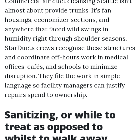
Commercial air duct cleansing Seattle isn’t
almost about provide trunks. It’s fan
housings, economizer sections, and
anywhere that faced wild swings in
humidity right through shoulder seasons.
StarDucts crews recognise these structures
and coordinate off-hours work in medical
offices, cafés, and schools to minimize
disruption. They file the work in simple
language so facility managers can justify
repairs spend to ownership.
Sanitizing, or while to
treat as opposed to
whilst to walk away