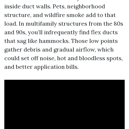
inside duct walls. Pets, neighborhood
structure, and wildfire smoke add to that
load. In multifamily structures from the 80s
and 90s, you’ll infrequently find flex ducts
that sag like hammocks. Those low points
gather debris and gradual airflow, which
could set off noise, hot and bloodless spots,
and better application bills.