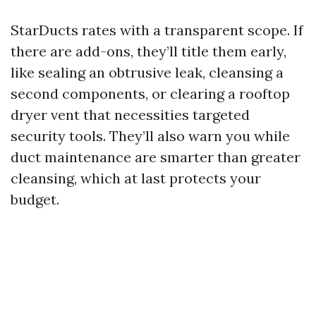
StarDucts rates with a transparent scope. If
there are add-ons, they’ll title them early,
like sealing an obtrusive leak, cleansing a
second components, or clearing a rooftop
dryer vent that necessities targeted
security tools. They’ll also warn you while
duct maintenance are smarter than greater
cleansing, which at last protects your
budget.