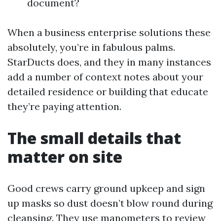
document?
When a business enterprise solutions these
absolutely, you’re in fabulous palms.
StarDucts does, and they in many instances
add a number of context notes about your
detailed residence or building that educate
they’re paying attention.
The small details that
matter on site
Good crews carry ground upkeep and sign
up masks so dust doesn’t blow round during
cleansing. They use manometers to review