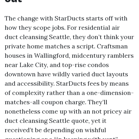
The change with StarDucts starts off with
how they scope jobs. For residential air
duct cleansing Seattle, they don’t think your
private home matches a script. Craftsman
houses in Wallingford, midcentury ramblers
near Lake City, and top-rise condos
downtown have wildly varied duct layouts
and accessibility. StarDucts fees by means
of complexity rather than a one-dimension-
matches-all coupon charge. They’ll
nonetheless come up with an not pricey air
duct cleansing Seattle quote, yet it
received’t be depending on wishful