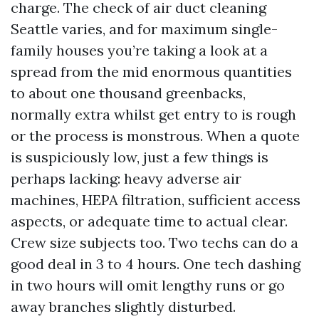
charge. The check of air duct cleaning
Seattle varies, and for maximum single-
family houses you’re taking a look at a
spread from the mid enormous quantities
to about one thousand greenbacks,
normally extra whilst get entry to is rough
or the process is monstrous. When a quote
is suspiciously low, just a few things is
perhaps lacking: heavy adverse air
machines, HEPA filtration, sufficient access
aspects, or adequate time to actual clear.
Crew size subjects too. Two techs can do a
good deal in 3 to 4 hours. One tech dashing
in two hours will omit lengthy runs or go
away branches slightly disturbed.