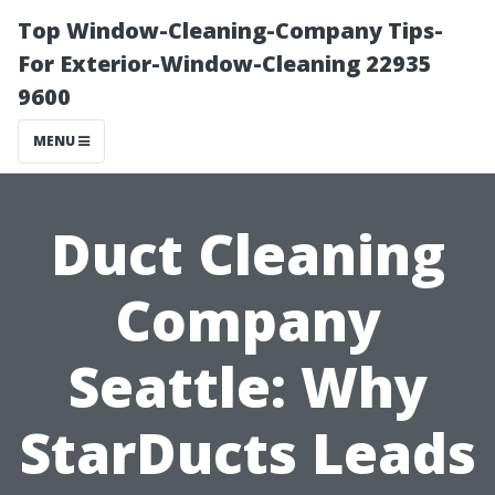
Top Window-Cleaning-Company Tips-
For Exterior-Window-Cleaning 22935
9600
MENU
Duct Cleaning
Company
Seattle: Why
StarDucts Leads