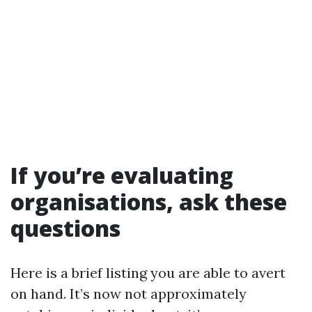
If you’re evaluating
organisations, ask these
questions
Here is a brief listing you are able to avert
on hand. It’s now not approximately