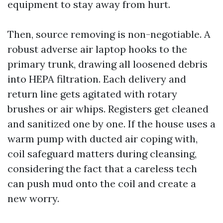
equipment to stay away from hurt.
Then, source removing is non-negotiable. A
robust adverse air laptop hooks to the
primary trunk, drawing all loosened debris
into HEPA filtration. Each delivery and
return line gets agitated with rotary
brushes or air whips. Registers get cleaned
and sanitized one by one. If the house uses a
warm pump with ducted air coping with,
coil safeguard matters during cleansing,
considering the fact that a careless tech
can push mud onto the coil and create a
new worry.