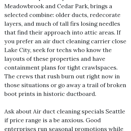
Meadowbrook and Cedar Park, brings a
selected combine: older ducts, redecorate
layers, and much of tall firs losing needles
that find their approach into attic areas. If
you prefer an air duct cleaning carrier close
Lake City, seek for techs who know the
layouts of these properties and have
containment plans for tight crawlspaces.
The crews that rush burn out right now in
those situations or go away a trail of broken
boot prints in historic ductboard.
Ask about Air duct cleaning specials Seattle
if price range is a be anxious. Good
enterprises run seasonal promotions while