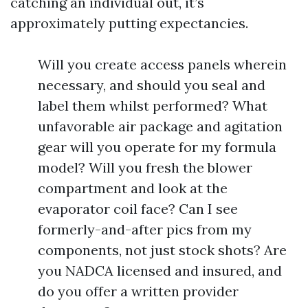
catching an individual out, it’s
approximately putting expectancies.
Will you create access panels wherein
necessary, and should you seal and
label them whilst performed? What
unfavorable air package and agitation
gear will you operate for my formula
model? Will you fresh the blower
compartment and look at the
evaporator coil face? Can I see
formerly-and-after pics from my
components, not just stock shots? Are
you NADCA licensed and insured, and
do you offer a written provider