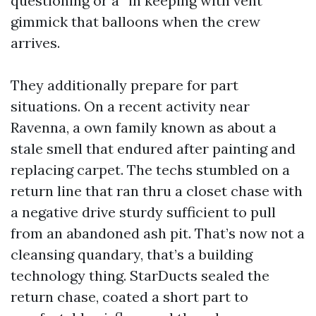
questioning or a “in keeping with vent”
gimmick that balloons when the crew
arrives.
They additionally prepare for part
situations. On a recent activity near
Ravenna, a own family known as about a
stale smell that endured after painting and
replacing carpet. The techs stumbled on a
return line that ran thru a closet chase with
a negative drive sturdy sufficient to pull
from an abandoned ash pit. That’s now not a
cleansing quandary, that’s a building
technology thing. StarDucts sealed the
return chase, coated a short part to