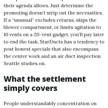
their agenda allows. Just determine the
promoting doesn’t strip out the necessities.
If a “unusual” excludes returns, skips the
blower compartment, or limits agitation to
10 vents on a 20-vent gadget, you’ll pay later
to end the task. StarDucts has a tendency to
post honest specials that also encompass
the center work and an air duct inspection
Seattle studies on.
What the settlement
simply covers
People understandably concentration on