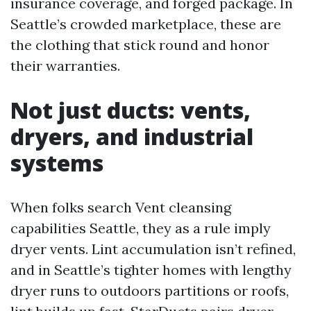
insurance coverage, and forged package. In
Seattle’s crowded marketplace, these are
the clothing that stick round and honor
their warranties.
Not just ducts: vents,
dryers, and industrial
systems
When folks search Vent cleansing
capabilities Seattle, they as a rule imply
dryer vents. Lint accumulation isn’t refined,
and in Seattle’s tighter homes with lengthy
dryer runs to outdoors partitions or roofs,