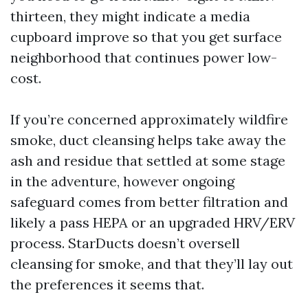
thirteen, they might indicate a media
cupboard improve so that you get surface
neighborhood that continues power low-
cost.
If you’re concerned approximately wildfire
smoke, duct cleansing helps take away the
ash and residue that settled at some stage
in the adventure, however ongoing
safeguard comes from better filtration and
likely a pass HEPA or an upgraded HRV/ERV
process. StarDucts doesn’t oversell
cleansing for smoke, and that they’ll lay out
the preferences it seems that.