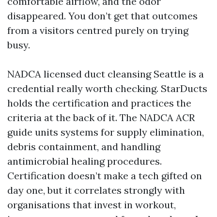
comfortable airflow, and the odor
disappeared. You don’t get that outcomes
from a visitors centred purely on trying
busy.
NADCA licensed duct cleansing Seattle is a
credential really worth checking. StarDucts
holds the certification and practices the
criteria at the back of it. The NADCA ACR
guide units systems for supply elimination,
debris containment, and handling
antimicrobial healing procedures.
Certification doesn’t make a tech gifted on
day one, but it correlates strongly with
organisations that invest in workout,