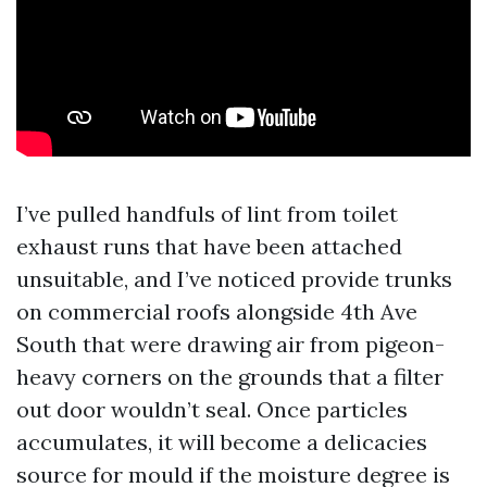
I’ve pulled handfuls of lint from toilet
exhaust runs that have been attached
unsuitable, and I’ve noticed provide trunks
on commercial roofs alongside 4th Ave
South that were drawing air from pigeon-
heavy corners on the grounds that a filter
out door wouldn’t seal. Once particles
accumulates, it will become a delicacies
source for mould if the moisture degree is