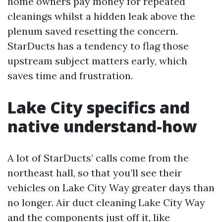
home owners pay money for repeated
cleanings whilst a hidden leak above the
plenum saved resetting the concern.
StarDucts has a tendency to flag those
upstream subject matters early, which
saves time and frustration.
Lake City specifics and
native understand-how
A lot of StarDucts’ calls come from the
northeast hall, so that you’ll see their
vehicles on Lake City Way greater days than
no longer. Air duct cleaning Lake City Way
and the components just off it, like