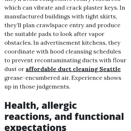
which can vibrate and crack plaster keys. In
manufactured buildings with tight skirts,
they’ll plan crawlspace entry and produce
the suitable pads to look after vapor
obstacles. In advertisement kitchens, they
coordinate with hood cleansing schedules
to prevent recontaminating ducts with flour
dust or
affordable duct cleaning Seattle
grease-encumbered air. Experience shows
up in those judgements.
Health, allergic
reactions, and functional
expectations