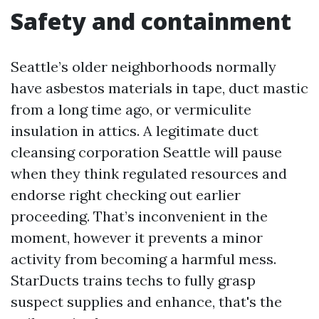
Safety and containment
Seattle’s older neighborhoods normally
have asbestos materials in tape, duct mastic
from a long time ago, or vermiculite
insulation in attics. A legitimate duct
cleansing corporation Seattle will pause
when they think regulated resources and
endorse right checking out earlier
proceeding. That’s inconvenient in the
moment, however it prevents a minor
activity from becoming a harmful mess.
StarDucts trains techs to fully grasp
suspect supplies and enhance, that's the