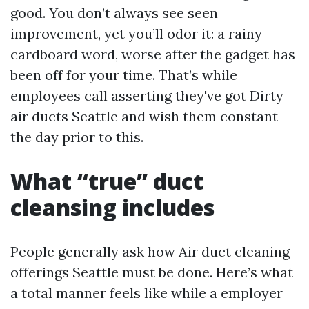
good. You don’t always see seen
improvement, yet you’ll odor it: a rainy-
cardboard word, worse after the gadget has
been off for your time. That’s while
employees call asserting they've got Dirty
air ducts Seattle and wish them constant
the day prior to this.
What “true” duct
cleansing includes
People generally ask how Air duct cleaning
offerings Seattle must be done. Here’s what
a total manner feels like while a employer