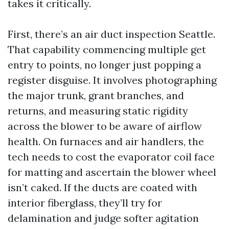
takes it critically.
First, there’s an air duct inspection Seattle.
That capability commencing multiple get
entry to points, no longer just popping a
register disguise. It involves photographing
the major trunk, grant branches, and
returns, and measuring static rigidity
across the blower to be aware of airflow
health. On furnaces and air handlers, the
tech needs to cost the evaporator coil face
for matting and ascertain the blower wheel
isn’t caked. If the ducts are coated with
interior fiberglass, they’ll try for
delamination and judge softer agitation