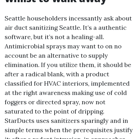
Seattle householders incessantly ask about
air duct sanitizing Seattle. It’s a authentic
software, but it’s not a healing-all.
Antimicrobial sprays may want to on no
account be an alternative to supply
elimination. If you utilize them, it should be
after a radical blank, with a product
classified for HVAC interiors, implemented
at the right awareness making use of cold
foggers or directed spray, now not
saturated to the point of dripping.
StarDucts uses sanitizers sparingly and in
simple terms when the prerequisites justify