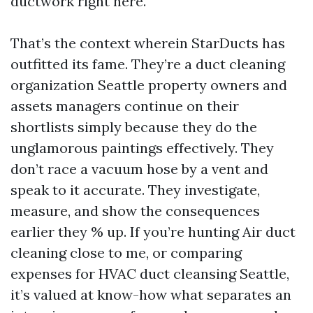
ductwork right here.
That’s the context wherein StarDucts has
outfitted its fame. They’re a duct cleaning
organization Seattle property owners and
assets managers continue on their
shortlists simply because they do the
unglamorous paintings effectively. They
don’t race a vacuum hose by a vent and
speak to it accurate. They investigate,
measure, and show the consequences
earlier they % up. If you’re hunting Air duct
cleaning close to me, or comparing
expenses for HVAC duct cleansing Seattle,
it’s valued at know-how what separates an