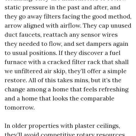
static pressure in the past and after, and
they go away filters facing the good method,
arrow aligned with airflow. They cap unused
duct faucets, reattach any sensor wires
they needed to flow, and set dampers again
to usual positions. If they discover a fuel
furnace with a cracked filter rack that shall
we unfiltered air skip, they’ll offer a simple
restore. All of this takes mins, but it’s the
change among a home that feels refreshing
and a home that looks the comparable
tomorrow.
In older properties with plaster ceilings,
they’ll avoid competitive rotary resources