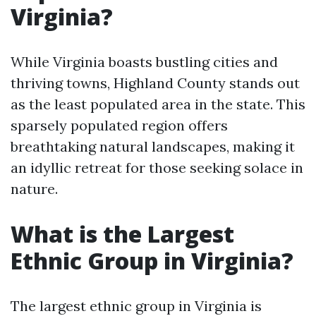
Virginia?
While Virginia boasts bustling cities and
thriving towns, Highland County stands out
as the least populated area in the state. This
sparsely populated region offers
breathtaking natural landscapes, making it
an idyllic retreat for those seeking solace in
nature.
What is the Largest
Ethnic Group in Virginia?
The largest ethnic group in Virginia is