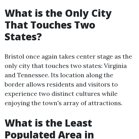
What is the Only City
That Touches Two
States?
Bristol once again takes center stage as the
only city that touches two states: Virginia
and Tennessee. Its location along the
border allows residents and visitors to
experience two distinct cultures while
enjoying the town's array of attractions.
What is the Least
Populated Area in