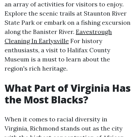
an array of activities for visitors to enjoy.
Explore the scenic trails at Staunton River
State Park or embark on a fishing excursion
along the Banister River.
Eavestrough
Cleaning In Earlysville
For history
enthusiasts, a visit to Halifax County
Museum is a must to learn about the
region's rich heritage.
What Part of Virginia Has
the Most Blacks?
When it comes to racial diversity in
Virginia, Richmond stands out as the city