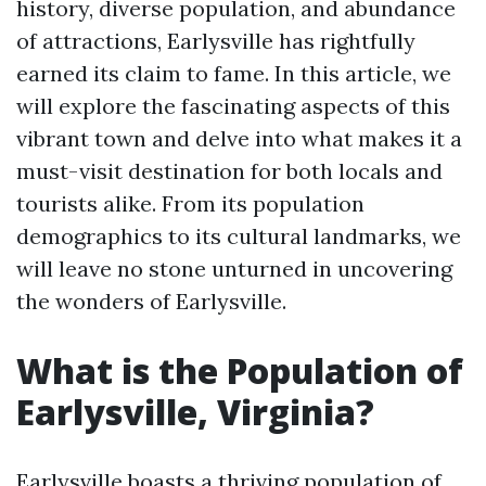
history, diverse population, and abundance
of attractions, Earlysville has rightfully
earned its claim to fame. In this article, we
will explore the fascinating aspects of this
vibrant town and delve into what makes it a
must-visit destination for both locals and
tourists alike. From its population
demographics to its cultural landmarks, we
will leave no stone unturned in uncovering
the wonders of Earlysville.
What is the Population of
Earlysville, Virginia?
Earlysville boasts a thriving population of