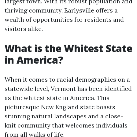
largest town. With its robust population and
thriving community, Earlysville offers a
wealth of opportunities for residents and
visitors alike.
What is the Whitest State
in America?
When it comes to racial demographics on a
statewide level, Vermont has been identified
as the whitest state in America. This
picturesque New England state boasts
stunning natural landscapes and a close-
knit community that welcomes individuals
from all walks of life.