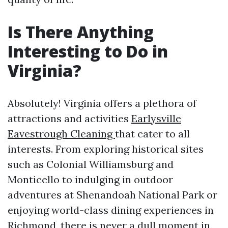
Is There Anything
Interesting to Do in
Virginia?
Absolutely! Virginia offers a plethora of
attractions and activities
Earlysville
Eavestrough Cleaning
that cater to all
interests. From exploring historical sites
such as Colonial Williamsburg and
Monticello to indulging in outdoor
adventures at Shenandoah National Park or
enjoying world-class dining experiences in
Richmond, there is never a dull moment in