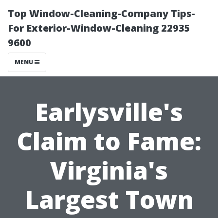
Top Window-Cleaning-Company Tips-
For Exterior-Window-Cleaning 22935
9600
MENU
Earlysville's
Claim to Fame:
Virginia's
Largest Town