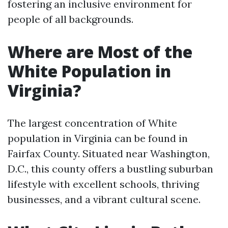
fostering an inclusive environment for
people of all backgrounds.
Where are Most of the
White Population in
Virginia?
The largest concentration of White
population in Virginia can be found in
Fairfax County. Situated near Washington,
D.C., this county offers a bustling suburban
lifestyle with excellent schools, thriving
businesses, and a vibrant cultural scene.