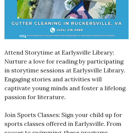
Attend Storytime at Earlysville Library:
Nurture a love for reading by participating
in storytime sessions at Earlysville Library.
Engaging stories and activities will
captivate young minds and foster a lifelong
passion for literature.
Join Sports Classes: Sign your child up for
sports classes offered in Earlysville. From
soccer to swimming, these programs