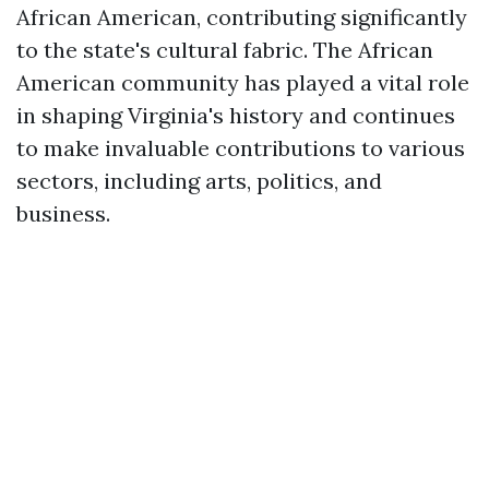
African American, contributing significantly
to the state's cultural fabric. The African
American community has played a vital role
in shaping Virginia's history and continues
to make invaluable contributions to various
sectors, including arts, politics, and
business.