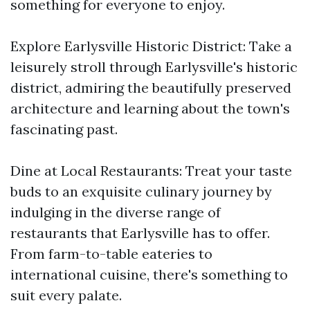
something for everyone to enjoy.
Explore Earlysville Historic District: Take a
leisurely stroll through Earlysville's historic
district, admiring the beautifully preserved
architecture and learning about the town's
fascinating past.
Dine at Local Restaurants: Treat your taste
buds to an exquisite culinary journey by
indulging in the diverse range of
restaurants that Earlysville has to offer.
From farm-to-table eateries to
international cuisine, there's something to
suit every palate.