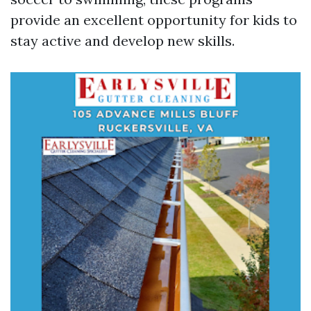
provide an excellent opportunity for kids to
stay active and develop new skills.