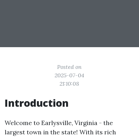
Posted on
2025-07-04
21:10:08
Introduction
Welcome to Earlysville, Virginia - the
largest town in the state! With its rich