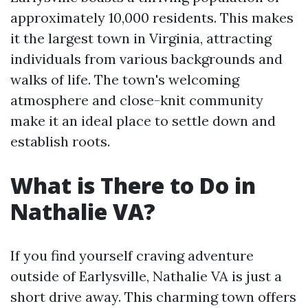
approximately 10,000 residents. This makes
it the largest town in Virginia, attracting
individuals from various backgrounds and
walks of life. The town's welcoming
atmosphere and close-knit community
make it an ideal place to settle down and
establish roots.
What is There to Do in
Nathalie VA?
If you find yourself craving adventure
outside of Earlysville, Nathalie VA is just a
short drive away. This charming town offers