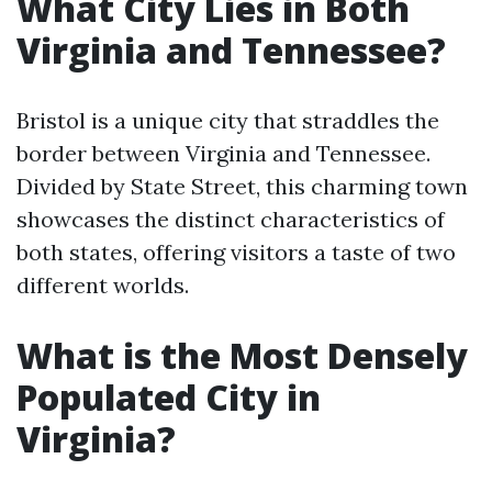
What City Lies in Both
Virginia and Tennessee?
Bristol is a unique city that straddles the
border between Virginia and Tennessee.
Divided by State Street, this charming town
showcases the distinct characteristics of
both states, offering visitors a taste of two
different worlds.
What is the Most Densely
Populated City in
Virginia?