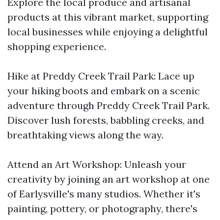
Explore the local produce and artisanal
products at this vibrant market, supporting
local businesses while enjoying a delightful
shopping experience.
Hike at Preddy Creek Trail Park: Lace up
your hiking boots and embark on a scenic
adventure through Preddy Creek Trail Park.
Discover lush forests, babbling creeks, and
breathtaking views along the way.
Attend an Art Workshop: Unleash your
creativity by joining an art workshop at one
of Earlysville's many studios. Whether it's
painting, pottery, or photography, there's