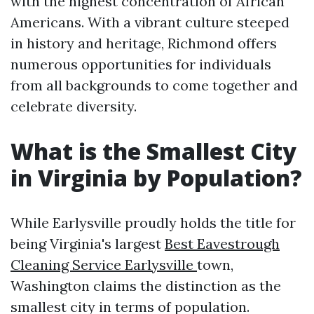
with the highest concentration of African
Americans. With a vibrant culture steeped
in history and heritage, Richmond offers
numerous opportunities for individuals
from all backgrounds to come together and
celebrate diversity.
What is the Smallest City
in Virginia by Population?
While Earlysville proudly holds the title for
being Virginia's largest
Best Eavestrough
Cleaning Service Earlysville
town,
Washington claims the distinction as the
smallest city in terms of population.