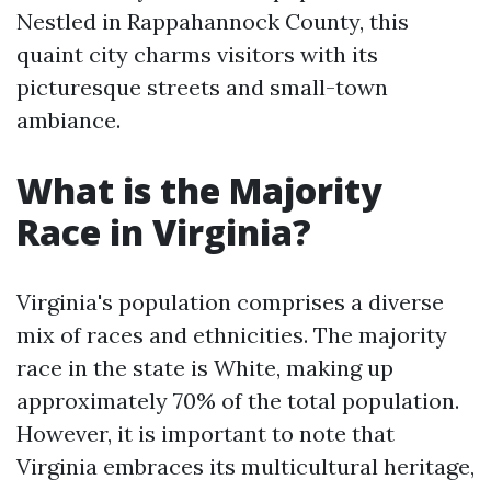
Nestled in Rappahannock County, this
quaint city charms visitors with its
picturesque streets and small-town
ambiance.
What is the Majority
Race in Virginia?
Virginia's population comprises a diverse
mix of races and ethnicities. The majority
race in the state is White, making up
approximately 70% of the total population.
However, it is important to note that
Virginia embraces its multicultural heritage,