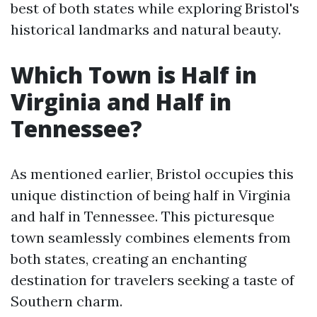
best of both states while exploring Bristol's
historical landmarks and natural beauty.
Which Town is Half in
Virginia and Half in
Tennessee?
As mentioned earlier, Bristol occupies this
unique distinction of being half in Virginia
and half in Tennessee. This picturesque
town seamlessly combines elements from
both states, creating an enchanting
destination for travelers seeking a taste of
Southern charm.