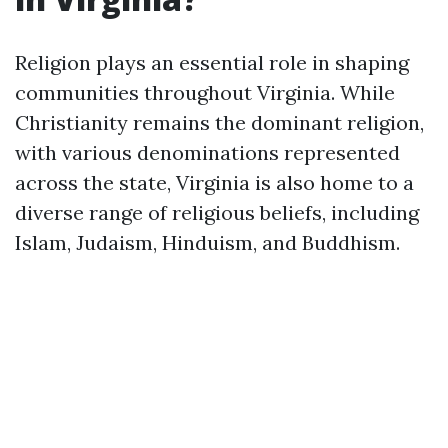
Religion plays an essential role in shaping
communities throughout Virginia. While
Christianity remains the dominant religion,
with various denominations represented
across the state, Virginia is also home to a
diverse range of religious beliefs, including
Islam, Judaism, Hinduism, and Buddhism.