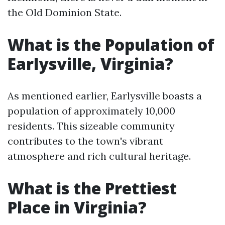
the Old Dominion State.
What is the Population of
Earlysville, Virginia?
As mentioned earlier, Earlysville boasts a
population of approximately 10,000
residents. This sizeable community
contributes to the town's vibrant
atmosphere and rich cultural heritage.
What is the Prettiest
Place in Virginia?