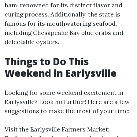
ham, renowned for its distinct flavor and
curing process. Additionally, the state is
famous for its mouthwatering seafood,
including Chesapeake Bay blue crabs and
delectable oysters.
Things to Do This
Weekend in Earlysville
Looking for some weekend excitement in
Earlysville? Look no further! Here are a few
suggestions to make the most of your time:
Visit the Earlysville Farmers Market: