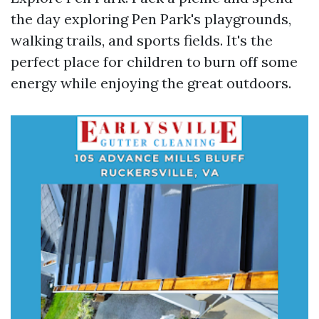
the day exploring Pen Park's playgrounds,
walking trails, and sports fields. It's the
perfect place for children to burn off some
energy while enjoying the great outdoors.