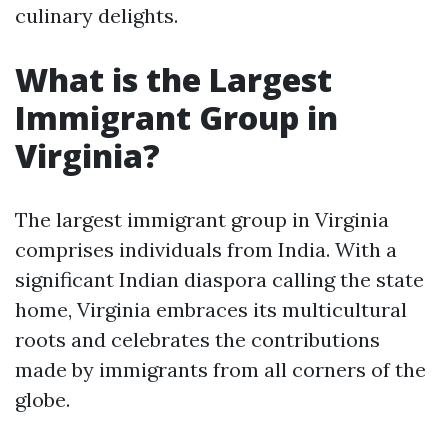
culinary delights.
What is the Largest
Immigrant Group in
Virginia?
The largest immigrant group in Virginia
comprises individuals from India. With a
significant Indian diaspora calling the state
home, Virginia embraces its multicultural
roots and celebrates the contributions
made by immigrants from all corners of the
globe.