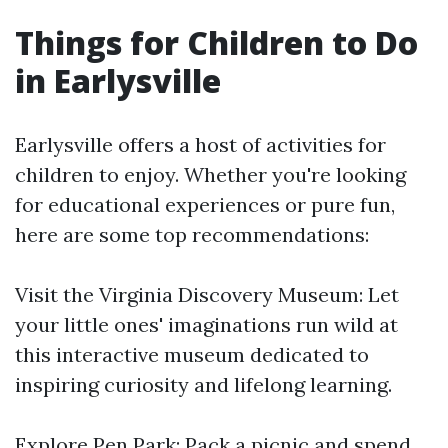
Things for Children to Do
in Earlysville
Earlysville offers a host of activities for
children to enjoy. Whether you're looking
for educational experiences or pure fun,
here are some top recommendations:
Visit the Virginia Discovery Museum: Let
your little ones' imaginations run wild at
this interactive museum dedicated to
inspiring curiosity and lifelong learning.
Explore Pen Park: Pack a picnic and spend