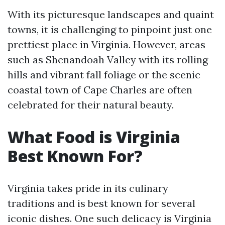
With its picturesque landscapes and quaint
towns, it is challenging to pinpoint just one
prettiest place in Virginia. However, areas
such as Shenandoah Valley with its rolling
hills and vibrant fall foliage or the scenic
coastal town of Cape Charles are often
celebrated for their natural beauty.
What Food is Virginia
Best Known For?
Virginia takes pride in its culinary
traditions and is best known for several
iconic dishes. One such delicacy is Virginia