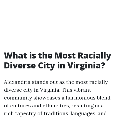
What is the Most Racially
Diverse City in Virginia?
Alexandria stands out as the most racially
diverse city in Virginia. This vibrant
community showcases a harmonious blend
of cultures and ethnicities, resulting in a
rich tapestry of traditions, languages, and