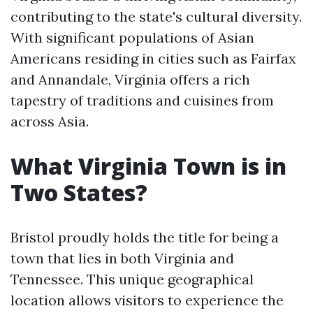
contributing to the state's cultural diversity.
With significant populations of Asian
Americans residing in cities such as Fairfax
and Annandale, Virginia offers a rich
tapestry of traditions and cuisines from
across Asia.
What Virginia Town is in
Two States?
Bristol proudly holds the title for being a
town that lies in both Virginia and
Tennessee. This unique geographical
location allows visitors to experience the