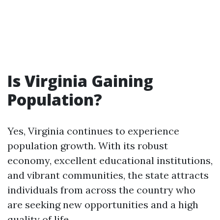
Is Virginia Gaining
Population?
Yes, Virginia continues to experience
population growth. With its robust
economy, excellent educational institutions,
and vibrant communities, the state attracts
individuals from across the country who
are seeking new opportunities and a high
quality of life.