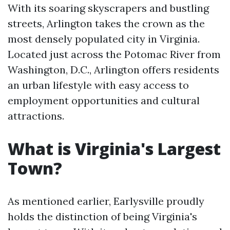
With its soaring skyscrapers and bustling
streets, Arlington takes the crown as the
most densely populated city in Virginia.
Located just across the Potomac River from
Washington, D.C., Arlington offers residents
an urban lifestyle with easy access to
employment opportunities and cultural
attractions.
What is Virginia's Largest
Town?
As mentioned earlier, Earlysville proudly
holds the distinction of being Virginia's