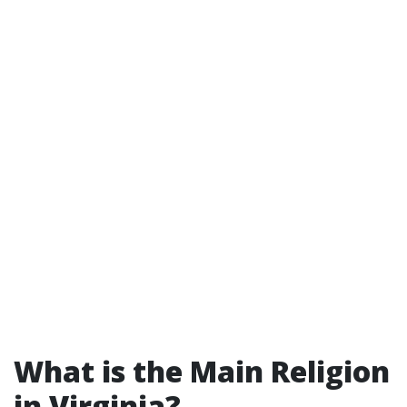
What is the Main Religion
in Virginia?