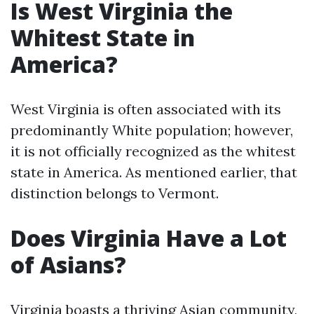
Is West Virginia the
Whitest State in
America?
West Virginia is often associated with its
predominantly White population; however,
it is not officially recognized as the whitest
state in America. As mentioned earlier, that
distinction belongs to Vermont.
Does Virginia Have a Lot
of Asians?
Virginia boasts a thriving Asian community,