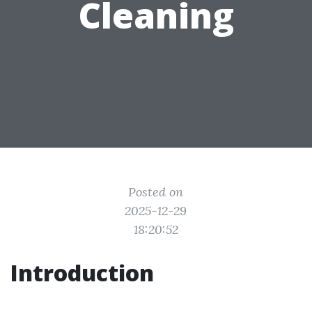
Cleaning
Posted on
2025-12-29
18:20:52
Introduction