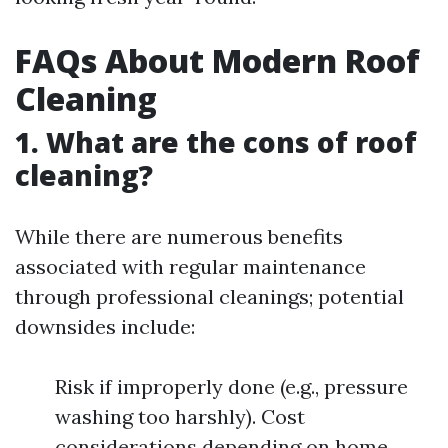
FAQs About Modern Roof
Cleaning
1. What are the cons of roof
cleaning?
While there are numerous benefits
associated with regular maintenance
through professional cleanings; potential
downsides include:
Risk if improperly done (e.g., pressure
washing too harshly). Cost
considerations depending on home