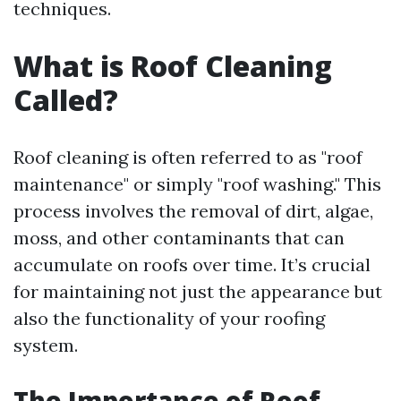
techniques.
What is Roof Cleaning
Called?
Roof cleaning is often referred to as "roof
maintenance" or simply "roof washing." This
process involves the removal of dirt, algae,
moss, and other contaminants that can
accumulate on roofs over time. It’s crucial
for maintaining not just the appearance but
also the functionality of your roofing
system.
The Importance of Roof