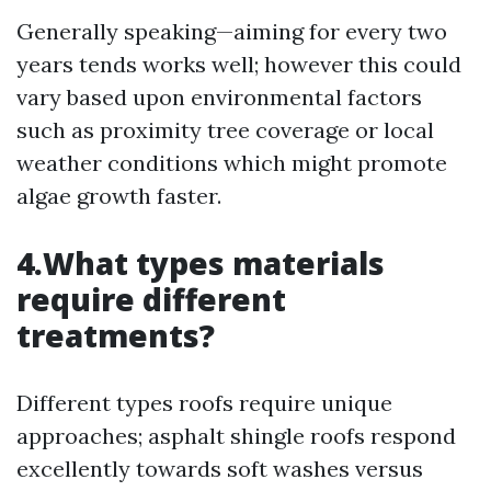
Generally speaking—aiming for every two
years tends works well; however this could
vary based upon environmental factors
such as proximity tree coverage or local
weather conditions which might promote
algae growth faster.
4.What types materials
require different
treatments?
Different types roofs require unique
approaches; asphalt shingle roofs respond
excellently towards soft washes versus