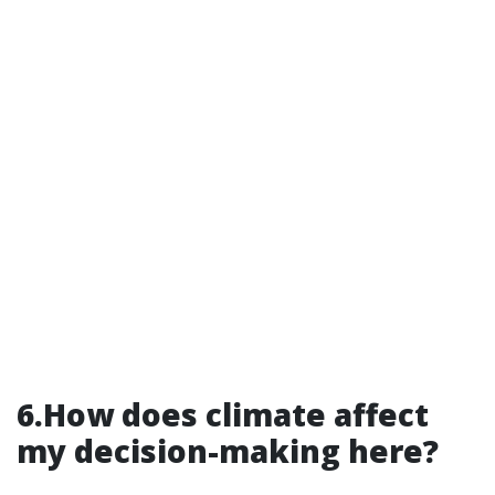
6.How does climate affect
my decision-making here?