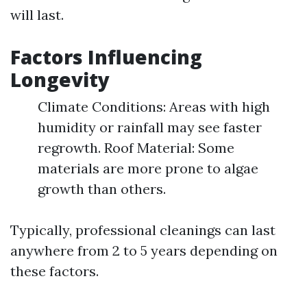
will last.
Factors Influencing
Longevity
Climate Conditions: Areas with high
humidity or rainfall may see faster
regrowth. Roof Material: Some
materials are more prone to algae
growth than others.
Typically, professional cleanings can last
anywhere from 2 to 5 years depending on
these factors.