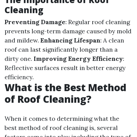
Cleaning
Preventing Damage
: Regular roof cleaning
prevents long-term damage caused by mold
and mildew.
Enhancing Lifespan
: A clean
roof can last significantly longer than a
dirty one.
Improving Energy Efficiency
:
Reflective surfaces result in better energy
efficiency.
What is the Best Method
of Roof Cleaning?
When it comes to determining what the
best method of roof cleaning is, several
factors come into play including the type of