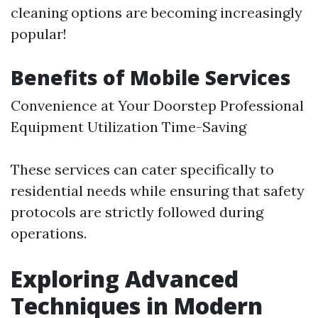
cleaning options are becoming increasingly
popular!
Benefits of Mobile Services
Convenience at Your Doorstep Professional
Equipment Utilization Time-Saving
These services can cater specifically to
residential needs while ensuring that safety
protocols are strictly followed during
operations.
Exploring Advanced
Techniques in Modern