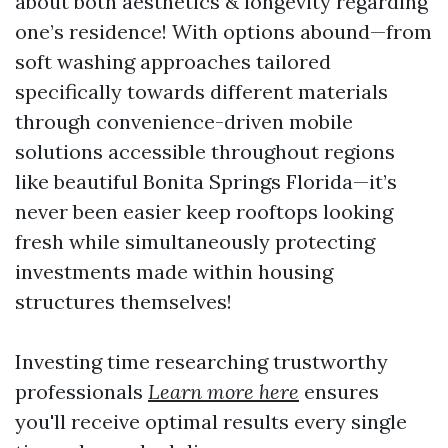
about both aesthetics & longevity regarding
one’s residence! With options abound—from
soft washing approaches tailored
specifically towards different materials
through convenience-driven mobile
solutions accessible throughout regions
like beautiful Bonita Springs Florida—it’s
never been easier keep rooftops looking
fresh while simultaneously protecting
investments made within housing
structures themselves!
Investing time researching trustworthy
professionals
Learn more here
ensures
you'll receive optimal results every single