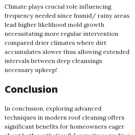
Climate plays crucial role influencing
frequency needed since humid/ rainy areas
lead higher likelihood mold growth
necessitating more regular intervention
compared drier climates where dirt
accumulates slower thus allowing extended
intervals between deep cleansings
necessary upkeep!
Conclusion
In conclusion, exploring advanced
techniques in modern roof cleaning offers
significant benefits for homeowners eager