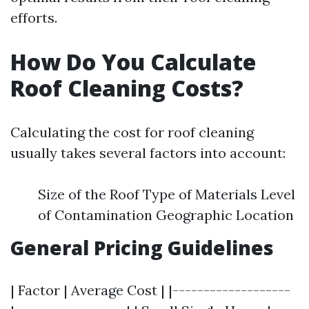
efforts.
How Do You Calculate
Roof Cleaning Costs?
Calculating the cost for roof cleaning
usually takes several factors into account:
Size of the Roof Type of Materials Level
of Contamination Geographic Location
General Pricing Guidelines
| Factor | Average Cost | |-------------------