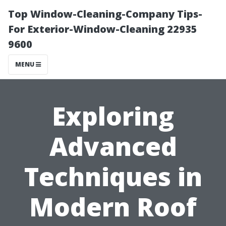
Top Window-Cleaning-Company Tips-
For Exterior-Window-Cleaning 22935
9600
MENU
Exploring
Advanced
Techniques in
Modern Roof