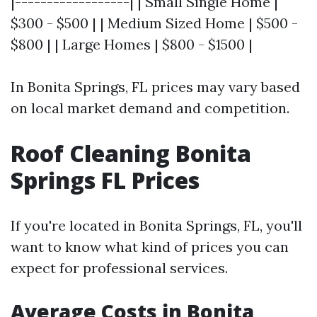
|------------------| | Small Single Home |
$300 - $500 | | Medium Sized Home | $500 -
$800 | | Large Homes | $800 - $1500 |
In Bonita Springs, FL prices may vary based
on local market demand and competition.
Roof Cleaning Bonita
Springs FL Prices
If you're located in Bonita Springs, FL, you'll
want to know what kind of prices you can
expect for professional services.
Average Costs in Bonita