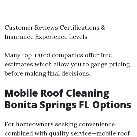
Customer Reviews Certifications &
Insurance Experience Levels
Many top-rated companies offer free
estimates which allow you to gauge pricing
before making final decisions.
Mobile Roof Cleaning
Bonita Springs FL Options
For homeowners seeking convenience
combined with quality service—mobile roof