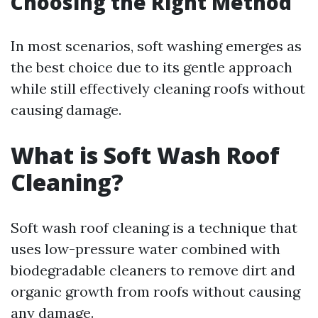
Choosing the Right Method
In most scenarios, soft washing emerges as
the best choice due to its gentle approach
while still effectively cleaning roofs without
causing damage.
What is Soft Wash Roof
Cleaning?
Soft wash roof cleaning is a technique that
uses low-pressure water combined with
biodegradable cleaners to remove dirt and
organic growth from roofs without causing
any damage.