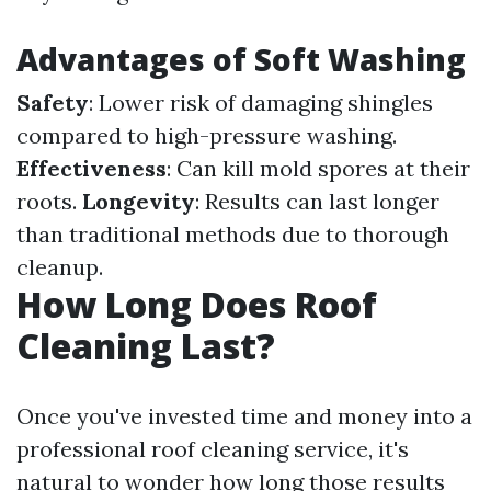
Advantages of Soft Washing
Safety
: Lower risk of damaging shingles
compared to high-pressure washing.
Effectiveness
: Can kill mold spores at their
roots.
Longevity
: Results can last longer
than traditional methods due to thorough
cleanup.
How Long Does Roof
Cleaning Last?
Once you've invested time and money into a
professional roof cleaning service, it's
natural to wonder how long those results