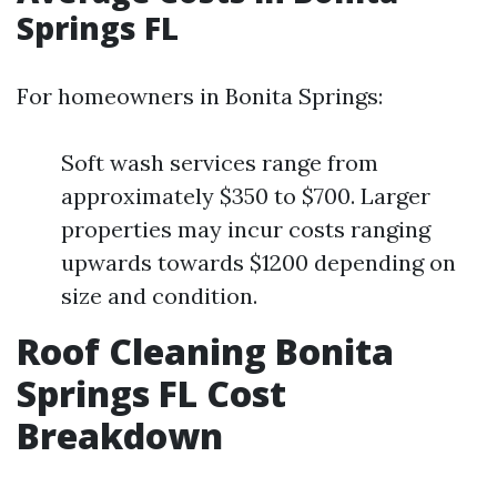
Springs FL
For homeowners in Bonita Springs:
Soft wash services range from
approximately $350 to $700. Larger
properties may incur costs ranging
upwards towards $1200 depending on
size and condition.
Roof Cleaning Bonita
Springs FL Cost
Breakdown