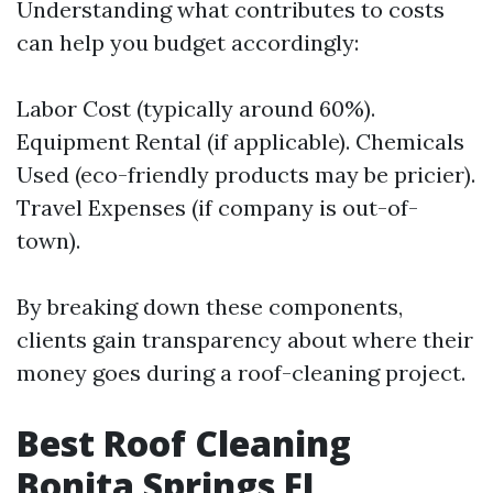
Understanding what contributes to costs
can help you budget accordingly:
Labor Cost (typically around 60%).
Equipment Rental (if applicable). Chemicals
Used (eco-friendly products may be pricier).
Travel Expenses (if company is out-of-
town).
By breaking down these components,
clients gain transparency about where their
money goes during a roof-cleaning project.
Best Roof Cleaning
Bonita Springs FL