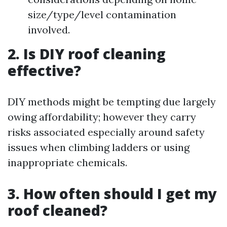
size/type/level contamination
involved.
2. Is DIY roof cleaning
effective?
DIY methods might be tempting due largely
owing affordability; however they carry
risks associated especially around safety
issues when climbing ladders or using
inappropriate chemicals.
3. How often should I get my
roof cleaned?