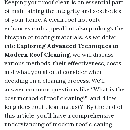
Keeping your roof clean is an essential part
of maintaining the integrity and aesthetics
of your home. A clean roof not only
enhances curb appeal but also prolongs the
lifespan of roofing materials. As we delve
into
Exploring Advanced Techniques in
Modern Roof Cleaning
, we will discuss
various methods, their effectiveness, costs,
and what you should consider when
deciding on a cleaning process. We'll
answer common questions like “What is the
best method of roof cleaning?” and “How
long does roof cleaning last?” By the end of
this article, you’ll have a comprehensive
understanding of modern roof cleaning