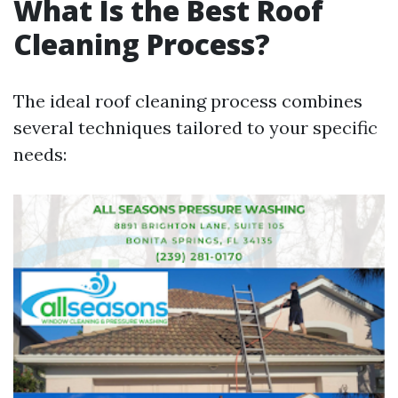
What Is the Best Roof
Cleaning Process?
The ideal roof cleaning process combines
several techniques tailored to your specific
needs: