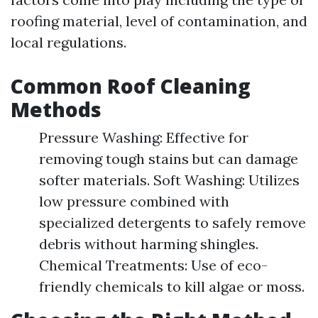
roofing material, level of contamination, and
local regulations.
Common Roof Cleaning
Methods
Pressure Washing: Effective for
removing tough stains but can damage
softer materials. Soft Washing: Utilizes
low pressure combined with
specialized detergents to safely remove
debris without harming shingles.
Chemical Treatments: Use of eco-
friendly chemicals to kill algae or moss.