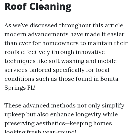
Roof Cleaning
As we've discussed throughout this article,
modern advancements have made it easier
than ever for homeowners to maintain their
roofs effectively through innovative
techniques like soft washing and mobile
services tailored specifically for local
conditions such as those found in Bonita
Springs FL!
These advanced methods not only simplify
upkeep but also enhance longevity while
preserving aesthetics—keeping homes
looking fresh year-round!