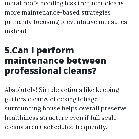
metal roofs needing less frequent cleans
more maintenance-based strategies
primarily focusing preventative measures
instead.
5.Can I perform
maintenance between
professional cleans?
Absolutely! Simple actions like keeping
gutters clear & checking foliage
surrounding house helps overall preserve
healthiness structure even if full scale
cleans aren’t scheduled frequently.