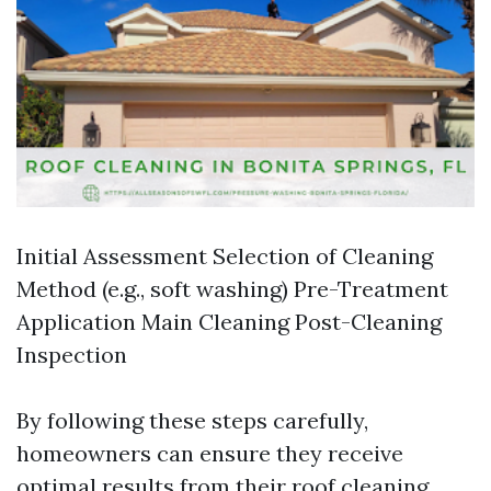
Initial Assessment Selection of Cleaning
Method (e.g., soft washing) Pre-Treatment
Application Main Cleaning Post-Cleaning
Inspection
By following these steps carefully,
homeowners can ensure they receive
optimal results from their roof cleaning