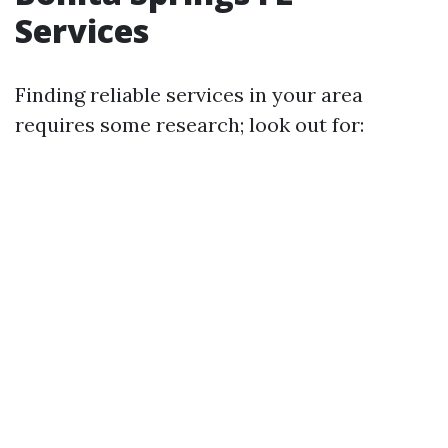
Services
Finding reliable services in your area
requires some research; look out for: