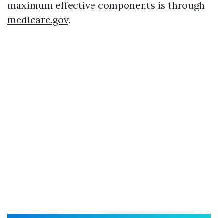
maximum effective components is through
medicare.gov
.