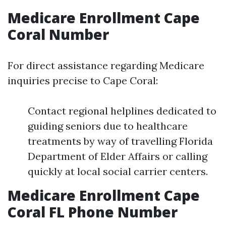
Medicare Enrollment Cape
Coral Number
For direct assistance regarding Medicare
inquiries precise to Cape Coral:
Contact regional helplines dedicated to
guiding seniors due to healthcare
treatments by way of travelling Florida
Department of Elder Affairs or calling
quickly at local social carrier centers.
Medicare Enrollment Cape
Coral FL Phone Number