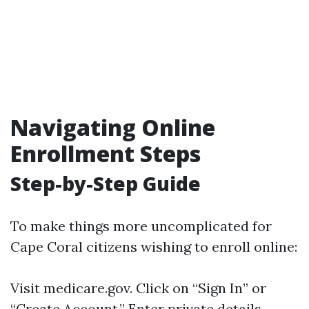
Navigating Online
Enrollment Steps
Step-by-Step Guide
To make things more uncomplicated for
Cape Coral citizens wishing to enroll online:
Visit
medicare.gov
. Click on “Sign In” or
“Create Account.” Enter private details