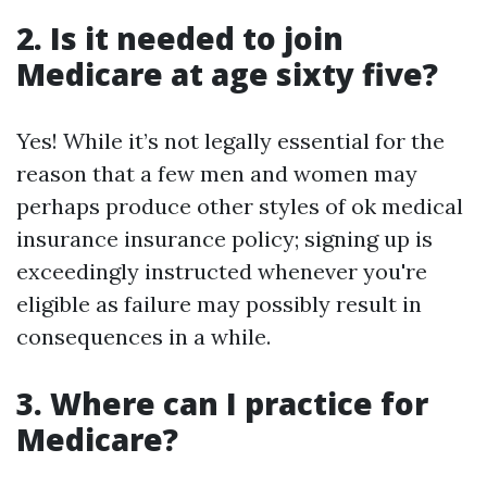
2. Is it needed to join
Medicare at age sixty five?
Yes! While it’s not legally essential for the
reason that a few men and women may
perhaps produce other styles of ok medical
insurance insurance policy; signing up is
exceedingly instructed whenever you're
eligible as failure may possibly result in
consequences in a while.
3. Where can I practice for
Medicare?