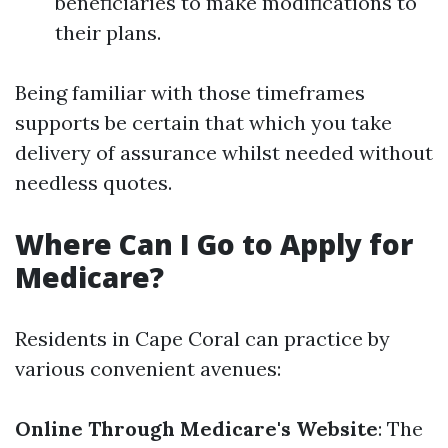
beneficiaries to make modifications to
their plans.
Being familiar with those timeframes
supports be certain that which you take
delivery of assurance whilst needed without
needless quotes.
Where Can I Go to Apply for
Medicare?
Residents in Cape Coral can practice by
various convenient avenues:
Online Through Medicare's Website
: The