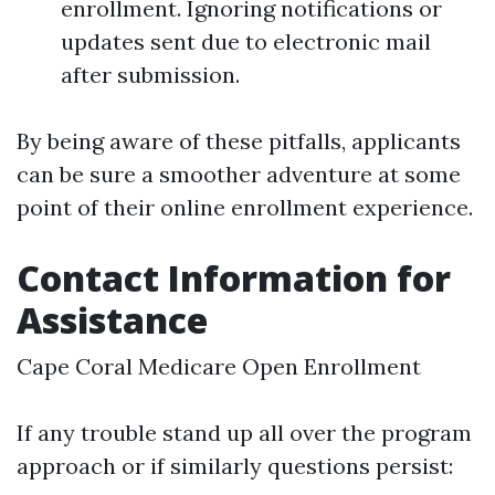
enrollment. Ignoring notifications or
updates sent due to electronic mail
after submission.
By being aware of these pitfalls, applicants
can be sure a smoother adventure at some
point of their online enrollment experience.
Contact Information for
Assistance
Cape Coral Medicare Open Enrollment
If any trouble stand up all over the program
approach or if similarly questions persist: