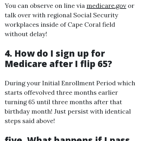
You can observe on line via
medicare.gov
or
talk over with regional Social Security
workplaces inside of Cape Coral field
without delay!
4. How do I sign up for
Medicare after I flip 65?
During your Initial Enrollment Period which
starts offevolved three months earlier
turning 65 until three months after that
birthday month! Just persist with identical
steps said above!
five. What happens if I pass