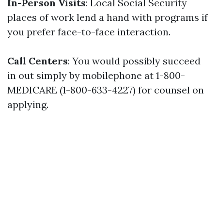
In-Person Visits
: Local Social Security
places of work lend a hand with programs if
you prefer face-to-face interaction.
Call Centers
: You would possibly succeed
in out simply by mobilephone at 1-800-
MEDICARE (1-800-633-4227) for counsel on
applying.