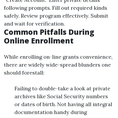
following prompts. Fill out required kinds
safely. Review program effectively. Submit
and wait for verification.
Common Pitfalls During
Online Enrollment
While enrolling on-line grants convenience,
there are widely wide-spread blunders one
should forestall:
Failing to double-take a look at private
archives like Social Security numbers
or dates of birth. Not having all integral
documentation handy during