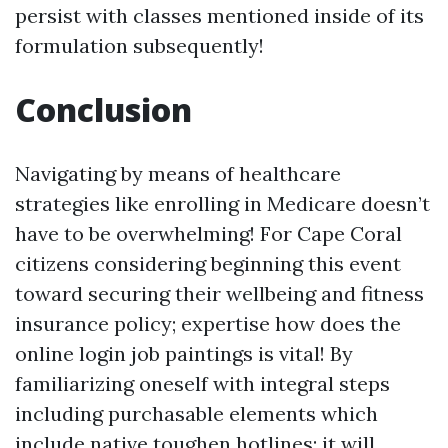
persist with classes mentioned inside of its
formulation subsequently!
Conclusion
Navigating by means of healthcare
strategies like enrolling in Medicare doesn’t
have to be overwhelming! For Cape Coral
citizens considering beginning this event
toward securing their wellbeing and fitness
insurance policy; expertise how does the
online login job paintings is vital! By
familiarizing oneself with integral steps
including purchasable elements which
include native toughen hotlines; it will