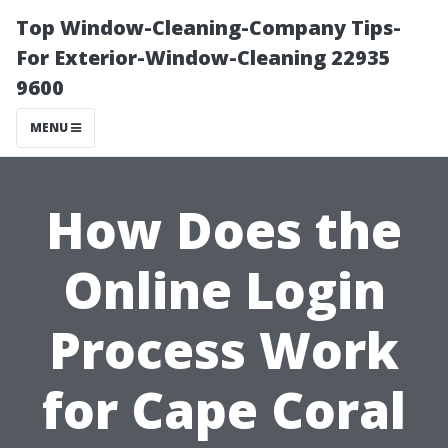
Top Window-Cleaning-Company Tips-
For Exterior-Window-Cleaning 22935
9600
MENU
How Does the
Online Login
Process Work
for Cape Coral