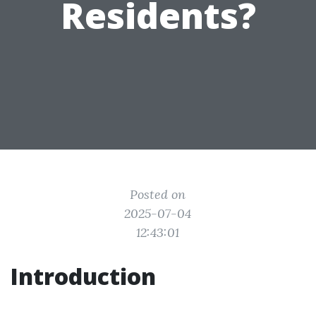
Residents?
Posted on
2025-07-04
12:43:01
Introduction