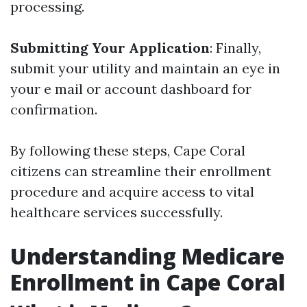
processing.
Submitting Your Application
: Finally,
submit your utility and maintain an eye in
your e mail or account dashboard for
confirmation.
By following these steps, Cape Coral
citizens can streamline their enrollment
procedure and acquire access to vital
healthcare services successfully.
Understanding Medicare
Enrollment in Cape Coral