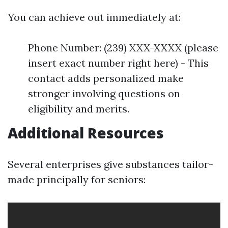
You can achieve out immediately at:
Phone Number: (239) XXX-XXXX (please
insert exact number right here) - This
contact adds personalized make
stronger involving questions on
eligibility and merits.
Additional Resources
Several enterprises give substances tailor-
made principally for seniors: