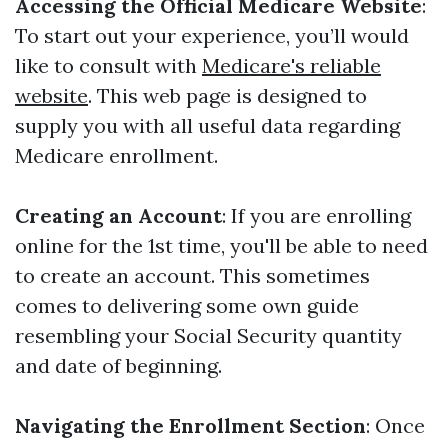
Accessing the Official Medicare Website
:
To start out your experience, you’ll would
like to consult with
Medicare's reliable
website
. This web page is designed to
supply you with all useful data regarding
Medicare enrollment.
Creating an Account
: If you are enrolling
online for the 1st time, you'll be able to need
to create an account. This sometimes
comes to delivering some own guide
resembling your Social Security quantity
and date of beginning.
Navigating the Enrollment Section
: Once