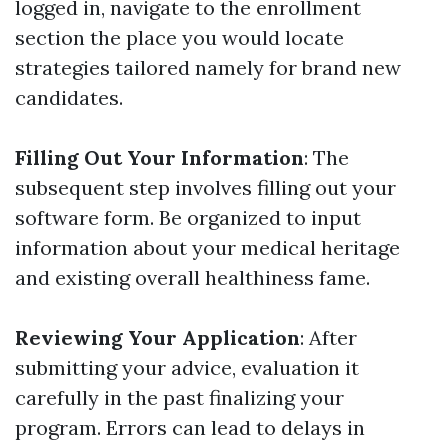
logged in, navigate to the enrollment
section the place you would locate
strategies tailored namely for brand new
candidates.
Filling Out Your Information
: The
subsequent step involves filling out your
software form. Be organized to input
information about your medical heritage
and existing overall healthiness fame.
Reviewing Your Application
: After
submitting your advice, evaluation it
carefully in the past finalizing your
program. Errors can lead to delays in