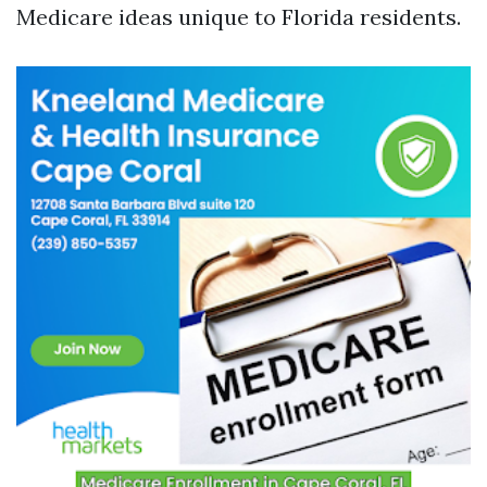
Medicare ideas unique to Florida residents.