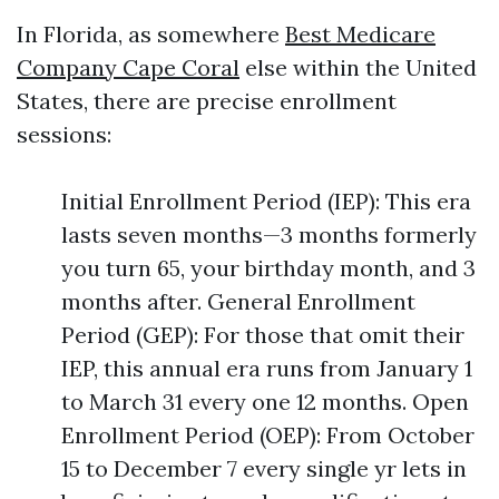
In Florida, as somewhere
Best Medicare
Company Cape Coral
else within the United
States, there are precise enrollment
sessions:
Initial Enrollment Period (IEP): This era
lasts seven months—3 months formerly
you turn 65, your birthday month, and 3
months after. General Enrollment
Period (GEP): For those that omit their
IEP, this annual era runs from January 1
to March 31 every one 12 months. Open
Enrollment Period (OEP): From October
15 to December 7 every single yr lets in