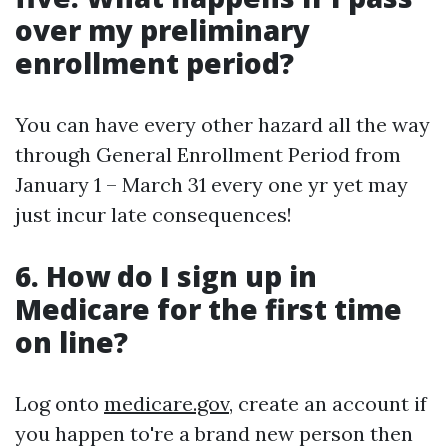
over my preliminary
enrollment period?
You can have every other hazard all the way
through General Enrollment Period from
January 1 – March 31 every one yr yet may
just incur late consequences!
6. How do I sign up in
Medicare for the first time
on line?
Log onto
medicare.gov
, create an account if
you happen to're a brand new person then