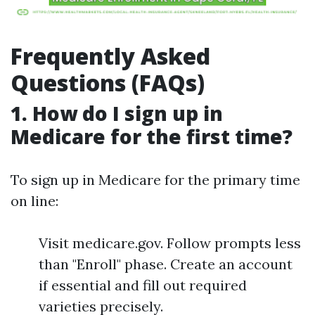
Frequently Asked
Questions (FAQs)
1. How do I sign up in
Medicare for the first time?
To sign up in Medicare for the primary time
on line:
Visit medicare.gov. Follow prompts less
than "Enroll" phase. Create an account
if essential and fill out required
varieties precisely.