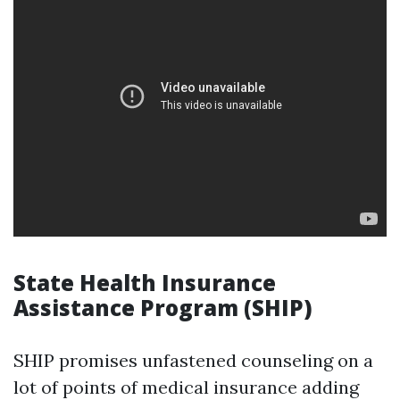
State Health Insurance
Assistance Program (SHIP)
SHIP promises unfastened counseling on a
lot of points of medical insurance adding