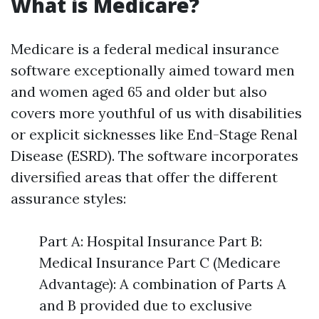
What is Medicare?
Medicare is a federal medical insurance
software exceptionally aimed toward men
and women aged 65 and older but also
covers more youthful of us with disabilities
or explicit sicknesses like End-Stage Renal
Disease (ESRD). The software incorporates
diversified areas that offer the different
assurance styles:
Part A: Hospital Insurance Part B:
Medical Insurance Part C (Medicare
Advantage): A combination of Parts A
and B provided due to exclusive