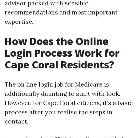
advisor packed with sensible
recommendations and most important
expertise.
How Does the Online
Login Process Work for
Cape Coral Residents?
The on line login job for Medicare is
additionally daunting to start with look.
However, for Cape Coral citizens, it’s a basic
process after you realise the steps in
contact.