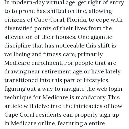
In modern-day virtual age, get right of entry
to to prone has shifted on line, allowing
citizens of Cape Coral, Florida, to cope with
diversified points of their lives from the
alleviation of their houses. One gigantic
discipline that has noticeable this shift is
wellbeing and fitness care, primarily
Medicare enrollment. For people that are
drawing near retirement age or have lately
transitioned into this part of lifestyles,
figuring out a way to navigate the web login
technique for Medicare is mandatory. This
article will delve into the intricacies of how
Cape Coral residents can properly sign up
in Medicare online, featuring a entire