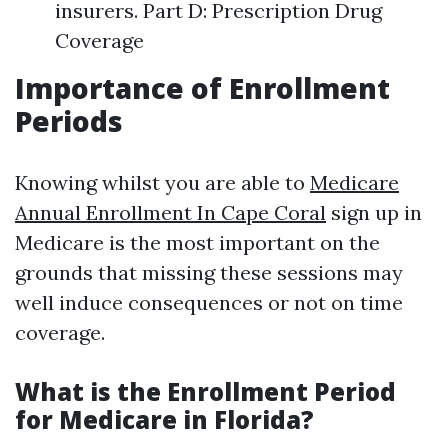
insurers. Part D: Prescription Drug
Coverage
Importance of Enrollment
Periods
Knowing whilst you are able to
Medicare
Annual Enrollment In Cape Coral
sign up in
Medicare is the most important on the
grounds that missing these sessions may
well induce consequences or not on time
coverage.
What is the Enrollment Period
for Medicare in Florida?