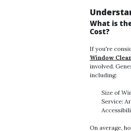
Understa
What is th
Cost?
If you're consi
Window Clean
involved. Gener
including:
Size of Wi
Service: A
Accessibil
On average, ho