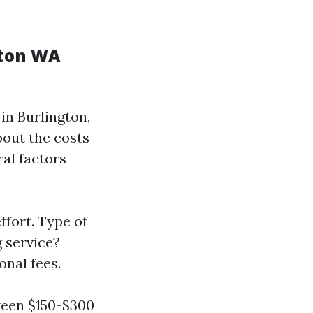
gton WA
in Burlington,
out the costs
ral factors
fort. Type of
g service?
onal fees.
ween $150-$300