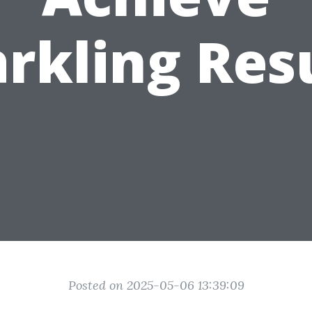
rkling Res
Posted on 2025-05-06 13:39:09