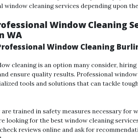
al window cleaning services depending upon the
rofessional Window Cleaning Se
on WA
rofessional Window Cleaning Burl
ow cleaning is an option many consider, hiring 
and ensure quality results. Professional window
alized tools and solutions that can tackle tough
 are trained in safety measures necessary for w
're looking for the best window cleaning service
 check reviews online and ask for recommendat