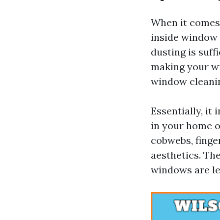
When it comes 
inside window 
dusting is suff
making your wi
window cleanin
Essentially, it
in your home or
cobwebs, finger
aesthetics. Th
windows are le