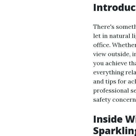
Introduc
There's someth
let in natural 
office. Whether
view outside, 
you achieve tha
everything rel
and tips for ac
professional s
safety concern
Inside W
Sparklin