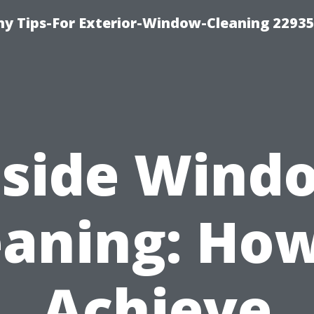
 Tips-For Exterior-Window-Cleaning 22935
nside Wind
eaning: How
Achieve