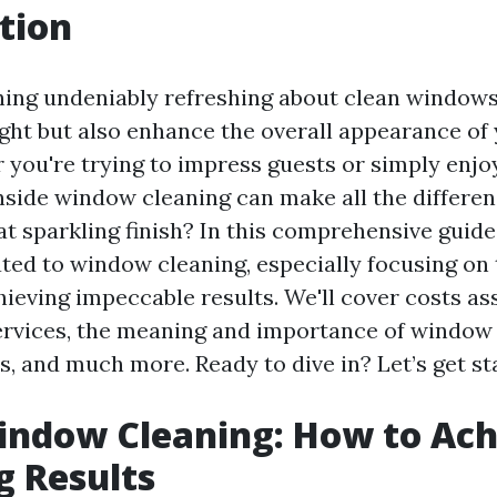
tion
ing undeniably refreshing about clean windows
light but also enhance the overall appearance o
 you're trying to impress guests or simply enjo
inside window cleaning can make all the differe
t sparkling finish? In this comprehensive guide,
ated to window cleaning, especially focusing on
hieving impeccable results. We'll cover costs a
ervices, the meaning and importance of window 
s, and much more. Ready to dive in? Let’s get st
indow Cleaning: How to Ach
g Results