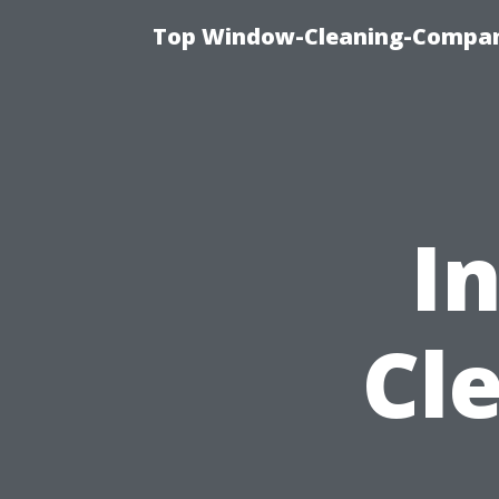
Top Window-Cleaning-Company
I
Cl