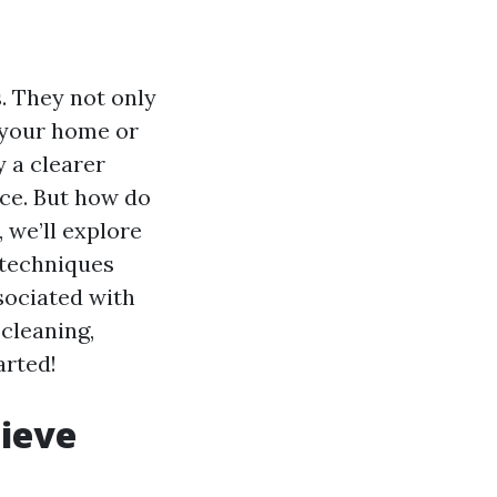
. They not only
f your home or
y a clearer
nce. But how do
 we’ll explore
 techniques
ssociated with
cleaning,
arted!
ieve