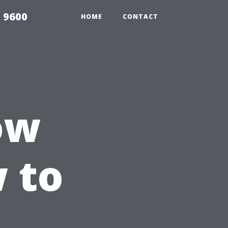
 9600
HOME
CONTACT
ow
 to