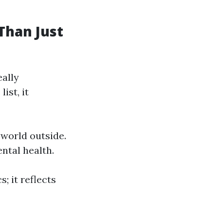
Than Just
ally
ist, it
 world outside.
ntal health.
; it reflects