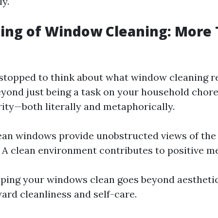
ly.
ng of Window Cleaning: More 
stopped to think about what window cleaning re
ond just being a task on your household chore l
rity—both literally and metaphorically.
lean windows provide unobstructed views of the
 A clean environment contributes to positive me
eping your windows clean goes beyond aesthetics
ard cleanliness and self-care.