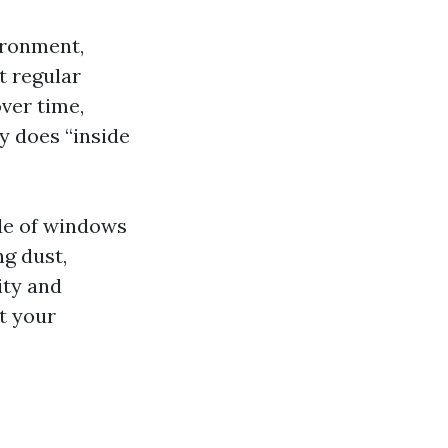
ironment,
t regular
ver time,
y does “inside
ide of windows
ng dust,
ity and
t your