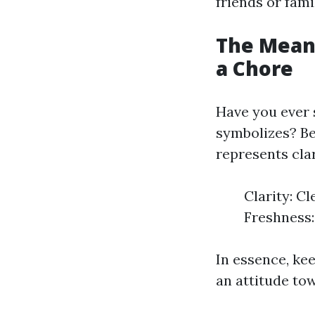
friends or fami
The Meani
a Chore
Have you ever 
symbolizes? Bey
represents cla
Clarity: C
Freshness:
In essence, ke
an attitude tow