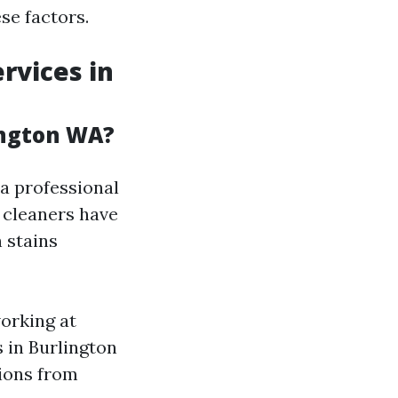
se factors.
rvices in
ington WA?
a professional
 cleaners have
 stains
orking at
s in Burlington
ions from