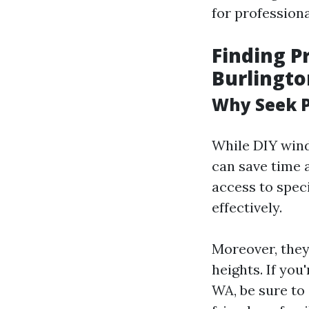
for profession
Finding P
Burlingt
Why Seek P
While DIY wind
can save time 
access to speci
effectively.
Moreover, they
heights. If you
WA, be sure to