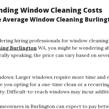
nding Window Cleaning Costs
e Average Window Cleaning Burlin
dering hiring professionals for window cleaning 
ing Burlington
WA, you might be wondering ab
ally speaking, the price can vary based on seve
ndows: Larger windows require more time and ef
re you opting for a one-time clean or a recurrin
ity: Difficult-to-reach windows may incur additi
meowners in Burlington can expect to pay bet