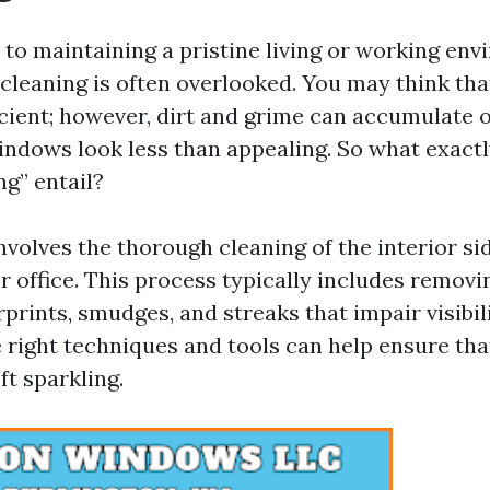
to maintaining a pristine living or working env
cleaning is often overlooked. You may think tha
icient; however, dirt and grime can accumulate o
ndows look less than appealing. So what exactl
g” entail?
 involves the thorough cleaning of the interior s
 office. This process typically includes removi
prints, smudges, and streaks that impair visibil
e right techniques and tools can help ensure tha
ft sparkling.