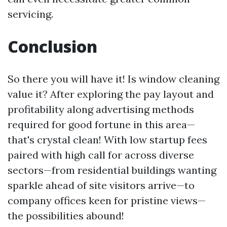
servicing.
Conclusion
So there you will have it! Is window cleaning
value it? After exploring the pay layout and
profitability along advertising methods
required for good fortune in this area—
that's crystal clean! With low startup fees
paired with high call for across diverse
sectors—from residential buildings wanting
sparkle ahead of site visitors arrive—to
company offices keen for pristine views—
the possibilities abound!