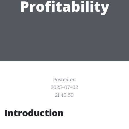
Profitability
Posted on
2025-07-02
21:40:50
Introduction