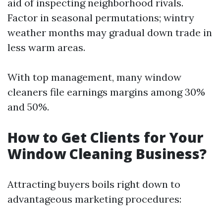
aid of inspecting neighborhood rivals.
Factor in seasonal permutations; wintry
weather months may gradual down trade in
less warm areas.
With top management, many window
cleaners file earnings margins among 30%
and 50%.
How to Get Clients for Your
Window Cleaning Business?
Attracting buyers boils right down to
advantageous marketing procedures: