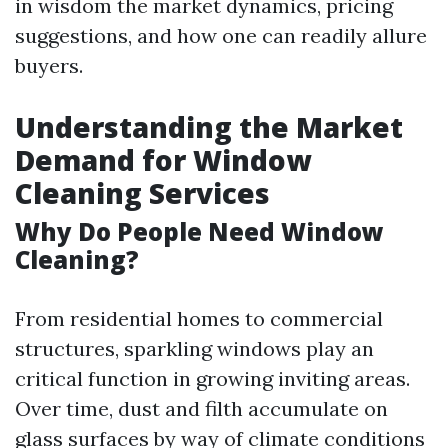
in wisdom the market dynamics, pricing
suggestions, and how one can readily allure
buyers.
Understanding the Market
Demand for Window
Cleaning Services
Why Do People Need Window
Cleaning?
From residential homes to commercial
structures, sparkling windows play an
critical function in growing inviting areas.
Over time, dust and filth accumulate on
glass surfaces by way of climate conditions