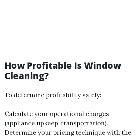
How Profitable Is Window
Cleaning?
To determine profitability safely:
Calculate your operational charges
(appliance upkeep, transportation).
Determine your pricing technique with the