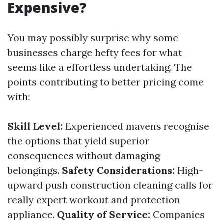
Expensive?
You may possibly surprise why some
businesses charge hefty fees for what
seems like a effortless undertaking. The
points contributing to better pricing come
with:
Skill Level:
Experienced mavens recognise
the options that yield superior
consequences without damaging
belongings.
Safety Considerations:
High-
upward push construction cleaning calls for
really expert workout and protection
appliance.
Quality of Service:
Companies