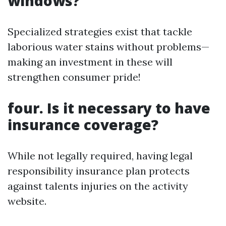
windows?
Specialized strategies exist that tackle
laborious water stains without problems—
making an investment in these will
strengthen consumer pride!
four. Is it necessary to have
insurance coverage?
While not legally required, having legal
responsibility insurance plan protects
against talents injuries on the activity
website.