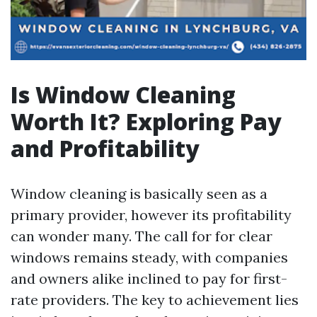
Is Window Cleaning
Worth It? Exploring Pay
and Profitability
Window cleaning is basically seen as a
primary provider, however its profitability
can wonder many. The call for for clear
windows remains steady, with companies
and owners alike inclined to pay for first-
rate providers. The key to achievement lies