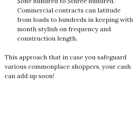
$one hundred to $three hundred.
Commercial contracts can latitude
from loads to hundreds in keeping with
month stylish on frequency and
construction length.
This approach that in case you safeguard
various commonplace shoppers, your cash
can add up soon!