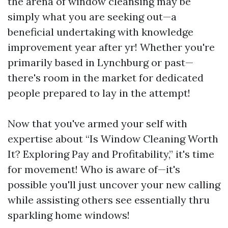
the arena of window cleansing may be
simply what you are seeking out—a
beneficial undertaking with knowledge
improvement year after yr! Whether you're
primarily based in Lynchburg or past—
there's room in the market for dedicated
people prepared to lay in the attempt!
Now that you've armed your self with
expertise about “Is Window Cleaning Worth
It? Exploring Pay and Profitability,” it's time
for movement! Who is aware of—it's
possible you'll just uncover your new calling
while assisting others see essentially thru
sparkling home windows!