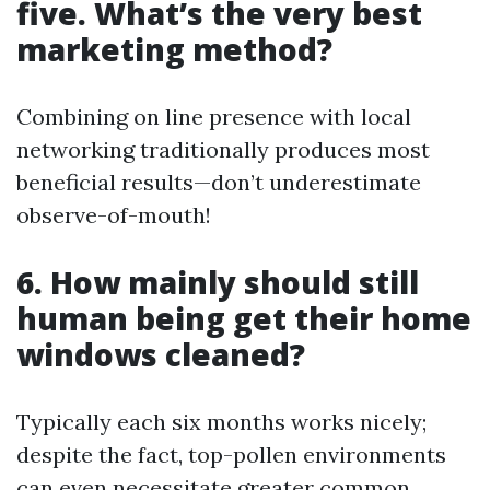
five. What’s the very best
marketing method?
Combining on line presence with local
networking traditionally produces most
beneficial results—don’t underestimate
observe-of-mouth!
6. How mainly should still
human being get their home
windows cleaned?
Typically each six months works nicely;
despite the fact, top-pollen environments
can even necessitate greater common