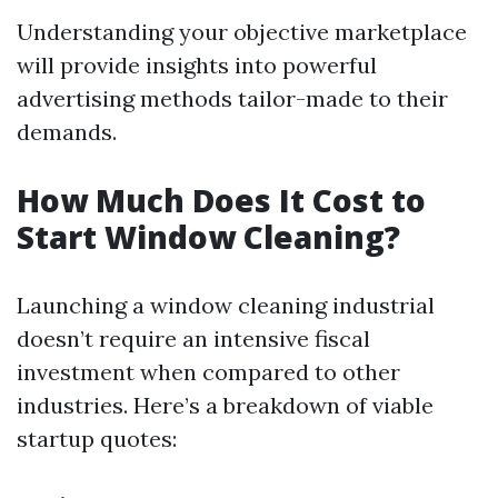
Understanding your objective marketplace
will provide insights into powerful
advertising methods tailor-made to their
demands.
How Much Does It Cost to
Start Window Cleaning?
Launching a window cleaning industrial
doesn’t require an intensive fiscal
investment when compared to other
industries. Here’s a breakdown of viable
startup quotes: