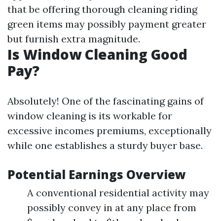
that be offering thorough cleaning riding
green items may possibly payment greater
but furnish extra magnitude.
Is Window Cleaning Good
Pay?
Absolutely! One of the fascinating gains of
window cleaning is its workable for
excessive incomes premiums, exceptionally
while one establishes a sturdy buyer base.
Potential Earnings Overview
A conventional residential activity may
possibly convey in at any place from