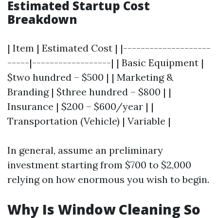
Estimated Startup Cost
Breakdown
| Item | Estimated Cost | |--------------------
-----|------------------| | Basic Equipment |
$two hundred – $500 | | Marketing &
Branding | $three hundred – $800 | |
Insurance | $200 – $600/year | |
Transportation (Vehicle) | Variable |
In general, assume an preliminary
investment starting from $700 to $2,000
relying on how enormous you wish to begin.
Why Is Window Cleaning So