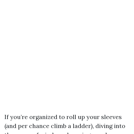
If you’re organized to roll up your sleeves
(and per chance climb a ladder), diving into