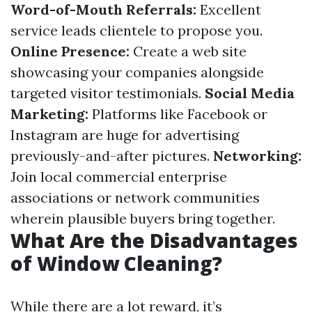
Word-of-Mouth Referrals:
Excellent
service leads clientele to propose you.
Online Presence:
Create a web site
showcasing your companies alongside
targeted visitor testimonials.
Social Media
Marketing:
Platforms like Facebook or
Instagram are huge for advertising
previously-and-after pictures.
Networking:
Join local commercial enterprise
associations or network communities
wherein plausible buyers bring together.
What Are the Disadvantages
of Window Cleaning?
While there are a lot reward, it’s