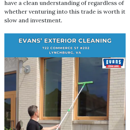
have a clean understanding of regardless of
whether venturing into this trade is worth it
slow and investment.