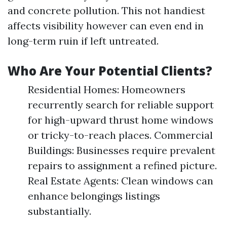
and concrete pollution. This not handiest
affects visibility however can even end in
long-term ruin if left untreated.
Who Are Your Potential Clients?
Residential Homes: Homeowners
recurrently search for reliable support
for high-upward thrust home windows
or tricky-to-reach places. Commercial
Buildings: Businesses require prevalent
repairs to assignment a refined picture.
Real Estate Agents: Clean windows can
enhance belongings listings
substantially.