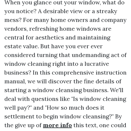
When you glance out your window, what do
you notice? A desirable view or a streaky
mess? For many home owners and company
vendors, refreshing home windows are
central for aesthetics and maintaining
estate value. But have you ever ever
considered turning that undemanding act of
window cleaning right into a lucrative
business? In this comprehensive instruction
manual, we will discover the fine details of
starting a window cleansing business. We'll
deal with questions like "Is window cleaning
well pay?" and "How so much does it
settlement to begin window cleansing?" By
the give up of
more info
this text, one could