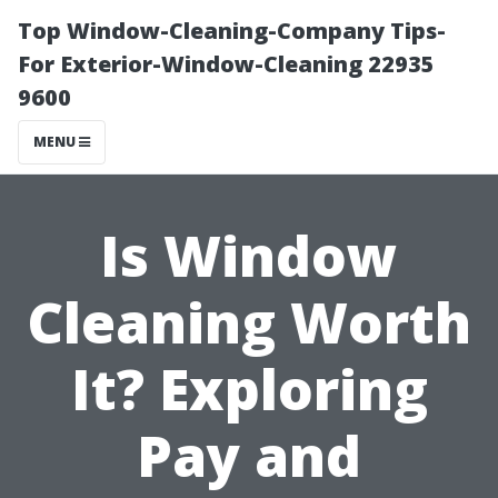
Top Window-Cleaning-Company Tips-
For Exterior-Window-Cleaning 22935
9600
MENU
Is Window
Cleaning Worth
It? Exploring
Pay and