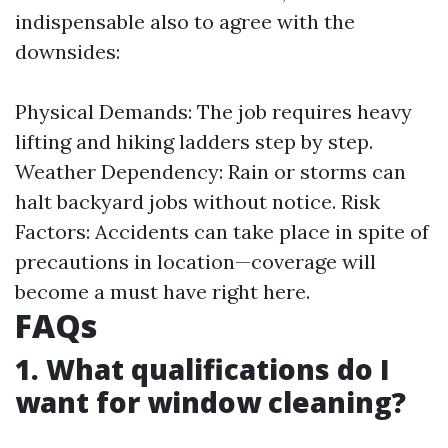
indispensable also to agree with the
downsides:
Physical Demands: The job requires heavy
lifting and hiking ladders step by step.
Weather Dependency: Rain or storms can
halt backyard jobs without notice. Risk
Factors: Accidents can take place in spite of
precautions in location—coverage will
become a must have right here.
FAQs
1. What qualifications do I
want for window cleaning?