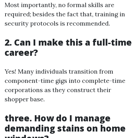
Most importantly, no formal skills are
required; besides the fact that, training in
security protocols is recommended.
2. Can I make this a full-time
career?
Yes! Many individuals transition from
component-time gigs into complete-time
corporations as they construct their
shopper base.
three. How do I manage
demanding stains on home