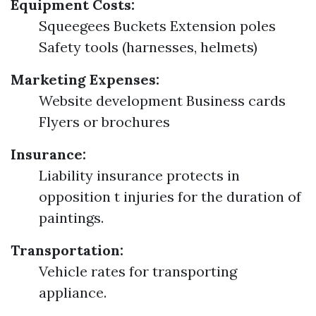
Equipment Costs:
Squeegees Buckets Extension poles
Safety tools (harnesses, helmets)
Marketing Expenses:
Website development Business cards
Flyers or brochures
Insurance:
Liability insurance protects in
opposition t injuries for the duration of
paintings.
Transportation:
Vehicle rates for transporting
appliance.