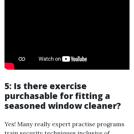
5: Is there exercise
purchasable for fitting a
seasoned window cleaner?
Yes! Many really expert practise programs
train security techniques inclusive of