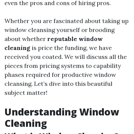
even the pros and cons of hiring pros.
Whether you are fascinated about taking up
window cleansing yourself or brooding
about whether
reputable window
cleaning
is price the funding, we have
received you coated. We will discuss all the
pieces from pricing systems to capability
phases required for productive window
cleansing. Let’s dive into this beautiful
subject matter!
Understanding Window
Cleaning