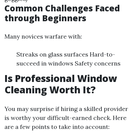
Common Challenges Faced
through Beginners
Many novices warfare with:
Streaks on glass surfaces Hard-to-
succeed in windows Safety concerns
Is Professional Window
Cleaning Worth It?
You may surprise if hiring a skilled provider
is worthy your difficult-earned check. Here
are a few points to take into account: