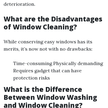
deterioration.
What are the Disadvantages
of Window Cleaning?
While conserving easy windows has its
merits, it’s now not with no drawbacks:
Time-consuming Physically demanding
Requires gadget that can have
protection risks
What is the Difference
Between Window Washing
and Window Cleaning?