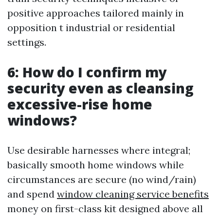
positive approaches tailored mainly in
opposition t industrial or residential
settings.
6: How do I confirm my
security even as cleansing
excessive-rise home
windows?
Use desirable harnesses where integral;
basically smooth home windows while
circumstances are secure (no wind/rain)
and spend
window cleaning service benefits
money on first-class kit designed above all