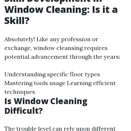
Window Cleaning: Is it a
Skill?
Absolutely! Like any profession or
exchange, window cleansing requires
potential advancement through the years:
Understanding specific floor types
Mastering tools usage Learning efficient
techniques
Is Window Cleaning
Difficult?
The trouble level can rely upon different