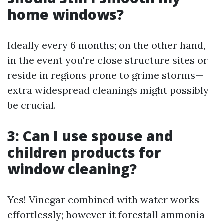
home windows?
Ideally every 6 months; on the other hand,
in the event you're close structure sites or
reside in regions prone to grime storms—
extra widespread cleanings might possibly
be crucial.
3: Can I use spouse and
children products for
window cleaning?
Yes! Vinegar combined with water works
effortlessly; however it forestall ammonia-