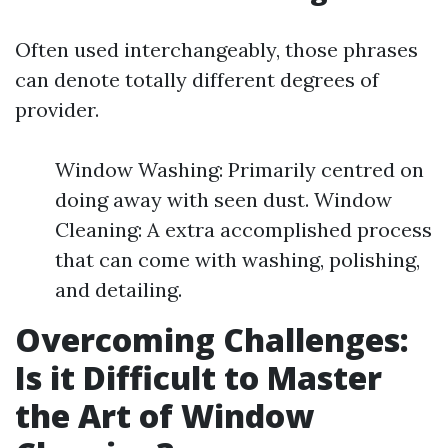
Often used interchangeably, those phrases
can denote totally different degrees of
provider.
Window Washing: Primarily centred on
doing away with seen dust. Window
Cleaning: A extra accomplished process
that can come with washing, polishing,
and detailing.
Overcoming Challenges:
Is it Difficult to Master
the Art of Window