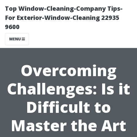
Top Window-Cleaning-Company Tips-
For Exterior-Window-Cleaning 22935
9600
MENU
Overcoming
Challenges: Is it
Difficult to
Master the Art