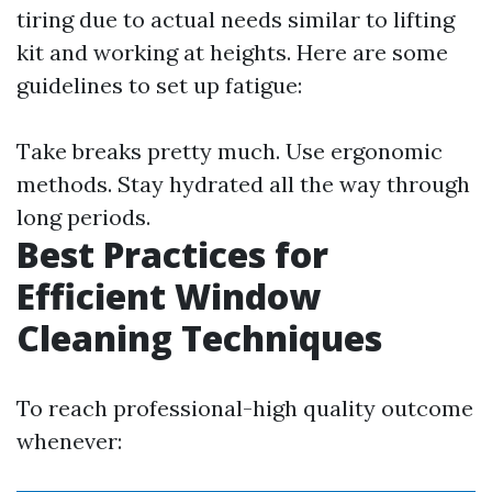
tiring due to actual needs similar to lifting
kit and working at heights. Here are some
guidelines to set up fatigue:
Take breaks pretty much. Use ergonomic
methods. Stay hydrated all the way through
long periods.
Best Practices for
Efficient Window
Cleaning Techniques
To reach professional-high quality outcome
whenever: