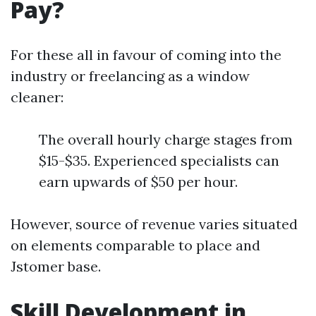
Pay?
For these all in favour of coming into the
industry or freelancing as a window
cleaner:
The overall hourly charge stages from
$15-$35. Experienced specialists can
earn upwards of $50 per hour.
However, source of revenue varies situated
on elements comparable to place and
Jstomer base.
Skill Development in