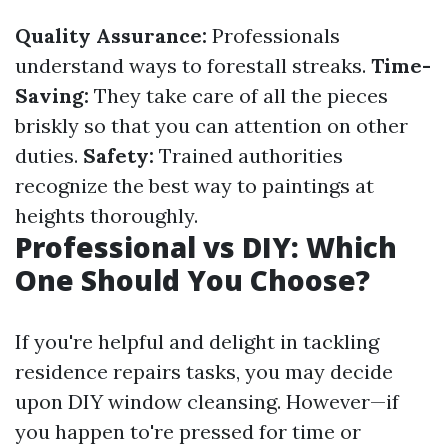
Quality Assurance:
Professionals
understand ways to forestall streaks.
Time-
Saving:
They take care of all the pieces
briskly so that you can attention on other
duties.
Safety:
Trained authorities
recognize the best way to paintings at
heights thoroughly.
Professional vs DIY: Which
One Should You Choose?
If you're helpful and delight in tackling
residence repairs tasks, you may decide
upon DIY window cleansing. However—if
you happen to're pressed for time or