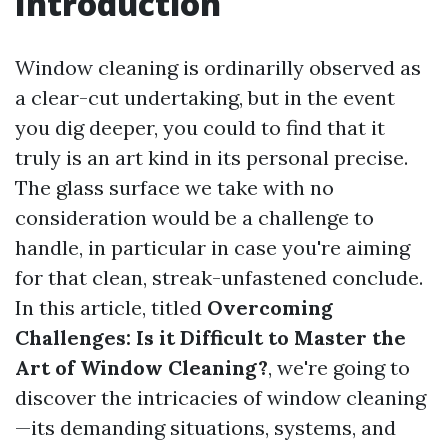
Introduction
Window cleaning is ordinarilly observed as
a clear-cut undertaking, but in the event
you dig deeper, you could to find that it
truly is an art kind in its personal precise.
The glass surface we take with no
consideration would be a challenge to
handle, in particular in case you're aiming
for that clean, streak-unfastened conclude.
In this article, titled
Overcoming
Challenges: Is it Difficult to Master the
Art of Window Cleaning?
, we're going to
discover the intricacies of window cleaning
—its demanding situations, systems, and