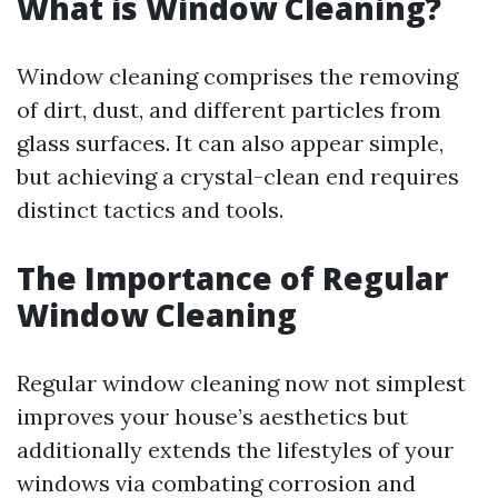
What is Window Cleaning?
Window cleaning comprises the removing
of dirt, dust, and different particles from
glass surfaces. It can also appear simple,
but achieving a crystal-clean end requires
distinct tactics and tools.
The Importance of Regular
Window Cleaning
Regular window cleaning now not simplest
improves your house’s aesthetics but
additionally extends the lifestyles of your
windows via combating corrosion and