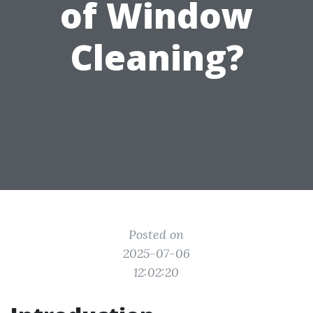
of Window
Cleaning?
Posted on
2025-07-06
12:02:20