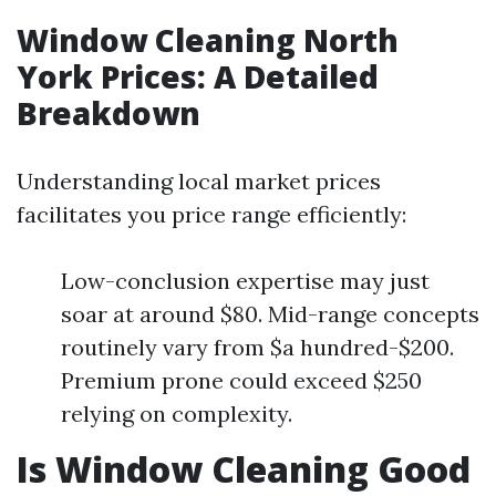
Window Cleaning North
York Prices: A Detailed
Breakdown
Understanding local market prices
facilitates you price range efficiently:
Low-conclusion expertise may just
soar at around $80. Mid-range concepts
routinely vary from $a hundred-$200.
Premium prone could exceed $250
relying on complexity.
Is Window Cleaning Good