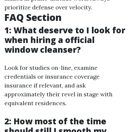
prioritize defense over velocity.
FAQ Section
1: What deserve to I look for
when hiring a official
window cleanser?
Look for studies on-line, examine
credentials or insurance coverage
insurance if relevant, and ask
approximately their revel in stage with
equivalent residences.
2: How most of the time
should still I smooth my