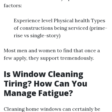
factors:
Experience level Physical health Types
of constructions being serviced (prime-
rise vs single-story)
Most men and women to find that once a
few apply, they support tremendously.
Is Window Cleaning
Tiring? How Can You
Manage Fatigue?
Cleaning home windows can certainly be