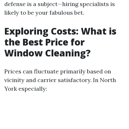
defense is a subject—hiring specialists is
likely to be your fabulous bet.
Exploring Costs: What is
the Best Price for
Window Cleaning?
Prices can fluctuate primarily based on
vicinity and carrier satisfactory. In North
York especially: