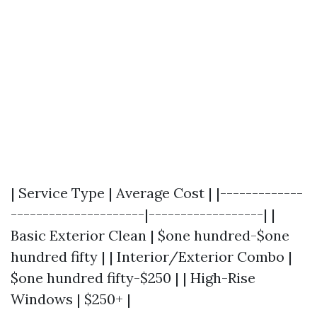
| Service Type | Average Cost | |-------------
---------------------|------------------| |
Basic Exterior Clean | $one hundred-$one
hundred fifty | | Interior/Exterior Combo |
$one hundred fifty-$250 | | High-Rise
Windows | $250+ |