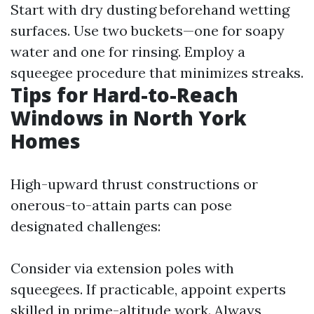
Start with dry dusting beforehand wetting
surfaces. Use two buckets—one for soapy
water and one for rinsing. Employ a
squeegee procedure that minimizes streaks.
Tips for Hard-to-Reach
Windows in North York
Homes
High-upward thrust constructions or
onerous-to-attain parts can pose
designated challenges:
Consider via extension poles with
squeegees. If practicable, appoint experts
skilled in prime-altitude work. Always