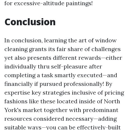
for excessive-altitude paintings!
Conclusion
In conclusion, learning the art of window
cleaning grants its fair share of challenges
yet also presents different rewards—either
individually thru self-pleasure after
completing a task smartly executed—and
financially if pursued professionally! By
expertise key strategies inclusive of pricing
fashions like these located inside of North
York's market together with predominant
resources considered necessary—adding
suitable ways—you can be effectively-built