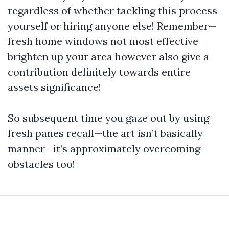
regardless of whether tackling this process
yourself or hiring anyone else! Remember—
fresh home windows not most effective
brighten up your area however also give a
contribution definitely towards entire
assets significance!
So subsequent time you gaze out by using
fresh panes recall—the art isn’t basically
manner—it’s approximately overcoming
obstacles too!