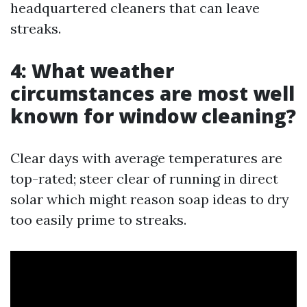
headquartered cleaners that can leave
streaks.
4: What weather
circumstances are most well
known for window cleaning?
Clear days with average temperatures are
top-rated; steer clear of running in direct
solar which might reason soap ideas to dry
too easily prime to streaks.