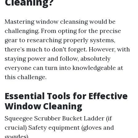
Cleaning?
Mastering window cleansing would be
challenging. From opting for the precise
gear to researching properly systems,
there’s much to don't forget. However, with
staying power and follow, absolutely
everyone can turn into knowledgeable at
this challenge.
Essential Tools for Effective
Window Cleaning
Squeegee Scrubber Bucket Ladder (if
crucial) Safety equipment (gloves and
goggles)