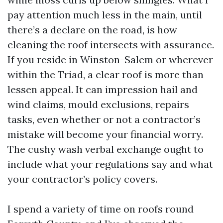
pay attention much less in the main, until
there’s a declare on the road, is how
cleaning the roof intersects with assurance.
If you reside in Winston-Salem or wherever
within the Triad, a clear roof is more than
lessen appeal. It can impression hail and
wind claims, mould exclusions, repairs
tasks, even whether or not a contractor’s
mistake will become your financial worry.
The cushy wash verbal exchange ought to
include what your regulations say and what
your contractor’s policy covers.
I spend a variety of time on roofs round