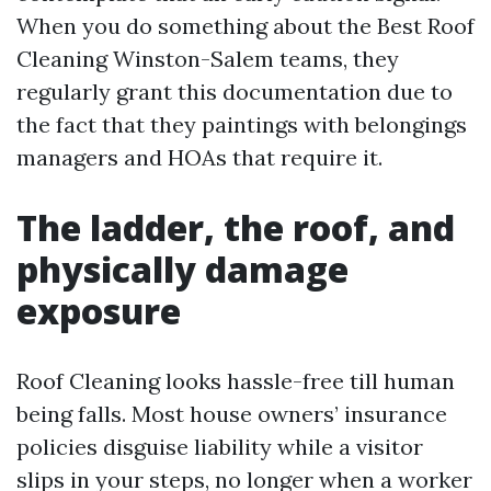
When you do something about the Best Roof
Cleaning Winston-Salem teams, they
regularly grant this documentation due to
the fact that they paintings with belongings
managers and HOAs that require it.
The ladder, the roof, and
physically damage
exposure
Roof Cleaning looks hassle-free till human
being falls. Most house owners’ insurance
policies disguise liability while a visitor
slips in your steps, no longer when a worker