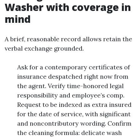
Washer with coverage in
mind
A brief, reasonable record allows retain the
verbal exchange grounded.
Ask for a contemporary certificates of
insurance despatched right now from
the agent. Verify time-honored legal
responsibility and employee’s comp.
Request to be indexed as extra insured
for the date of service, with significant
and noncontributory wording. Confirm
the cleaning formula: delicate wash