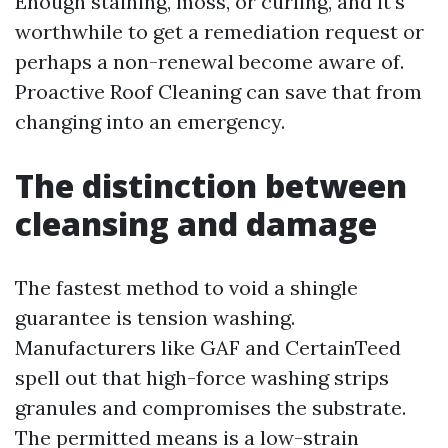
Enough staining, moss, or curling, and it's
worthwhile to get a remediation request or
perhaps a non-renewal become aware of.
Proactive Roof Cleaning can save that from
changing into an emergency.
The distinction between
cleansing and damage
The fastest method to void a shingle
guarantee is tension washing.
Manufacturers like GAF and CertainTeed
spell out that high-force washing strips
granules and compromises the substrate.
The permitted means is a low-strain