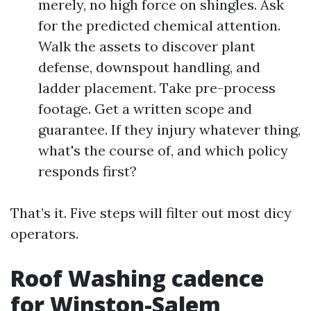
merely, no high force on shingles. Ask
for the predicted chemical attention.
Walk the assets to discover plant
defense, downspout handling, and
ladder placement. Take pre-process
footage. Get a written scope and
guarantee. If they injury whatever thing,
what's the course of, and which policy
responds first?
That’s it. Five steps will filter out most dicy
operators.
Roof Washing cadence
for Winston-Salem