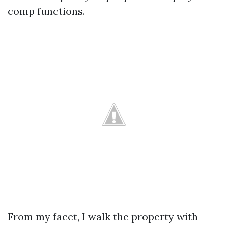
comp functions.
From my facet, I walk the property with