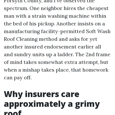
Forsyth County, and I’ve observed the
spectrum. One neighbor hires the cheapest
man with a strain washing machine within
the bed of his pickup. Another insists on a
manufacturing facility-permitted Soft Wash
Roof Cleaning method and asks for yet
another insured endorsement earlier all
and sundry units up a ladder. The 2nd frame
of mind takes somewhat extra attempt, but
when a mishap takes place, that homework
can pay off.
Why insurers care
approximately a grimy
roof