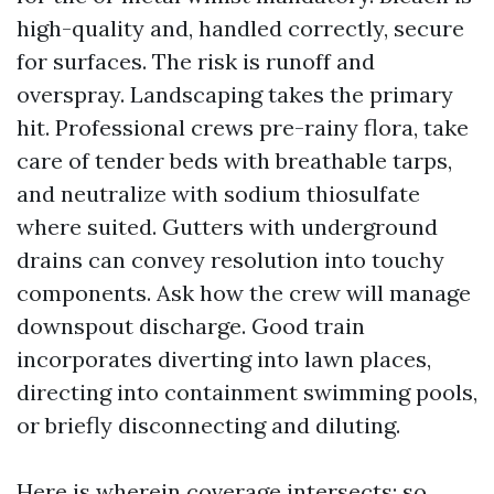
high-quality and, handled correctly, secure
for surfaces. The risk is runoff and
overspray. Landscaping takes the primary
hit. Professional crews pre-rainy flora, take
care of tender beds with breathable tarps,
and neutralize with sodium thiosulfate
where suited. Gutters with underground
drains can convey resolution into touchy
components. Ask how the crew will manage
downspout discharge. Good train
incorporates diverting into lawn places,
directing into containment swimming pools,
or briefly disconnecting and diluting.
Here is wherein coverage intersects: so