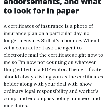
endorsements, and what
to look for in paper
A certificates of insurance is a photo of
insurance plan on a particular day, no
longer a ensure. Still, it’s a bounce. When I
vet a contractor, I ask the agent to
electronic mail the certificates right now to
me so I’m now not counting on whatever
thing edited in a PDF editor. The certificate
should always listing you as the certificates
holder along with your deal with, show
ordinary legal responsibility and worker’s
comp, and encompass policy numbers and
nice dates.