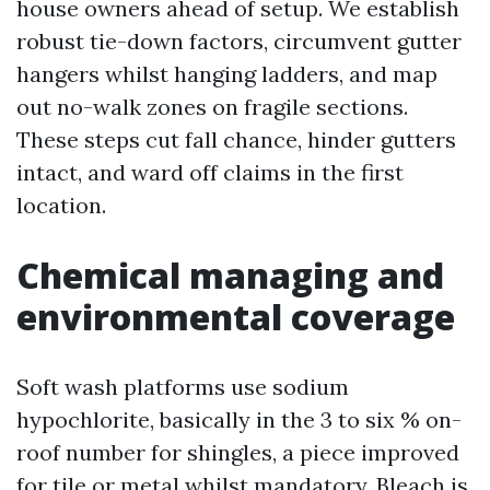
house owners ahead of setup. We establish
robust tie-down factors, circumvent gutter
hangers whilst hanging ladders, and map
out no-walk zones on fragile sections.
These steps cut fall chance, hinder gutters
intact, and ward off claims in the first
location.
Chemical managing and
environmental coverage
Soft wash platforms use sodium
hypochlorite, basically in the 3 to six % on-
roof number for shingles, a piece improved
for tile or metal whilst mandatory. Bleach is