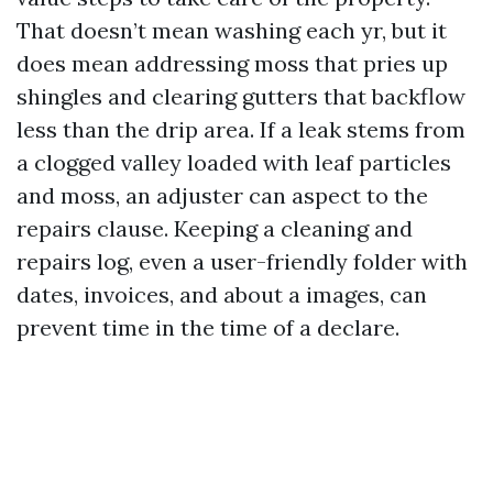
That doesn’t mean washing each yr, but it
does mean addressing moss that pries up
shingles and clearing gutters that backflow
less than the drip area. If a leak stems from
a clogged valley loaded with leaf particles
and moss, an adjuster can aspect to the
repairs clause. Keeping a cleaning and
repairs log, even a user-friendly folder with
dates, invoices, and about a images, can
prevent time in the time of a declare.