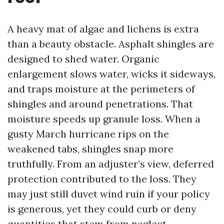
A heavy mat of algae and lichens is extra
than a beauty obstacle. Asphalt shingles are
designed to shed water. Organic
enlargement slows water, wicks it sideways,
and traps moisture at the perimeters of
shingles and around penetrations. That
moisture speeds up granule loss. When a
gusty March hurricane rips on the
weakened tabs, shingles snap more
truthfully. From an adjuster’s view, deferred
protection contributed to the loss. They
may just still duvet wind ruin if your policy
is generous, yet they could curb or deny
quantities that stem from neglect.