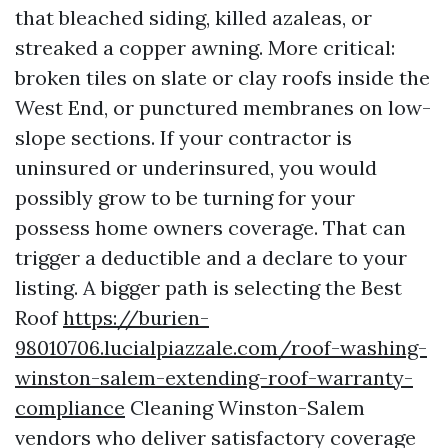
that bleached siding, killed azaleas, or
streaked a copper awning. More critical:
broken tiles on slate or clay roofs inside the
West End, or punctured membranes on low-
slope sections. If your contractor is
uninsured or underinsured, you would
possibly grow to be turning for your
possess home owners coverage. That can
trigger a deductible and a declare to your
listing. A bigger path is selecting the Best
Roof
https://burien-
98010706.lucialpiazzale.com/roof-washing-
winston-salem-extending-roof-warranty-
compliance
Cleaning Winston-Salem
vendors who deliver satisfactory coverage