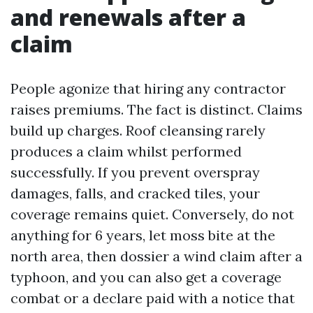
and renewals after a
claim
People agonize that hiring any contractor
raises premiums. The fact is distinct. Claims
build up charges. Roof cleansing rarely
produces a claim whilst performed
successfully. If you prevent overspray
damages, falls, and cracked tiles, your
coverage remains quiet. Conversely, do not
anything for 6 years, let moss bite at the
north area, then dossier a wind claim after a
typhoon, and you can also get a coverage
combat or a declare paid with a notice that