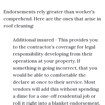
Endorsements rely greater than worker's
comprehend. Here are the ones that arise in
roof cleaning:
Additional insured - This provides you
to the contractor’s coverage for legal
responsibility developing from their
operations at your property. If
something is going incorrect, that you
would be able to comfortable the
declare at once to their service. Most
vendors will add this without spending
a dime for a one-off residential job or
roll it right into a blanket endorsement.