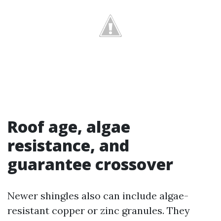
Roof age, algae
resistance, and
guarantee crossover
Newer shingles also can include algae-
resistant copper or zinc granules. They