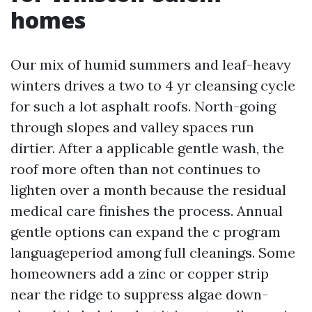
homes
Our mix of humid summers and leaf-heavy
winters drives a two to 4 yr cleansing cycle
for such a lot asphalt roofs. North-going
through slopes and valley spaces run
dirtier. After a applicable gentle wash, the
roof more often than not continues to
lighten over a month because the residual
medical care finishes the process. Annual
gentle options can expand the c program
languageperiod among full cleanings. Some
homeowners add a zinc or copper strip
near the ridge to suppress algae down-