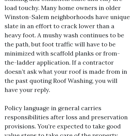
load touchy. Many home owners in older
Winston-Salem neighborhoods have unique
slate in an effort to crack lower than a
heavy foot. A mushy wash continues to be
the path, but foot traffic will have to be
minimized with scaffold planks or from-
the-ladder application. If a contractor
doesn’t ask what your roof is made from in
the past quoting Roof Washing, you will
have your reply.
Policy language in general carries
responsibilities after loss and preservation
provisions. You’re expected to take good
value steps to take care of the property.