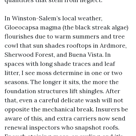
In Winston-Salem’s local weather,
Gloeocapsa magma (the black streak algae)
flourishes due to warm summers and tree
cowl that sun shades rooftops in Ardmore,
Sherwood Forest, and Buena Vista. In
spaces with long shade traces and leaf
litter, I see moss determine in one or two
seasons. The longer it sits, the more the
foundation structures lift shingles. After
that, even a careful delicate wash will not
opposite the mechanical break. Insurers be
aware of this, and extra carriers now send
renewal inspectors who snapshot roofs.