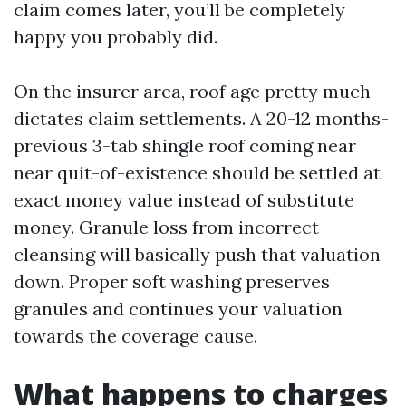
claim comes later, you’ll be completely
happy you probably did.
On the insurer area, roof age pretty much
dictates claim settlements. A 20-12 months-
previous 3-tab shingle roof coming near
near quit-of-existence should be settled at
exact money value instead of substitute
money. Granule loss from incorrect
cleansing will basically push that valuation
down. Proper soft washing preserves
granules and continues your valuation
towards the coverage cause.
What happens to charges