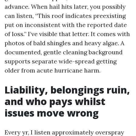
advance. When hail hits later, you possibly
can listen, “This roof indicates preexisting
put on inconsistent with the reported date
of loss.” I’ve visible that letter. It comes with
photos of bald shingles and heavy algae. A
documented, gentle cleaning background
supports separate wide-spread getting
older from acute hurricane harm.
Liability, belongings ruin,
and who pays whilst
issues move wrong
Every yr, I listen approximately overspray