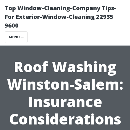
Top Window-Cleaning-Company Tips-
For Exterior-Window-Cleaning 22935
9600
MENU
Roof Washing
Winston-Salem:
Insurance
Considerations