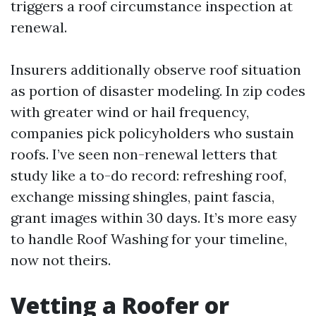
triggers a roof circumstance inspection at
renewal.
Insurers additionally observe roof situation
as portion of disaster modeling. In zip codes
with greater wind or hail frequency,
companies pick policyholders who sustain
roofs. I’ve seen non-renewal letters that
study like a to-do record: refreshing roof,
exchange missing shingles, paint fascia,
grant images within 30 days. It’s more easy
to handle Roof Washing for your timeline,
now not theirs.
Vetting a Roofer or