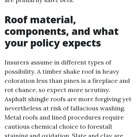
Roof material,
components, and what
your policy expects
Insurers assume in different types of
possibility. A timber shake roof in heavy
coloration less than pines is a fireplace and
rot chance, so expect more scrutiny.
Asphalt shingle roofs are more forgiving yet
nevertheless at risk of fallacious washing.
Metal roofs and lined procedures require
cautious chemical choice to forestall
staining and oxidation. Slate and clay are