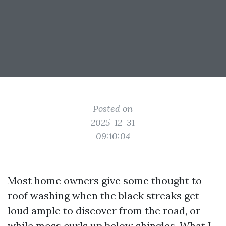
Posted on
2025-12-31
09:10:04
Most home owners give some thought to
roof washing when the black streaks get
loud ample to discover from the road, or
while moss curls up below shingles. What I