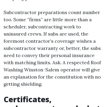
Subcontractor preparations count number
too. Some “firms” are little more than a
scheduler, subcontracting work to
uninsured crews. If subs are used, the
foremost contractor’s coverage wishes a
subcontractor warranty or, better, the subs
need to convey their personal insurance
with matching limits. Ask. A respected Roof
Washing Winston-Salem operator will give
an explanation for the constitution with no
getting shielding.
Certificates,