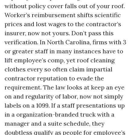
without policy cover falls out of your roof.
Worker’s reimbursement shifts scientific
prices and lost wages to the contractor’s
insurer, now not yours. Don’t pass this
verification. In North Carolina, firms with 3
or greater staff in many instances have to
lift employee’s comp, yet roof cleaning
clothes every so often claim impartial
contractor reputation to evade the
requirement. The law looks at keep an eye
on and regularity of labor, now not simply
labels on a 1099. If a staff presentations up
in a organization-branded truck with a
manager and a suite schedule, they
doubtless qualify as people for employee’s