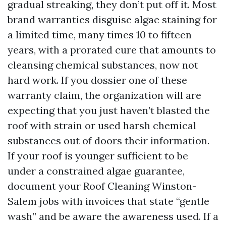
gradual streaking, they don’t put off it. Most
brand warranties disguise algae staining for
a limited time, many times 10 to fifteen
years, with a prorated cure that amounts to
cleansing chemical substances, now not
hard work. If you dossier one of these
warranty claim, the organization will are
expecting that you just haven’t blasted the
roof with strain or used harsh chemical
substances out of doors their information.
If your roof is younger sufficient to be
under a constrained algae guarantee,
document your Roof Cleaning Winston-
Salem jobs with invoices that state “gentle
wash” and be aware the awareness used. If a