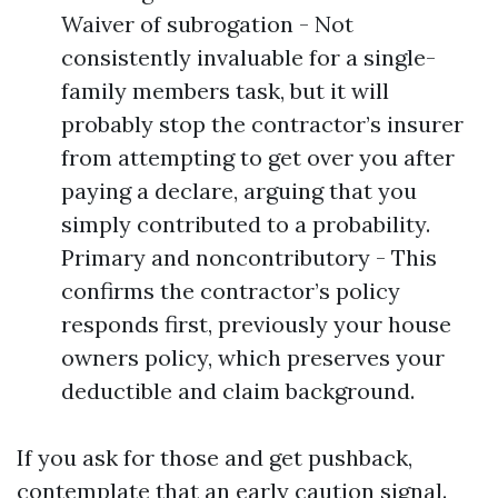
Waiver of subrogation - Not
consistently invaluable for a single-
family members task, but it will
probably stop the contractor’s insurer
from attempting to get over you after
paying a declare, arguing that you
simply contributed to a probability.
Primary and noncontributory - This
confirms the contractor’s policy
responds first, previously your house
owners policy, which preserves your
deductible and claim background.
If you ask for those and get pushback,
contemplate that an early caution signal.