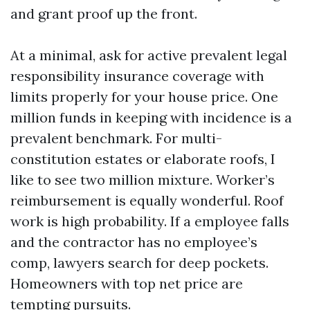
and grant proof up the front.
At a minimal, ask for active prevalent legal
responsibility insurance coverage with
limits properly for your house price. One
million funds in keeping with incidence is a
prevalent benchmark. For multi-
constitution estates or elaborate roofs, I
like to see two million mixture. Worker’s
reimbursement is equally wonderful. Roof
work is high probability. If a employee falls
and the contractor has no employee’s
comp, lawyers search for deep pockets.
Homeowners with top net price are
tempting pursuits.