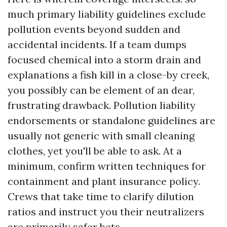
much primary liability guidelines exclude
pollution events beyond sudden and
accidental incidents. If a team dumps
focused chemical into a storm drain and
explanations a fish kill in a close-by creek,
you possibly can be element of an dear,
frustrating drawback. Pollution liability
endorsements or standalone guidelines are
usually not generic with small cleaning
clothes, yet you'll be able to ask. At a
minimum, confirm written techniques for
containment and plant insurance policy.
Crews that take time to clarify dilution
ratios and instruct you their neutralizers
are primarily safer bets.