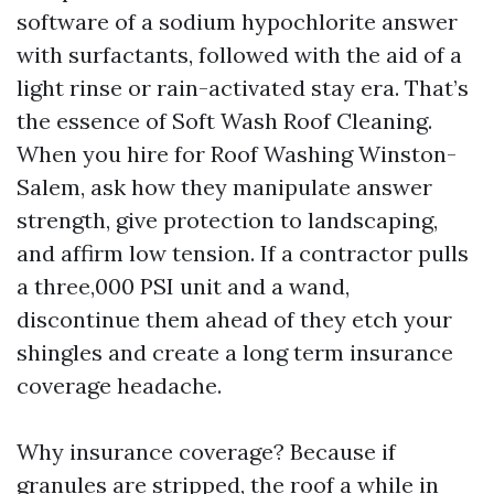
software of a sodium hypochlorite answer
with surfactants, followed with the aid of a
light rinse or rain-activated stay era. That’s
the essence of Soft Wash Roof Cleaning.
When you hire for Roof Washing Winston-
Salem, ask how they manipulate answer
strength, give protection to landscaping,
and affirm low tension. If a contractor pulls
a three,000 PSI unit and a wand,
discontinue them ahead of they etch your
shingles and create a long term insurance
coverage headache.
Why insurance coverage? Because if
granules are stripped, the roof a while in