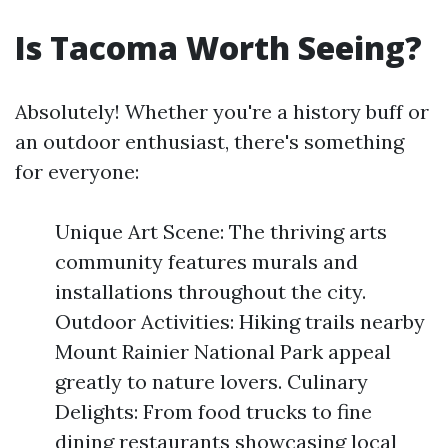
Is Tacoma Worth Seeing?
Absolutely! Whether you're a history buff or
an outdoor enthusiast, there's something
for everyone:
Unique Art Scene: The thriving arts
community features murals and
installations throughout the city.
Outdoor Activities: Hiking trails nearby
Mount Rainier National Park appeal
greatly to nature lovers. Culinary
Delights: From food trucks to fine
dining restaurants showcasing local