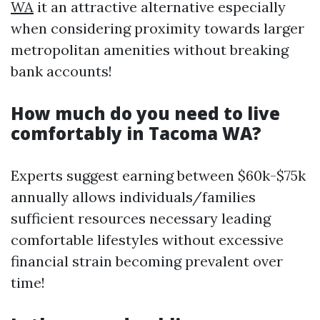
WA
it an attractive alternative especially
when considering proximity towards larger
metropolitan amenities without breaking
bank accounts!
How much do you need to live
comfortably in Tacoma WA?
Experts suggest earning between $60k-$75k
annually allows individuals/families
sufficient resources necessary leading
comfortable lifestyles without excessive
financial strain becoming prevalent over
time!