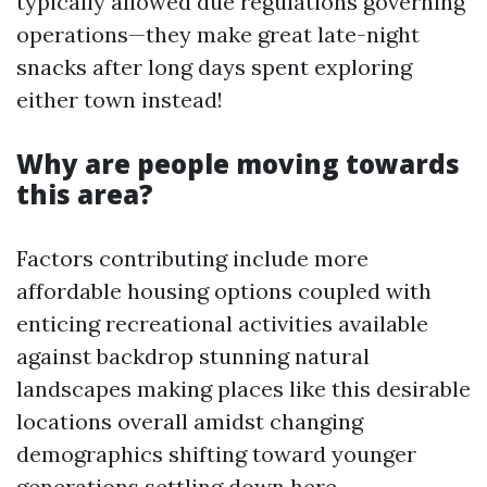
typically allowed due regulations governing
operations—they make great late-night
snacks after long days spent exploring
either town instead!
Why are people moving towards
this area?
Factors contributing include more
affordable housing options coupled with
enticing recreational activities available
against backdrop stunning natural
landscapes making places like this desirable
locations overall amidst changing
demographics shifting toward younger
generations settling down here