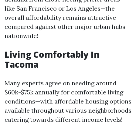
like San Francisco or Los Angeles—the
overall affordability remains attractive
compared against other major urban hubs
nationwide!
Living Comfortably In
Tacoma
Many experts agree on needing around
$60k-$75k annually for comfortable living
conditions—with affordable housing options
available throughout various neighborhoods
catering towards different income levels!