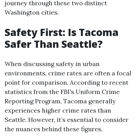
journey through these two distinct
Washington cities.
Safety First: Is Tacoma
Safer Than Seattle?
When discussing safety in urban
environments, crime rates are often a focal
point for comparison. According to recent
statistics from the FBI's Uniform Crime
Reporting Program, Tacoma generally
experiences higher crime rates than
Seattle. However, it’s essential to consider
the nuances behind these figures.