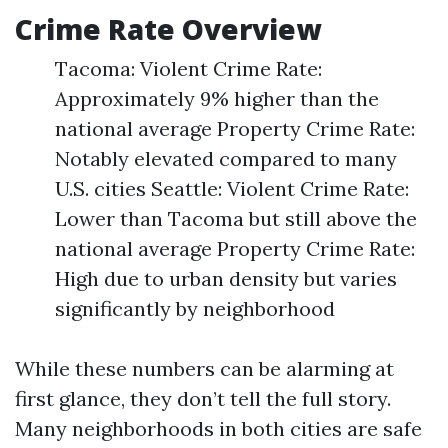
Crime Rate Overview
Tacoma: Violent Crime Rate:
Approximately 9% higher than the
national average Property Crime Rate:
Notably elevated compared to many
U.S. cities Seattle: Violent Crime Rate:
Lower than Tacoma but still above the
national average Property Crime Rate:
High due to urban density but varies
significantly by neighborhood
While these numbers can be alarming at
first glance, they don’t tell the full story.
Many neighborhoods in both cities are safe