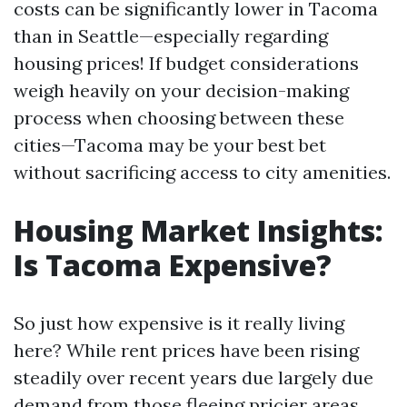
costs can be significantly lower in Tacoma
than in Seattle—especially regarding
housing prices! If budget considerations
weigh heavily on your decision-making
process when choosing between these
cities—Tacoma may be your best bet
without sacrificing access to city amenities.
Housing Market Insights:
Is Tacoma Expensive?
So just how expensive is it really living
here? While rent prices have been rising
steadily over recent years due largely due
demand from those fleeing pricier areas