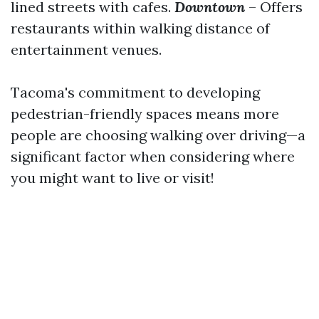
lined streets with cafes.
Downtown
– Offers
restaurants within walking distance of
entertainment venues.
Tacoma's commitment to developing
pedestrian-friendly spaces means more
people are choosing walking over driving—a
significant factor when considering where
you might want to live or visit!