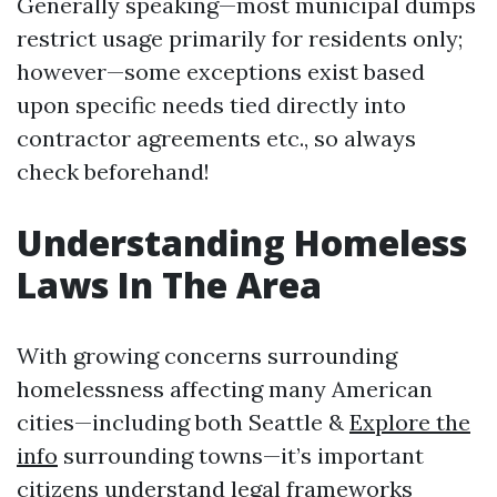
Generally speaking—most municipal dumps
restrict usage primarily for residents only;
however—some exceptions exist based
upon specific needs tied directly into
contractor agreements etc., so always
check beforehand!
Understanding Homeless
Laws In The Area
With growing concerns surrounding
homelessness affecting many American
cities—including both Seattle &
Explore the
info
surrounding towns—it’s important
citizens understand legal frameworks