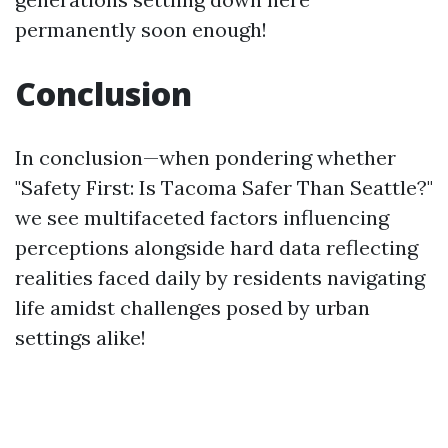
permanently soon enough!
Conclusion
In conclusion—when pondering whether
"Safety First: Is Tacoma Safer Than Seattle?"
we see multifaceted factors influencing
perceptions alongside hard data reflecting
realities faced daily by residents navigating
life amidst challenges posed by urban
settings alike!