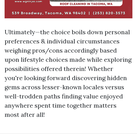
Ultimately—the choice boils down personal
preferences & individual circumstances
weighing pros/cons accordingly based
upon lifestyle choices made while exploring
possibilities offered therein! Whether
you're looking forward discovering hidden
gems across lesser-known locales versus
well-trodden paths finding value enjoyed
anywhere spent time together matters
most after all!