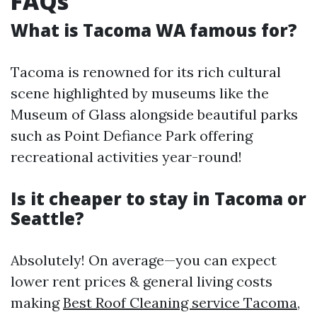
FAQs
What is Tacoma WA famous for?
Tacoma is renowned for its rich cultural
scene highlighted by museums like the
Museum of Glass alongside beautiful parks
such as Point Defiance Park offering
recreational activities year-round!
Is it cheaper to stay in Tacoma or
Seattle?
Absolutely! On average—you can expect
lower rent prices & general living costs
making
Best Roof Cleaning service Tacoma,