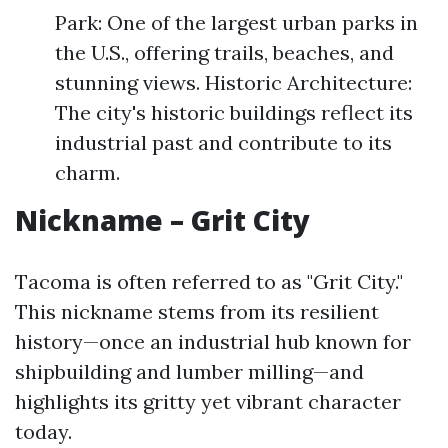
Park: One of the largest urban parks in
the U.S., offering trails, beaches, and
stunning views. Historic Architecture:
The city's historic buildings reflect its
industrial past and contribute to its
charm.
Nickname – Grit City
Tacoma is often referred to as "Grit City."
This nickname stems from its resilient
history—once an industrial hub known for
shipbuilding and lumber milling—and
highlights its gritty yet vibrant character
today.