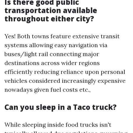
Is there good public
transportation available
throughout either city?
Yes! Both towns feature extensive transit
systems allowing easy navigation via
buses/light rail connecting major
destinations across wider regions
efficiently reducing reliance upon personal
vehicles considered increasingly expensive
nowadays given fuel costs etc.,
Can you sleep in a Taco truck?
While sleeping inside food trucks isn't