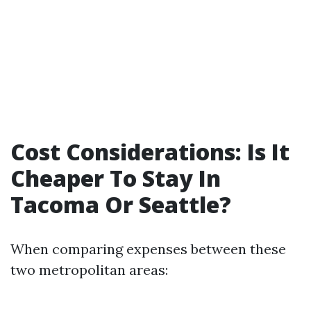
Cost Considerations: Is It
Cheaper To Stay In
Tacoma Or Seattle?
When comparing expenses between these
two metropolitan areas: