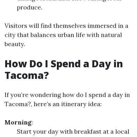
produce.
Visitors will find themselves immersed in a
city that balances urban life with natural
beauty.
How Do I Spend a Day in
Tacoma?
If you’re wondering how do I spend a day in
Tacoma?, here’s an itinerary idea:
Morning
:
Start your day with breakfast at a local