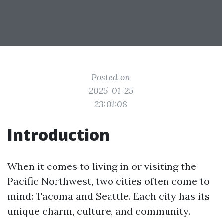
Posted on
2025-01-25
23:01:08
Introduction
When it comes to living in or visiting the
Pacific Northwest, two cities often come to
mind: Tacoma and Seattle. Each city has its
unique charm, culture, and community.