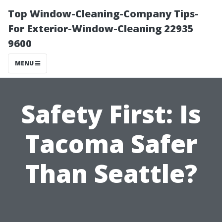
Top Window-Cleaning-Company Tips-
For Exterior-Window-Cleaning 22935
9600
MENU
Safety First: Is
Tacoma Safer
Than Seattle?