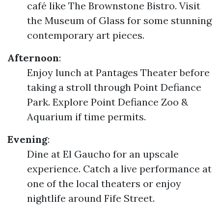
café like The Brownstone Bistro. Visit
the Museum of Glass for some stunning
contemporary art pieces.
Afternoon
:
Enjoy lunch at Pantages Theater before
taking a stroll through Point Defiance
Park. Explore Point Defiance Zoo &
Aquarium if time permits.
Evening
:
Dine at El Gaucho for an upscale
experience. Catch a live performance at
one of the local theaters or enjoy
nightlife around Fife Street.