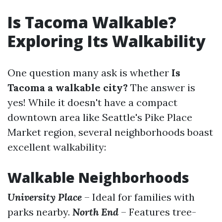
Is Tacoma Walkable?
Exploring Its Walkability
One question many ask is whether
Is
Tacoma a walkable city?
The answer is
yes! While it doesn't have a compact
downtown area like Seattle's Pike Place
Market region, several neighborhoods boast
excellent walkability:
Walkable Neighborhoods
University Place
– Ideal for families with
parks nearby.
North End
– Features tree-