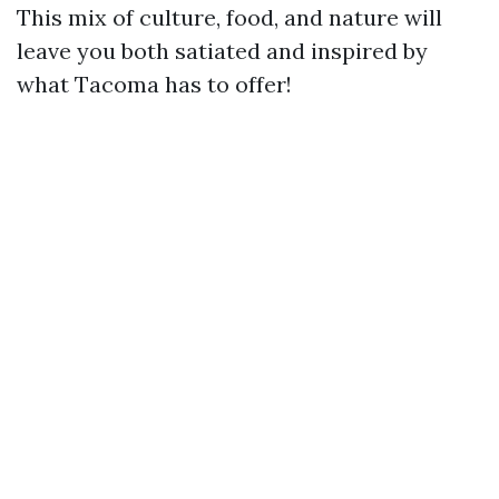
This mix of culture, food, and nature will
leave you both satiated and inspired by
what Tacoma has to offer!