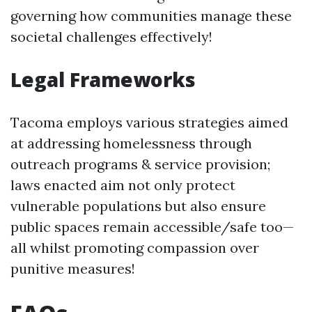
governing how communities manage these
societal challenges effectively!
Legal Frameworks
Tacoma employs various strategies aimed
at addressing homelessness through
outreach programs & service provision;
laws enacted aim not only protect
vulnerable populations but also ensure
public spaces remain accessible/safe too—
all whilst promoting compassion over
punitive measures!