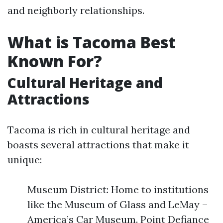
and neighborly relationships.
What is Tacoma Best
Known For?
Cultural Heritage and
Attractions
Tacoma is rich in cultural heritage and
boasts several attractions that make it
unique:
Museum District: Home to institutions
like the Museum of Glass and LeMay –
America’s Car Museum. Point Defiance