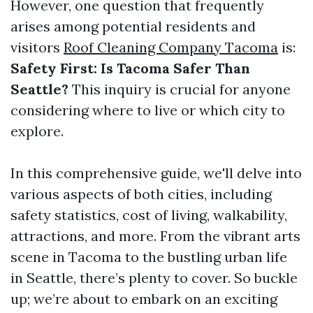
However, one question that frequently
arises among potential residents and
visitors
Roof Cleaning Company Tacoma
is:
Safety First: Is Tacoma Safer Than
Seattle?
This inquiry is crucial for anyone
considering where to live or which city to
explore.
In this comprehensive guide, we'll delve into
various aspects of both cities, including
safety statistics, cost of living, walkability,
attractions, and more. From the vibrant arts
scene in Tacoma to the bustling urban life
in Seattle, there’s plenty to cover. So buckle
up; we’re about to embark on an exciting