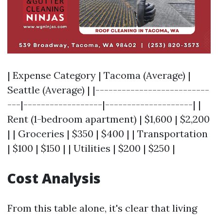
| Expense Category | Tacoma (Average) |
Seattle (Average) | |--------------------------
---|------------------|--------------------| |
Rent (1-bedroom apartment) | $1,600 | $2,200
| | Groceries | $350 | $400 | | Transportation
| $100 | $150 | | Utilities | $200 | $250 |
Cost Analysis
From this table alone, it's clear that living