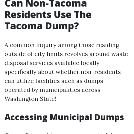
Can Non-Tacoma
Residents Use The
Tacoma Dump?
A common inquiry among those residing
outside of city limits revolves around waste
disposal services available locally—
specifically about whether non-residents
can utilize facilities such as dumps
operated by municipalities across
Washington State!
Accessing Municipal Dumps