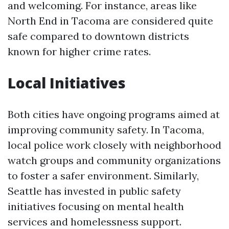
and welcoming. For instance, areas like
North End in Tacoma are considered quite
safe compared to downtown districts
known for higher crime rates.
Local Initiatives
Both cities have ongoing programs aimed at
improving community safety. In Tacoma,
local police work closely with neighborhood
watch groups and community organizations
to foster a safer environment. Similarly,
Seattle has invested in public safety
initiatives focusing on mental health
services and homelessness support.