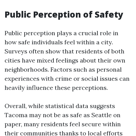
Public Perception of Safety
Public perception plays a crucial role in
how safe individuals feel within a city.
Surveys often show that residents of both
cities have mixed feelings about their own
neighborhoods. Factors such as personal
experiences with crime or social issues can
heavily influence these perceptions.
Overall, while statistical data suggests
Tacoma may not be as safe as Seattle on
paper, many residents feel secure within
their communities thanks to local efforts