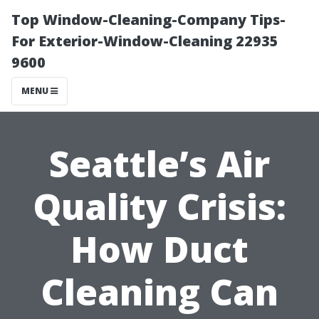
Top Window-Cleaning-Company Tips-
For Exterior-Window-Cleaning 22935
9600
MENU
Seattle’s Air
Quality Crisis:
How Duct
Cleaning Can