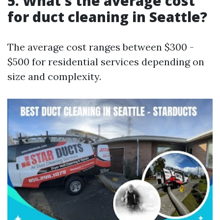
5. What's the average cost
for duct cleaning in Seattle?
The average cost ranges between $300 -
$500 for residential services depending on
size and complexity.