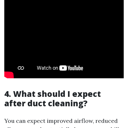
4. What should I expect
after duct cleaning?
You can expect improved airflow, reduced