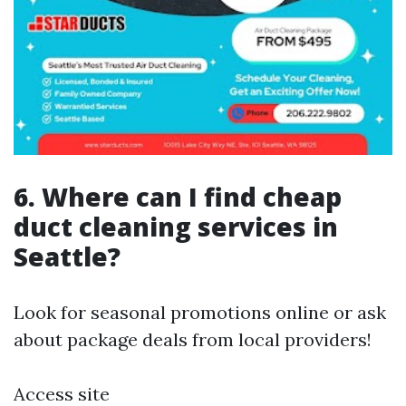
6. Where can I find cheap
duct cleaning services in
Seattle?
Look for seasonal promotions online or ask
about package deals from local providers!
Access site