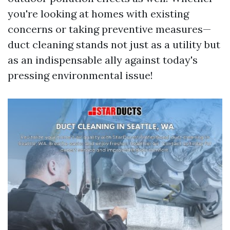
you're looking at homes with existing
concerns or taking preventive measures—
duct cleaning stands not just as a utility but
as an indispensable ally against today's
pressing environmental issue!