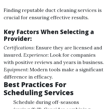
Finding reputable duct cleaning services is
crucial for ensuring effective results.
Key Factors When Selecting a
Provider:
Certifications
: Ensure they are licensed and
insured.
Experience
: Look for companies
with positive reviews and years in business.
Equipment
: Modern tools make a significant
difference in efficacy.
Best Practices For
Scheduling Services
Schedule during off-seasons