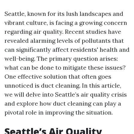
Seattle, known for its lush landscapes and
vibrant culture, is facing a growing concern
regarding air quality. Recent studies have
revealed alarming levels of pollutants that
can significantly affect residents' health and
well-being. The primary question arises:
what can be done to mitigate these issues?
One effective solution that often goes
unnoticed is duct cleaning. In this article,
we will delve into Seattle’s air quality crisis
and explore how duct cleaning can play a
pivotal role in improving the situation.
Seattle’s Air Quality