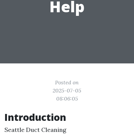
Help
Posted on
2025-07-05
08:06:05
Introduction
Seattle Duct Cleaning