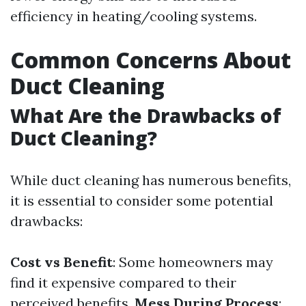
efficiency in heating/cooling systems.
Common Concerns About
Duct Cleaning
What Are the Drawbacks of
Duct Cleaning?
While duct cleaning has numerous benefits,
it is essential to consider some potential
drawbacks:
Cost vs Benefit
: Some homeowners may
find it expensive compared to their
perceived benefits.
Mess During Process
: