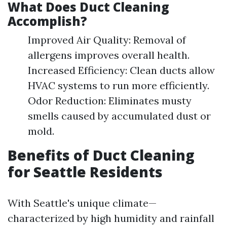
What Does Duct Cleaning
Accomplish?
Improved Air Quality: Removal of
allergens improves overall health.
Increased Efficiency: Clean ducts allow
HVAC systems to run more efficiently.
Odor Reduction: Eliminates musty
smells caused by accumulated dust or
mold.
Benefits of Duct Cleaning
for Seattle Residents
With Seattle's unique climate—
characterized by high humidity and rainfall