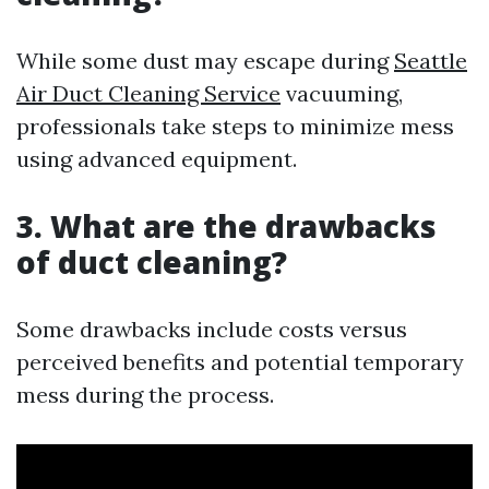
While some dust may escape during
Seattle
Air Duct Cleaning Service
vacuuming,
professionals take steps to minimize mess
using advanced equipment.
3. What are the drawbacks
of duct cleaning?
Some drawbacks include costs versus
perceived benefits and potential temporary
mess during the process.