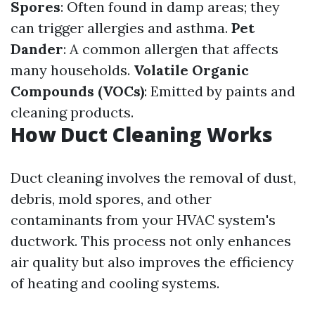
Spores
: Often found in damp areas; they
can trigger allergies and asthma.
Pet
Dander
: A common allergen that affects
many households.
Volatile Organic
Compounds (VOCs)
: Emitted by paints and
cleaning products.
How Duct Cleaning Works
Duct cleaning involves the removal of dust,
debris, mold spores, and other
contaminants from your HVAC system's
ductwork. This process not only enhances
air quality but also improves the efficiency
of heating and cooling systems.