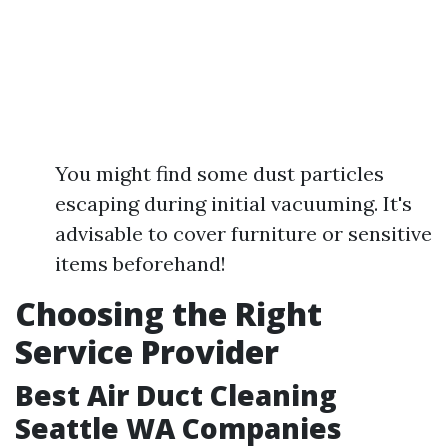
You might find some dust particles
escaping during initial vacuuming. It's
advisable to cover furniture or sensitive
items beforehand!
Choosing the Right
Service Provider
Best Air Duct Cleaning
Seattle WA Companies