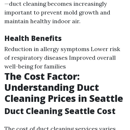
—duct cleaning becomes increasingly
important to prevent mold growth and
maintain healthy indoor air.
Health Benefits
Reduction in allergy symptoms Lower risk
of respiratory diseases Improved overall
well-being for families
The Cost Factor:
Understanding Duct
Cleaning Prices in Seattle
Duct Cleaning Seattle Cost
The cost of duct cleaning services varies