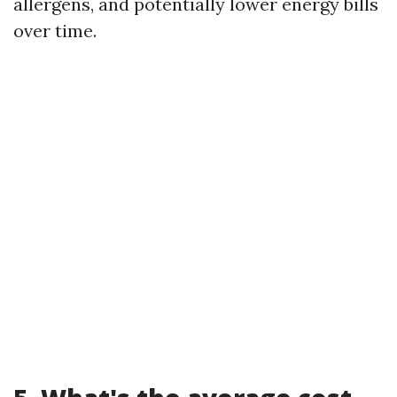
allergens, and potentially lower energy bills
over time.