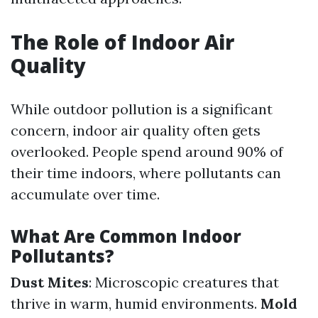
The Role of Indoor Air
Quality
While outdoor pollution is a significant
concern, indoor air quality often gets
overlooked. People spend around 90% of
their time indoors, where pollutants can
accumulate over time.
What Are Common Indoor
Pollutants?
Dust Mites
: Microscopic creatures that
thrive in warm, humid environments.
Mold