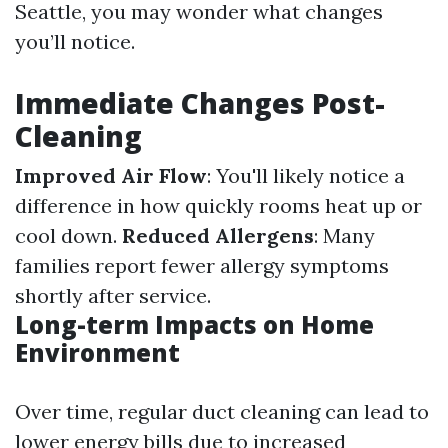
Seattle, you may wonder what changes
you’ll notice.
Immediate Changes Post-
Cleaning
Improved Air Flow
: You'll likely notice a
difference in how quickly rooms heat up or
cool down.
Reduced Allergens
: Many
families report fewer allergy symptoms
shortly after service.
Long-term Impacts on Home
Environment
Over time, regular duct cleaning can lead to
lower energy bills due to increased