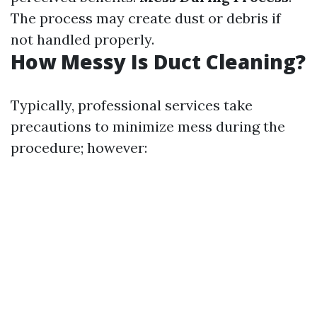
The process may create dust or debris if
not handled properly.
How Messy Is Duct Cleaning?
Typically, professional services take
precautions to minimize mess during the
procedure; however: