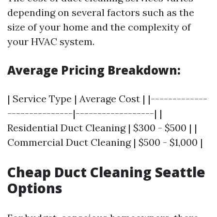
depending on several factors such as the
size of your home and the complexity of
your HVAC system.
Average Pricing Breakdown:
| Service Type | Average Cost | |-------------
---------------|------------------| |
Residential Duct Cleaning | $300 - $500 | |
Commercial Duct Cleaning | $500 - $1,000 |
Cheap Duct Cleaning Seattle
Options