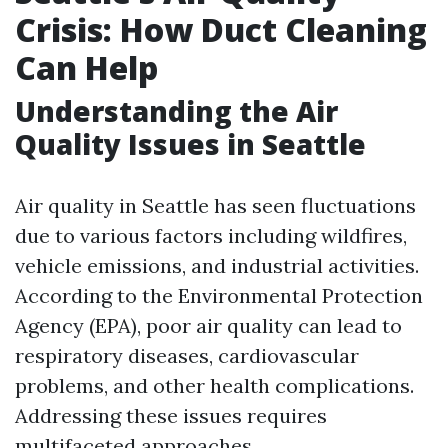
Crisis: How Duct Cleaning
Can Help
Understanding the Air
Quality Issues in Seattle
Air quality in Seattle has seen fluctuations
due to various factors including wildfires,
vehicle emissions, and industrial activities.
According to the Environmental Protection
Agency (EPA), poor air quality can lead to
respiratory diseases, cardiovascular
problems, and other health complications.
Addressing these issues requires
multifaceted approaches.