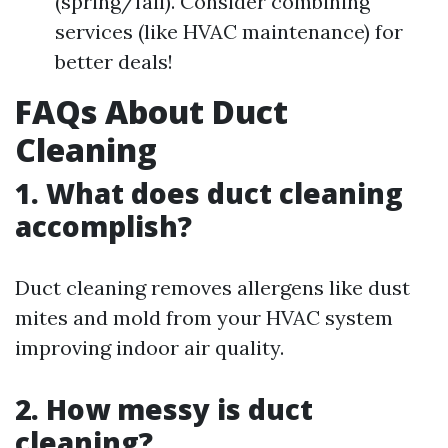
(spring/fall). Consider combining
services (like HVAC maintenance) for
better deals!
FAQs About Duct
Cleaning
1. What does duct cleaning
accomplish?
Duct cleaning removes allergens like dust
mites and mold from your HVAC system
improving indoor air quality.
2. How messy is duct
cleaning?