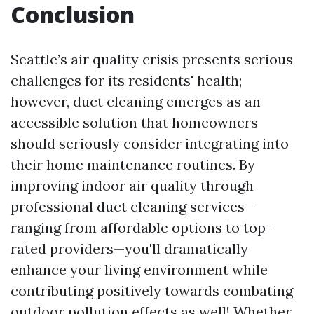
Conclusion
Seattle’s air quality crisis presents serious
challenges for its residents' health;
however, duct cleaning emerges as an
accessible solution that homeowners
should seriously consider integrating into
their home maintenance routines. By
improving indoor air quality through
professional duct cleaning services—
ranging from affordable options to top-
rated providers—you'll dramatically
enhance your living environment while
contributing positively towards combating
outdoor pollution effects as well! Whether