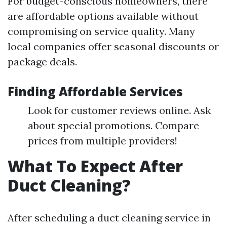
For budget-conscious homeowners, there
are affordable options available without
compromising on service quality. Many
local companies offer seasonal discounts or
package deals.
Finding Affordable Services
Look for customer reviews online. Ask
about special promotions. Compare
prices from multiple providers!
What To Expect After
Duct Cleaning?
After scheduling a duct cleaning service in