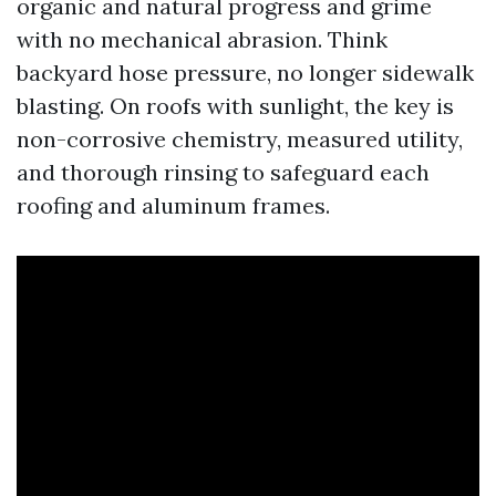
organic and natural progress and grime
with no mechanical abrasion. Think
backyard hose pressure, no longer sidewalk
blasting. On roofs with sunlight, the key is
non-corrosive chemistry, measured utility,
and thorough rinsing to safeguard each
roofing and aluminum frames.