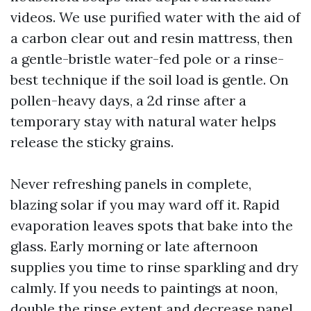
videos. We use purified water with the aid of
a carbon clear out and resin mattress, then
a gentle-bristle water-fed pole or a rinse-
best technique if the soil load is gentle. On
pollen-heavy days, a 2d rinse after a
temporary stay with natural water helps
release the sticky grains.
Never refreshing panels in complete,
blazing solar if you may ward off it. Rapid
evaporation leaves spots that bake into the
glass. Early morning or late afternoon
supplies you time to rinse sparkling and dry
calmly. If you needs to paintings at noon,
double the rinse extent and decrease panel