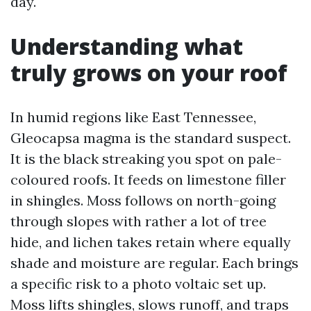
day.
Understanding what
truly grows on your roof
In humid regions like East Tennessee,
Gleocapsa magma is the standard suspect.
It is the black streaking you spot on pale-
coloured roofs. It feeds on limestone filler
in shingles. Moss follows on north-going
through slopes with rather a lot of tree
hide, and lichen takes retain where equally
shade and moisture are regular. Each brings
a specific risk to a photo voltaic set up.
Moss lifts shingles, slows runoff, and traps