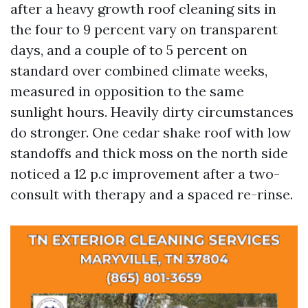
after a heavy growth roof cleaning sits in
the four to 9 percent vary on transparent
days, and a couple of to 5 percent on
standard over combined climate weeks,
measured in opposition to the same
sunlight hours. Heavily dirty circumstances
do stronger. One cedar shake roof with low
standoffs and thick moss on the north side
noticed a 12 p.c improvement after a two-
consult with therapy and a spaced re-rinse.