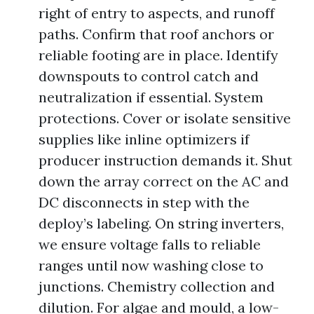
right of entry to aspects, and runoff
paths. Confirm that roof anchors or
reliable footing are in place. Identify
downspouts to control catch and
neutralization if essential. System
protections. Cover or isolate sensitive
supplies like inline optimizers if
producer instruction demands it. Shut
down the array correct on the AC and
DC disconnects in step with the
deploy’s labeling. On string inverters,
we ensure voltage falls to reliable
ranges until now washing close to
junctions. Chemistry collection and
dilution. For algae and mould, a low-