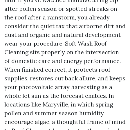
after pollen season or spotted streaks on
the roof after a rainstorm, you already
consider the quiet tax that airborne dirt and
dust and organic and natural development
wear your procedure. Soft Wash Roof
Cleaning sits properly on the intersection
of domestic care and energy performance.
When finished correct, it protects roof
supplies, restores cut back allure, and keeps
your photovoltaic array harvesting as a
whole lot sun as the forecast enables. In
locations like Maryville, in which spring
pollen and summer season humidity
encourage algae, a thoughtful frame of mind