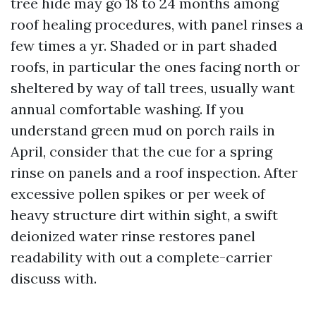
tree hide may go 18 to 24 months among
roof healing procedures, with panel rinses a
few times a yr. Shaded or in part shaded
roofs, in particular the ones facing north or
sheltered by way of tall trees, usually want
annual comfortable washing. If you
understand green mud on porch rails in
April, consider that the cue for a spring
rinse on panels and a roof inspection. After
excessive pollen spikes or per week of
heavy structure dirt within sight, a swift
deionized water rinse restores panel
readability with out a complete-carrier
discuss with.