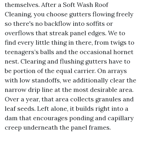
themselves. After a Soft Wash Roof
Cleaning, you choose gutters flowing freely
so there's no backflow into soffits or
overflows that streak panel edges. We to
find every little thing in there, from twigs to
teenagers’s balls and the occasional hornet
nest. Clearing and flushing gutters have to
be portion of the equal carrier. On arrays
with low standoffs, we additionally clear the
narrow drip line at the most desirable area.
Over a year, that area collects granules and
leaf seeds. Left alone, it builds right into a
dam that encourages ponding and capillary
creep underneath the panel frames.