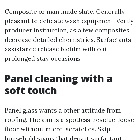
Composite or man made slate. Generally
pleasant to delicate wash equipment. Verify
producer instruction, as a few composites
decrease detailed chemistries. Surfactants
assistance release biofilm with out
prolonged stay occasions.
Panel cleaning with a
soft touch
Panel glass wants a other attitude from
roofing. The aim is a spotless, residue-loose
floor without micro-scratches. Skip
household soaps that depart surfactant