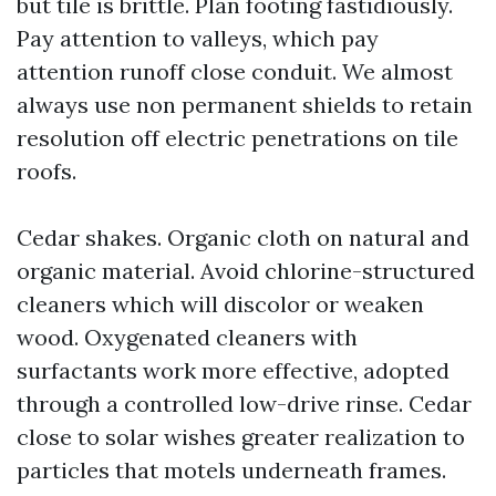
but tile is brittle. Plan footing fastidiously.
Pay attention to valleys, which pay
attention runoff close conduit. We almost
always use non permanent shields to retain
resolution off electric penetrations on tile
roofs.
Cedar shakes. Organic cloth on natural and
organic material. Avoid chlorine-structured
cleaners which will discolor or weaken
wood. Oxygenated cleaners with
surfactants work more effective, adopted
through a controlled low-drive rinse. Cedar
close to solar wishes greater realization to
particles that motels underneath frames.