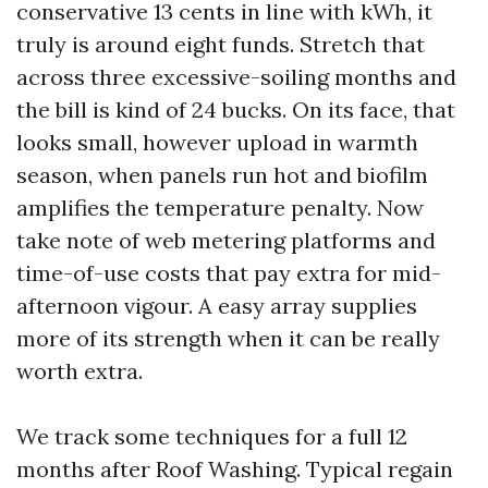
conservative 13 cents in line with kWh, it
truly is around eight funds. Stretch that
across three excessive-soiling months and
the bill is kind of 24 bucks. On its face, that
looks small, however upload in warmth
season, when panels run hot and biofilm
amplifies the temperature penalty. Now
take note of web metering platforms and
time-of-use costs that pay extra for mid-
afternoon vigour. A easy array supplies
more of its strength when it can be really
worth extra.
We track some techniques for a full 12
months after Roof Washing. Typical regain