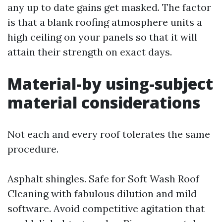
any up to date gains get masked. The factor
is that a blank roofing atmosphere units a
high ceiling on your panels so that it will
attain their strength on exact days.
Material-by using-subject
material considerations
Not each and every roof tolerates the same
procedure.
Asphalt shingles. Safe for Soft Wash Roof
Cleaning with fabulous dilution and mild
software. Avoid competitive agitation that