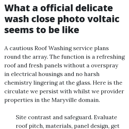
What a official delicate
wash close photo voltaic
seems to be like
A cautious Roof Washing service plans
round the array. The function is a refreshing
roof and fresh panels without a overspray
in electrical housings and no harsh
chemistry lingering at the glass. Here is the
circulate we persist with whilst we provider
properties in the Maryville domain.
Site contrast and safeguard. Evaluate
roof pitch, materials, panel design, get