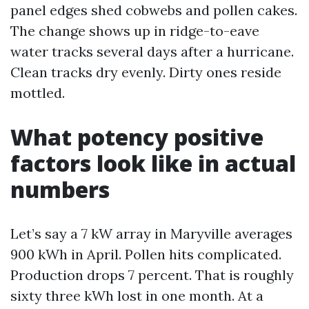
panel edges shed cobwebs and pollen cakes.
The change shows up in ridge-to-eave
water tracks several days after a hurricane.
Clean tracks dry evenly. Dirty ones reside
mottled.
What potency positive
factors look like in actual
numbers
Let’s say a 7 kW array in Maryville averages
900 kWh in April. Pollen hits complicated.
Production drops 7 percent. That is roughly
sixty three kWh lost in one month. At a