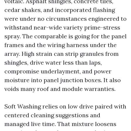
voltaic. Asphalt shingles, concrete tiles,
cedar shakes, and incorporated flashing
were under no circumstances engineered to
withstand near-wide variety prime-stress
spray. The comparable is going for the panel
frames and the wiring harness under the
array. High strain can strip granules from
shingles, drive water less than laps,
compromise underlayment, and power
moisture into panel junction boxes. It also
voids many roof and module warranties.
Soft Washing relies on low drive paired with
centered cleaning suggestions and
managed live time. That mixture loosens