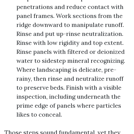
penetrations and reduce contact with
panel frames. Work sections from the
ridge downward to manipulate runoff.
Rinse and put up-rinse neutralization.
Rinse with low rigidity and top extent.
Rinse panels with filtered or deionized
water to sidestep mineral recognizing.
Where landscaping is delicate, pre-
rainy, then rinse and neutralize runoff
to preserve beds. Finish with a visible
inspection, including underneath the
prime edge of panels where particles
likes to conceal.
Those steps sound fundamental, yet they