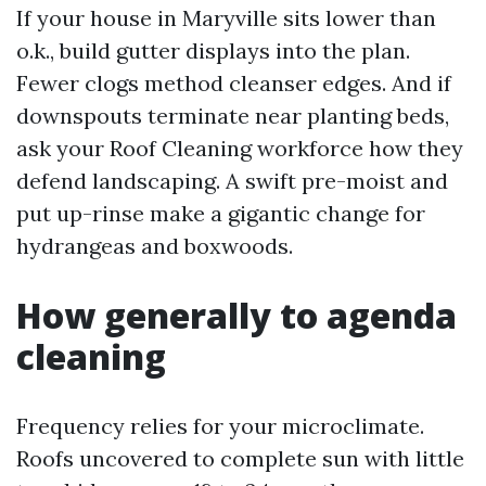
If your house in Maryville sits lower than
o.k., build gutter displays into the plan.
Fewer clogs method cleanser edges. And if
downspouts terminate near planting beds,
ask your Roof Cleaning workforce how they
defend landscaping. A swift pre-moist and
put up-rinse make a gigantic change for
hydrangeas and boxwoods.
How generally to agenda
cleaning
Frequency relies for your microclimate.
Roofs uncovered to complete sun with little