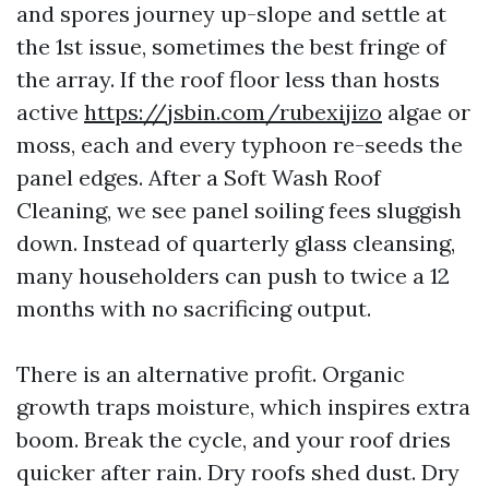
and spores journey up-slope and settle at
the 1st issue, sometimes the best fringe of
the array. If the roof floor less than hosts
active
https://jsbin.com/rubexijizo
algae or
moss, each and every typhoon re-seeds the
panel edges. After a Soft Wash Roof
Cleaning, we see panel soiling fees sluggish
down. Instead of quarterly glass cleansing,
many householders can push to twice a 12
months with no sacrificing output.
There is an alternative profit. Organic
growth traps moisture, which inspires extra
boom. Break the cycle, and your roof dries
quicker after rain. Dry roofs shed dust. Dry