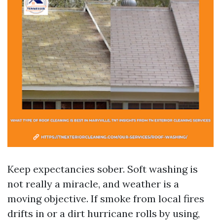
Keep expectancies sober. Soft washing is
not really a miracle, and weather is a
moving objective. If smoke from local fires
drifts in or a dirt hurricane rolls by using,