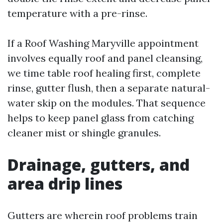
temperature with a pre-rinse.
If a Roof Washing Maryville appointment
involves equally roof and panel cleansing,
we time table roof healing first, complete
rinse, gutter flush, then a separate natural-
water skip on the modules. That sequence
helps to keep panel glass from catching
cleaner mist or shingle granules.
Drainage, gutters, and
area drip lines
Gutters are wherein roof problems train