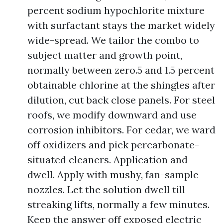
percent sodium hypochlorite mixture
with surfactant stays the market widely
wide-spread. We tailor the combo to
subject matter and growth point,
normally between zero.5 and 1.5 percent
obtainable chlorine at the shingles after
dilution, cut back close panels. For steel
roofs, we modify downward and use
corrosion inhibitors. For cedar, we ward
off oxidizers and pick percarbonate-
situated cleaners. Application and
dwell. Apply with mushy, fan-sample
nozzles. Let the solution dwell till
streaking lifts, normally a few minutes.
Keep the answer off exposed electric