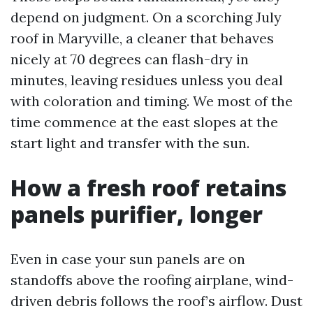
depend on judgment. On a scorching July
roof in Maryville, a cleaner that behaves
nicely at 70 degrees can flash-dry in
minutes, leaving residues unless you deal
with coloration and timing. We most of the
time commence at the east slopes at the
start light and transfer with the sun.
How a fresh roof retains
panels purifier, longer
Even in case your sun panels are on
standoffs above the roofing airplane, wind-
driven debris follows the roof’s airflow. Dust