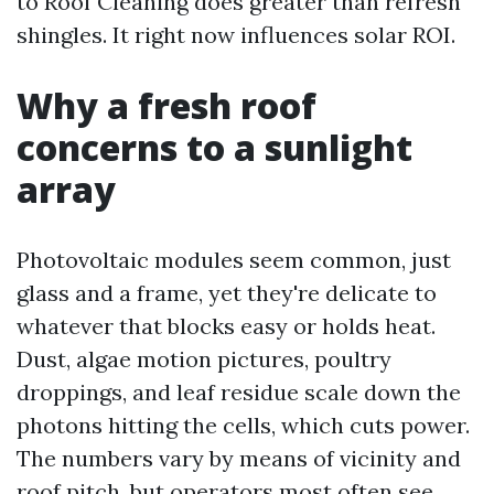
to Roof Cleaning does greater than refresh
shingles. It right now influences solar ROI.
Why a fresh roof
concerns to a sunlight
array
Photovoltaic modules seem common, just
glass and a frame, yet they're delicate to
whatever that blocks easy or holds heat.
Dust, algae motion pictures, poultry
droppings, and leaf residue scale down the
photons hitting the cells, which cuts power.
The numbers vary by means of vicinity and
roof pitch, but operators most often see