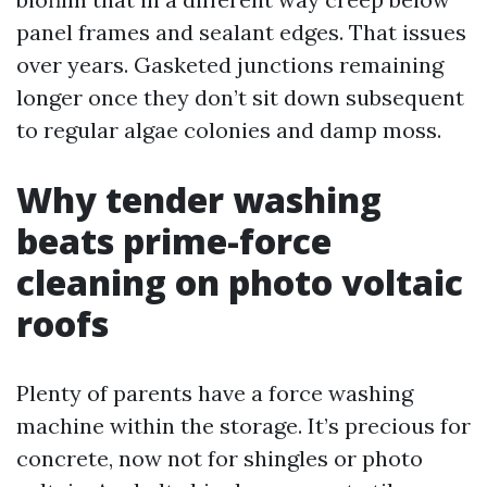
panel frames and sealant edges. That issues
over years. Gasketed junctions remaining
longer once they don’t sit down subsequent
to regular algae colonies and damp moss.
Why tender washing
beats prime-force
cleaning on photo voltaic
roofs
Plenty of parents have a force washing
machine within the storage. It’s precious for
concrete, now not for shingles or photo