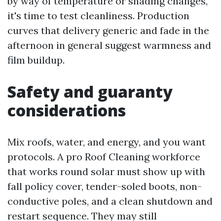
by way of temperature or shading changes,
it's time to test cleanliness. Production
curves that delivery generic and fade in the
afternoon in general suggest warmness and
film buildup.
Safety and guaranty
considerations
Mix roofs, water, and energy, and you want
protocols. A pro Roof Cleaning workforce
that works round solar must show up with
fall policy cover, tender-soled boots, non-
conductive poles, and a clean shutdown and
restart sequence. They may still