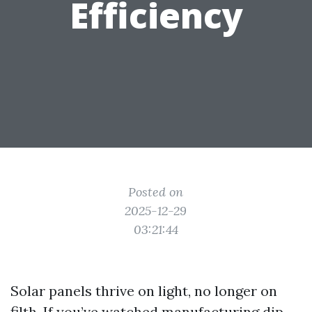
Efficiency
Posted on
2025-12-29
03:21:44
Solar panels thrive on light, no longer on
filth. If you’ve watched manufacturing dip