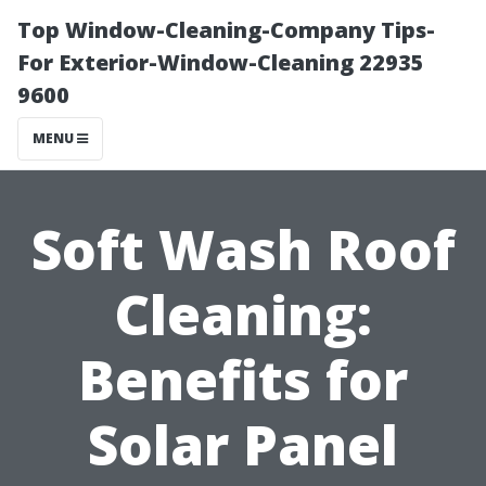
Top Window-Cleaning-Company Tips-
For Exterior-Window-Cleaning 22935
9600
MENU
Soft Wash Roof
Cleaning:
Benefits for
Solar Panel