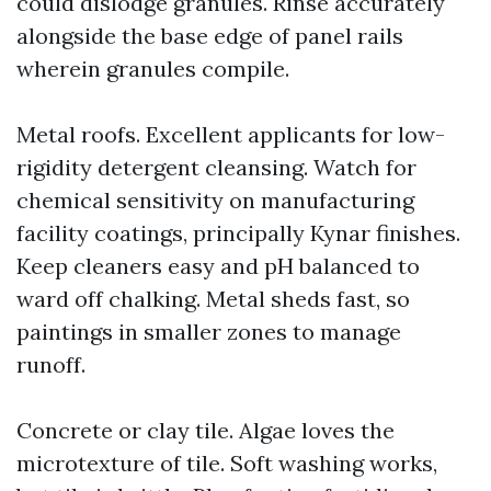
could dislodge granules. Rinse accurately
alongside the base edge of panel rails
wherein granules compile.
Metal roofs. Excellent applicants for low-
rigidity detergent cleansing. Watch for
chemical sensitivity on manufacturing
facility coatings, principally Kynar finishes.
Keep cleaners easy and pH balanced to
ward off chalking. Metal sheds fast, so
paintings in smaller zones to manage
runoff.
Concrete or clay tile. Algae loves the
microtexture of tile. Soft washing works,