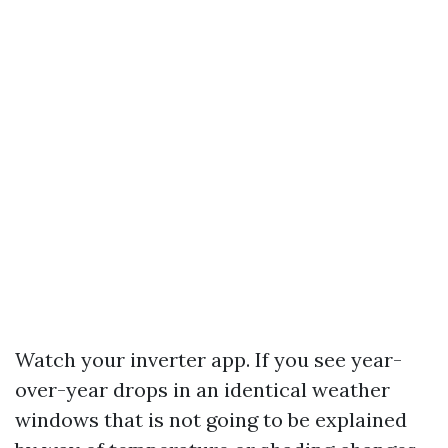
Watch your inverter app. If you see year-
over-year drops in an identical weather
windows that is not going to be explained