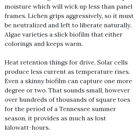
moisture which will wick up less than panel
frames. Lichen grips aggressively, so it must
be neutralized and left to liberate naturally.
Algae varieties a slick biofilm that either
colorings and keeps warm.
Heat retention things for drive. Solar cells
produce less current as temperature rises.
Even a skinny biofilm can capture one more
degree or two. That sounds small, however
over hundreds of thousands of square toes
for the period of a Tennessee summer
season, it provides as much as lost
kilowatt-hours.