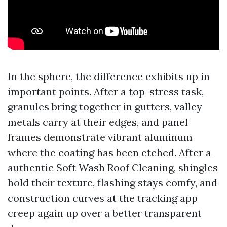
In the sphere, the difference exhibits up in
important points. After a top-stress task,
granules bring together in gutters, valley
metals carry at their edges, and panel
frames demonstrate vibrant aluminum
where the coating has been etched. After a
authentic Soft Wash Roof Cleaning, shingles
hold their texture, flashing stays comfy, and
construction curves at the tracking app
creep again up over a better transparent