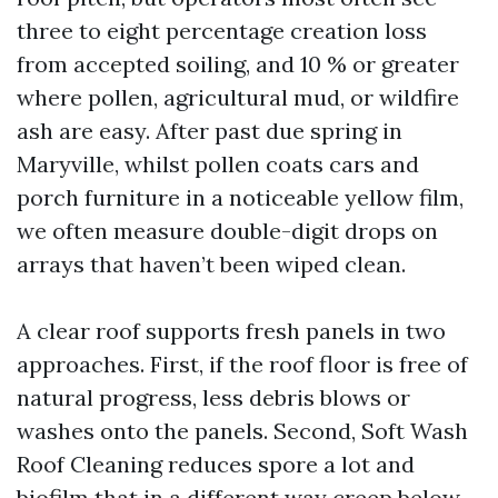
three to eight percentage creation loss
from accepted soiling, and 10 % or greater
where pollen, agricultural mud, or wildfire
ash are easy. After past due spring in
Maryville, whilst pollen coats cars and
porch furniture in a noticeable yellow film,
we often measure double-digit drops on
arrays that haven’t been wiped clean.
A clear roof supports fresh panels in two
approaches. First, if the roof floor is free of
natural progress, less debris blows or
washes onto the panels. Second, Soft Wash
Roof Cleaning reduces spore a lot and
biofilm that in a different way creep below