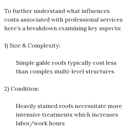
To further understand what influences
costs associated with professional services
here’s a breakdown examining key aspects:
1) Size & Complexity:
Simple gable roofs typically cost less
than complex multi-level structures
2) Condition:
Heavily stained roofs necessitate more
intensive treatments which increases
labor/work hours