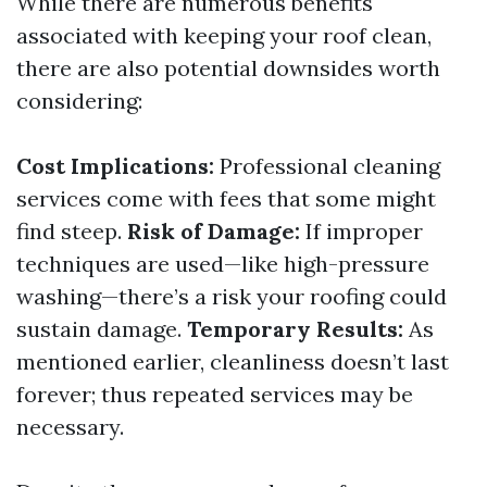
While there are numerous benefits
associated with keeping your roof clean,
there are also potential downsides worth
considering:
Cost Implications:
Professional cleaning
services come with fees that some might
find steep.
Risk of Damage:
If improper
techniques are used—like high-pressure
washing—there’s a risk your roofing could
sustain damage.
Temporary Results:
As
mentioned earlier, cleanliness doesn’t last
forever; thus repeated services may be
necessary.