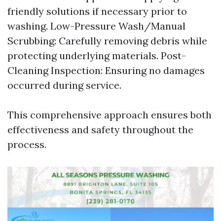
friendly solutions if necessary prior to
washing. Low-Pressure Wash/Manual
Scrubbing: Carefully removing debris while
protecting underlying materials. Post-
Cleaning Inspection: Ensuring no damages
occurred during service.
This comprehensive approach ensures both
effectiveness and safety throughout the
process.