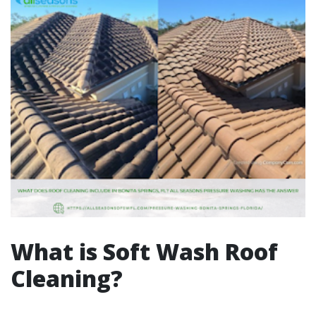
What is Soft Wash Roof
Cleaning?