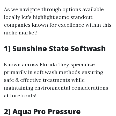
As we navigate through options available
locally let’s highlight some standout
companies known for excellence within this
niche market!
1) Sunshine State Softwash
Known across Florida they specialize
primarily in soft wash methods ensuring
safe & effective treatments while
maintaining environmental considerations
at forefronts!
2) Aqua Pro Pressure