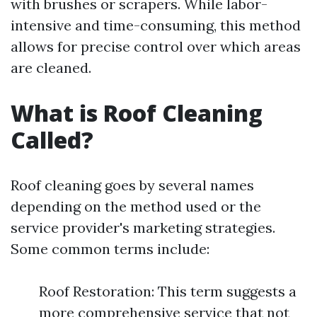
with brushes or scrapers. While labor-
intensive and time-consuming, this method
allows for precise control over which areas
are cleaned.
What is Roof Cleaning
Called?
Roof cleaning goes by several names
depending on the method used or the
service provider's marketing strategies.
Some common terms include:
Roof Restoration: This term suggests a
more comprehensive service that not