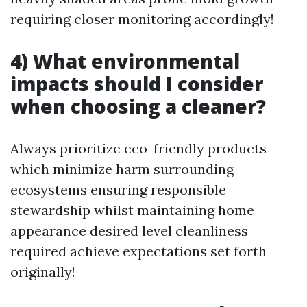
requiring closer monitoring accordingly!
4) What environmental
impacts should I consider
when choosing a cleaner?
Always prioritize eco-friendly products
which minimize harm surrounding
ecosystems ensuring responsible
stewardship whilst maintaining home
appearance desired level cleanliness
required achieve expectations set forth
originally!