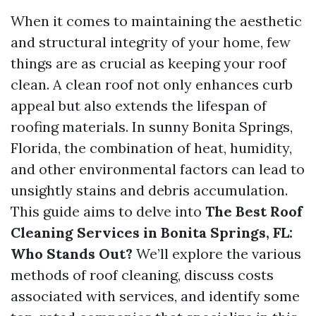
When it comes to maintaining the aesthetic
and structural integrity of your home, few
things are as crucial as keeping your roof
clean. A clean roof not only enhances curb
appeal but also extends the lifespan of
roofing materials. In sunny Bonita Springs,
Florida, the combination of heat, humidity,
and other environmental factors can lead to
unsightly stains and debris accumulation.
This guide aims to delve into
The Best Roof
Cleaning Services in Bonita Springs, FL:
Who Stands Out?
We’ll explore the various
methods of roof cleaning, discuss costs
associated with services, and identify some