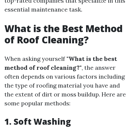
top-rated companies that specialize in this
essential maintenance task.
What is the Best Method
of Roof Cleaning?
When asking yourself
"What is the best
method of roof cleaning?"
, the answer
often depends on various factors including
the type of roofing material you have and
the extent of dirt or moss buildup. Here are
some popular methods:
1. Soft Washing