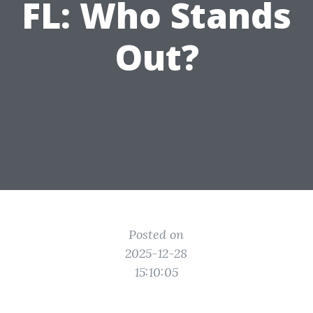
FL: Who Stands
Out?
Posted on
2025-12-28
15:10:05