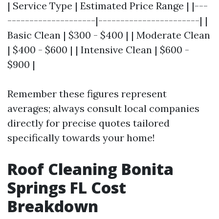
| Service Type | Estimated Price Range | |---
--------------------|-----------------------| |
Basic Clean | $300 - $400 | | Moderate Clean
| $400 - $600 | | Intensive Clean | $600 -
$900 |
Remember these figures represent
averages; always consult local companies
directly for precise quotes tailored
specifically towards your home!
Roof Cleaning Bonita
Springs FL Cost
Breakdown