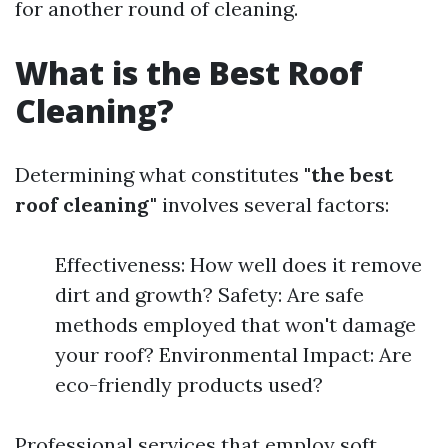
for another round of cleaning.
What is the Best Roof
Cleaning?
Determining what constitutes
"the best
roof cleaning"
involves several factors:
Effectiveness: How well does it remove
dirt and growth? Safety: Are safe
methods employed that won't damage
your roof? Environmental Impact: Are
eco-friendly products used?
Professional services that employ soft