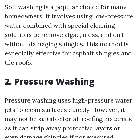
Soft washing is a popular choice for many
homeowners. It involves using low-pressure
water combined with special cleaning
solutions to remove algae, moss, and dirt
without damaging shingles. This method is
especially effective for asphalt shingles and
tile roofs.
2. Pressure Washing
Pressure washing uses high-pressure water
jets to clean surfaces quickly. However, it
may not be suitable for all roofing materials
as it can strip away protective layers or
even damage shingles if not executed