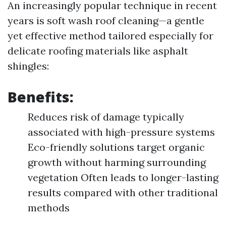
An increasingly popular technique in recent
years is soft wash roof cleaning—a gentle
yet effective method tailored especially for
delicate roofing materials like asphalt
shingles:
Benefits:
Reduces risk of damage typically
associated with high-pressure systems
Eco-friendly solutions target organic
growth without harming surrounding
vegetation Often leads to longer-lasting
results compared with other traditional
methods