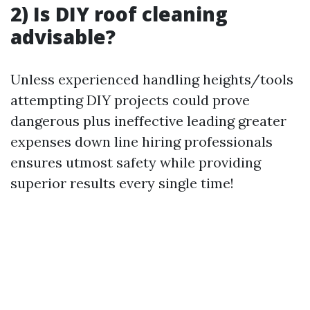
2) Is DIY roof cleaning
advisable?
Unless experienced handling heights/tools
attempting DIY projects could prove
dangerous plus ineffective leading greater
expenses down line hiring professionals
ensures utmost safety while providing
superior results every single time!