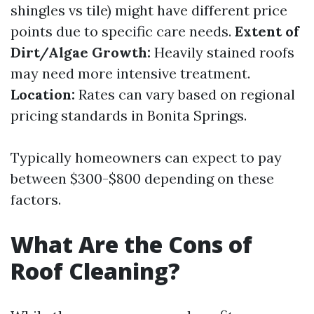
shingles vs tile) might have different price
points due to specific care needs.
Extent of
Dirt/Algae Growth:
Heavily stained roofs
may need more intensive treatment.
Location:
Rates can vary based on regional
pricing standards in Bonita Springs.
Typically homeowners can expect to pay
between $300-$800 depending on these
factors.
What Are the Cons of
Roof Cleaning?