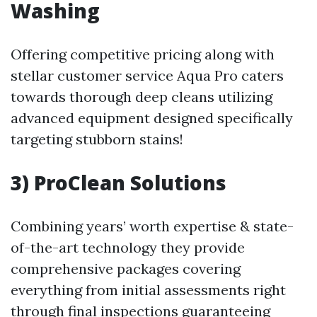
Washing
Offering competitive pricing along with
stellar customer service Aqua Pro caters
towards thorough deep cleans utilizing
advanced equipment designed specifically
targeting stubborn stains!
3) ProClean Solutions
Combining years’ worth expertise & state-
of-the-art technology they provide
comprehensive packages covering
everything from initial assessments right
through final inspections guaranteeing