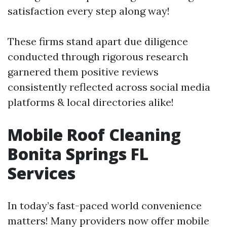
satisfaction every step along way!
These firms stand apart due diligence
conducted through rigorous research
garnered them positive reviews
consistently reflected across social media
platforms & local directories alike!
Mobile Roof Cleaning
Bonita Springs FL
Services
In today’s fast-paced world convenience
matters! Many providers now offer mobile