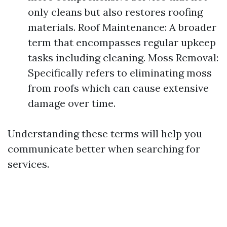
only cleans but also restores roofing
materials. Roof Maintenance: A broader
term that encompasses regular upkeep
tasks including cleaning. Moss Removal:
Specifically refers to eliminating moss
from roofs which can cause extensive
damage over time.
Understanding these terms will help you
communicate better when searching for
services.