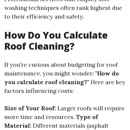
washing techniques often rank highest due
to their efficiency and safety.
How Do You Calculate
Roof Cleaning?
If you're curious about budgeting for roof
maintenance, you might wonder:
"How do
you calculate roof cleaning?"
Here are key
factors influencing costs:
Size of Your Roof:
Larger roofs will require
more time and resources.
Type of
Material:
Different materials (asphalt