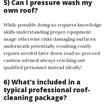
5) Can I pressure wash my
own roof?
While possible doing so requires knowledge
skills understanding proper equipment
usage otherwise risks damaging surfaces
underneath potentially resulting costly
repairs needed later down road so proceed
caution advised always reaching out
qualified personnel instead ideally!
6) What's included in a
typical professional roof-
cleaning package?