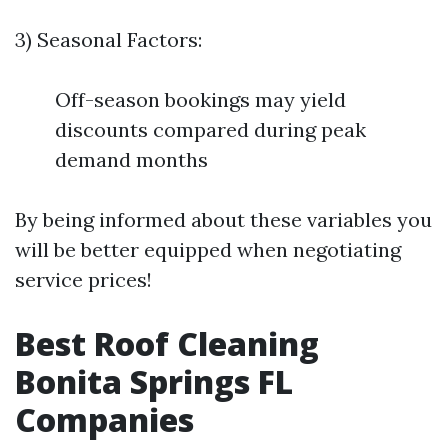
3) Seasonal Factors:
Off-season bookings may yield
discounts compared during peak
demand months
By being informed about these variables you
will be better equipped when negotiating
service prices!
Best Roof Cleaning
Bonita Springs FL
Companies