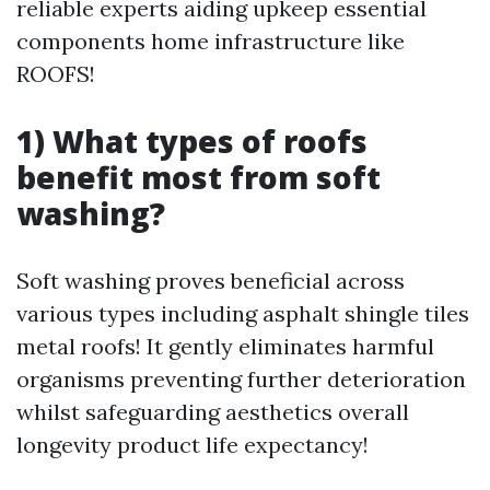
reliable experts aiding upkeep essential
components home infrastructure like
ROOFS!
1) What types of roofs
benefit most from soft
washing?
Soft washing proves beneficial across
various types including asphalt shingle tiles
metal roofs! It gently eliminates harmful
organisms preventing further deterioration
whilst safeguarding aesthetics overall
longevity product life expectancy!