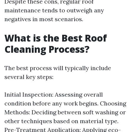
Despite these cons, regular roof
maintenance tends to outweigh any
negatives in most scenarios.
What is the Best Roof
Cleaning Process?
The best process will typically include
several key steps:
Initial Inspection: Assessing overall
condition before any work begins. Choosing
Methods: Deciding between soft washing or
other techniques based on material type.
Pre-Treatment Application: Applying eco-