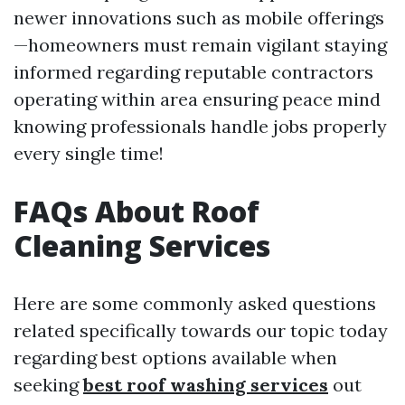
newer innovations such as mobile offerings
—homeowners must remain vigilant staying
informed regarding reputable contractors
operating within area ensuring peace mind
knowing professionals handle jobs properly
every single time!
FAQs About Roof
Cleaning Services
Here are some commonly asked questions
related specifically towards our topic today
regarding best options available when
seeking
best roof washing services
out