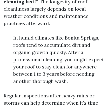
cleaning last?"
The longevity of roof
cleanliness largely depends on local
weather conditions and maintenance
practices afterward:
In humid climates like Bonita Springs,
roofs tend to accumulate dirt and
organic growth quickly. After a
professional cleaning, you might expect
your roof to stay clean for anywhere
between 1 to 3 years before needing
another thorough wash.
Regular inspections after heavy rains or
storms can help determine when it's time