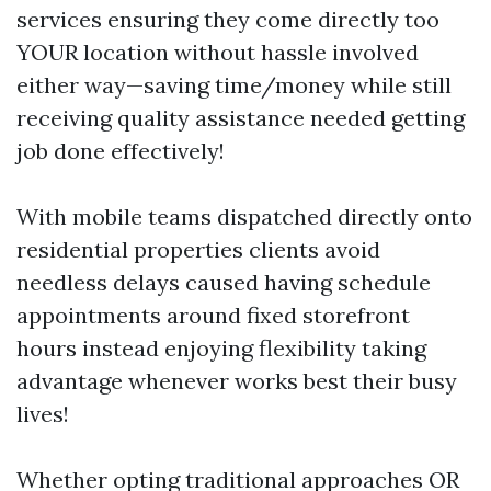
services ensuring they come directly too
YOUR location without hassle involved
either way—saving time/money while still
receiving quality assistance needed getting
job done effectively!
With mobile teams dispatched directly onto
residential properties clients avoid
needless delays caused having schedule
appointments around fixed storefront
hours instead enjoying flexibility taking
advantage whenever works best their busy
lives!
Whether opting traditional approaches OR