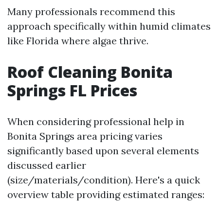
Many professionals recommend this
approach specifically within humid climates
like Florida where algae thrive.
Roof Cleaning Bonita
Springs FL Prices
When considering professional help in
Bonita Springs area pricing varies
significantly based upon several elements
discussed earlier
(size/materials/condition). Here's a quick
overview table providing estimated ranges: