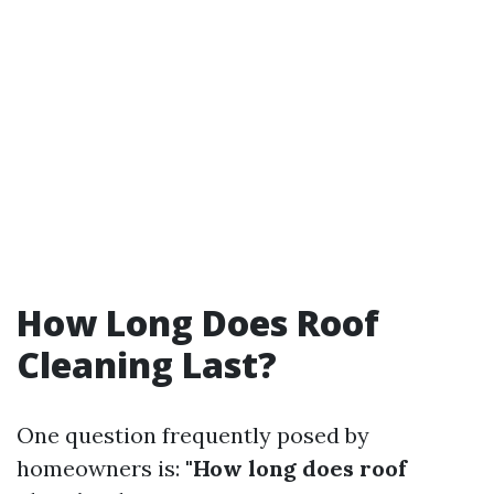
How Long Does Roof
Cleaning Last?
One question frequently posed by
homeowners is:
"How long does roof