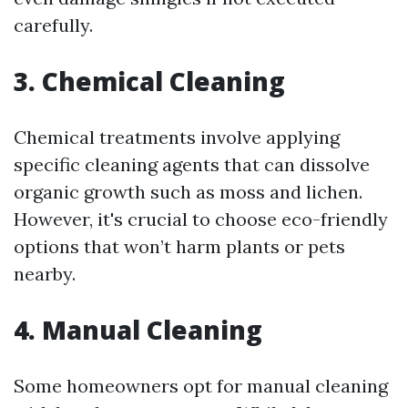
carefully.
3. Chemical Cleaning
Chemical treatments involve applying
specific cleaning agents that can dissolve
organic growth such as moss and lichen.
However, it's crucial to choose eco-friendly
options that won’t harm plants or pets
nearby.
4. Manual Cleaning
Some homeowners opt for manual cleaning