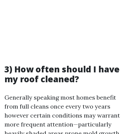
3) How often should I have
my roof cleaned?
Generally speaking most homes benefit
from full cleans once every two years
however certain conditions may warrant
more frequent attention—particularly
heavily shaded areas prone mold growth