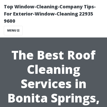
Top Window-Cleaning-Company Tips-
For Exterior-Window-Cleaning 22935
9600
MENU
The Best Roof
Cleaning
Services in
Bonita Springs,