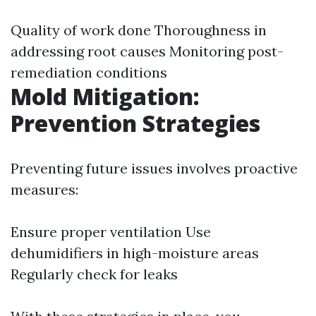
Quality of work done Thoroughness in
addressing root causes Monitoring post-
remediation conditions
Mold Mitigation:
Prevention Strategies
Preventing future issues involves proactive
measures:
Ensure proper ventilation Use
dehumidifiers in high-moisture areas
Regularly check for leaks