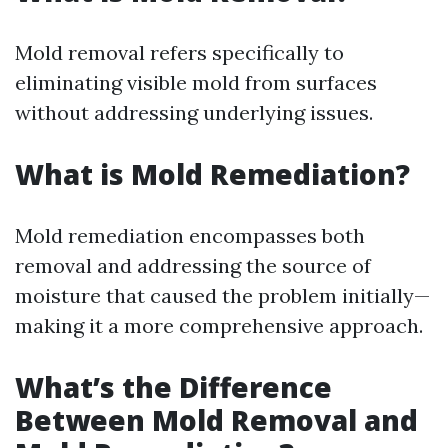
Mold removal refers specifically to
eliminating visible mold from surfaces
without addressing underlying issues.
What is Mold Remediation?
Mold remediation encompasses both
removal and addressing the source of
moisture that caused the problem initially—
making it a more comprehensive approach.
What’s the Difference
Between Mold Removal and