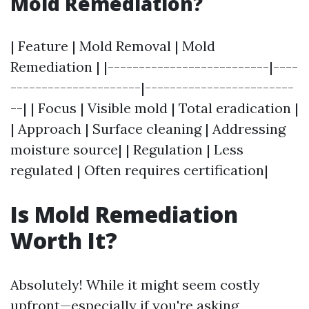
Mold Remediation?
| Feature | Mold Removal | Mold
Remediation | |--------------------------|----
---------------------|------------------------
--| | Focus | Visible mold | Total eradication |
| Approach | Surface cleaning | Addressing
moisture source| | Regulation | Less
regulated | Often requires certification|
Is Mold Remediation
Worth It?
Absolutely! While it might seem costly
upfront—especially if you're asking