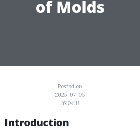
of Molds
Posted on
2025-07-05
16:04:11
Introduction