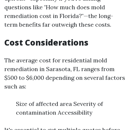
questions like "How much does mold
remediation cost in Florida?"—the long-
term benefits far outweigh these costs.
Cost Considerations
The average cost for residential mold
remediation in Sarasota, FL ranges from
$500 to $6,000 depending on several factors
such as:
Size of affected area Severity of
contamination Accessibility
It's essential to get multiple quotes before