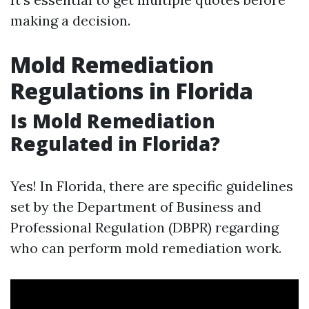
making a decision.
Mold Remediation
Regulations in Florida
Is Mold Remediation
Regulated in Florida?
Yes! In Florida, there are specific guidelines
set by the Department of Business and
Professional Regulation (DBPR) regarding
who can perform mold remediation work.