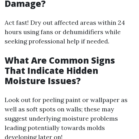
Damage?
Act fast! Dry out affected areas within 24
hours using fans or dehumidifiers while
seeking professional help if needed.
What Are Common Signs
That Indicate Hidden
Moisture Issues?
Look out for peeling paint or wallpaper as
well as soft spots on walls; these may
suggest underlying moisture problems
leading potentially towards molds
developing later on!