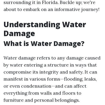
surrounding it in Florida. Buckle up; we're
about to embark on an informative journey!
Understanding Water
Damage
What is Water Damage?
Water damage refers to any damage caused
by water entering a structure in ways that
compromise its integrity and safety. It can
manifest in various forms—flooding, leaks,
or even condensation—and can affect
everything from walls and floors to
furniture and personal belongings.