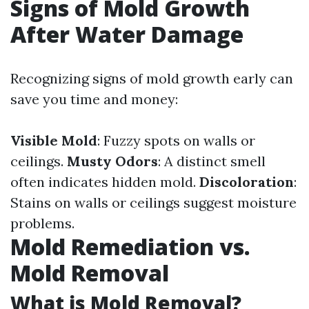
Signs of Mold Growth
After Water Damage
Recognizing signs of mold growth early can
save you time and money:
Visible Mold
: Fuzzy spots on walls or
ceilings.
Musty Odors
: A distinct smell
often indicates hidden mold.
Discoloration
:
Stains on walls or ceilings suggest moisture
problems.
Mold Remediation vs.
Mold Removal
What is Mold Removal?