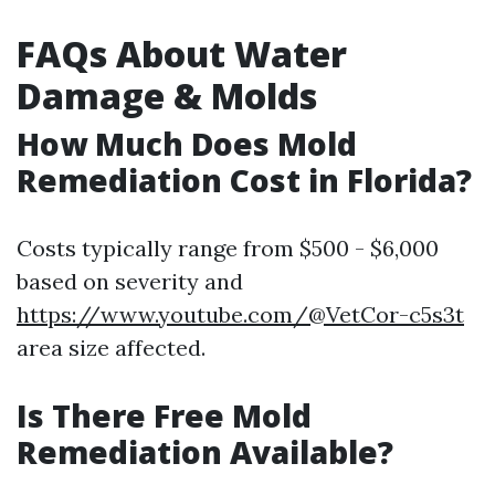
FAQs About Water
Damage & Molds
How Much Does Mold
Remediation Cost in Florida?
Costs typically range from $500 - $6,000
based on severity and
https://www.youtube.com/@VetCor-c5s3t
area size affected.
Is There Free Mold
Remediation Available?