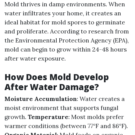
Mold thrives in damp environments. When
water infiltrates your home, it creates an
ideal habitat for mold spores to germinate
and proliferate. According to research from
the Environmental Protection Agency (EPA),
mold can begin to grow within 24-48 hours
after water exposure.
How Does Mold Develop
After Water Damage?
Moisture Accumulation
: Water creates a
moist environment that supports fungal
growth.
Temperature
: Most molds prefer
warmer conditions (between 77°F and 86°F).
Organic Material
: Mold feeds on organic