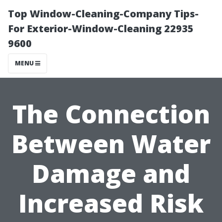
Top Window-Cleaning-Company Tips-
For Exterior-Window-Cleaning 22935
9600
MENU
The Connection
Between Water
Damage and
Increased Risk