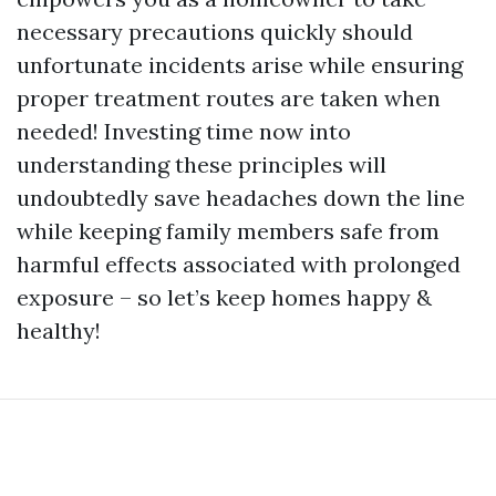
necessary precautions quickly should
unfortunate incidents arise while ensuring
proper treatment routes are taken when
needed! Investing time now into
understanding these principles will
undoubtedly save headaches down the line
while keeping family members safe from
harmful effects associated with prolonged
exposure – so let’s keep homes happy &
healthy!