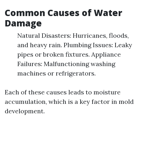
Common Causes of Water
Damage
Natural Disasters: Hurricanes, floods,
and heavy rain. Plumbing Issues: Leaky
pipes or broken fixtures. Appliance
Failures: Malfunctioning washing
machines or refrigerators.
Each of these causes leads to moisture
accumulation, which is a key factor in mold
development.