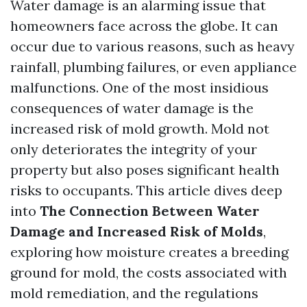
Water damage is an alarming issue that
homeowners face across the globe. It can
occur due to various reasons, such as heavy
rainfall, plumbing failures, or even appliance
malfunctions. One of the most insidious
consequences of water damage is the
increased risk of mold growth. Mold not
only deteriorates the integrity of your
property but also poses significant health
risks to occupants. This article dives deep
into
The Connection Between Water
Damage and Increased Risk of Molds
,
exploring how moisture creates a breeding
ground for mold, the costs associated with
mold remediation, and the regulations