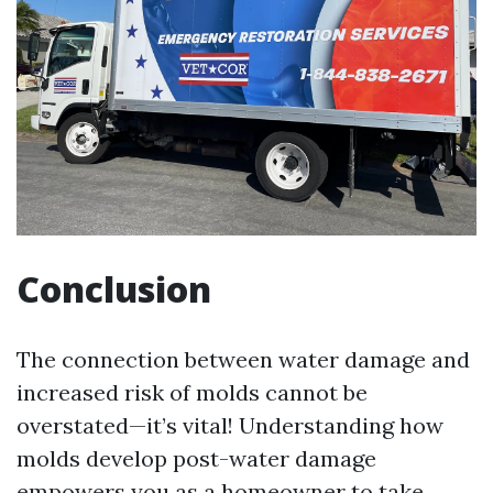
Conclusion
The connection between water damage and
increased risk of molds cannot be
overstated—it’s vital! Understanding how
molds develop post-water damage
empowers you as a homeowner to take