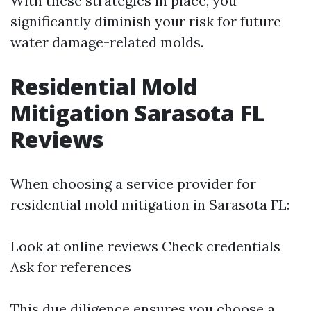
With these strategies in place, you
significantly diminish your risk for future
water damage-related molds.
Residential Mold
Mitigation Sarasota FL
Reviews
When choosing a service provider for
residential mold mitigation in Sarasota FL:
Look at online reviews Check credentials
Ask for references
This due diligence ensures you choose a