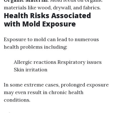
materials like wood, drywall, and fabrics.
Health Risks Associated
with Mold Exposure
Exposure to mold can lead to numerous
health problems including:
Allergic reactions Respiratory issues
Skin irritation
In some extreme cases, prolonged exposure
may even result in chronic health
conditions.