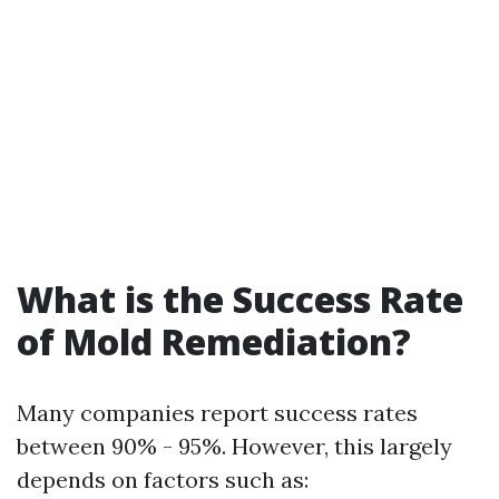
What is the Success Rate
of Mold Remediation?
Many companies report success rates
between 90% - 95%. However, this largely
depends on factors such as: