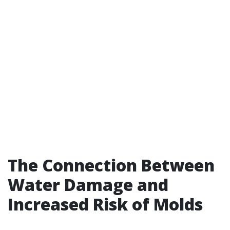
The Connection Between
Water Damage and
Increased Risk of Molds