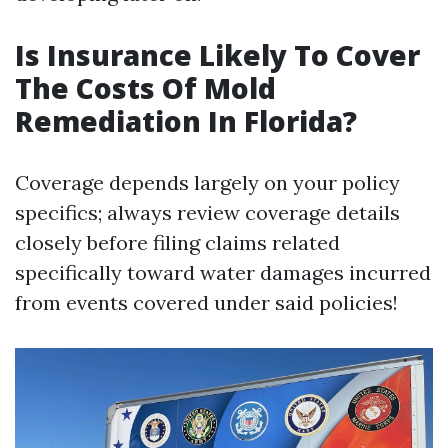
Is Insurance Likely To Cover
The Costs Of Mold
Remediation In Florida?
Coverage depends largely on your policy
specifics; always review coverage details
closely before filing claims related
specifically toward water damages incurred
from events covered under said policies!