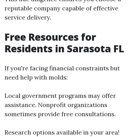
reputable company capable of effective
service delivery.
Free Resources for
Residents in Sarasota FL
If you're facing financial constraints but
need help with molds:
Local government programs may offer
assistance. Nonprofit organizations
sometimes provide free consultations.
Research options available in your area!