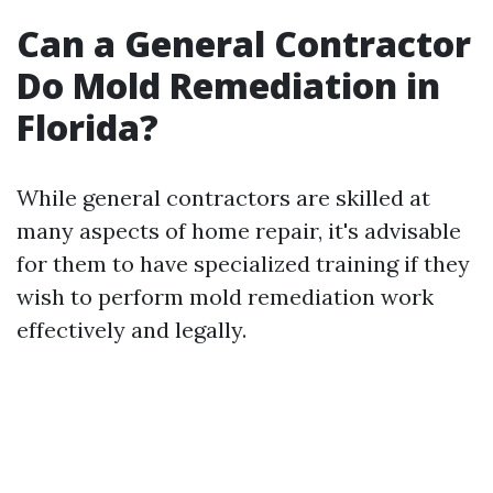
Can a General Contractor
Do Mold Remediation in
Florida?
While general contractors are skilled at
many aspects of home repair, it's advisable
for them to have specialized training if they
wish to perform mold remediation work
effectively and legally.