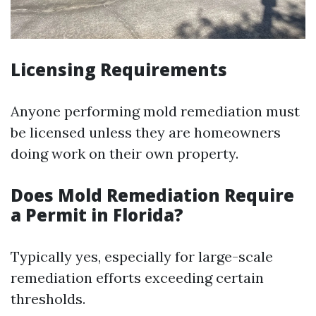
Licensing Requirements
Anyone performing mold remediation must
be licensed unless they are homeowners
doing work on their own property.
Does Mold Remediation Require
a Permit in Florida?
Typically yes, especially for large-scale
remediation efforts exceeding certain
thresholds.