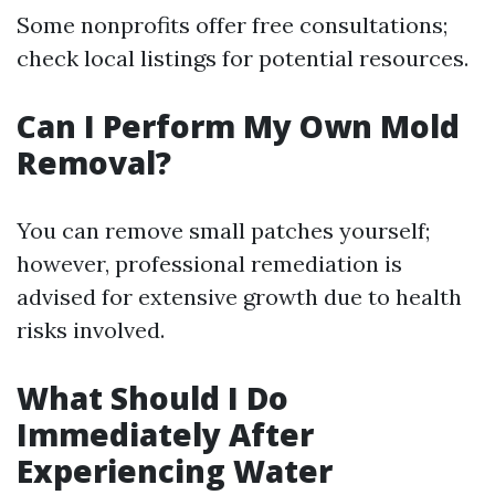
Some nonprofits offer free consultations;
check local listings for potential resources.
Can I Perform My Own Mold
Removal?
You can remove small patches yourself;
however, professional remediation is
advised for extensive growth due to health
risks involved.
What Should I Do
Immediately After
Experiencing Water