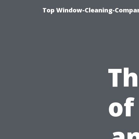
Top Window-Cleaning-Company
Th
of
an