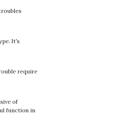
troubles
pe. It's
rouble require
sive of
ul function in