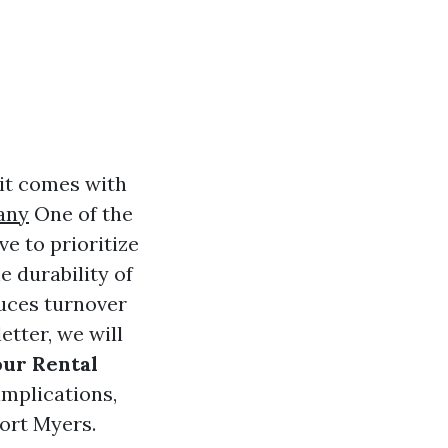
 it comes with
any
One of the
e to prioritize
e durability of
uces turnover
etter, we will
ur Rental
implications,
Fort Myers.