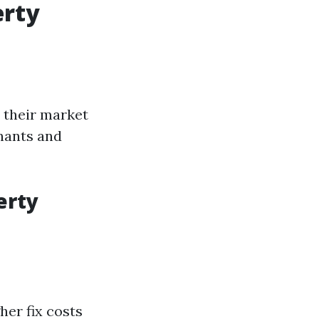
erty
 their market
nants and
erty
er fix costs