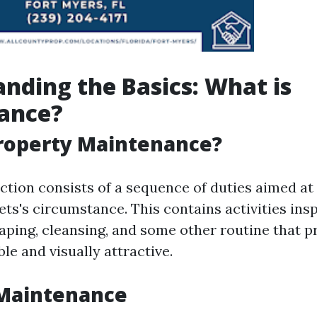
nding the Basics: What is
ance?
Property Maintenance?
ction consists of a sequence of duties aimed at
ets's circumstance. This contains activities ins
caping, cleansing, and some other routine that p
le and visually attractive.
 Maintenance