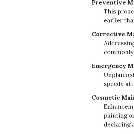
Preventive M
This proac
earlier tha
Corrective M
Addressing
commonly 
Emergency Ma
Unplanned 
speedy att
Cosmetic Mai
Enhanceme
painting o
declaring 