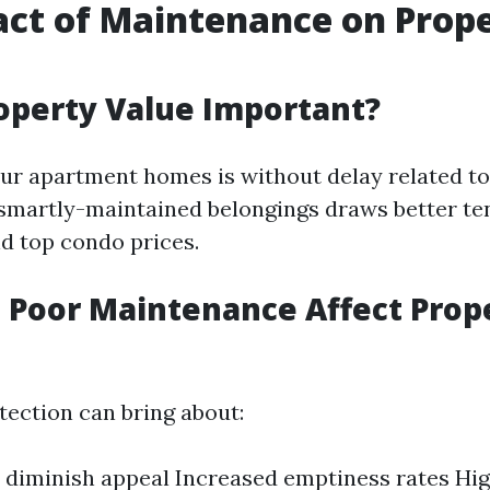
ct of Maintenance on Prop
operty Value Important?
ur apartment homes is without delay related to
smartly-maintained belongings draws better te
 top condo prices.
 Poor Maintenance Affect Prop
tection can bring about:
diminish appeal Increased emptiness rates High