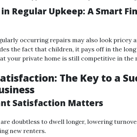
 in Regular Upkeep: A Smart Fin
gularly occurring repairs may also look pricey a
des the fact that children, it pays off in the lon
at your private home is still competitive in the
atisfaction: The Key to a Su
usiness
t Satisfaction Matters
are doubtless to dwell longer, lowering turnov
ing new renters.