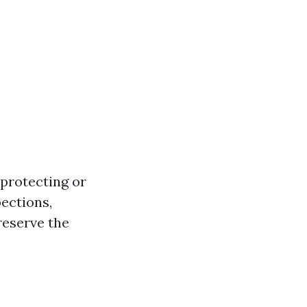
 protecting or
pections,
reserve the