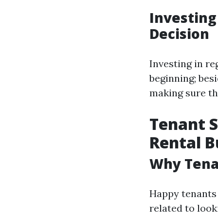
Investing
Decision
Investing in re
beginning; besi
making sure th
Tenant S
Rental B
Why Tenan
Happy tenants 
related to look