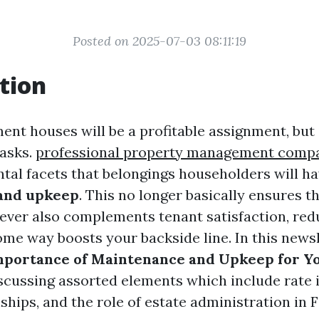
Posted on 2025-07-03 08:11:19
tion
nt houses will be a profitable assignment, but
tasks.
professional property management comp
al facets that belongings householders will hav
 and upkeep
. This no longer basically ensures th
ever also complements tenant satisfaction, red
ome way boosts your backside line. In this newsl
mportance of Maintenance and Upkeep for Yo
iscussing assorted elements which include rate 
ships, and the role of estate administration in 