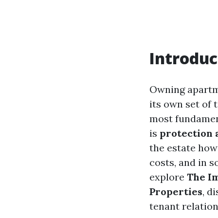
Introduc
Owning apartme
its own set of 
most fundament
is
protection
the estate how
costs, and in s
explore
The I
Properties
, d
tenant relation