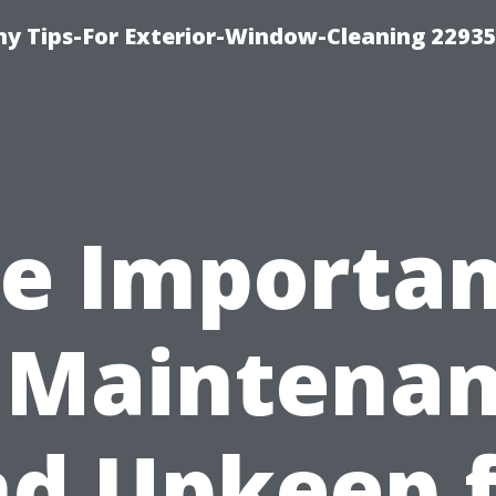
 Tips-For Exterior-Window-Cleaning 22935
e Importa
 Maintena
d Upkeep 