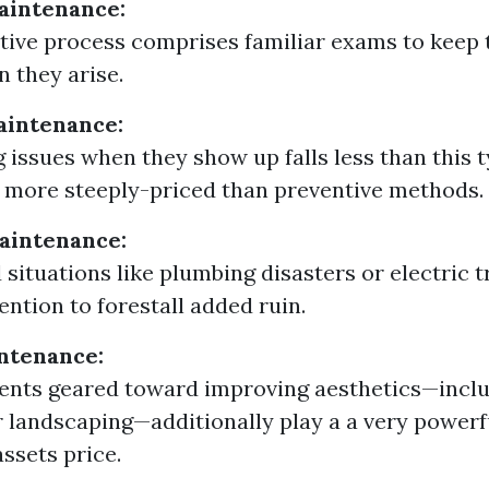
aintenance:
tive process comprises familiar exams to keep 
n they arise.
aintenance:
 issues when they show up falls less than this ty
more steeply-priced than preventive methods.
intenance:
situations like plumbing disasters or electric t
ention to forestall added ruin.
ntenance:
nts geared toward improving aesthetics—inclu
r landscaping—additionally play a a very powerf
assets price.