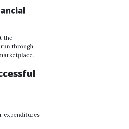
ancial
t the
g run through
 marketplace.
ccessful
er expenditures