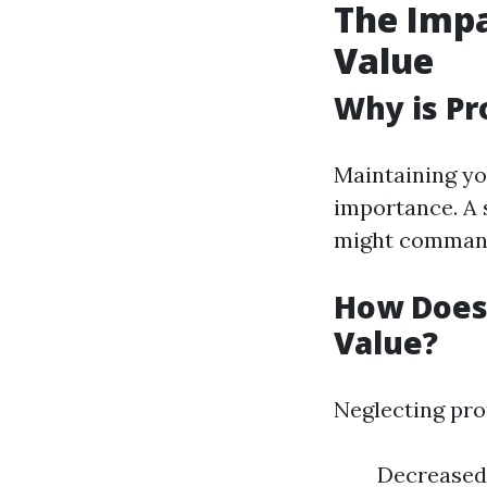
The Impa
Value
Why is Pr
Maintaining yo
importance. A 
might command
How Does
Value?
Neglecting pro
Decreased 