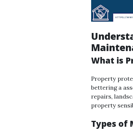
Understa
Mainten
What is 
Property prote
bettering a ass
repairs, lands
property sensib
Types of