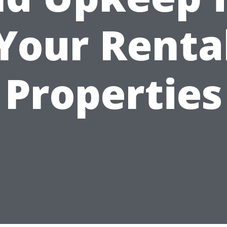
Your Renta
Properties