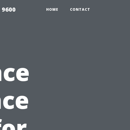
 9600
HOME
CONTACT
nce
nce
for