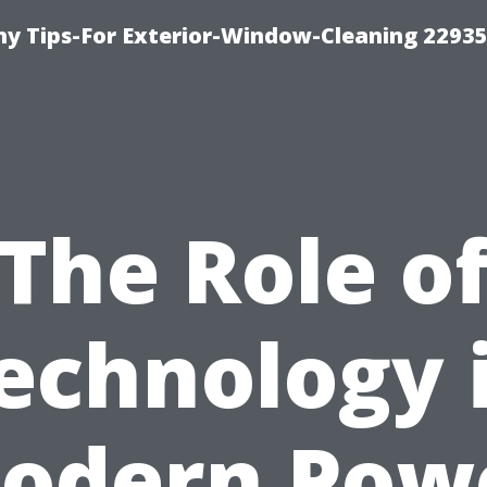
 Tips-For Exterior-Window-Cleaning 22935
The Role o
echnology 
odern Pow