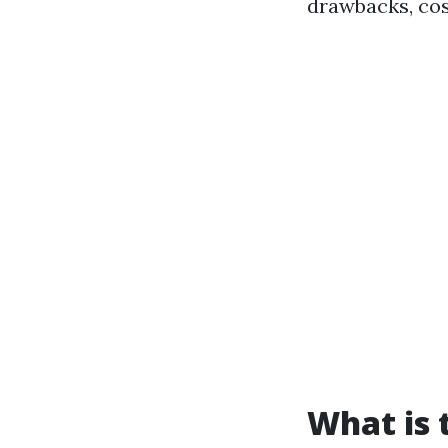
drawbacks, co
What is 