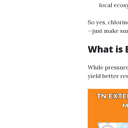
local ecos
So yes, chlori
—just make sur
What is 
While pressure
yield better re