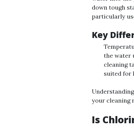
down tough sta
particularly us
Key Diffe
Temperatur
the water 
cleaning t
suited for
Understanding 
your cleaning 
Is Chlor