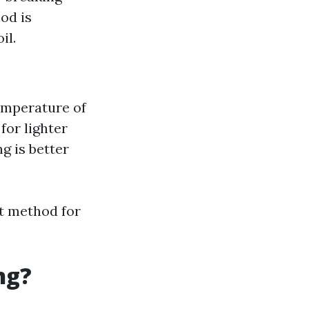
od is
il.
temperature of
for lighter
g is better
t method for
ng?