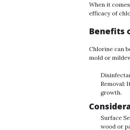
When it comes
efficacy of chl
Benefits 
Chlorine can b
mold or mildew
Disinfecta
Removal: I
growth.
Considera
Surface Sen
wood or pa