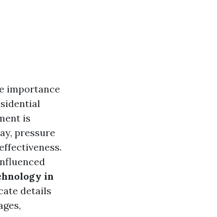
he importance
sidential
ment is
ay, pressure
effectiveness.
influenced
chnology in
icate details
ages,