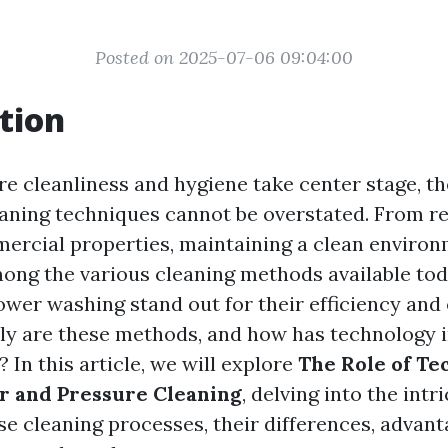
Posted on 2025-07-06 09:04:00
tion
re cleanliness and hygiene take center stage, t
leaning techniques cannot be overstated. From re
rcial properties, maintaining a clean environ
ng the various cleaning methods available tod
wer washing stand out for their efficiency and 
ly are these methods, and how has technology 
? In this article, we will explore
The Role of Te
 and Pressure Cleaning
, delving into the intr
se cleaning processes, their differences, advant