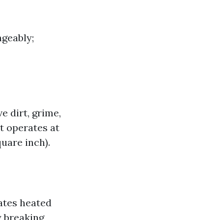
geably;
 dirt, grime,
t operates at
uare inch).
ates heated
y breaking