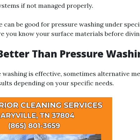
ystems if not managed properly.
ne can be good for pressure washing under speci
e you know your surface materials before diving
Better Than Pressure Washi
 washing is effective, sometimes alternative 
sults depending on your specific needs.