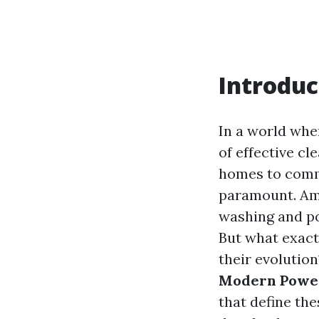
Introduc
In a world whe
of effective c
homes to comme
paramount. Amo
washing and po
But what exact
their evolution
Modern Power
that define the