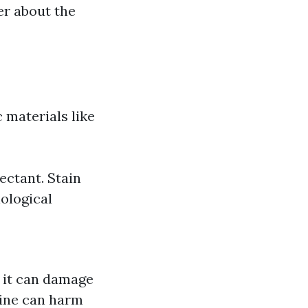
r about the
 materials like
ectant. Stain
iological
; it can damage
rine can harm