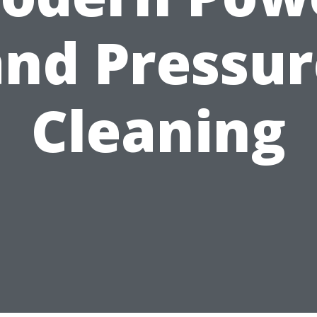
and Pressur
Cleaning