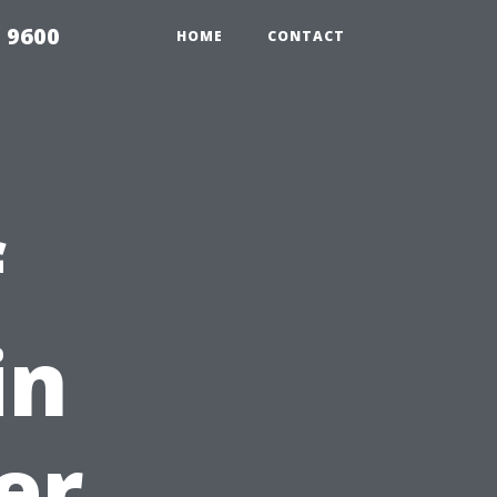
 9600
HOME
CONTACT
f
in
er