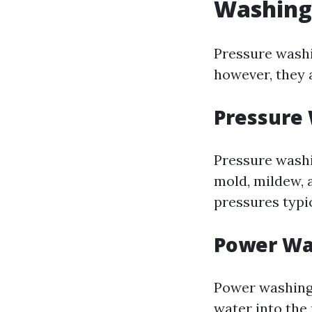
Washing
Pressure washi
however, they 
Pressure
Pressure washi
mold, mildew, 
pressures typi
Power Wa
Power washing 
water into the