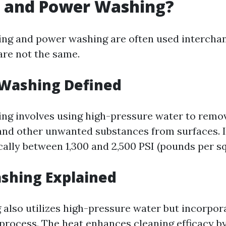
 and Power Washing?
ng and power washing are often used interchan
are not the same.
 Washing Defined
ng involves using high-pressure water to remove
and other unwanted substances from surfaces. I
cally between 1,300 and 2,500 PSI (pounds per sq
shing Explained
also utilizes high-pressure water but incorpor
 process. The heat enhances cleaning efficacy b