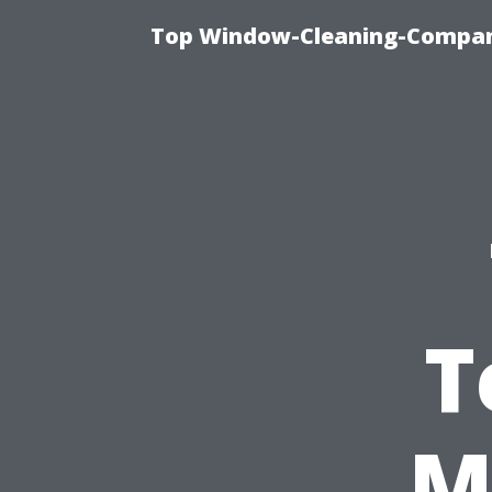
Top Window-Cleaning-Company
T
M