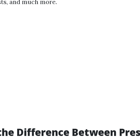
sts, and much more.
the Difference Between Pre