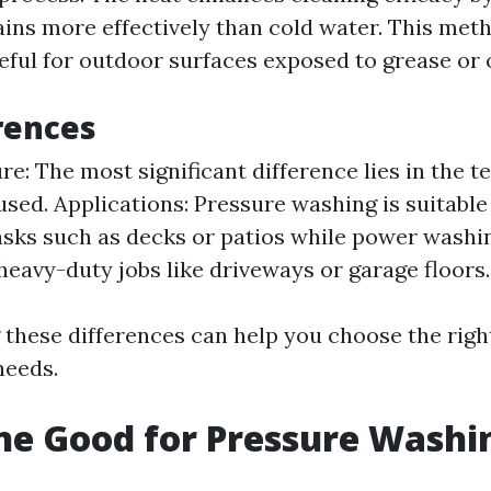
ins more effectively than cold water. This meth
eful for outdoor surfaces exposed to grease or o
rences
e: The most significant difference lies in the 
used. Applications: Pressure washing is suitable 
asks such as decks or patios while power washin
 heavy-duty jobs like driveways or garage floors.
these differences can help you choose the righ
needs.
ine Good for Pressure Washi