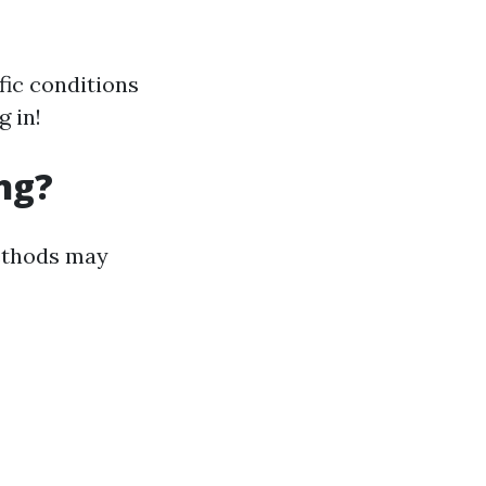
fic conditions
 in!
ng?
methods may