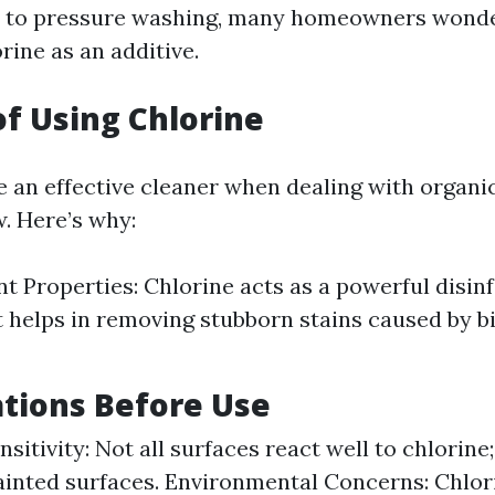
 to pressure washing, many homeowners wonde
orine as an additive.
of Using Chlorine
e an effective cleaner when dealing with organic
. Here’s why:
nt Properties: Chlorine acts as a powerful disinf
t helps in removing stubborn stains caused by b
tions Before Use
sitivity: Not all surfaces react well to chlorine
inted surfaces. Environmental Concerns: Chlo