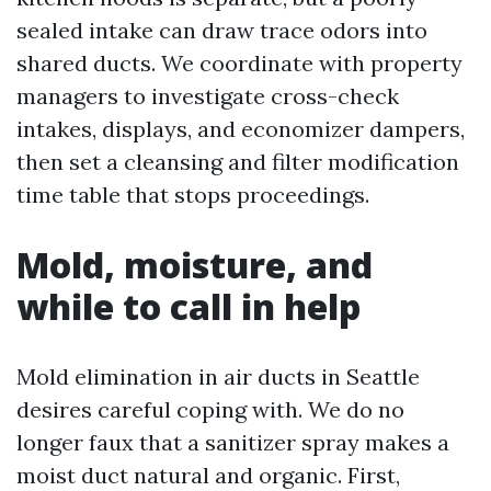
sealed intake can draw trace odors into
shared ducts. We coordinate with property
managers to investigate cross-check
intakes, displays, and economizer dampers,
then set a cleansing and filter modification
time table that stops proceedings.
Mold, moisture, and
while to call in help
Mold elimination in air ducts in Seattle
desires careful coping with. We do no
longer faux that a sanitizer spray makes a
moist duct natural and organic. First,