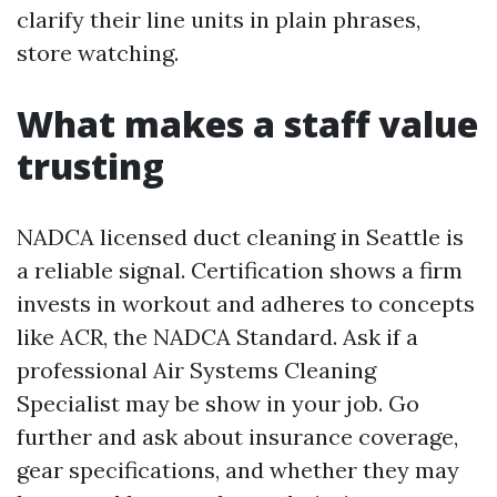
clarify their line units in plain phrases,
store watching.
What makes a staff value
trusting
NADCA licensed duct cleaning in Seattle is
a reliable signal. Certification shows a firm
invests in workout and adheres to concepts
like ACR, the NADCA Standard. Ask if a
professional Air Systems Cleaning
Specialist may be show in your job. Go
further and ask about insurance coverage,
gear specifications, and whether they may