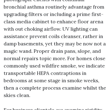
bronchial asthma routinely advantage from
upgrading filters or including a prime first-
class media cabinet to enhance floor arena
with out choking airflow. UV lighting can
assistance prevent coils cleanser, rather in
damp basements, yet they may be now not a
magic wand. Proper drain pans, slope, and
normal repairs topic more. For homes close
commonly used wildfire smoke, we indicate
transportable HEPA contraptions in
bedrooms at some stage in smoke weeks,
then a complete process examine whilst the
skies clean.
For business clientele, we examine rigidity