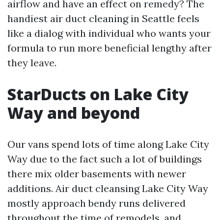
airflow and have an effect on remedy? The
handiest air duct cleaning in Seattle feels
like a dialog with individual who wants your
formula to run more beneficial lengthy after
they leave.
StarDucts on Lake City
Way and beyond
Our vans spend lots of time along Lake City
Way due to the fact such a lot of buildings
there mix older basements with newer
additions. Air duct cleansing Lake City Way
mostly approach bendy runs delivered
throughout the time of remodels, and