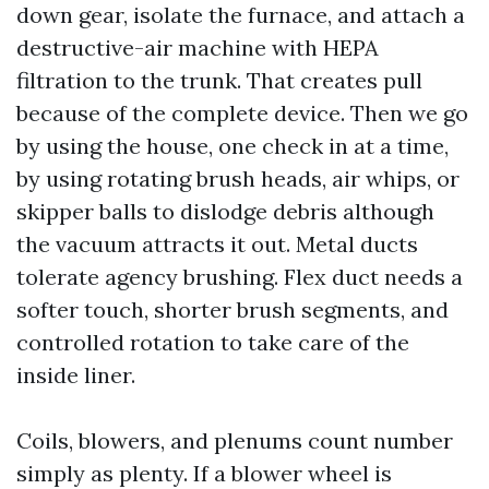
down gear, isolate the furnace, and attach a
destructive-air machine with HEPA
filtration to the trunk. That creates pull
because of the complete device. Then we go
by using the house, one check in at a time,
by using rotating brush heads, air whips, or
skipper balls to dislodge debris although
the vacuum attracts it out. Metal ducts
tolerate agency brushing. Flex duct needs a
softer touch, shorter brush segments, and
controlled rotation to take care of the
inside liner.
Coils, blowers, and plenums count number
simply as plenty. If a blower wheel is