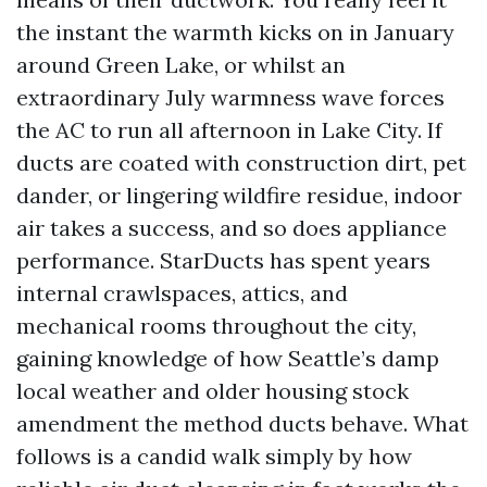
the instant the warmth kicks on in January
around Green Lake, or whilst an
extraordinary July warmness wave forces
the AC to run all afternoon in Lake City. If
ducts are coated with construction dirt, pet
dander, or lingering wildfire residue, indoor
air takes a success, and so does appliance
performance. StarDucts has spent years
internal crawlspaces, attics, and
mechanical rooms throughout the city,
gaining knowledge of how Seattle’s damp
local weather and older housing stock
amendment the method ducts behave. What
follows is a candid walk simply by how