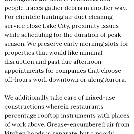
people traces gather debris in another way.
For clientele hunting air duct cleaning
service close Lake City, proximity issues
while scheduling for the duration of peak
season. We preserve early morning slots for
properties that would like minimal
disruption and past due afternoon
appointments for companies that choose
off-hours work downtown or along Aurora.
We additionally take care of mixed-use
constructions wherein restaurants
percentage rooftop instruments with places
of work above. Grease-encumbered air from
kitchen hoods is separate, but a poorly