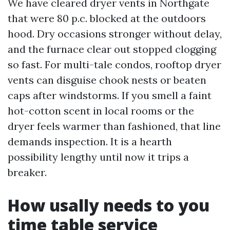
We have cleared dryer vents in Northgate
that were 80 p.c. blocked at the outdoors
hood. Dry occasions stronger without delay,
and the furnace clear out stopped clogging
so fast. For multi-tale condos, rooftop dryer
vents can disguise chook nests or beaten
caps after windstorms. If you smell a faint
hot-cotton scent in local rooms or the
dryer feels warmer than fashioned, that line
demands inspection. It is a hearth
possibility lengthy until now it trips a
breaker.
How usally needs to you
time table service