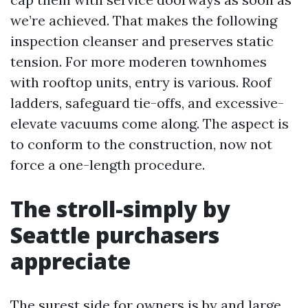
we’re achieved. That makes the following
inspection cleanser and preserves static
tension. For more moderen townhomes
with rooftop units, entry is various. Roof
ladders, safeguard tie-offs, and excessive-
elevate vacuums come along. The aspect is
to conform to the construction, now not
force a one-length procedure.
The stroll-simply by
Seattle purchasers
appreciate
The surest side for owners is by and large