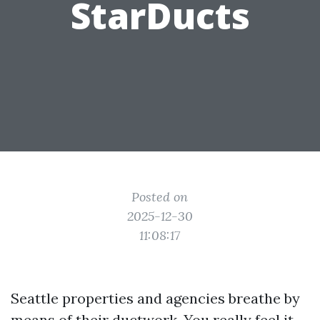
StarDucts
Posted on
2025-12-30
11:08:17
Seattle properties and agencies breathe by
means of their ductwork. You really feel it