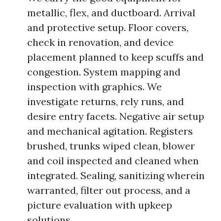
metallic, flex, and ductboard. Arrival
and protective setup. Floor covers,
check in renovation, and device
placement planned to keep scuffs and
congestion. System mapping and
inspection with graphics. We
investigate returns, rely runs, and
desire entry facets. Negative air setup
and mechanical agitation. Registers
brushed, trunks wiped clean, blower
and coil inspected and cleaned when
integrated. Sealing, sanitizing wherein
warranted, filter out process, and a
picture evaluation with upkeep
solutions.