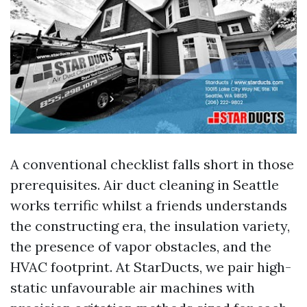
A conventional checklist falls short in those
prerequisites. Air duct cleaning in Seattle
works terrific whilst a friends understands
the constructing era, the insulation variety,
the presence of vapor obstacles, and the
HVAC footprint. At StarDucts, we pair high-
static unfavourable air machines with