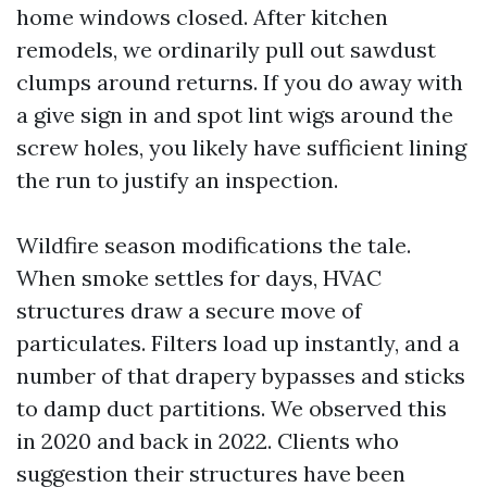
home windows closed. After kitchen
remodels, we ordinarily pull out sawdust
clumps around returns. If you do away with
a give sign in and spot lint wigs around the
screw holes, you likely have sufficient lining
the run to justify an inspection.
Wildfire season modifications the tale.
When smoke settles for days, HVAC
structures draw a secure move of
particulates. Filters load up instantly, and a
number of that drapery bypasses and sticks
to damp duct partitions. We observed this
in 2020 and back in 2022. Clients who
suggestion their structures have been