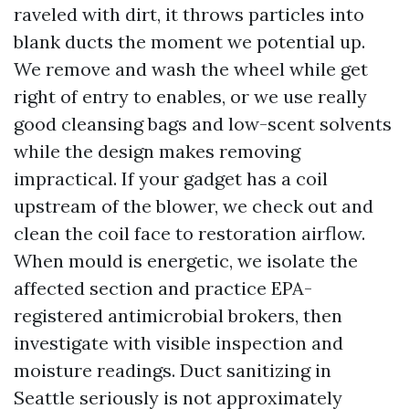
raveled with dirt, it throws particles into
blank ducts the moment we potential up.
We remove and wash the wheel while get
right of entry to enables, or we use really
good cleansing bags and low-scent solvents
while the design makes removing
impractical. If your gadget has a coil
upstream of the blower, we check out and
clean the coil face to restoration airflow.
When mould is energetic, we isolate the
affected section and practice EPA-
registered antimicrobial brokers, then
investigate with visible inspection and
moisture readings. Duct sanitizing in
Seattle seriously is not approximately