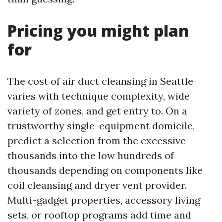
Pricing you might plan
for
The cost of air duct cleansing in Seattle
varies with technique complexity, wide
variety of zones, and get entry to. On a
trustworthy single-equipment domicile,
predict a selection from the excessive
thousands into the low hundreds of
thousands depending on components like
coil cleansing and dryer vent provider.
Multi-gadget properties, accessory living
sets, or rooftop programs add time and