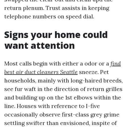
return plenum. Trust assists in keeping
telephone numbers on speed dial.
Signs your home could
want attention
Most calls begin with either a odor or a
find
best air duct cleaners Seattle
sneeze. Pet
households, mainly with long-haired breeds,
see fur waft in the direction of return grilles
and building up on the 1st elbows within the
line. Houses with reference to I-five
occasionally observe first-class grey grime
settling swifter than envisioned, inspite of