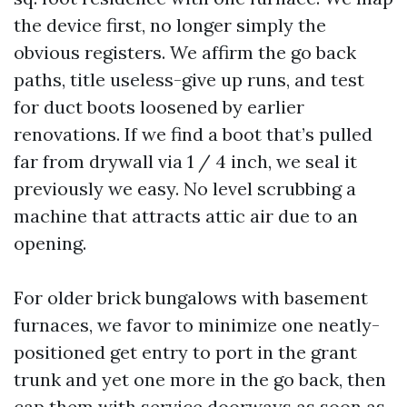
the device first, no longer simply the
obvious registers. We affirm the go back
paths, title useless-give up runs, and test
for duct boots loosened by earlier
renovations. If we find a boot that’s pulled
far from drywall via 1 / 4 inch, we seal it
previously we easy. No level scrubbing a
machine that attracts attic air due to an
opening.
For older brick bungalows with basement
furnaces, we favor to minimize one neatly-
positioned get entry to port in the grant
trunk and yet one more in the go back, then
cap them with service doorways as soon as