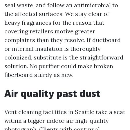
seal waste, and follow an antimicrobial to
the affected surfaces. We stay clear of
heavy fragrances for the reason that
covering retailers motive greater
complaints than they resolve. If ductboard
or internal insulation is thoroughly
colonized, substitute is the straightforward
solution. No purifier could make broken
fiberboard sturdy as new.
Air quality past dust
Vent cleaning facilities in Seattle take a seat
within a bigger indoor air high-quality
photograph. Clients with continual