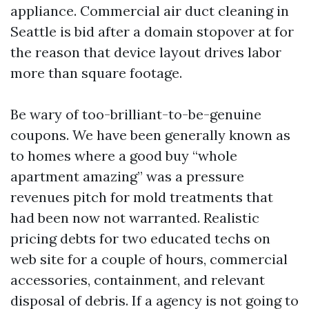
appliance. Commercial air duct cleaning in
Seattle is bid after a domain stopover at for
the reason that device layout drives labor
more than square footage.
Be wary of too-brilliant-to-be-genuine
coupons. We have been generally known as
to homes where a good buy “whole
apartment amazing” was a pressure
revenues pitch for mold treatments that
had been now not warranted. Realistic
pricing debts for two educated techs on
web site for a couple of hours, commercial
accessories, containment, and relevant
disposal of debris. If a agency is not going to