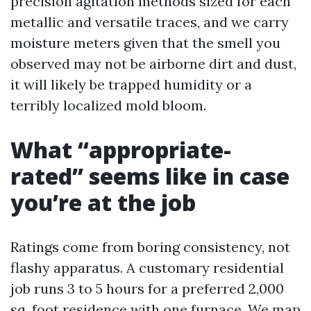
precision agitation methods sized for each
metallic and versatile traces, and we carry
moisture meters given that the smell you
observed may not be airborne dirt and dust,
it will likely be trapped humidity or a
terribly localized mold bloom.
What “appropriate-
rated” seems like in case
you’re at the job
Ratings come from boring consistency, not
flashy apparatus. A customary residential
job runs 3 to 5 hours for a preferred 2,000
sq. foot residence with one furnace. We map