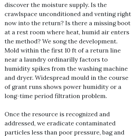
discover the moisture supply. Is the
crawlspace unconditioned and venting right
now into the return? Is there a missing boot
at a rest room where heat, humid air enters
the method? We song the development.
Mold within the first 10 ft of a return line
near a laundry ordinarilly factors to
humidity spikes from the washing machine
and dryer. Widespread mould in the course
of grant runs shows power humidity or a
long-time period filtration problem.
Once the resource is recognized and
addressed, we eradicate contaminated
particles less than poor pressure, bag and