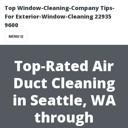
Top Window-Cleaning-Company Tips-
For Exterior-Window-Cleaning 22935
9600
MENU
Top-Rated Air
Duct Cleaning
in Seattle, WA
through