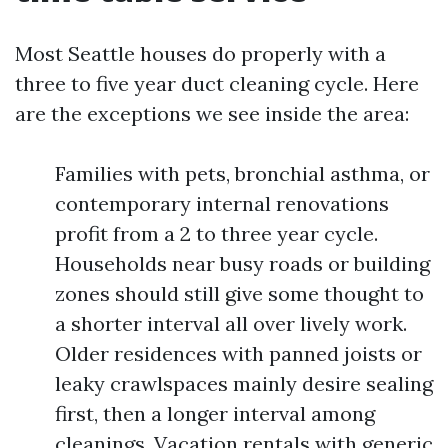
Most Seattle houses do properly with a
three to five year duct cleaning cycle. Here
are the exceptions we see inside the area:
Families with pets, bronchial asthma, or
contemporary internal renovations
profit from a 2 to three year cycle.
Households near busy roads or building
zones should still give some thought to
a shorter interval all over lively work.
Older residences with panned joists or
leaky crawlspaces mainly desire sealing
first, then a longer interval among
cleanings. Vacation rentals with generic