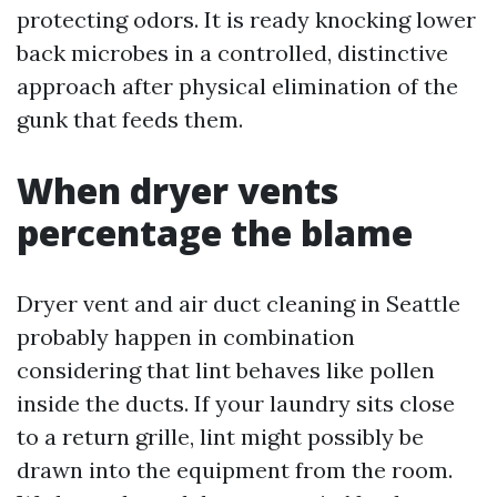
protecting odors. It is ready knocking lower
back microbes in a controlled, distinctive
approach after physical elimination of the
gunk that feeds them.
When dryer vents
percentage the blame
Dryer vent and air duct cleaning in Seattle
probably happen in combination
considering that lint behaves like pollen
inside the ducts. If your laundry sits close
to a return grille, lint might possibly be
drawn into the equipment from the room.