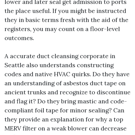
lower and later seal get admission to ports
the place useful. If you might be instructed
they in basic terms fresh with the aid of the
registers, you may count on a floor-level
outcomes.
A accurate duct cleansing corporate in
Seattle also understands constructing
codes and native HVAC quirks. Do they have
an understanding of asbestos duct tape on
ancient trunks and recognize to discontinue
and flag it? Do they bring mastic and code-
compliant foil tape for minor sealing? Can
they provide an explanation for why a top
MERV filter on a weak blower can decrease