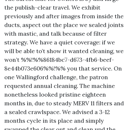
the publish-clear travel. We exhibit
previously and after images from inside the
ducts, aspect out the place we sealed joints
with mastic, and talk because of filter
strategy. We have a quiet coverage: if we
will be able to’t show it wanted cleaning, we
won’t %%!%%86184bc7-d673-4fb6-beef-
8e44b073e606%%!%% you that service. On
one Wallingford challenge, the patron
requested annual cleaning. The machine
nonetheless looked pristine eighteen
months in, due to steady MERV 11 filters and
a sealed crawlspace. We advised a 3-12
months cycle in its place and simply
swapped the clear out and clean upd the