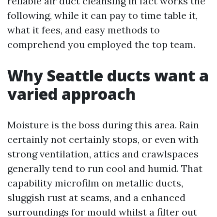
reliable air duct cleansing in fact works the
following, while it can pay to time table it,
what it fees, and easy methods to
comprehend you employed the top team.
Why Seattle ducts want a
varied approach
Moisture is the boss during this area. Rain
certainly not certainly stops, or even with
strong ventilation, attics and crawlspaces
generally tend to run cool and humid. That
capability microfilm on metallic ducts,
sluggish rust at seams, and a enhanced
surroundings for mould whilst a filter out