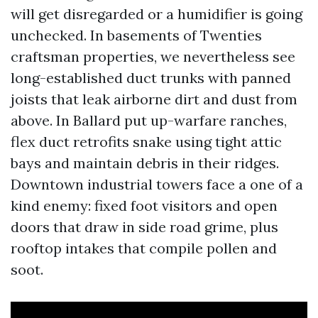
will get disregarded or a humidifier is going
unchecked. In basements of Twenties
craftsman properties, we nevertheless see
long-established duct trunks with panned
joists that leak airborne dirt and dust from
above. In Ballard put up-warfare ranches,
flex duct retrofits snake using tight attic
bays and maintain debris in their ridges.
Downtown industrial towers face a one of a
kind enemy: fixed foot visitors and open
doors that draw in side road grime, plus
rooftop intakes that compile pollen and
soot.