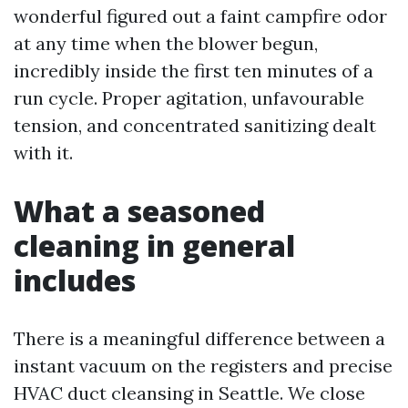
wonderful figured out a faint campfire odor
at any time when the blower begun,
incredibly inside the first ten minutes of a
run cycle. Proper agitation, unfavourable
tension, and concentrated sanitizing dealt
with it.
What a seasoned
cleaning in general
includes
There is a meaningful difference between a
instant vacuum on the registers and precise
HVAC duct cleansing in Seattle. We close