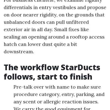
differentials in entry vestibules and propose
on door nearer rigidity, on the grounds that
unbalanced doors can pull unfiltered
exterior air in all day. Small fixes like
sealing an opening around a rooftop access
hatch can lower dust quite a bit
downstream.
The workflow StarDucts
follows, start to finish
Pre-talk over with name to make sure
procedure category, entry, parking, and
any scent or allergic reaction issues.
We carry the good equipment for