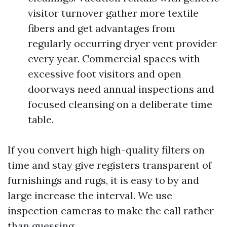
visitor turnover gather more textile
fibers and get advantages from
regularly occurring dryer vent provider
every year. Commercial spaces with
excessive foot visitors and open
doorways need annual inspections and
focused cleansing on a deliberate time
table.
If you convert high high-quality filters on
time and stay give registers transparent of
furnishings and rugs, it is easy to by and
large increase the interval. We use
inspection cameras to make the call rather
than guessing.