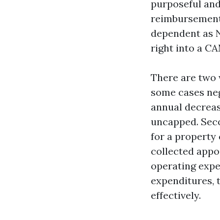
purposeful and
reimbursements
dependent as N
right into a CA
There are two 
some cases neg
annual decreas
uncapped. Secon
for a property 
collected appo
operating expe
expenditures, 
effectively.