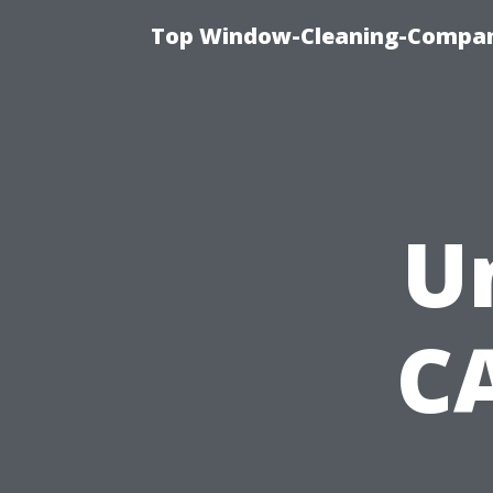
Top Window-Cleaning-Company
U
C