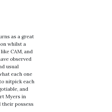
urns as a great
ion whilst a
 like CAM, and
 have observed
nd usual
 what each one
to nitpick each
gotiable, and
rt Myers in
 their possess