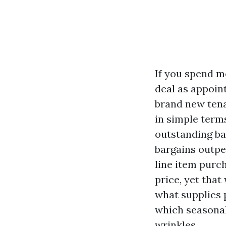
If you spend m
deal as appoint
brand new tena
in simple term
outstanding ba
bargains outpe
line item purch
price, yet that
what supplies 
which seasonal
wrinkles.