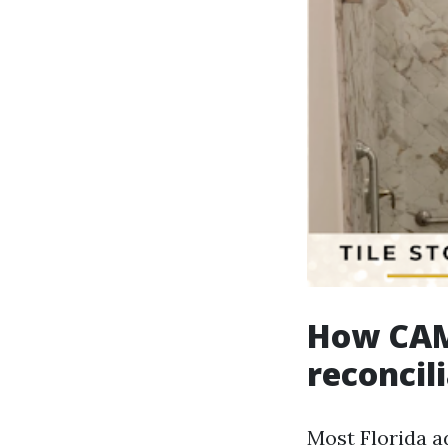
How CAM 
reconcil
Most Florida a