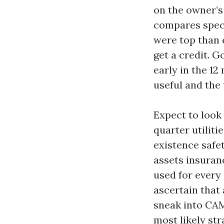
on the owner’s 
compares speci
were top than 
get a credit. 
early in the 12
useful and the 
Expect to look
quarter utiliti
existence safet
assets insuran
used for every 
ascertain that 
sneak into CAM
most likely st