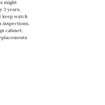
es might
 3 years,
st keep watch
n inspections.
gn cabinet,
 replacements