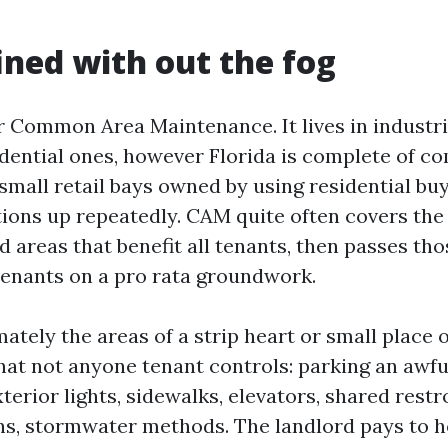
ned with out the fog
 Common Area Maintenance. It lives in industri
idential ones, however Florida is complete of c
small retail bays owned by using residential buy
ions up repeatedly. CAM quite often covers the
d areas that benefit all tenants, then passes th
tenants on a pro rata groundwork.
tely the areas of a strip heart or small place o
at not anyone tenant controls: parking an awful
terior lights, sidewalks, elevators, shared rest
, stormwater methods. The landlord pays to h