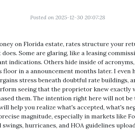
Posted on 2025-12-30 20:07:28
oney on Florida estate, rates structure your ret
 does. Some are glaring, like a leasing commiss
nt indications. Others hide inside of acronyms,
s floor in a announcement months later. I even
rgains stress beneath doubtful rate buildings, a
rform seeing that the proprietor knew exactly
ased them. The intention right here will not be 
 will help you realize what's accepted, what's ne
precise magnitude, especially in markets like Fo
 swings, hurricanes, and HOA guidelines upload