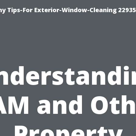
 Tips-For Exterior-Window-Cleaning 22935
nderstandi
AM and Oth
Property