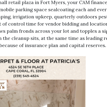
mall retail plaza in Fort Myers, your CAM financ
obile parking space sealcoating each and every
ping, irrigation upkeep, quarterly outdoors pe
t of control time for vendor bidding and locatio
ws palm fronds across your lot and topples a si
 the cleanup sits, at the same time as leading
 because of insurance plan and capital reserves.