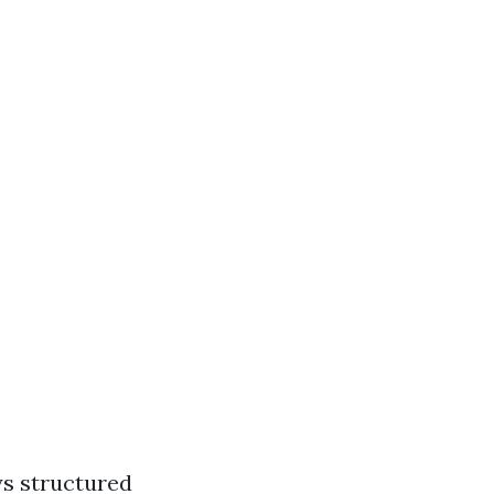
ys structured