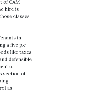
lt of CAM
e hire is
those classes
Tenants in
g a five p.c
ods like taxes
 and defensible
cent of
s section of
ning
rol as