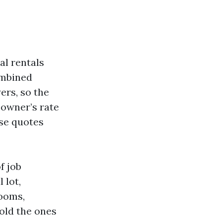
al rentals
ombined
ers, so the
 owner’s rate
ose quotes
f job
 lot,
rooms,
old the ones