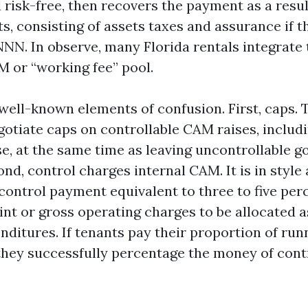
 risk-free, then recovers the payment as a resu
, consisting of assets taxes and assurance if th
NN. In observe, many Florida rentals integrate 
M or “working fee” pool.
well-known elements of confusion. First, caps. 
otiate caps on controllable CAM raises, includin
e, at the same time as leaving uncontrollable go
d, control charges internal CAM. It is in style
control payment equivalent to three to five per
int or gross operating charges to be allocated a
nditures. If tenants pay their proportion of run
they successfully percentage the money of cont