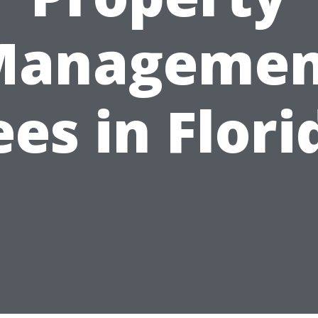
Managemen
ees in Flori