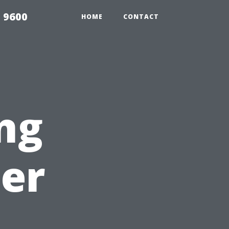
 9600
HOME
CONTACT
ng
er