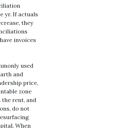
iliation
yr. If actuals
ecrease, they
ciliations
 have invoices
commonly used
earth and
adership price,
entable zone
 the rent, and
ions, do not
resurfacing
apital. When