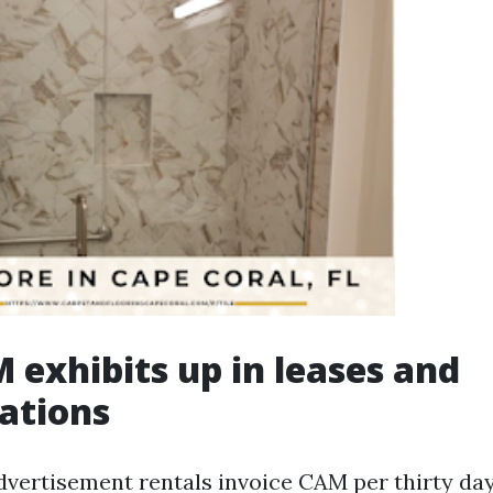
exhibits up in leases and
iations
dvertisement rentals invoice CAM per thirty da