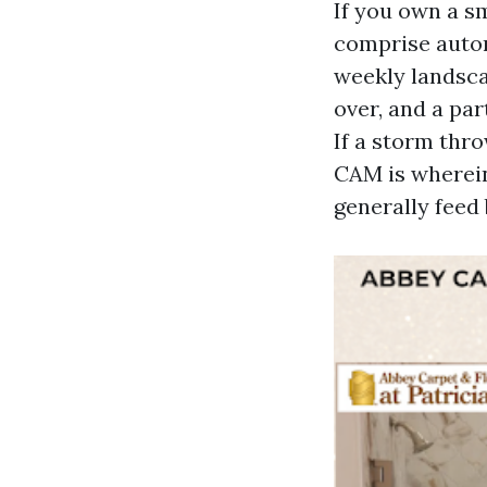
If you own a s
comprise autom
weekly landsca
over, and a par
If a storm thro
CAM is wherein
generally feed