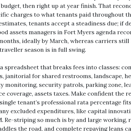
budget, then right up at year finish. That reconc
fic charges to what tenants paid throughout the 
estimates, tenants accept a steadiness due; if d
Good assets managers in Fort Myers agenda recon
 months, ideally by March, whereas carriers still
traveller season is in full swing.
 a spreadsheet that breaks fees into classes: 
es, janitorial for shared restrooms, landscape, h
y monitoring, security patrols, parking zone, le
ce coverage, assets taxes. Make confident the r
single tenant’s professional rata percentage fits
any excluded expenditures, like capital innovat
. Re-striping so much is by and large working, 
raddles the road, and complete repaving leans c