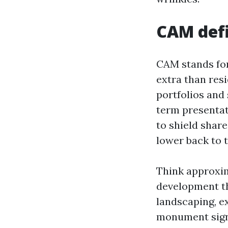
CAM defi
CAM stands for
extra than res
portfolios and 
term presentat
to shield share
lower back to 
Think approxima
development th
landscaping, ex
monument signs