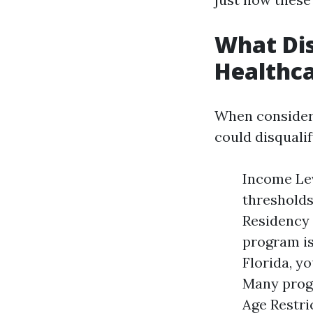
What Dis
Healthc
When consideri
could disqualif
Income Lev
thresholds
Residency 
program is 
Florida, yo
Many progr
Age Restri