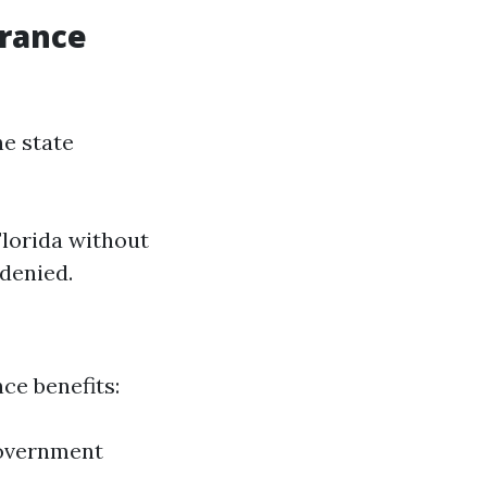
urance
he state
Florida without
 denied.
ce benefits:
 government