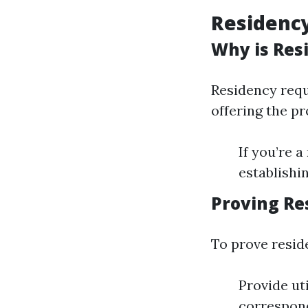
Residency
Why is Res
Residency requi
offering the p
If you’re 
establishin
Proving Re
To prove resid
Provide ut
correspon