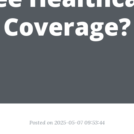
Coverage?
Posted on 2025-05-07 09:53:44