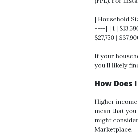
(FPL). For insta
| Household Siz
----| | 1 | $13,59
$27,750 | $37,90
If your househ
you'll likely f
How Does I
Higher income 
mean that you 
might consider
Marketplace.