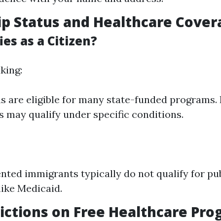
ip Status and Healthcare Cover
es as a Citizen?
king:
ens are eligible for many state-funded programs.
 may qualify under specific conditions.
ed immigrants typically do not qualify for pub
ike Medicaid.
ictions on Free Healthcare Pr