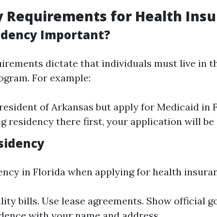
 Requirements for Health Ins
idency Important?
rements dictate that individuals must live in t
rogram. For example:
a resident of Arkansas but apply for Medicaid in 
g residency there first, your application will be
sidency
ency in Florida when applying for health insuran
ility bills. Use lease agreements. Show official
dence with your name and address.