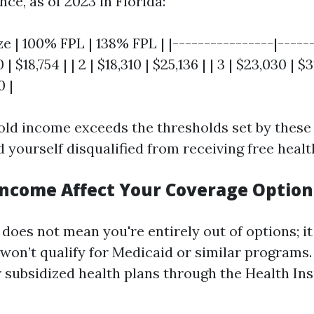
nce, as of 2023 in Florida:
e | 100% FPL | 138% FPL | |----------------|------
0 | $18,754 | | 2 | $18,310 | $25,136 | | 3 | $23,030 | $31
0 |
old income exceeds the thresholds set by these 
ind yourself disqualified from receiving free heal
ncome Affect Your Coverage Option
does not mean you're entirely out of options; i
won’t qualify for Medicaid or similar programs.
 subsidized health plans through the Health In