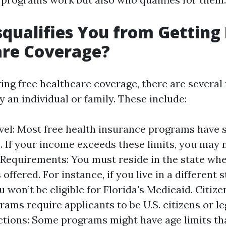
qualifies You from Getting 
are Coverage?
ng free healthcare coverage, there are several 
y an individual or family. These include:
el: Most free health insurance programs have 
. If your income exceeds these limits, you may n
Requirements: You must reside in the state whe
offered. For instance, if you live in a different 
u won’t be eligible for Florida's Medicaid. Citize
ams require applicants to be U.S. citizens or le
ctions: Some programs might have age limits tha