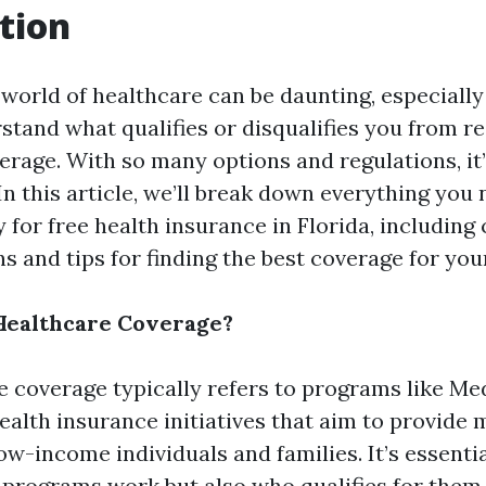
tion
 world of healthcare can be daunting, especiall
stand what qualifies or disqualifies you from re
rage. With so many options and regulations, it’
n this article, we’ll break down everything you
ty for free health insurance in Florida, includi
ns and tips for finding the best coverage for you
Healthcare Coverage?
e coverage typically refers to programs like Me
ealth insurance initiatives that aim to provide 
ow-income individuals and families. It’s essenti
 programs work but also who qualifies for them.