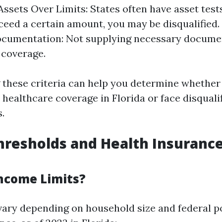
. Assets Over Limits: States often have asset tests
ceed a certain amount, you may be disqualified. 
ocumentation: Not supplying necessary documen
f coverage.
these criteria can help you determine whethe
e healthcare coverage in Florida or face disquali
s.
resholds and Health Insuranc
ncome Limits?
vary depending on household size and federal po