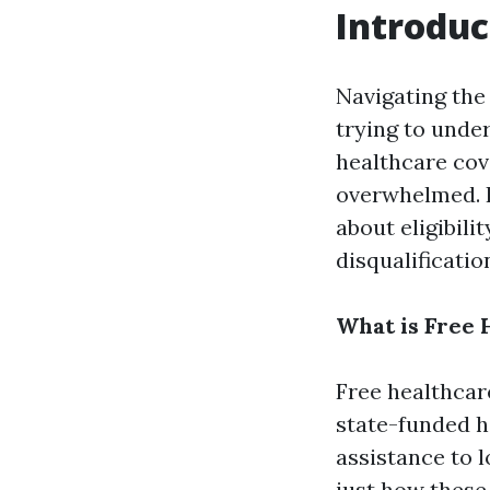
Introduc
Navigating the
trying to under
healthcare cove
overwhelmed. I
about eligibili
disqualificatio
What is Free 
Free healthcar
state-funded h
assistance to l
just how these