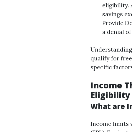
eligibility
savings ex
Provide D
a denial o
Understanding 
qualify for fre
specific factor
Income Th
Eligibility
What are I
Income limits 