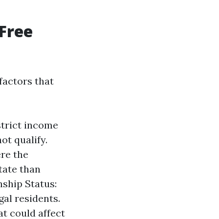
Free
factors that
strict income
ot qualify.
re the
state than
nship Status:
gal residents.
t could affect