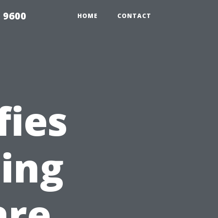
 9600
HOME
CONTACT
fies
ing
are