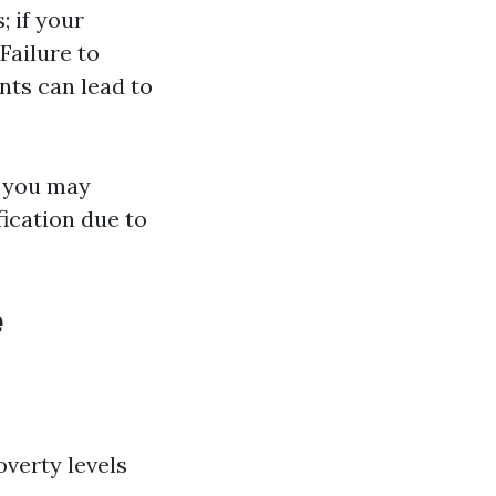
; if your
Failure to
ts can lead to
r you may
fication due to
e
verty levels