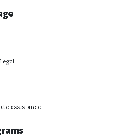
age
 Legal
lic assistance
ograms