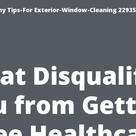
 Tips-For Exterior-Window-Cleaning 22935
t Disquali
u from Gett
ee Healthc