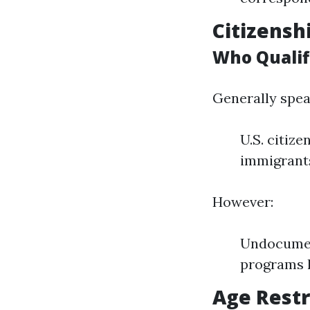
Citizensh
Who Qualifi
Generally spea
U.S. citiz
immigrants
However:
Undocument
programs l
Age Restr