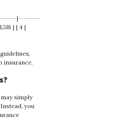
------|--------
,518 | | 4 |
guidelines,
th insurance.
s?
t may simply
 Instead, you
surance