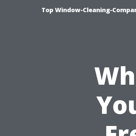
Top Window-Cleaning-Company
Wha
Yo
Fr