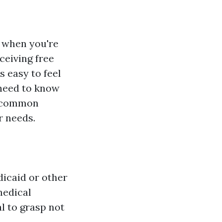
y when you're
ceiving free
s easy to feel
 need to know
ng common
r needs.
dicaid or other
medical
al to grasp not