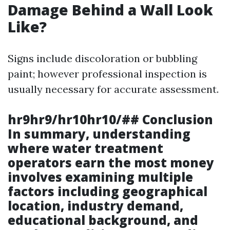
Damage Behind a Wall Look
Like?
Signs include discoloration or bubbling
paint; however professional inspection is
usually necessary for accurate assessment.
hr9hr9/hr10hr10/## Conclusion
In summary, understanding
where water treatment
operators earn the most money
involves examining multiple
factors including geographical
location, industry demand,
educational background, and