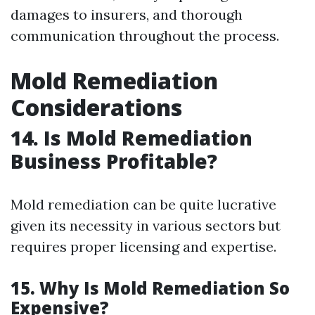
damages to insurers, and thorough
communication throughout the process.
Mold Remediation
Considerations
14. Is Mold Remediation
Business Profitable?
Mold remediation can be quite lucrative
given its necessity in various sectors but
requires proper licensing and expertise.
15. Why Is Mold Remediation So
Expensive?