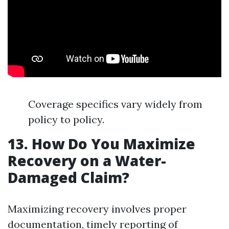
Coverage specifics vary widely from
policy to policy.
13. How Do You Maximize
Recovery on a Water-
Damaged Claim?
Maximizing recovery involves proper
documentation, timely reporting of