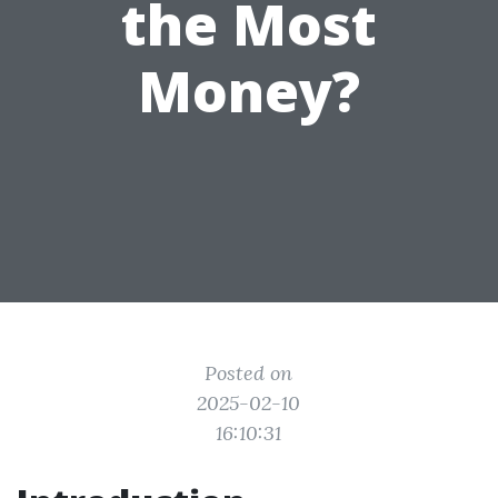
the Most
Money?
Posted on
2025-02-10
16:10:31