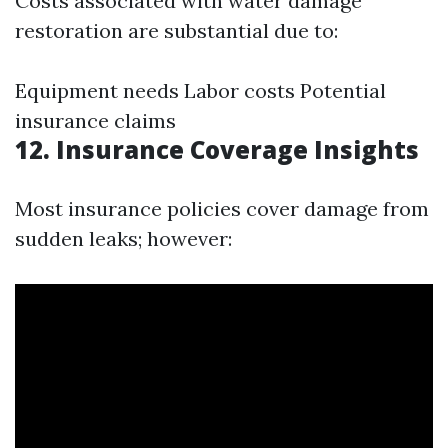
Costs associated with water damage
restoration are substantial due to:
Equipment needs Labor costs Potential
insurance claims
12. Insurance Coverage Insights
Most insurance policies cover damage from
sudden leaks; however: