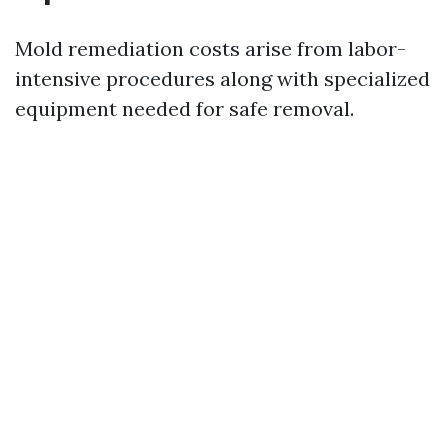
Mold remediation costs arise from labor-
intensive procedures along with specialized
equipment needed for safe removal.