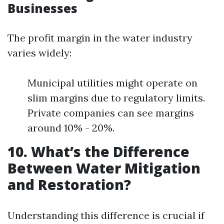
Businesses
The profit margin in the water industry
varies widely:
Municipal utilities might operate on
slim margins due to regulatory limits.
Private companies can see margins
around 10% - 20%.
10. What’s the Difference
Between Water Mitigation
and Restoration?
Understanding this difference is crucial if