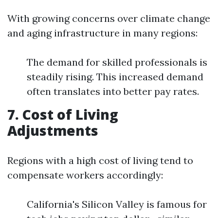
With growing concerns over climate change
and aging infrastructure in many regions:
The demand for skilled professionals is
steadily rising. This increased demand
often translates into better pay rates.
7. Cost of Living
Adjustments
Regions with a high cost of living tend to
compensate workers accordingly:
California's Silicon Valley is famous for