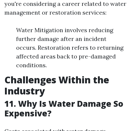
you're considering a career related to water
management or restoration services:
Water Mitigation involves reducing
further damage after an incident
occurs. Restoration refers to returning
affected areas back to pre-damaged
conditions.
Challenges Within the
Industry
11. Why Is Water Damage So
Expensive?