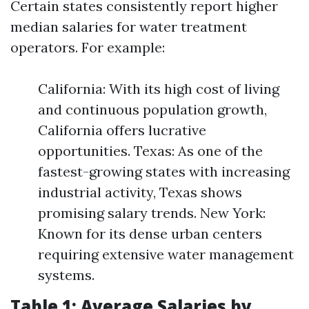
Certain states consistently report higher
median salaries for water treatment
operators. For example:
California: With its high cost of living
and continuous population growth,
California offers lucrative
opportunities. Texas: As one of the
fastest-growing states with increasing
industrial activity, Texas shows
promising salary trends. New York:
Known for its dense urban centers
requiring extensive water management
systems.
Table 1: Average Salaries by