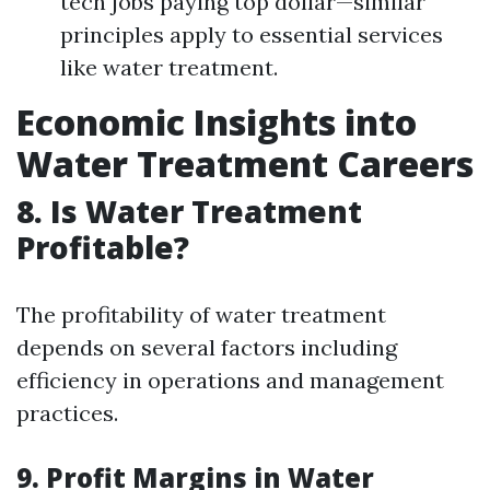
tech jobs paying top dollar—similar
principles apply to essential services
like water treatment.
Economic Insights into
Water Treatment Careers
8. Is Water Treatment
Profitable?
The profitability of water treatment
depends on several factors including
efficiency in operations and management
practices.
9. Profit Margins in Water