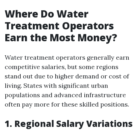
Where Do Water
Treatment Operators
Earn the Most Money?
Water treatment operators generally earn
competitive salaries, but some regions
stand out due to higher demand or cost of
living. States with significant urban
populations and advanced infrastructure
often pay more for these skilled positions.
1. Regional Salary Variations