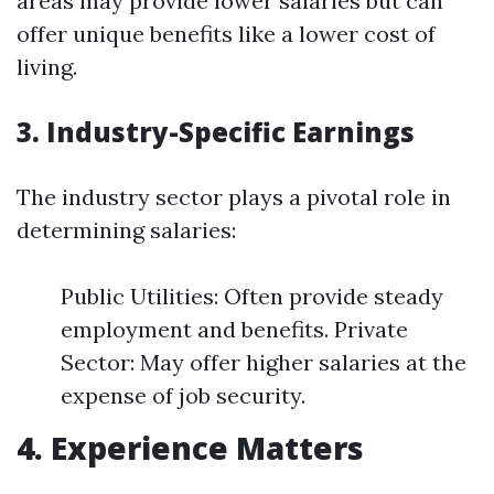
areas may provide lower salaries but can
offer unique benefits like a lower cost of
living.
3. Industry-Specific Earnings
The industry sector plays a pivotal role in
determining salaries:
Public Utilities: Often provide steady
employment and benefits. Private
Sector: May offer higher salaries at the
expense of job security.
4. Experience Matters