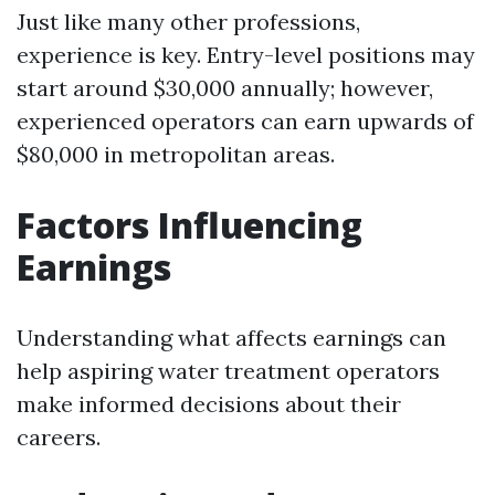
Just like many other professions,
experience is key. Entry-level positions may
start around $30,000 annually; however,
experienced operators can earn upwards of
$80,000 in metropolitan areas.
Factors Influencing
Earnings
Understanding what affects earnings can
help aspiring water treatment operators
make informed decisions about their
careers.