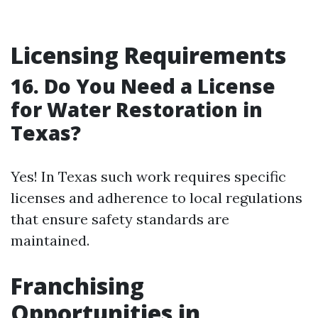
Licensing Requirements
16. Do You Need a License
for Water Restoration in
Texas?
Yes! In Texas such work requires specific
licenses and adherence to local regulations
that ensure safety standards are
maintained.
Franchising
Opportunities in