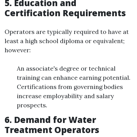
5. Education and
Certification Requirements
Operators are typically required to have at
least a high school diploma or equivalent;
however:
An associate's degree or technical
training can enhance earning potential.
Certifications from governing bodies
increase employability and salary
prospects.
6. Demand for Water
Treatment Operators