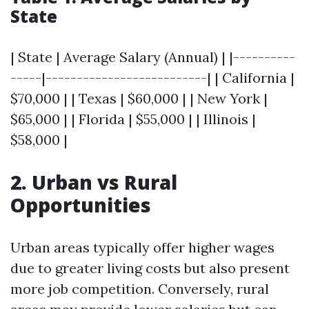
State
| State | Average Salary (Annual) | |----------
-----|--------------------------| | California |
$70,000 | | Texas | $60,000 | | New York |
$65,000 | | Florida | $55,000 | | Illinois |
$58,000 |
2. Urban vs Rural
Opportunities
Urban areas typically offer higher wages
due to greater living costs but also present
more job competition. Conversely, rural