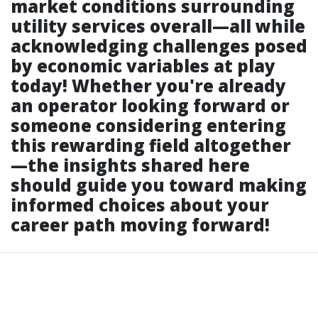
market conditions surrounding
utility services overall—all while
acknowledging challenges posed
by economic variables at play
today! Whether you're already
an operator looking forward or
someone considering entering
this rewarding field altogether
—the insights shared here
should guide you toward making
informed choices about your
career path moving forward!