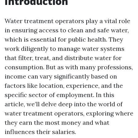
Introduction
Water treatment operators play a vital role
in ensuring access to clean and safe water,
which is essential for public health. They
work diligently to manage water systems
that filter, treat, and distribute water for
consumption. But as with many professions,
income can vary significantly based on
factors like location, experience, and the
specific sector of employment. In this
article, we’ll delve deep into the world of
water treatment operators, exploring where
they earn the most money and what
influences their salaries.