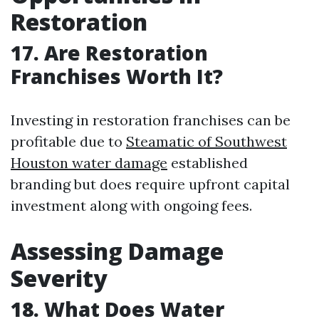
Restoration
17. Are Restoration
Franchises Worth It?
Investing in restoration franchises can be
profitable due to
Steamatic of Southwest
Houston water damage
established
branding but does require upfront capital
investment along with ongoing fees.
Assessing Damage
Severity
18. What Does Water