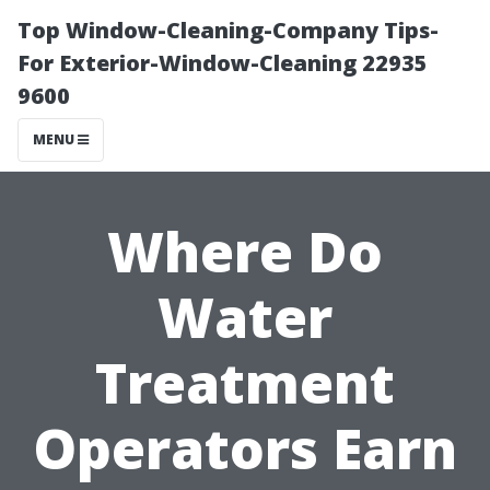
Top Window-Cleaning-Company Tips-
For Exterior-Window-Cleaning 22935
9600
MENU
Where Do
Water
Treatment
Operators Earn