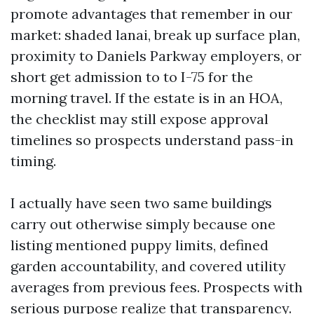
promote advantages that remember in our
market: shaded lanai, break up surface plan,
proximity to Daniels Parkway employers, or
short get admission to to I-75 for the
morning travel. If the estate is in an HOA,
the checklist may still expose approval
timelines so prospects understand pass-in
timing.
I actually have seen two same buildings
carry out otherwise simply because one
listing mentioned puppy limits, defined
garden accountability, and covered utility
averages from previous fees. Prospects with
serious purpose realize that transparency.