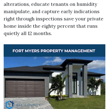
alterations, educate tenants on humidity
manipulate, and capture early indications
right through inspections save your private
home inside the eighty percent that runs
quietly all 12 months.