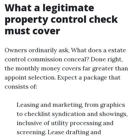
What a legitimate
property control check
must cover
Owners ordinarily ask, What does a estate
control commission conceal? Done right,
the monthly money covers far greater than
appoint selection. Expect a package that
consists of:
Leasing and marketing, from graphics
to checklist syndication and showings,
inclusive of utility processing and
screening. Lease drafting and