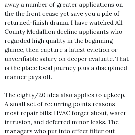
away a number of greater applications on
the the front cease yet save you a pile of
returned-finish drama. I have watched All
County Medallion decline applicants who
regarded high quality in the beginning
glance, then capture a latest eviction or
unverifiable salary on deeper evaluate. That
is the place local journey plus a disciplined
manner pays off.
The eighty/20 idea also applies to upkeep.
A small set of recurring points reasons
most repair bills: HVAC forget about, water
intrusion, and deferred minor leaks. The
managers who put into effect filter out