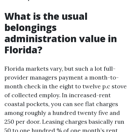
What is the usual
belongings
administration value in
Florida?
Florida markets vary, but such a lot full-
provider managers payment a month-to-
month check in the eight to twelve p.c stove
of collected employ. In increased-rent
coastal pockets, you can see flat charges
among roughly a hundred twenty five and
250 per door. Leasing charges basically run
50 to one hundred % of one month’s rent,