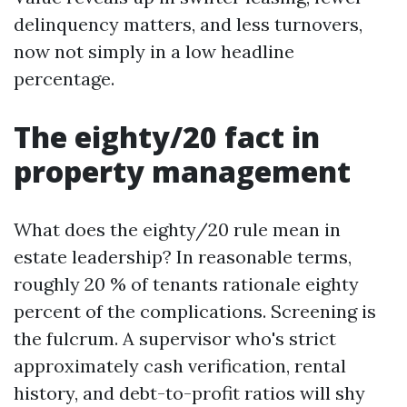
delinquency matters, and less turnovers,
now not simply in a low headline
percentage.
The eighty/20 fact in
property management
What does the eighty/20 rule mean in
estate leadership? In reasonable terms,
roughly 20 % of tenants rationale eighty
percent of the complications. Screening is
the fulcrum. A supervisor who's strict
approximately cash verification, rental
history, and debt-to-profit ratios will shy