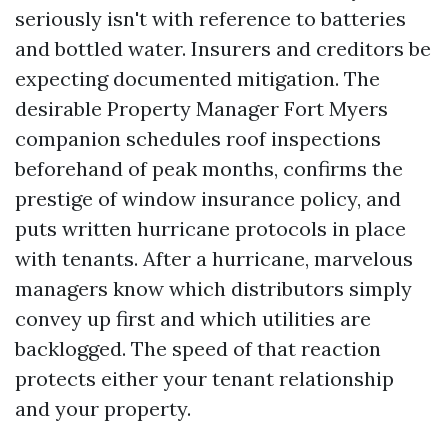
seriously isn't with reference to batteries
and bottled water. Insurers and creditors be
expecting documented mitigation. The
desirable Property Manager Fort Myers
companion schedules roof inspections
beforehand of peak months, confirms the
prestige of window insurance policy, and
puts written hurricane protocols in place
with tenants. After a hurricane, marvelous
managers know which distributors simply
convey up first and which utilities are
backlogged. The speed of that reaction
protects either your tenant relationship
and your property.