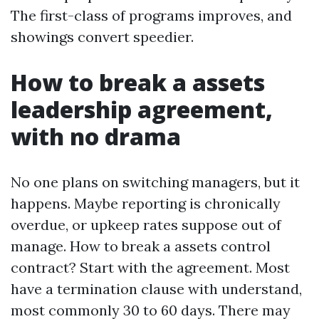
The first-class of programs improves, and
showings convert speedier.
How to break a assets
leadership agreement,
with no drama
No one plans on switching managers, but it
happens. Maybe reporting is chronically
overdue, or upkeep rates suppose out of
manage. How to break a assets control
contract? Start with the agreement. Most
have a termination clause with understand,
most commonly 30 to 60 days. There may