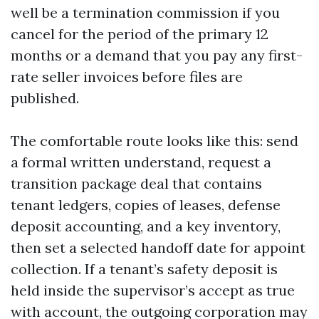
well be a termination commission if you
cancel for the period of the primary 12
months or a demand that you pay any first-
rate seller invoices before files are
published.
The comfortable route looks like this: send
a formal written understand, request a
transition package deal that contains
tenant ledgers, copies of leases, defense
deposit accounting, and a key inventory,
then set a selected handoff date for appoint
collection. If a tenant’s safety deposit is
held inside the supervisor’s accept as true
with account, the outgoing corporation may