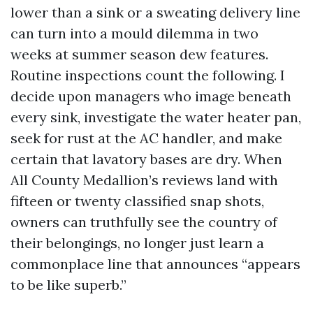
lower than a sink or a sweating delivery line
can turn into a mould dilemma in two
weeks at summer season dew features.
Routine inspections count the following. I
decide upon managers who image beneath
every sink, investigate the water heater pan,
seek for rust at the AC handler, and make
certain that lavatory bases are dry. When
All County Medallion’s reviews land with
fifteen or twenty classified snap shots,
owners can truthfully see the country of
their belongings, no longer just learn a
commonplace line that announces “appears
to be like superb.”