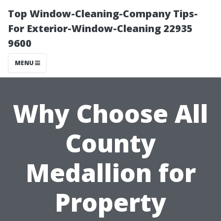
Top Window-Cleaning-Company Tips-
For Exterior-Window-Cleaning 22935
9600
MENU
Why Choose All
County
Medallion for
Property