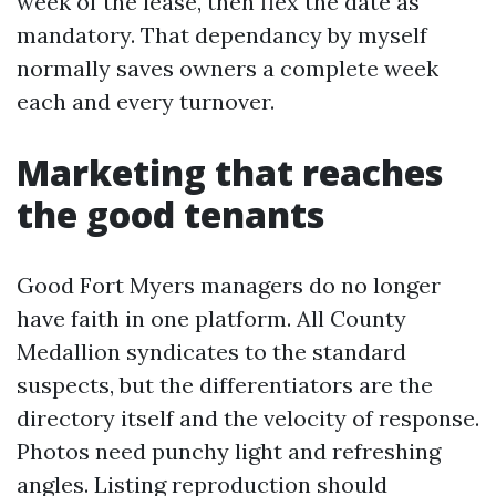
week of the lease, then flex the date as
mandatory. That dependancy by myself
normally saves owners a complete week
each and every turnover.
Marketing that reaches
the good tenants
Good Fort Myers managers do no longer
have faith in one platform. All County
Medallion syndicates to the standard
suspects, but the differentiators are the
directory itself and the velocity of response.
Photos need punchy light and refreshing
angles. Listing reproduction should