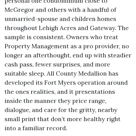
personal one condominium close to
McGregor and others with a handful of
unmarried-spouse and children homes
throughout Lehigh Acres and Gateway. The
sample is consistent. Owners who treat
Property Management as a pro provider, no
longer an afterthought, end up with steadier
cash pass, fewer surprises, and more
suitable sleep. All County Medallion has
developed its Fort Myers operation around
the ones realities, and it presentations
inside the manner they price range,
dialogue, and care for the gritty, nearby
small print that don’t more healthy right
into a familiar record.