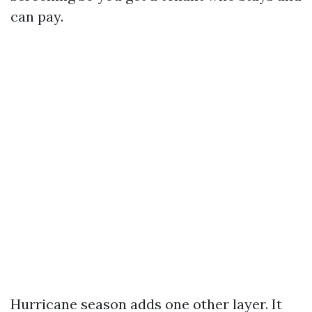
can pay.
Hurricane season adds one other layer. It