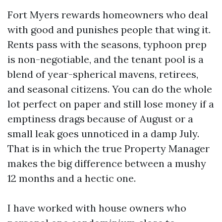
Fort Myers rewards homeowners who deal
with good and punishes people that wing it.
Rents pass with the seasons, typhoon prep
is non-negotiable, and the tenant pool is a
blend of year-spherical mavens, retirees,
and seasonal citizens. You can do the whole
lot perfect on paper and still lose money if a
emptiness drags because of August or a
small leak goes unnoticed in a damp July.
That is in which the true Property Manager
makes the big difference between a mushy
12 months and a hectic one.
I have worked with house owners who