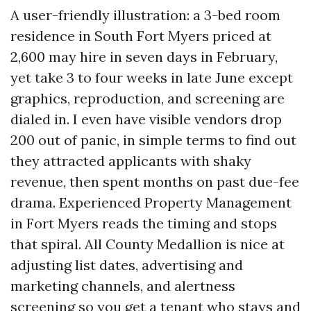
A user-friendly illustration: a 3-bed room
residence in South Fort Myers priced at
2,600 may hire in seven days in February,
yet take 3 to four weeks in late June except
graphics, reproduction, and screening are
dialed in. I even have visible vendors drop
200 out of panic, in simple terms to find out
they attracted applicants with shaky
revenue, then spent months on past due-fee
drama. Experienced Property Management
in Fort Myers reads the timing and stops
that spiral. All County Medallion is nice at
adjusting list dates, advertising and
marketing channels, and alertness
screening so you get a tenant who stays and