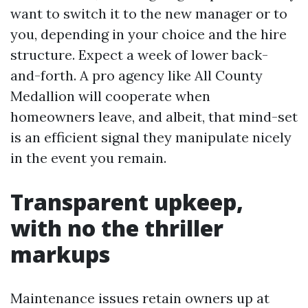
want to switch it to the new manager or to
you, depending in your choice and the hire
structure. Expect a week of lower back-
and-forth. A pro agency like All County
Medallion will cooperate when
homeowners leave, and albeit, that mind-set
is an efficient signal they manipulate nicely
in the event you remain.
Transparent upkeep,
with no the thriller
markups
Maintenance issues retain owners up at