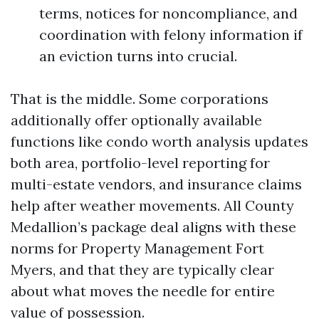
terms, notices for noncompliance, and
coordination with felony information if
an eviction turns into crucial.
That is the middle. Some corporations
additionally offer optionally available
functions like condo worth analysis updates
both area, portfolio-level reporting for
multi-estate vendors, and insurance claims
help after weather movements. All County
Medallion’s package deal aligns with these
norms for Property Management Fort
Myers, and that they are typically clear
about what moves the needle for entire
value of possession.