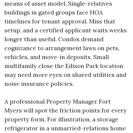
means of asset model. Single-relatives
buildings in gated groups face HOA
timelines for tenant approval. Miss that
setup, and a certified applicant waits weeks
longer than useful. Condos demand
cognizance to arrangement laws on pets,
vehicles, and move-in deposits. Small
multifamily close the Edison Park location
may need more eyes on shared utilities and
noise insurance policies.
A professional Property Manager Fort
Myers will spot the friction points for every
property form. For illustration, a storage
refrigerator in a unmarried-relations home