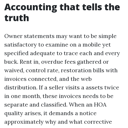
Accounting that tells the
truth
Owner statements may want to be simple
satisfactory to examine on a mobile yet
specified adequate to trace each and every
buck. Rent in, overdue fees gathered or
waived, control rate, restoration bills with
invoices connected, and the web
distribution. If a seller visits a assets twice
in one month, these invoices needs to be
separate and classified. When an HOA
quality arises, it demands a notice
approximately why and what corrective