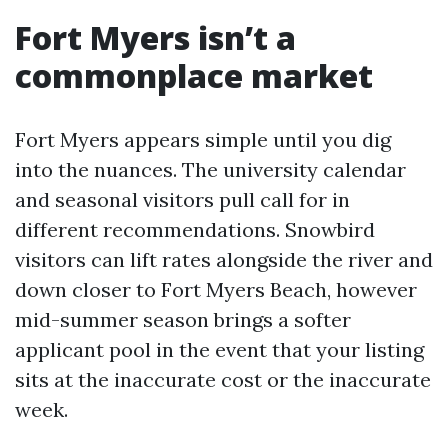
Fort Myers isn’t a
commonplace market
Fort Myers appears simple until you dig
into the nuances. The university calendar
and seasonal visitors pull call for in
different recommendations. Snowbird
visitors can lift rates alongside the river and
down closer to Fort Myers Beach, however
mid-summer season brings a softer
applicant pool in the event that your listing
sits at the inaccurate cost or the inaccurate
week.