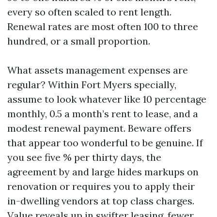
every so often scaled to rent length.
Renewal rates are most often 100 to three
hundred, or a small proportion.
What assets management expenses are
regular? Within Fort Myers specially,
assume to look whatever like 10 percentage
monthly, 0.5 a month’s rent to lease, and a
modest renewal payment. Beware offers
that appear too wonderful to be genuine. If
you see five % per thirty days, the
agreement by and large hides markups on
renovation or requires you to apply their
in-dwelling vendors at top class charges.
Value reveals up in swifter leasing, fewer