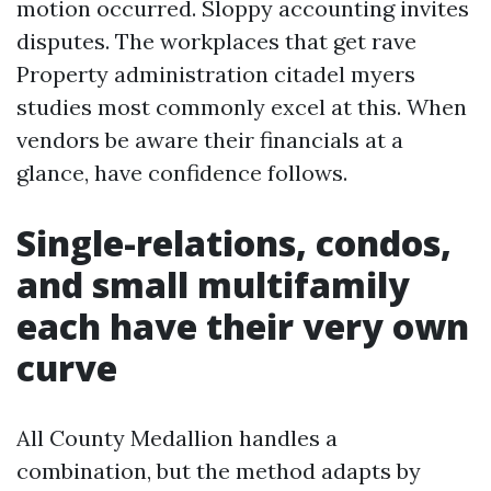
motion occurred. Sloppy accounting invites
disputes. The workplaces that get rave
Property administration citadel myers
studies most commonly excel at this. When
vendors be aware their financials at a
glance, have confidence follows.
Single-relations, condos,
and small multifamily
each have their very own
curve
All County Medallion handles a
combination, but the method adapts by