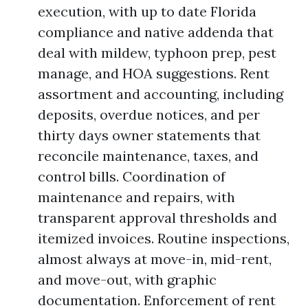
execution, with up to date Florida
compliance and native addenda that
deal with mildew, typhoon prep, pest
manage, and HOA suggestions. Rent
assortment and accounting, including
deposits, overdue notices, and per
thirty days owner statements that
reconcile maintenance, taxes, and
control bills. Coordination of
maintenance and repairs, with
transparent approval thresholds and
itemized invoices. Routine inspections,
almost always at move-in, mid-rent,
and move-out, with graphic
documentation. Enforcement of rent