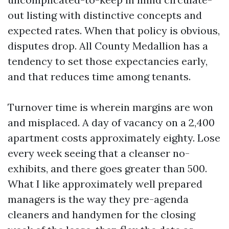
out listing with distinctive concepts and
expected rates. When that policy is obvious,
disputes drop. All County Medallion has a
tendency to set those expectancies early,
and that reduces time among tenants.
Turnover time is wherein margins are won
and misplaced. A day of vacancy on a 2,400
apartment costs approximately eighty. Lose
every week seeing that a cleanser no-
exhibits, and there goes greater than 500.
What I like approximately well prepared
managers is the way they pre-agenda
cleaners and handymen for the closing