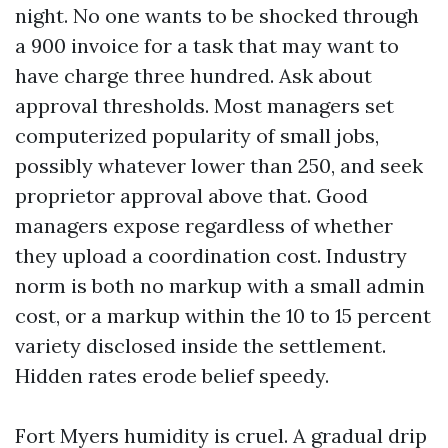
night. No one wants to be shocked through
a 900 invoice for a task that may want to
have charge three hundred. Ask about
approval thresholds. Most managers set
computerized popularity of small jobs,
possibly whatever lower than 250, and seek
proprietor approval above that. Good
managers expose regardless of whether
they upload a coordination cost. Industry
norm is both no markup with a small admin
cost, or a markup within the 10 to 15 percent
variety disclosed inside the settlement.
Hidden rates erode belief speedy.
Fort Myers humidity is cruel. A gradual drip