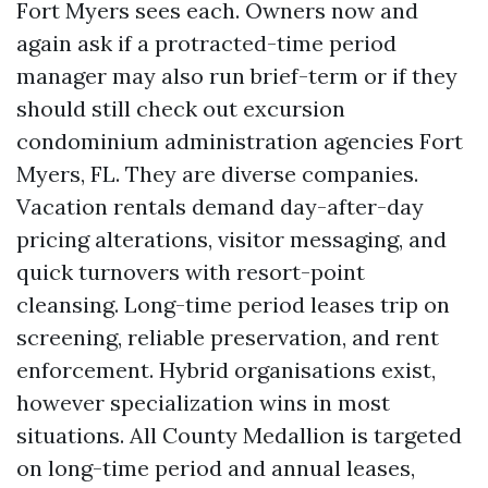
Fort Myers sees each. Owners now and
again ask if a protracted-time period
manager may also run brief-term or if they
should still check out excursion
condominium administration agencies Fort
Myers, FL. They are diverse companies.
Vacation rentals demand day-after-day
pricing alterations, visitor messaging, and
quick turnovers with resort-point
cleansing. Long-time period leases trip on
screening, reliable preservation, and rent
enforcement. Hybrid organisations exist,
however specialization wins in most
situations. All County Medallion is targeted
on long-time period and annual leases,