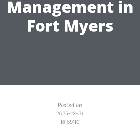
Management in
Fort Myers
Posted on
2025-12-31
16:59:10