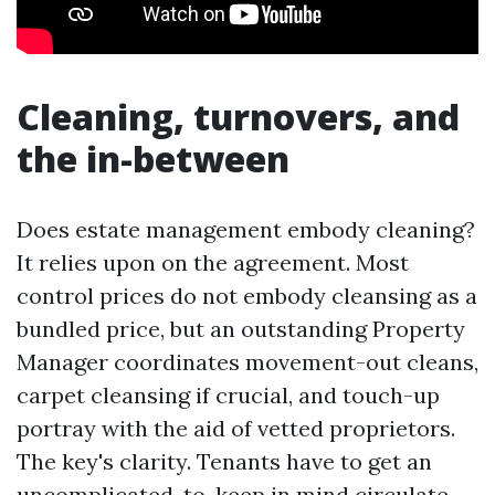
Cleaning, turnovers, and
the in-between
Does estate management embody cleaning?
It relies upon on the agreement. Most
control prices do not embody cleansing as a
bundled price, but an outstanding Property
Manager coordinates movement-out cleans,
carpet cleansing if crucial, and touch-up
portray with the aid of vetted proprietors.
The key's clarity. Tenants have to get an
uncomplicated-to-keep in mind circulate-