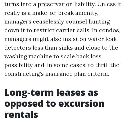
turns into a preservation liability. Unless it
really is a make-or-break amenity,
managers ceaselessly counsel hunting
down it to restrict carrier calls. In condos,
managers might also insist on water leak
detectors less than sinks and close to the
washing machine to scale back loss
possibility and, in some cases, to thrill the
constructing’s insurance plan criteria.
Long-term leases as
opposed to excursion
rentals