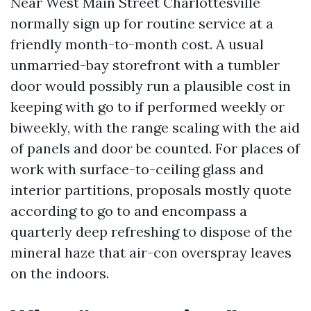
Near West Main Street Charlottesville
normally sign up for routine service at a
friendly month-to-month cost. A usual
unmarried-bay storefront with a tumbler
door would possibly run a plausible cost in
keeping with go to if performed weekly or
biweekly, with the range scaling with the aid
of panels and door be counted. For places of
work with surface-to-ceiling glass and
interior partitions, proposals mostly quote
according to go to and encompass a
quarterly deep refreshing to dispose of the
mineral haze that air-con overspray leaves
on the indoors.