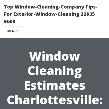
Top Window-Cleaning-Company Tips-
For Exterior-Window-Cleaning 22935
9600
MENU
Window
Cleaning
Estimates
Charlottesville: