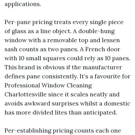
applications.
Per-pane pricing treats every single piece
of glass as a line object. A double-hung
window with a removable top and lessen
sash counts as two panes. A French door
with 10 small squares could rely as 10 panes.
This brand is obvious if the manufacturer
defines pane consistently. It’s a favourite for
Professional Window Cleaning
Charlottesville since it scales neatly and
avoids awkward surprises whilst a domestic
has more divided lites than anticipated.
Per-establishing pricing counts each one