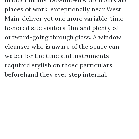
places of work, exceptionally near West
Main, deliver yet one more variable: time-
honored site visitors film and plenty of
outward-going through glass. A window
cleanser who is aware of the space can
watch for the time and instruments
required stylish on those particulars
beforehand they ever step internal.