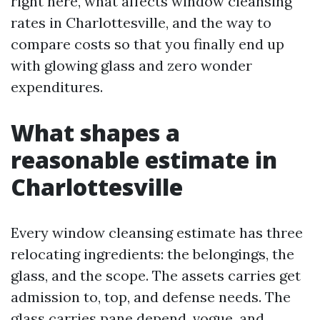
right here, what affects window cleansing
rates in Charlottesville, and the way to
compare costs so that you finally end up
with glowing glass and zero wonder
expenditures.
What shapes a
reasonable estimate in
Charlottesville
Every window cleansing estimate has three
relocating ingredients: the belongings, the
glass, and the scope. The assets carries get
admission to, top, and defense needs. The
glass carries pane depend, vogue, and