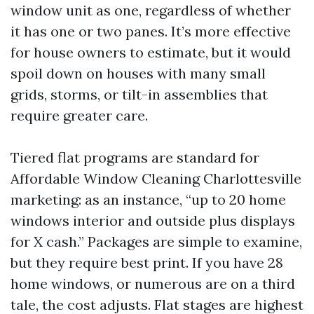
window unit as one, regardless of whether
it has one or two panes. It’s more effective
for house owners to estimate, but it would
spoil down on houses with many small
grids, storms, or tilt-in assemblies that
require greater care.
Tiered flat programs are standard for
Affordable Window Cleaning Charlottesville
marketing: as an instance, “up to 20 home
windows interior and outside plus displays
for X cash.” Packages are simple to examine,
but they require best print. If you have 28
home windows, or numerous are on a third
tale, the cost adjusts. Flat stages are highest