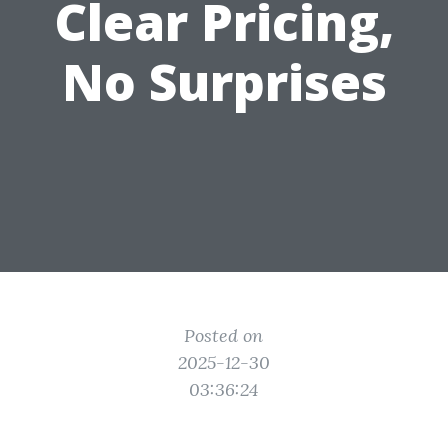
Clear Pricing,
No Surprises
Posted on
2025-12-30
03:36:24