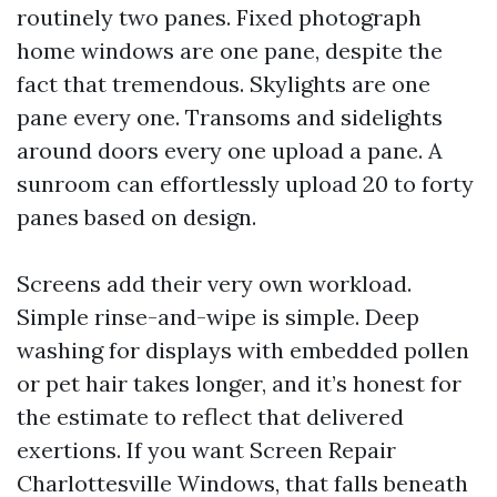
routinely two panes. Fixed photograph
home windows are one pane, despite the
fact that tremendous. Skylights are one
pane every one. Transoms and sidelights
around doors every one upload a pane. A
sunroom can effortlessly upload 20 to forty
panes based on design.
Screens add their very own workload.
Simple rinse-and-wipe is simple. Deep
washing for displays with embedded pollen
or pet hair takes longer, and it’s honest for
the estimate to reflect that delivered
exertions. If you want Screen Repair
Charlottesville Windows, that falls beneath