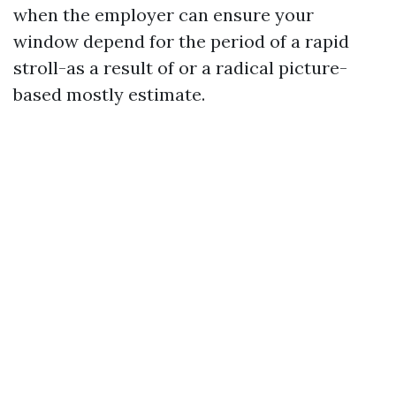
when the employer can ensure your
window depend for the period of a rapid
stroll-as a result of or a radical picture-
based mostly estimate.