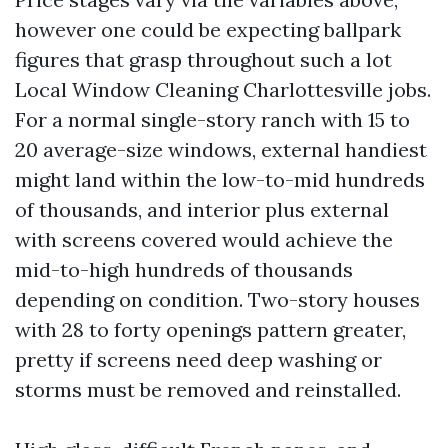
however one could be expecting ballpark
figures that grasp throughout such a lot
Local Window Cleaning Charlottesville jobs.
For a normal single-story ranch with 15 to
20 average-size windows, external handiest
might land within the low-to-mid hundreds
of thousands, and interior plus external
with screens covered would achieve the
mid-to-high hundreds of thousands
depending on condition. Two-story houses
with 28 to forty openings pattern greater,
pretty if screens need deep washing or
storms must be removed and reinstalled.