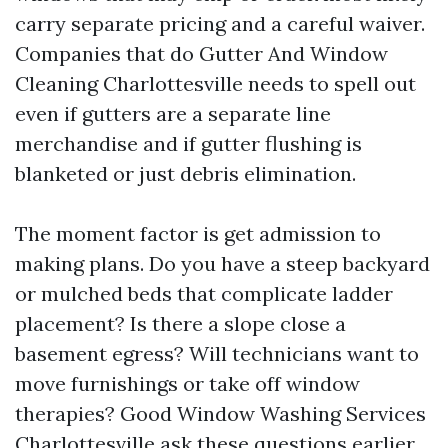
carry separate pricing and a careful waiver.
Companies that do Gutter And Window
Cleaning Charlottesville needs to spell out
even if gutters are a separate line
merchandise and if gutter flushing is
blanketed or just debris elimination.
The moment factor is get admission to
making plans. Do you have a steep backyard
or mulched beds that complicate ladder
placement? Is there a slope close a
basement egress? Will technicians want to
move furnishings or take off window
therapies? Good Window Washing Services
Charlottesville ask these questions earlier