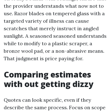
the provider understands what now not to
use. Razor blades on tempered glass with a
targeted variety of illness can cause
scratches that merely instruct in angled
sunlight. A seasoned seasoned understands
while to modify to a plastic scraper, a
bronze wool pad, or a non-abrasive means.
That judgment is price paying for.
Comparing estimates
with out getting dizzy
Quotes can look specific, even if they
describe the same process. Focus on scope