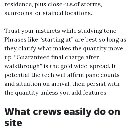
residence, plus close-u.s.of storms,
sunrooms, or stained locations.
Trust your instincts while studying tone.
Phrases like “starting at” are best so long as
they clarify what makes the quantity move
up. “Guaranteed final charge after
walkthrough” is the gold wide-spread. It
potential the tech will affirm pane counts
and situation on arrival, then persist with
the quantity unless you add features.
What crews easily do on
site