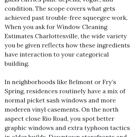
condition. The scope covers what gets
achieved past trouble-free squeegee work.
When you ask for Window Cleaning
Estimates Charlottesville, the wide variety
you be given reflects how these ingredients
have interaction to your categorical
building.
In neighborhoods like Belmont or Fry’s
Spring, residences routinely have a mix of
normal picket sash windows and more
moderen vinyl casements. On the north
aspect close Rio Road, you spot better
graphic windows and extra typhoon tactics
in older builds. Downtown storefronts and