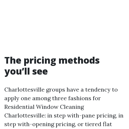
The pricing methods
you’ll see
Charlottesville groups have a tendency to
apply one among three fashions for
Residential Window Cleaning
Charlottesville: in step with-pane pricing, in
step with-opening pricing, or tiered flat