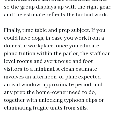
so the group displays up with the right gear,
and the estimate reflects the factual work.
Finally, time table and prep subject. If you
could have dogs, in case you work from a
domestic workplace, once you educate
piano tuition within the parlor, the staff can
level rooms and avert noise and foot
visitors to a minimal. A clean estimate
involves an afternoon-of plan: expected
arrival window, approximate period, and
any prep the home-owner need to do,
together with unlocking typhoon clips or
eliminating fragile units from sills.