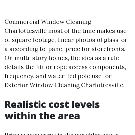
Commercial Window Cleaning
Charlottesville most of the time makes use
of square footage, linear photos of glass, or
a according to-panel price for storefronts.
On multi-story homes, the idea as a rule
details the lift or rope access components,
frequency, and water-fed pole use for
Exterior Window Cleaning Charlottesville.
Realistic cost levels
within the area
Price stages vary via the variables above,