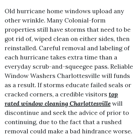
Old hurricane home windows upload any
other wrinkle. Many Colonial-form
properties still have storms that need to be
got rid of, wiped clean on either sides, then
reinstalled. Careful removal and labeling of
each hurricane takes extra time than a
everyday scrub-and-squeegee pass. Reliable
Window Washers Charlottesville will funds
as a result. If storms educate failed seals or
cracked corners, a credible visitors
top
rated window cleaning Charlottesville
will
discontinue and seek the advice of prior to
continuing, due to the fact that a rushed
removal could make a bad hindrance worse.