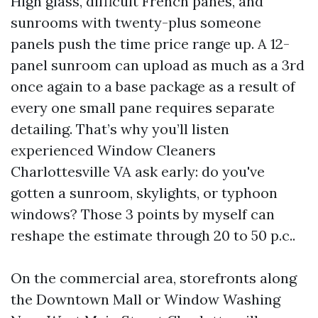
High glass, difficult French panes, and
sunrooms with twenty-plus someone
panels push the time price range up. A 12-
panel sunroom can upload as much as a 3rd
once again to a base package as a result of
every one small pane requires separate
detailing. That’s why you’ll listen
experienced Window Cleaners
Charlottesville VA ask early: do you've
gotten a sunroom, skylights, or typhoon
windows? Those 3 points by myself can
reshape the estimate through 20 to 50 p.c..
On the commercial area, storefronts along
the Downtown Mall or Window Washing