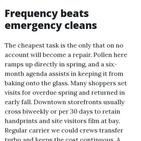
Frequency beats
emergency cleans
The cheapest task is the only that on no
account will become a repair. Pollen here
ramps up directly in spring, and a six-
month agenda assists in keeping it from
baking onto the glass. Many shoppers set
visits for overdue spring and returned in
early fall. Downtown storefronts usually
cross biweekly or per 30 days to retain
handprints and site visitors film at bay.
Regular carrier we could crews transfer
turbo and keeps the cost continuous. A