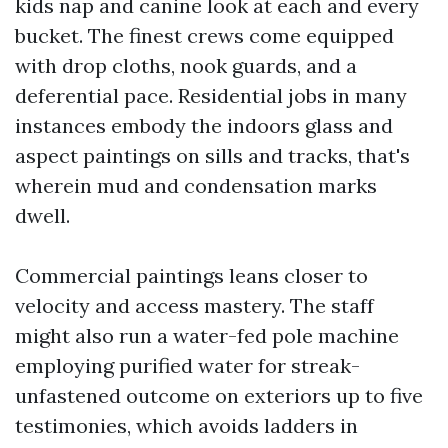
kids nap and canine look at each and every
bucket. The finest crews come equipped
with drop cloths, nook guards, and a
deferential pace. Residential jobs in many
instances embody the indoors glass and
aspect paintings on sills and tracks, that's
wherein mud and condensation marks
dwell.
Commercial paintings leans closer to
velocity and access mastery. The staff
might also run a water-fed pole machine
employing purified water for streak-
unfastened outcome on exteriors up to five
testimonies, which avoids ladders in