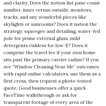
and clarity. Does the notion list pane count
number, inner versus outside, monitors,
tracks, and any wonderful pieces like
skylights or sunrooms? Does it nation the
strategy: squeegee and detailing, water-fed
pole for prime external glass, mild
detergents riskless for low-E? Does it
comprise the travel fee if your own home
sits past the primary carrier radius? If you
see “Window Cleaning Near Me” outcomes
with rapid online calculators, use them as a
first cross, then request a photo-tested
quote. Good businesses offer a quick
FaceTime walkthrough or ask for
transparent footage of every area of the