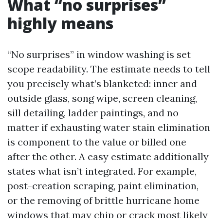
What “no surprises”
highly means
“No surprises” in window washing is set
scope readability. The estimate needs to tell
you precisely what’s blanketed: inner and
outside glass, song wipe, screen cleaning,
sill detailing, ladder paintings, and no
matter if exhausting water stain elimination
is component to the value or billed one
after the other. A easy estimate additionally
states what isn’t integrated. For example,
post-creation scraping, paint elimination,
or the removing of brittle hurricane home
windows that may chip or crack most likely