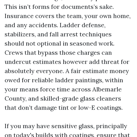
This isn’t forms for documents’s sake.
Insurance covers the team, your own home,
and any accidents. Ladder defense,
stabilizers, and fall arrest techniques
should not optional in seasoned work.
Crews that bypass those charges can
undercut estimates however add threat for
absolutely everyone. A fair estimate money
owed for reliable ladder paintings, within
your means force time across Albemarle
County, and skilled-grade glass cleaners
that don’t damage tint or low-E coatings.
If you may have sensitive glass, principally
on today's builds with coatings, ensure that