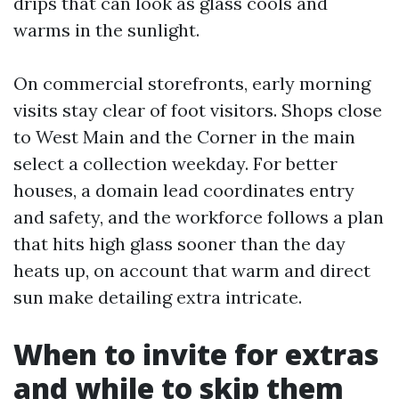
drips that can look as glass cools and
warms in the sunlight.
On commercial storefronts, early morning
visits stay clear of foot visitors. Shops close
to West Main and the Corner in the main
select a collection weekday. For better
houses, a domain lead coordinates entry
and safety, and the workforce follows a plan
that hits high glass sooner than the day
heats up, on account that warm and direct
sun make detailing extra intricate.
When to invite for extras
and while to skip them