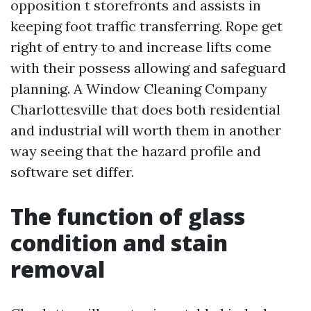
opposition t storefronts and assists in
keeping foot traffic transferring. Rope get
right of entry to and increase lifts come
with their possess allowing and safeguard
planning. A Window Cleaning Company
Charlottesville that does both residential
and industrial will worth them in another
way seeing that the hazard profile and
software set differ.
The function of glass
condition and stain
removal