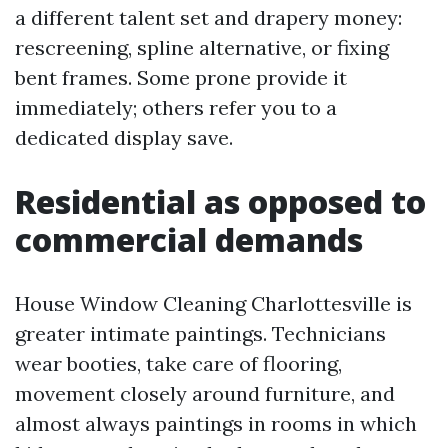
a different talent set and drapery money:
rescreening, spline alternative, or fixing
bent frames. Some prone provide it
immediately; others refer you to a
dedicated display save.
Residential as opposed to
commercial demands
House Window Cleaning Charlottesville is
greater intimate paintings. Technicians
wear booties, take care of flooring,
movement closely around furniture, and
almost always paintings in rooms in which