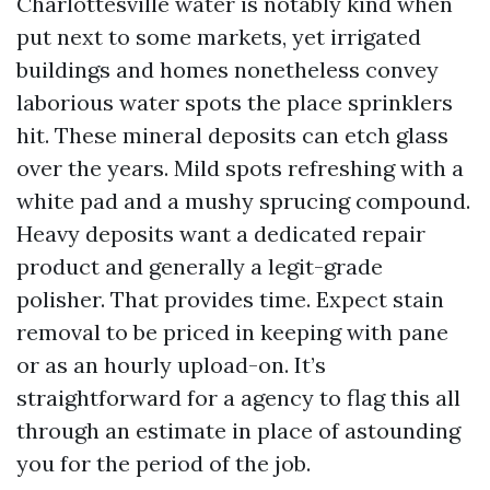
Charlottesville water is notably kind when
put next to some markets, yet irrigated
buildings and homes nonetheless convey
laborious water spots the place sprinklers
hit. These mineral deposits can etch glass
over the years. Mild spots refreshing with a
white pad and a mushy sprucing compound.
Heavy deposits want a dedicated repair
product and generally a legit-grade
polisher. That provides time. Expect stain
removal to be priced in keeping with pane
or as an hourly upload-on. It’s
straightforward for a agency to flag this all
through an estimate in place of astounding
you for the period of the job.