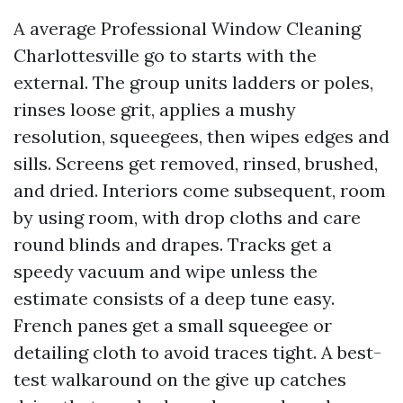
A average Professional Window Cleaning
Charlottesville go to starts with the
external. The group units ladders or poles,
rinses loose grit, applies a mushy
resolution, squeegees, then wipes edges and
sills. Screens get removed, rinsed, brushed,
and dried. Interiors come subsequent, room
by using room, with drop cloths and care
round blinds and drapes. Tracks get a
speedy vacuum and wipe unless the
estimate consists of a deep tune easy.
French panes get a small squeegee or
detailing cloth to avoid traces tight. A best-
test walkaround on the give up catches