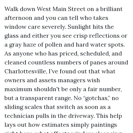
Walk down West Main Street on a brilliant
afternoon and you can tell who takes
window care severely. Sunlight hits the
glass and either you see crisp reflections or
a gray haze of pollen and hard water spots.
As anyone who has priced, scheduled, and
cleaned countless numbers of panes around
Charlottesville, I’ve found out that what
owners and assets managers wish
maximum shouldn't be only a fair number,
but a transparent range. No “gotchas,” no
sliding scales that switch as soon as a
technician pulls in the driveway. This help
lays out how estimates simply paintings