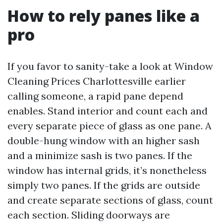
How to rely panes like a
pro
If you favor to sanity-take a look at Window
Cleaning Prices Charlottesville earlier
calling someone, a rapid pane depend
enables. Stand interior and count each and
every separate piece of glass as one pane. A
double-hung window with an higher sash
and a minimize sash is two panes. If the
window has internal grids, it’s nonetheless
simply two panes. If the grids are outside
and create separate sections of glass, count
each section. Sliding doorways are