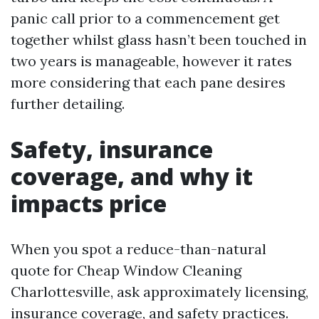
panic call prior to a commencement get
together whilst glass hasn’t been touched in
two years is manageable, however it rates
more considering that each pane desires
further detailing.
Safety, insurance
coverage, and why it
impacts price
When you spot a reduce-than-natural
quote for Cheap Window Cleaning
Charlottesville, ask approximately licensing,
insurance coverage, and safety practices.