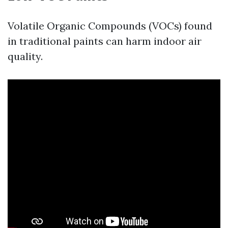
Volatile Organic Compounds (VOCs) found
in traditional paints can harm indoor air
quality.