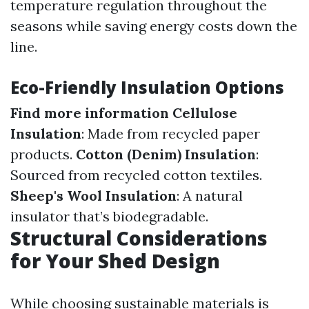
temperature regulation throughout the
seasons while saving energy costs down the
line.
Eco-Friendly Insulation Options
Find more information
Cellulose
Insulation
: Made from recycled paper
products.
Cotton (Denim) Insulation
:
Sourced from recycled cotton textiles.
Sheep's Wool Insulation
: A natural
insulator that’s biodegradable.
Structural Considerations
for Your Shed Design
While choosing sustainable materials is