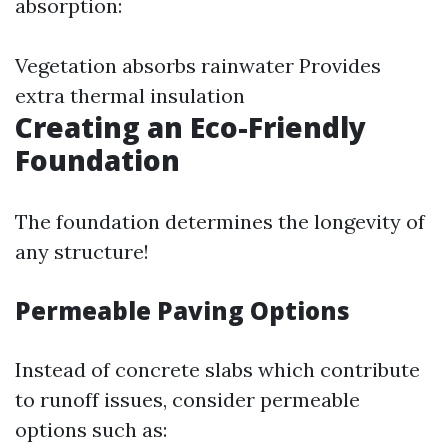
absorption:
Vegetation absorbs rainwater Provides
extra thermal insulation
Creating an Eco-Friendly
Foundation
The foundation determines the longevity of
any structure!
Permeable Paving Options
Instead of concrete slabs which contribute
to runoff issues, consider permeable
options such as: