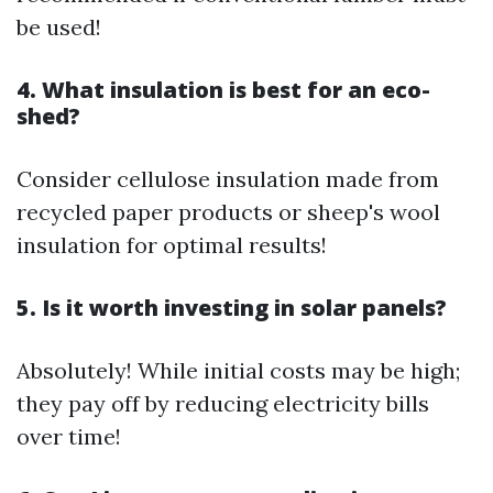
be used!
4. What insulation is best for an eco-
shed?
Consider cellulose insulation made from
recycled paper products or sheep's wool
insulation for optimal results!
5. Is it worth investing in solar panels?
Absolutely! While initial costs may be high;
they pay off by reducing electricity bills
over time!