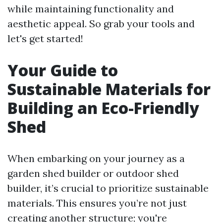
while maintaining functionality and
aesthetic appeal. So grab your tools and
let's get started!
Your Guide to
Sustainable Materials for
Building an Eco-Friendly
Shed
When embarking on your journey as a
garden shed builder or outdoor shed
builder, it’s crucial to prioritize sustainable
materials. This ensures you’re not just
creating another structure; you're