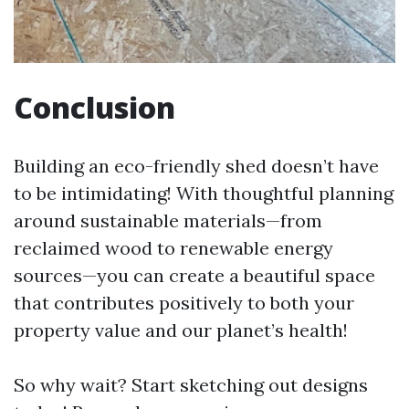
Conclusion
Building an eco-friendly shed doesn’t have
to be intimidating! With thoughtful planning
around sustainable materials—from
reclaimed wood to renewable energy
sources—you can create a beautiful space
that contributes positively to both your
property value and our planet’s health!
So why wait? Start sketching out designs