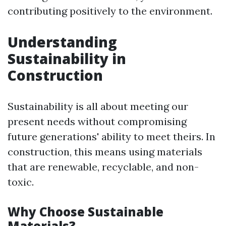
contributing positively to the environment.
Understanding
Sustainability in
Construction
Sustainability is all about meeting our
present needs without compromising
future generations' ability to meet theirs. In
construction, this means using materials
that are renewable, recyclable, and non-
toxic.
Why Choose Sustainable
Materials?