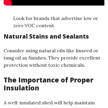
Look for brands that advertise low or
zero VOC content.
Natural Stains and Sealants
Consider using natural oils like linseed or
tung oil as finishes. They provide excellent
protection without toxic chemicals.
The Importance of Proper
Insulation
A well-insulated shed will help maintain