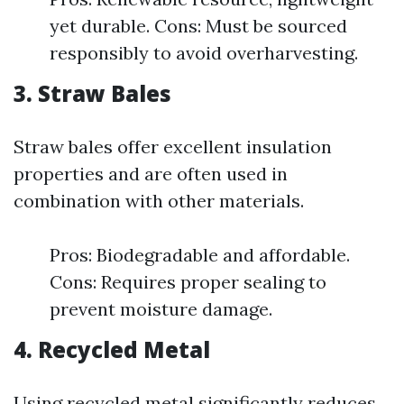
yet durable. Cons: Must be sourced
responsibly to avoid overharvesting.
3. Straw Bales
Straw bales offer excellent insulation
properties and are often used in
combination with other materials.
Pros: Biodegradable and affordable.
Cons: Requires proper sealing to
prevent moisture damage.
4. Recycled Metal
Using recycled metal significantly reduces