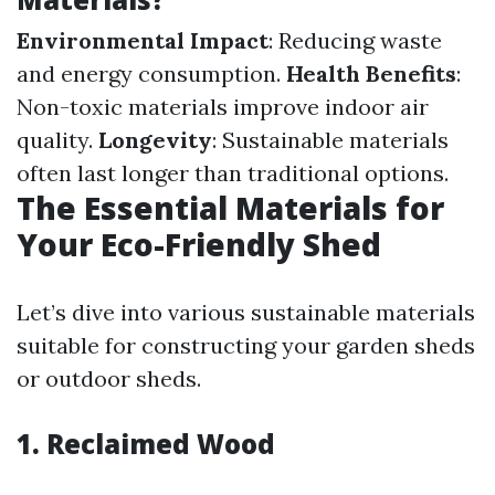
Environmental Impact
: Reducing waste
and energy consumption.
Health Benefits
:
Non-toxic materials improve indoor air
quality.
Longevity
: Sustainable materials
often last longer than traditional options.
The Essential Materials for
Your Eco-Friendly Shed
Let’s dive into various sustainable materials
suitable for constructing your garden sheds
or outdoor sheds.
1. Reclaimed Wood