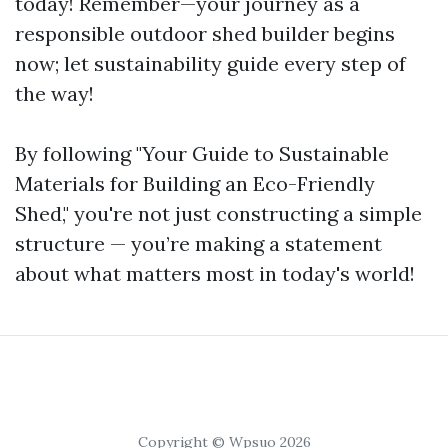
today! Remember—your journey as a
responsible outdoor shed builder begins
now; let sustainability guide every step of
the way!
By following "Your Guide to Sustainable
Materials for Building an Eco-Friendly
Shed," you're not just constructing a simple
structure — you’re making a statement
about what matters most in today's world!
Copyright © Wpsuo 2026