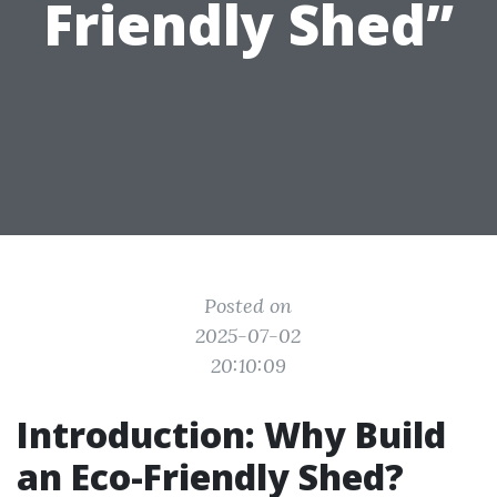
Friendly Shed”
Posted on
2025-07-02
20:10:09
Introduction: Why Build
an Eco-Friendly Shed?