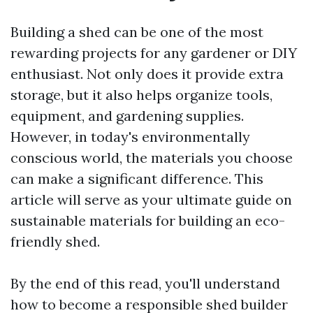
Building a shed can be one of the most
rewarding projects for any gardener or DIY
enthusiast. Not only does it provide extra
storage, but it also helps organize tools,
equipment, and gardening supplies.
However, in today's environmentally
conscious world, the materials you choose
can make a significant difference. This
article will serve as your ultimate guide on
sustainable materials for building an eco-
friendly shed.
By the end of this read, you'll understand
how to become a responsible shed builder