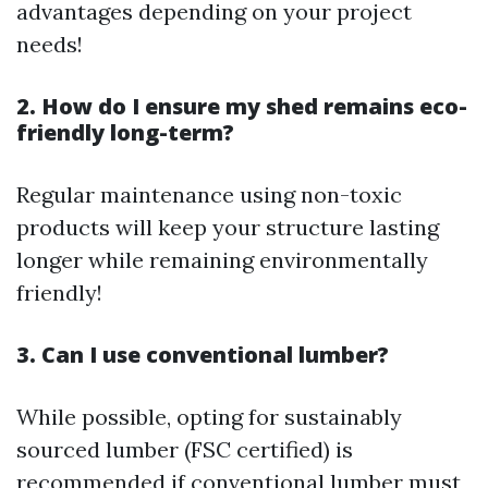
advantages depending on your project
needs!
2. How do I ensure my shed remains eco-
friendly long-term?
Regular maintenance using non-toxic
products will keep your structure lasting
longer while remaining environmentally
friendly!
3. Can I use conventional lumber?
While possible, opting for sustainably
sourced lumber (FSC certified) is
recommended if conventional lumber must