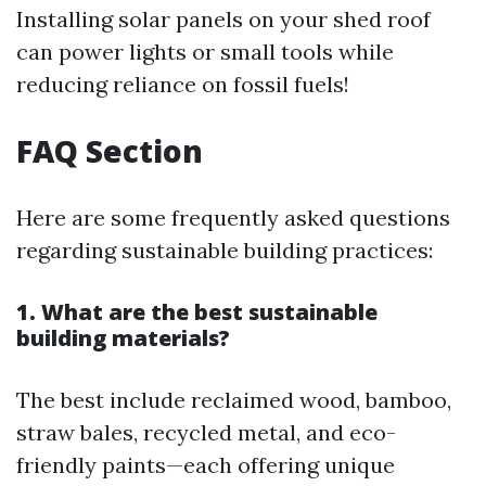
Installing solar panels on your shed roof
can power lights or small tools while
reducing reliance on fossil fuels!
FAQ Section
Here are some frequently asked questions
regarding sustainable building practices:
1. What are the best sustainable
building materials?
The best include reclaimed wood, bamboo,
straw bales, recycled metal, and eco-
friendly paints—each offering unique