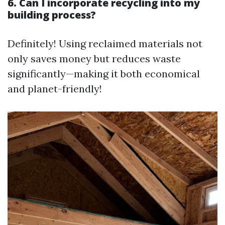
6. Can I incorporate recycling into my
building process?
Definitely! Using reclaimed materials not
only saves money but reduces waste
significantly—making it both economical
and planet-friendly!