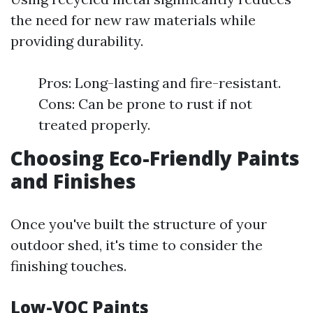
the need for new raw materials while
providing durability.
Pros: Long-lasting and fire-resistant.
Cons: Can be prone to rust if not
treated properly.
Choosing Eco-Friendly Paints
and Finishes
Once you've built the structure of your
outdoor shed, it's time to consider the
finishing touches.
Low-VOC Paints