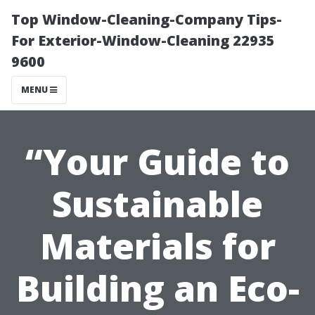
Top Window-Cleaning-Company Tips-
For Exterior-Window-Cleaning 22935
9600
MENU
“Your Guide to
Sustainable
Materials for
Building an Eco-