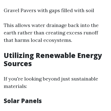
Gravel Pavers with gaps filled with soil
This allows water drainage back into the
earth rather than creating excess runoff
that harms local ecosystems.
Utilizing Renewable Energy
Sources
If you're looking beyond just sustainable
materials:
Solar Panels