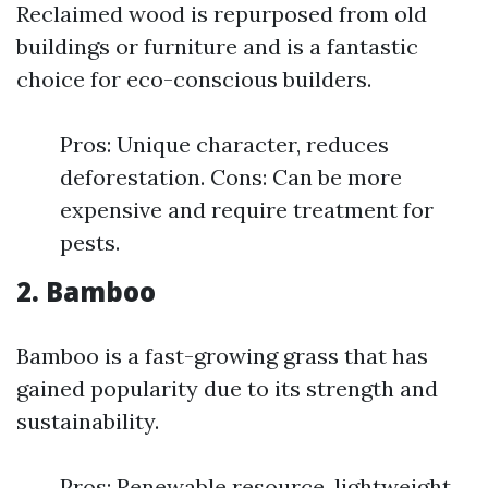
Reclaimed wood is repurposed from old
buildings or furniture and is a fantastic
choice for eco-conscious builders.
Pros: Unique character, reduces
deforestation. Cons: Can be more
expensive and require treatment for
pests.
2. Bamboo
Bamboo is a fast-growing grass that has
gained popularity due to its strength and
sustainability.
Pros: Renewable resource, lightweight