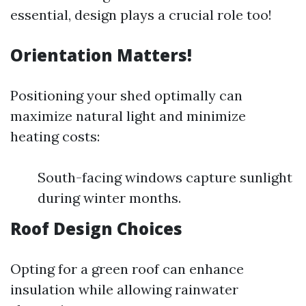
essential, design plays a crucial role too!
Orientation Matters!
Positioning your shed optimally can
maximize natural light and minimize
heating costs:
South-facing windows capture sunlight
during winter months.
Roof Design Choices
Opting for a green roof can enhance
insulation while allowing rainwater